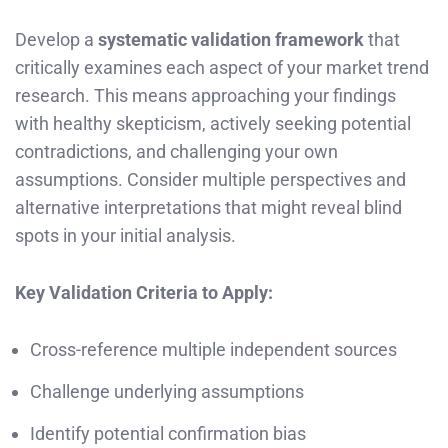
Develop a
systematic validation framework
that
critically examines each aspect of your market trend
research. This means approaching your findings
with healthy skepticism, actively seeking potential
contradictions, and challenging your own
assumptions. Consider multiple perspectives and
alternative interpretations that might reveal blind
spots in your initial analysis.
Key Validation Criteria to Apply:
Cross-reference multiple independent sources
Challenge underlying assumptions
Identify potential confirmation bias