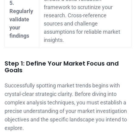
5.
framework to scrutinize your
Regularly
research. Cross-reference
validate
sources and challenge
your
assumptions for reliable market
findings
insights.
Step 1: Define Your Market Focus and
Goals
Successfully spotting market trends begins with
crystal-clear strategic clarity. Before diving into
complex analysis techniques, you must establish a
precise understanding of your market investigation
objectives and the specific landscape you intend to
explore.