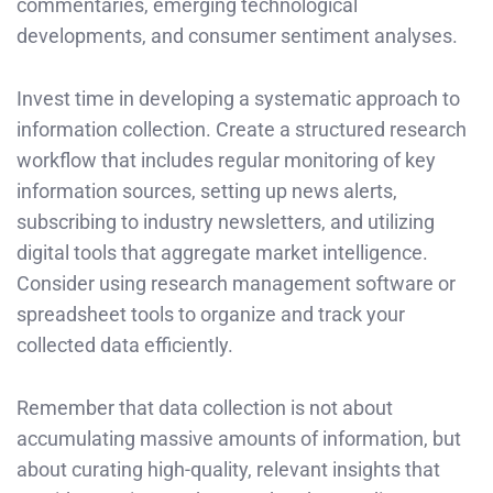
commentaries, emerging technological
developments, and consumer sentiment analyses.
Invest time in developing a systematic approach to
information collection. Create a structured research
workflow that includes regular monitoring of key
information sources, setting up news alerts,
subscribing to industry newsletters, and utilizing
digital tools that aggregate market intelligence.
Consider using research management software or
spreadsheet tools to organize and track your
collected data efficiently.
Remember that data collection is not about
accumulating massive amounts of information, but
about curating high-quality, relevant insights that