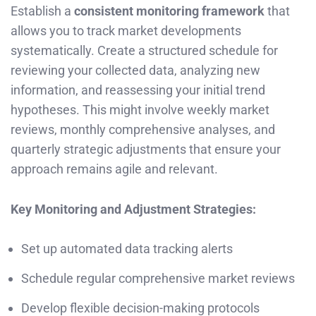
Establish a
consistent monitoring framework
that
allows you to track market developments
systematically. Create a structured schedule for
reviewing your collected data, analyzing new
information, and reassessing your initial trend
hypotheses. This might involve weekly market
reviews, monthly comprehensive analyses, and
quarterly strategic adjustments that ensure your
approach remains agile and relevant.
Key Monitoring and Adjustment Strategies:
Set up automated data tracking alerts
Schedule regular comprehensive market reviews
Develop flexible decision-making protocols