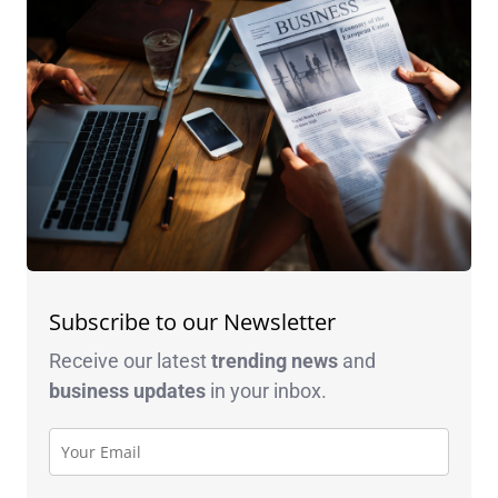
Subscribe to our Newsletter
Receive our latest
trending news
and
business
updates
in your inbox.