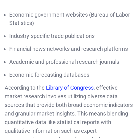
Economic government websites (Bureau of Labor
Statistics)
Industry-specific trade publications
Financial news networks and research platforms
Academic and professional research journals
Economic forecasting databases
According to the
Library of Congress
, effective
market research involves utilizing diverse data
sources that provide both broad economic indicators
and granular market insights. This means blending
quantitative data like statistical reports with
qualitative information such as expert