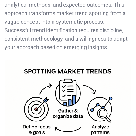
analytical methods, and expected outcomes. This
approach transforms market trend spotting from a
vague concept into a systematic process.
Successful trend identification requires discipline,
consistent methodology, and a willingness to adapt
your approach based on emerging insights.