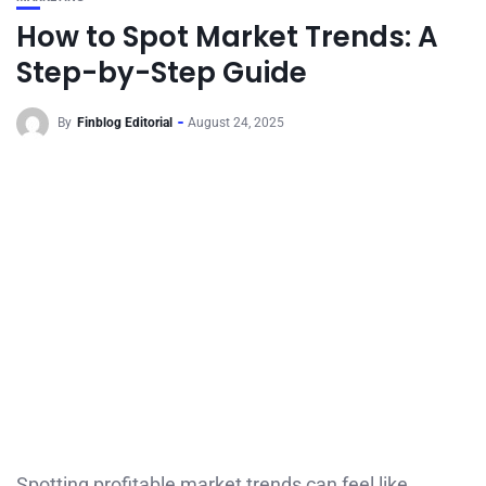
How to Spot Market Trends: A
Step-by-Step Guide
By
Finblog Editorial
August 24, 2025
Spotting profitable market trends can feel like