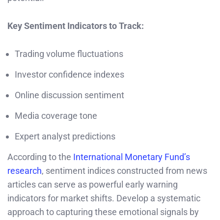
Key Sentiment Indicators to Track:
Trading volume fluctuations
Investor confidence indexes
Online discussion sentiment
Media coverage tone
Expert analyst predictions
According to the
International Monetary Fund’s
research
, sentiment indices constructed from news
articles can serve as powerful early warning
indicators for market shifts. Develop a systematic
approach to capturing these emotional signals by