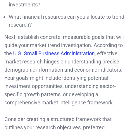
investments?
What financial resources can you allocate to trend
research?
Next, establish concrete, measurable goals that will
guide your market trend investigation. According to
the
U.S. Small Business Administration
, effective
market research hinges on understanding precise
demographic information and economic indicators.
Your goals might include identifying potential
investment opportunities, understanding sector-
specific growth patterns, or developing a
comprehensive market intelligence framework.
Consider creating a structured framework that
outlines your research objectives, preferred