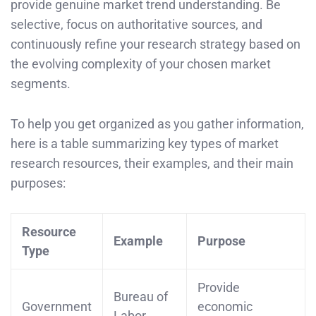
provide genuine market trend understanding. Be
selective, focus on authoritative sources, and
continuously refine your research strategy based on
the evolving complexity of your chosen market
segments.
To help you get organized as you gather information,
here is a table summarizing key types of market
research resources, their examples, and their main
purposes:
Resource
Example
Purpose
Type
Provide
Bureau of
Government
economic
Labor