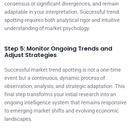
consensus or significant divergences, and remain
adaptable in your interpretation. Successful trend
spotting requires both analytical rigor and intuitive
understanding of market psychology.
Step 5: Monitor Ongoing Trends and
Adjust Strategies
Successful market trend spotting is not a one-time
event but a continuous, dynamic process of
observation, analysis, and strategic adaptation. This
final step transforms your initial research into an
ongoing intelligence system that remains responsive
to emerging market shifts and evolving economic
landscapes.