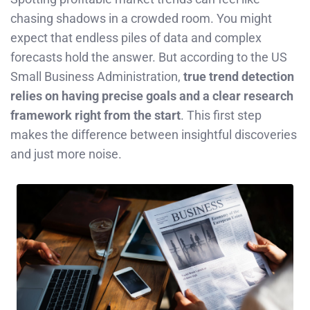
chasing shadows in a crowded room. You might
expect that endless piles of data and complex
forecasts hold the answer. But according to the US
Small Business Administration,
true trend detection
relies on having precise goals and a clear research
framework right from the start
. This first step
makes the difference between insightful discoveries
and just more noise.