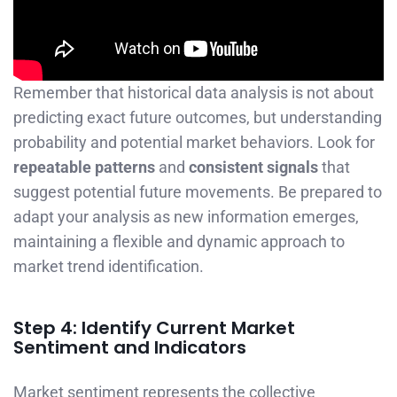
Remember that historical data analysis is not about
predicting exact future outcomes, but understanding
probability and potential market behaviors. Look for
repeatable patterns
and
consistent signals
that
suggest potential future movements. Be prepared to
adapt your analysis as new information emerges,
maintaining a flexible and dynamic approach to
market trend identification.
Step 4: Identify Current Market
Sentiment and Indicators
Market sentiment represents the collective