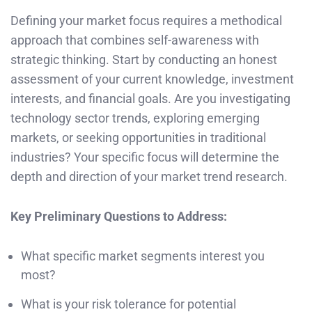
Defining your market focus requires a methodical
approach that combines self-awareness with
strategic thinking. Start by conducting an honest
assessment of your current knowledge, investment
interests, and financial goals. Are you investigating
technology sector trends, exploring emerging
markets, or seeking opportunities in traditional
industries? Your specific focus will determine the
depth and direction of your market trend research.
Key Preliminary Questions to Address:
What specific market segments interest you
most?
What is your risk tolerance for potential