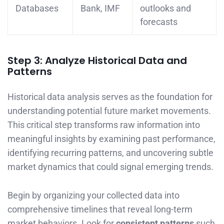
Databases
Bank, IMF
outlooks and
forecasts
Step 3: Analyze Historical Data and
Patterns
Historical data analysis serves as the foundation for
understanding potential future market movements.
This critical step transforms raw information into
meaningful insights by examining past performance,
identifying recurring patterns, and uncovering subtle
market dynamics that could signal emerging trends.
Begin by organizing your collected data into
comprehensive timelines that reveal long-term
market behaviors. Look for
consistent patterns
such