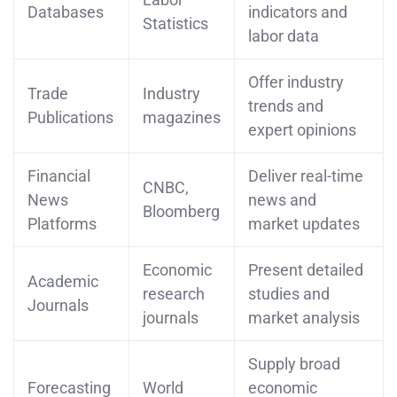
Databases
indicators and
Statistics
labor data
Offer industry
Trade
Industry
trends and
Publications
magazines
expert opinions
Financial
Deliver real-time
CNBC,
News
news and
Bloomberg
Platforms
market updates
Economic
Present detailed
Academic
research
studies and
Journals
journals
market analysis
Supply broad
Forecasting
World
economic