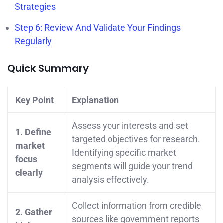
Strategies
Step 6: Review And Validate Your Findings
Regularly
Quick Summary
Key Point
Explanation
Assess your interests and set
1. Define
targeted objectives for research.
market
Identifying specific market
focus
segments will guide your trend
clearly
analysis effectively.
Collect information from credible
2. Gather
sources like government reports