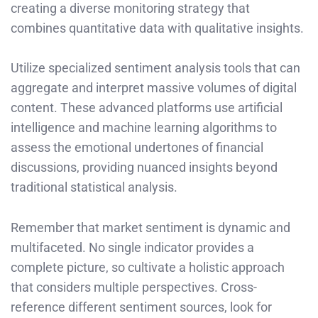
creating a diverse monitoring strategy that
combines quantitative data with qualitative insights.
Utilize specialized sentiment analysis tools that can
aggregate and interpret massive volumes of digital
content. These advanced platforms use artificial
intelligence and machine learning algorithms to
assess the emotional undertones of financial
discussions, providing nuanced insights beyond
traditional statistical analysis.
Remember that market sentiment is dynamic and
multifaceted. No single indicator provides a
complete picture, so cultivate a holistic approach
that considers multiple perspectives. Cross-
reference different sentiment sources, look for