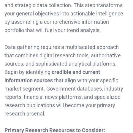
and strategic data collection. This step transforms
your general objectives into actionable intelligence
by assembling a comprehensive information
portfolio that will fuel your trend analysis.
Data gathering requires a multifaceted approach
that combines digital research tools, authoritative
sources, and sophisticated analytical platforms.
Begin by identifying
credible and current
information sources
that align with your specific
market segment. Government databases, industry
reports, financial news platforms, and specialized
research publications will become your primary
research arsenal.
Primary Research Resources to Consider: