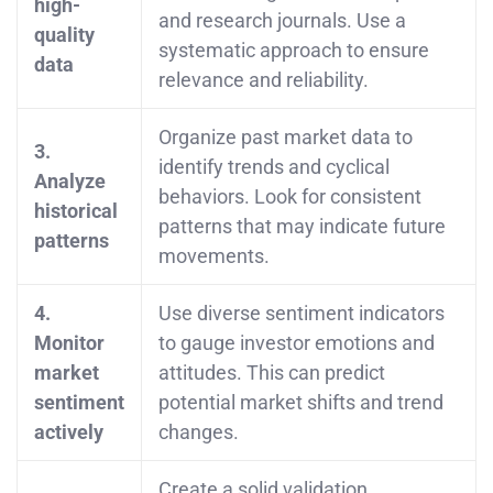
high-
and research journals. Use a
quality
systematic approach to ensure
data
relevance and reliability.
Organize past market data to
3.
identify trends and cyclical
Analyze
behaviors. Look for consistent
historical
patterns that may indicate future
patterns
movements.
4.
Use diverse sentiment indicators
Monitor
to gauge investor emotions and
market
attitudes. This can predict
sentiment
potential market shifts and trend
actively
changes.
Create a solid validation