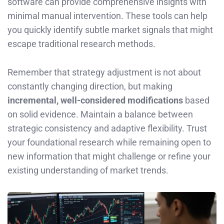
software can provide comprehensive insights with
minimal manual intervention. These tools can help
you quickly identify subtle market signals that might
escape traditional research methods.
Remember that strategy adjustment is not about
constantly changing direction, but making
incremental, well-considered modifications
based
on solid evidence. Maintain a balance between
strategic consistency and adaptive flexibility. Trust
your foundational research while remaining open to
new information that might challenge or refine your
existing understanding of market trends.