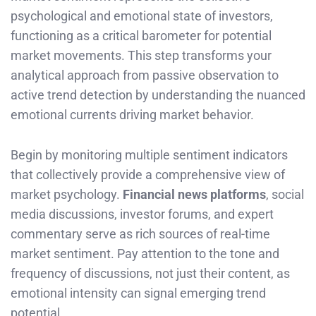
psychological and emotional state of investors,
functioning as a critical barometer for potential
market movements. This step transforms your
analytical approach from passive observation to
active trend detection by understanding the nuanced
emotional currents driving market behavior.
Begin by monitoring multiple sentiment indicators
that collectively provide a comprehensive view of
market psychology.
Financial news platforms
, social
media discussions, investor forums, and expert
commentary serve as rich sources of real-time
market sentiment. Pay attention to the tone and
frequency of discussions, not just their content, as
emotional intensity can signal emerging trend
potential.