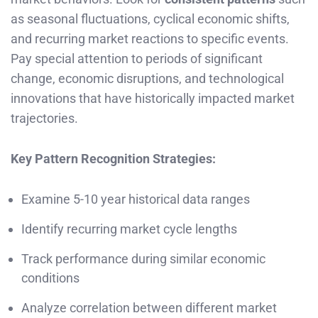
as seasonal fluctuations, cyclical economic shifts,
and recurring market reactions to specific events.
Pay special attention to periods of significant
change, economic disruptions, and technological
innovations that have historically impacted market
trajectories.
Key Pattern Recognition Strategies:
Examine 5-10 year historical data ranges
Identify recurring market cycle lengths
Track performance during similar economic
conditions
Analyze correlation between different market