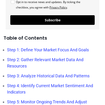
Opt in to receive news and updates. By ticking the
checkbox, you agree with
Privacy Policy
.
Subscribe
Table of Contents
Step 1: Define Your Market Focus And Goals
Step 2: Gather Relevant Market Data And
Resources
Step 3: Analyze Historical Data And Patterns
Step 4: Identify Current Market Sentiment And
Indicators
Step 5: Monitor Ongoing Trends And Adjust