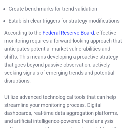
Create benchmarks for trend validation
Establish clear triggers for strategy modifications
According to the
Federal Reserve Board
, effective
monitoring requires a forward-looking approach that
anticipates potential market vulnerabilities and
shifts. This means developing a proactive strategy
that goes beyond passive observation, actively
seeking signals of emerging trends and potential
disruptions.
Utilize advanced technological tools that can help
streamline your monitoring process. Digital
dashboards, real-time data aggregation platforms,
and artificial intelligence-powered trend analysis