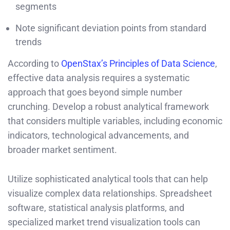
segments
Note significant deviation points from standard
trends
According to
OpenStax’s Principles of Data Science
,
effective data analysis requires a systematic
approach that goes beyond simple number
crunching. Develop a robust analytical framework
that considers multiple variables, including economic
indicators, technological advancements, and
broader market sentiment.
Utilize sophisticated analytical tools that can help
visualize complex data relationships. Spreadsheet
software, statistical analysis platforms, and
specialized market trend visualization tools can