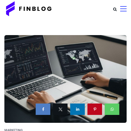
MARKETING