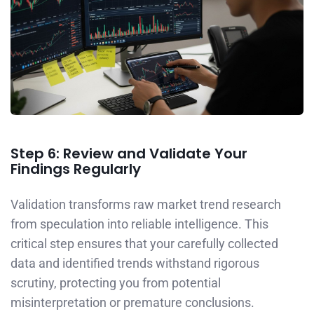
Step 6: Review and Validate Your
Findings Regularly
Validation transforms raw market trend research
from speculation into reliable intelligence. This
critical step ensures that your carefully collected
data and identified trends withstand rigorous
scrutiny, protecting you from potential
misinterpretation or premature conclusions.