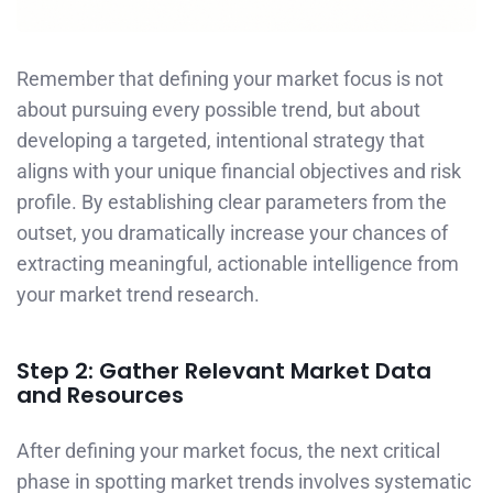
Remember that defining your market focus is not
about pursuing every possible trend, but about
developing a targeted, intentional strategy that
aligns with your unique financial objectives and risk
profile. By establishing clear parameters from the
outset, you dramatically increase your chances of
extracting meaningful, actionable intelligence from
your market trend research.
Step 2: Gather Relevant Market Data
and Resources
After defining your market focus, the next critical
phase in spotting market trends involves systematic