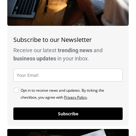
Subscribe to our Newsletter
Receive our latest
trending news
and
business
updates
in your inbox.
Opt in to receive news and updates. By ticking the
checkbox, you agree with
Privacy Policy
.
Subscribe