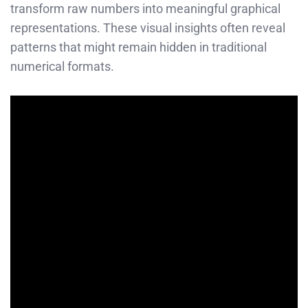
transform raw numbers into meaningful graphical
representations. These visual insights often reveal
patterns that might remain hidden in traditional
numerical formats.