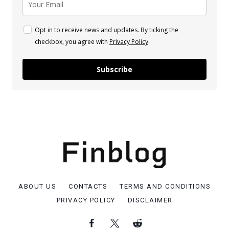
Opt in to receive news and updates. By ticking the
checkbox, you agree with
Privacy Policy
.
Subscribe
ABOUT US
CONTACTS
TERMS AND CONDITIONS
PRIVACY POLICY
DISCLAIMER