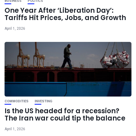
BUSINESS
POLITICS
One Year After ‘Liberation Day’:
Tariffs Hit Prices, Jobs, and Growth
April 1, 2026
COMMODITIES
INVESTING
Is the US headed for a recession?
The Iran war could tip the balance
April 1, 2026