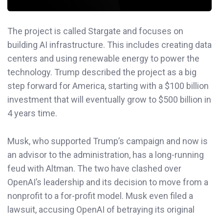
The project is called Stargate and focuses on
building AI infrastructure. This includes creating data
centers and using renewable energy to power the
technology. Trump described the project as a big
step forward for America, starting with a $100 billion
investment that will eventually grow to $500 billion in
4 years time.
Musk, who supported Trump’s campaign and now is
an advisor to the administration, has a long-running
feud with Altman. The two have clashed over
OpenAI’s leadership and its decision to move from a
nonprofit to a for-profit model. Musk even filed a
lawsuit, accusing OpenAI of betraying its original