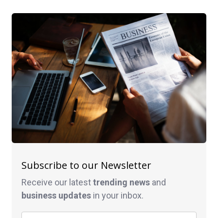
Subscribe to our Newsletter
Receive our latest
trending news
and
business
updates
in your inbox.