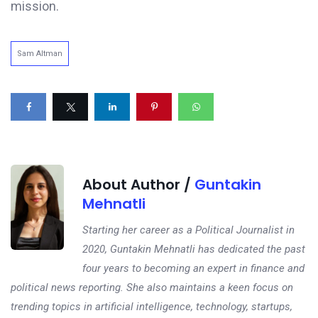
mission.
Sam Altman
About Author /
Guntakin
Mehnatli
Starting her career as a Political Journalist in
2020, Guntakin Mehnatli has dedicated the past
four years to becoming an expert in finance and
political news reporting. She also maintains a keen focus on
trending topics in artificial intelligence, technology, startups,