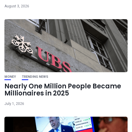
August 3, 2026
MONEY
TRENDING NEWS
Nearly One Million People Became
Millionaires in 2025
July 1, 2026