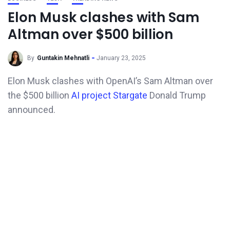
Elon Musk clashes with Sam
Altman over $500 billion
By
Guntakin Mehnatli
January 23, 2025
Elon Musk clashes with OpenAI’s Sam Altman over
the $500 billion
AI project Stargate
Donald Trump
announced.