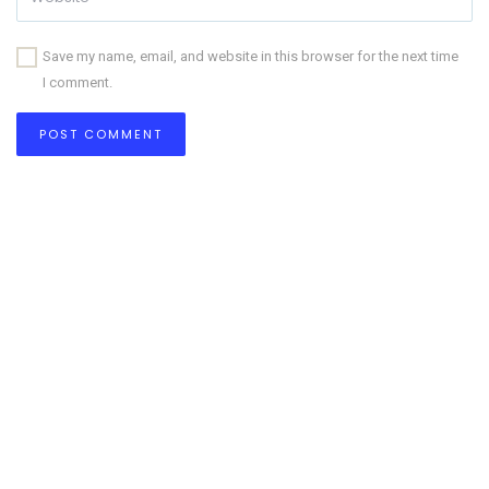
Save my name, email, and website in this browser for the next time
I comment.