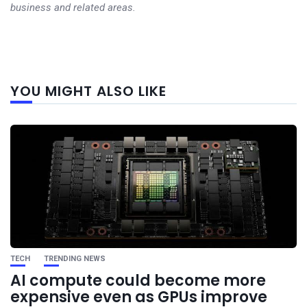
business and related areas.
Next
YOU MIGHT ALSO LIKE
post
TECH
TRENDING NEWS
AI compute could become more
expensive even as GPUs improve