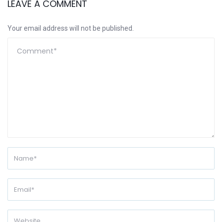
LEAVE A COMMENT
Your email address will not be published.