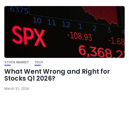
STOCK MARKET
TECH
What Went Wrong and Right for
Stocks Q1 2026?
March 31, 2026