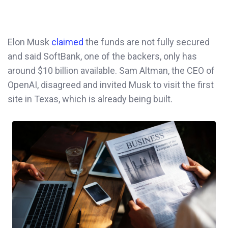
Elon Musk
claimed
the funds are not fully secured
and said SoftBank, one of the backers, only has
around $10 billion available. Sam Altman, the CEO of
OpenAI, disagreed and invited Musk to visit the first
site in Texas, which is already being built.