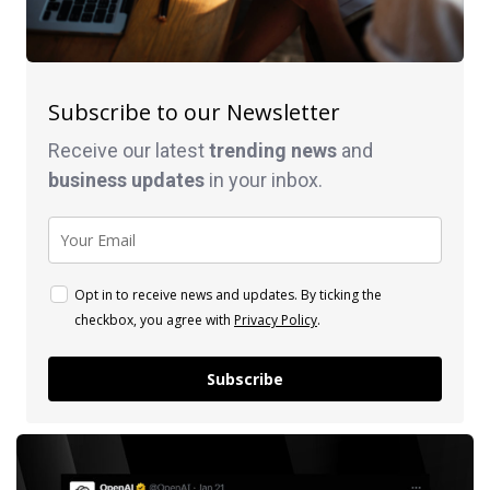
Subscribe to our Newsletter
Receive our latest
trending news
and
business
updates
in your inbox.
Opt in to receive news and updates. By ticking the
checkbox, you agree with
Privacy Policy
.
Subscribe