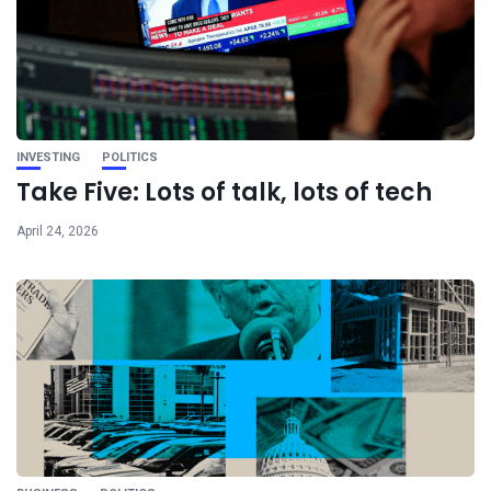
INVESTING
POLITICS
Take Five: Lots of talk, lots of tech
April 24, 2026