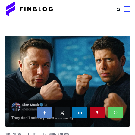
BUSINESS
TECH
TRENDING NEWS