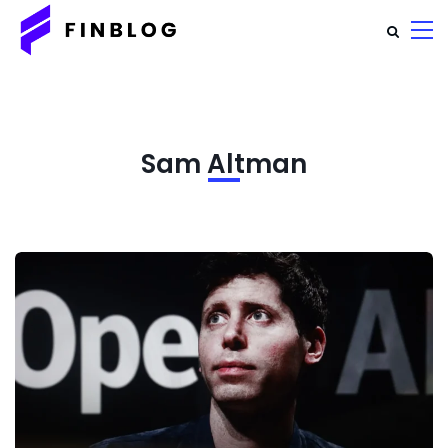
Sam Altman