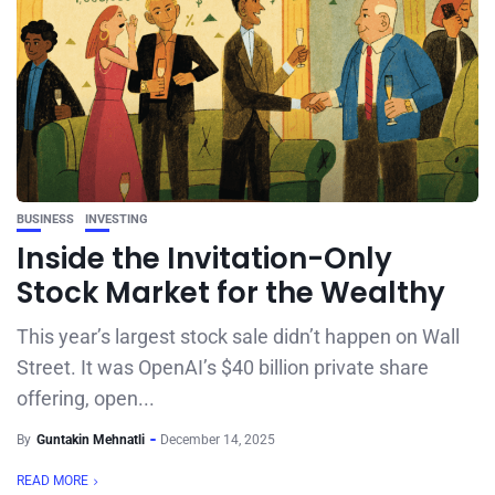
BUSINESS
INVESTING
Inside the Invitation-Only
Stock Market for the Wealthy
This year’s largest stock sale didn’t happen on Wall
Street. It was OpenAI’s $40 billion private share
offering, open...
By
Guntakin Mehnatli
December 14, 2025
READ MORE