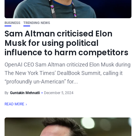
BUSINESS
TRENDING NEWS
Sam Altman criticised Elon
Musk for using political
influence to harm competitors
OpenAI CEO Sam Altman criticized Elon Musk during
The New York Times’ DealBook Summit, calling it
“profoundly un-American” for...
By
Guntakin Mehnatli
December 5, 2024
READ MORE