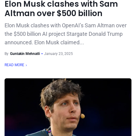
Elon Musk clashes with Sam
Altman over $500 billion
Elon Musk clashes with OpenAI’s Sam Altman over
the $500 billion AI project Stargate Donald Trump
announced. Elon Musk claimed...
By
Guntakin Mehnatli
January 23, 2025
READ MORE