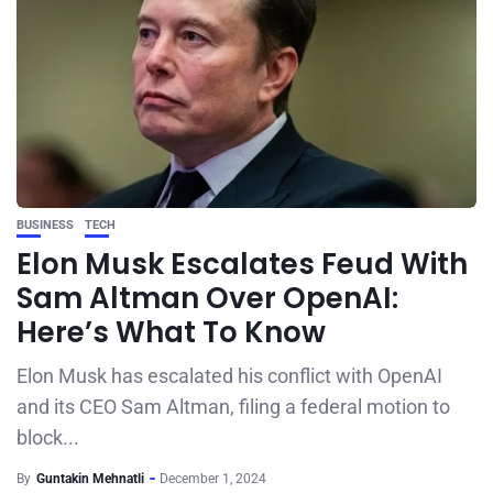
BUSINESS
TECH
Elon Musk Escalates Feud With
Sam Altman Over OpenAI:
Here’s What To Know
Elon Musk has escalated his conflict with OpenAI
and its CEO Sam Altman, filing a federal motion to
block...
By
Guntakin Mehnatli
December 1, 2024