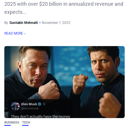
2025 with over $20 billion in annualized revenue and
expects...
By
Guntakin Mehnatli
November 7, 2025
READ MORE
BUSINESS
TECH