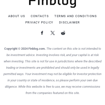
ABOUT US
CONTACTS
TERMS AND CONDITIONS
PRIVACY POLICY
DISCLAIMER
Copyright © 2024 Finblog.com.
The content on this site is not intended to
be investment advice. Investing involves risk, and your capital is at risk
when investing. This site is not for use in jurisdictions where the described
trading or investments are prohibited and should only be used in legally
permitted ways. Your investment may not be eligible for investor protection
in your country or state of residence, so please perform your own due
diligence. While this website is free to use, we may receive commissions
from the companies featured on this site.