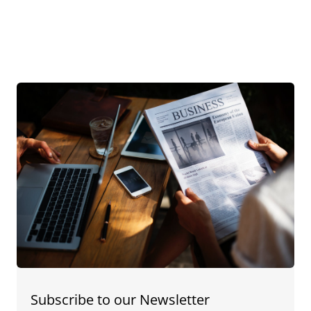
Subscribe to our Newsletter