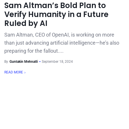
Sam Altman’s Bold Plan to
Verify Humanity in a Future
Ruled by AI
Sam Altman, CEO of OpenAI, is working on more
than just advancing artificial intelligence—he’s also
preparing for the fallout....
By
Guntakin Mehnatli
September 18, 2024
READ MORE