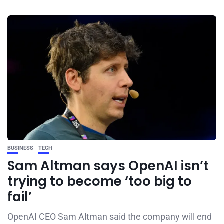
BUSINESS
TECH
Sam Altman says OpenAI isn’t
trying to become ‘too big to
fail’
OpenAI CEO Sam Altman said the company will end