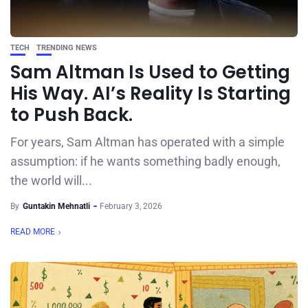
TECH
TRENDING NEWS
Sam Altman Is Used to Getting
His Way. AI’s Reality Is Starting
to Push Back.
For years, Sam Altman has operated with a simple
assumption: if he wants something badly enough,
the world will...
By
Guntakin Mehnatli
February 3, 2026
READ MORE