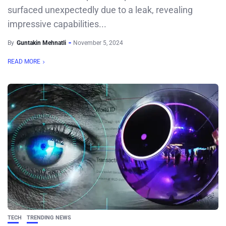
surfaced unexpectedly due to a leak, revealing
impressive capabilities...
By
Guntakin Mehnatli
November 5, 2024
READ MORE
TECH
TRENDING NEWS