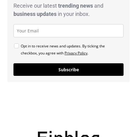
Receive our latest
trending news
and
business
updates
in your inbox.
Opt in to receive news and updates. By ticking the
checkbox, you agree with
Privacy Policy
.
Subscribe