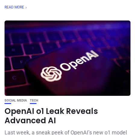
READ MORE
SOCIAL MEDIA
TECH
OpenAI o1 Leak Reveals
Advanced AI
Last week, a sneak peek of OpenAI’s new o1 model