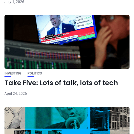
July 1, 2026
INVESTING
POLITICS
Take Five: Lots of talk, lots of tech
April 24, 2026