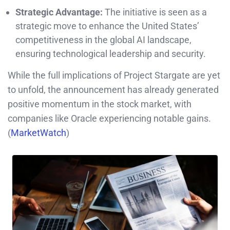
Strategic Advantage:
The initiative is seen as a
strategic move to enhance the United States’
competitiveness in the global AI landscape,
ensuring technological leadership and security.
While the full implications of Project Stargate are yet
to unfold, the announcement has already generated
positive momentum in the stock market, with
companies like Oracle experiencing notable gains.
(
MarketWatch
)