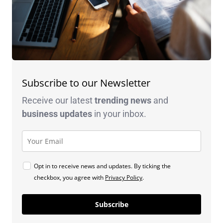
Subscribe to our Newsletter
Receive our latest
trending news
and
business
updates
in your inbox.
Opt in to receive news and updates. By ticking the
checkbox, you agree with
Privacy Policy
.
Subscribe