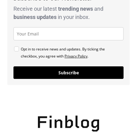
Receive our latest
trending news
and
business
updates
in your inbox.
Opt in to receive news and updates. By ticking the
checkbox, you agree with
Privacy Policy
.
Subscribe