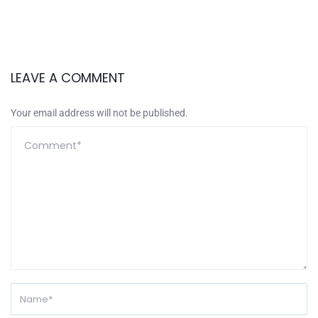
LEAVE A COMMENT
Your email address will not be published.