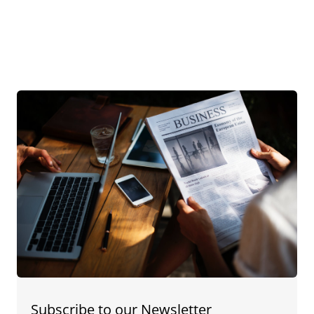
Subscribe to our Newsletter