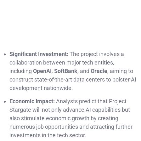
Significant Investment:
The project involves a
collaboration between major tech entities,
including
OpenAI
,
SoftBank
, and
Oracle
, aiming to
construct state-of-the-art data centers to bolster AI
development nationwide.
Economic Impact:
Analysts predict that Project
Stargate will not only advance AI capabilities but
also stimulate economic growth by creating
numerous job opportunities and attracting further
investments in the tech sector.