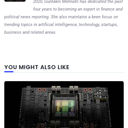
2020, Guntakin Mehnatli has dedicated the past
four years to becoming an expert in finance and
political news reporting. She also maintains a keen focus on
trending topics in artificial intelligence, technology, startups,
business and related areas.
Next
YOU MIGHT ALSO LIKE
post