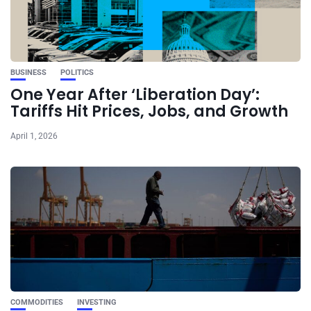
BUSINESS
POLITICS
One Year After ‘Liberation Day’:
Tariffs Hit Prices, Jobs, and Growth
April 1, 2026
COMMODITIES
INVESTING