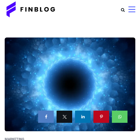
MARKETING