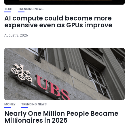
TECH
TRENDING NEWS
AI compute could become more
expensive even as GPUs improve
August 3, 2026
MONEY
TRENDING NEWS
Nearly One Million People Became
Millionaires in 2025