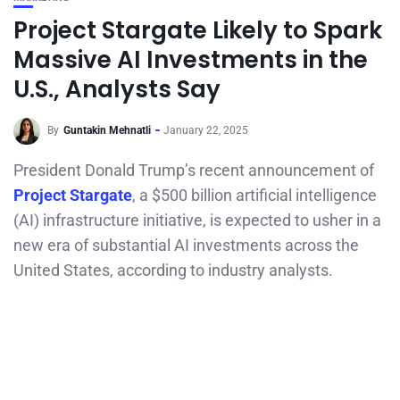
Project Stargate Likely to Spark
Massive AI Investments in the
U.S., Analysts Say
By
Guntakin Mehnatli
January 22, 2025
President Donald Trump’s recent announcement of
Project Stargate
, a $500 billion artificial intelligence
(AI) infrastructure initiative, is expected to usher in a
new era of substantial AI investments across the
United States, according to industry analysts.