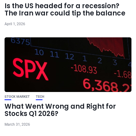
Is the US headed for a recession?
The Iran war could tip the balance
April 1, 2026
STOCK MARKET
TECH
What Went Wrong and Right for
Stocks Q1 2026?
March 31, 2026