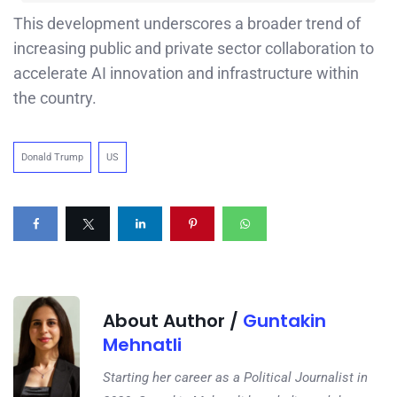
This development underscores a broader trend of
increasing public and private sector collaboration to
accelerate AI innovation and infrastructure within
the country.
Donald Trump
US
About Author /
Guntakin
Mehnatli
Starting her career as a Political Journalist in