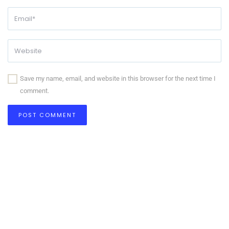
Save my name, email, and website in this browser for the next time I
comment.