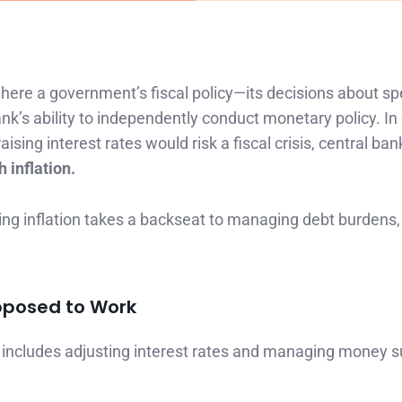
where a government’s fiscal policy—its decisions about s
’s ability to independently conduct monetary policy. In
ising interest rates would risk a fiscal crisis, central ba
 inflation.
ling inflation takes a backseat to managing debt burdens,
upposed to Work
It includes adjusting interest rates and managing money s