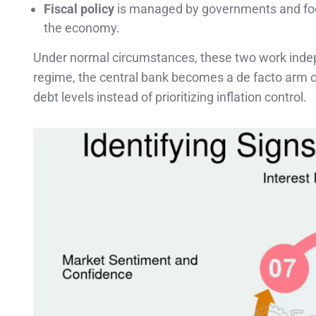
Fiscal policy
is managed by governments and focu
the economy.
Under normal circumstances, these two work indepe
regime, the central bank becomes a de facto arm o
debt levels instead of prioritizing inflation control.