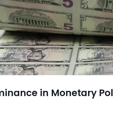
ominance in Monetary Pol