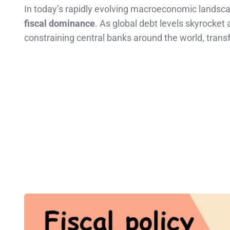
In today’s rapidly evolving macroeconomic landsca
fiscal dominance
. As global debt levels skyrocket 
constraining central banks around the world, tran