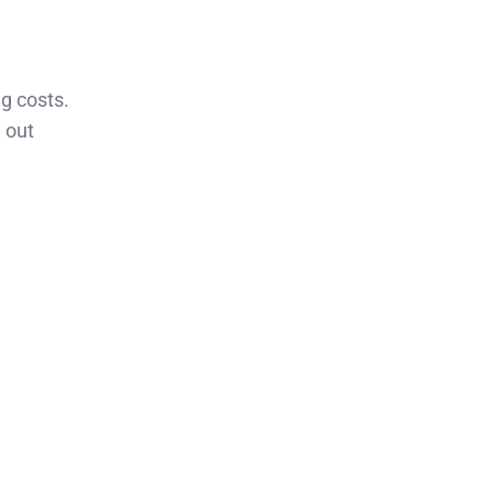
g costs.
 out