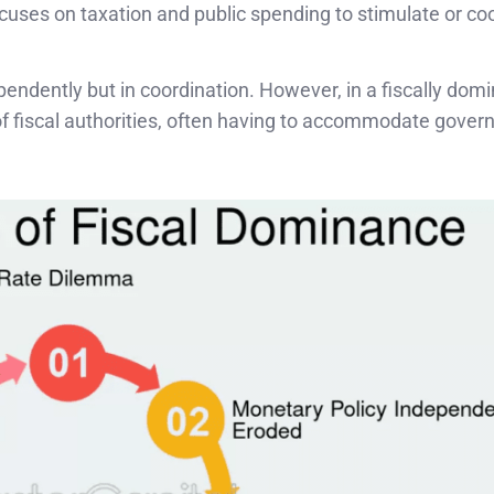
ses on taxation and public spending to stimulate or co
ndently but in coordination. However, in a fiscally dom
f fiscal authorities, often having to accommodate gove