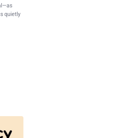
al—as
s quietly