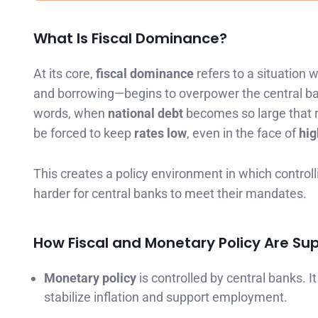
What Is Fiscal Dominance?
At its core,
fiscal dominance
refers to a situation 
and borrowing—begins to overpower the central bank
words, when
national debt
becomes so large that ra
be forced to keep
rates low
, even in the face of
high
This creates a policy environment in which control
harder for central banks to meet their mandates.
How Fiscal and Monetary Policy Are S
Monetary policy
is controlled by central banks. 
stabilize inflation and support employment.