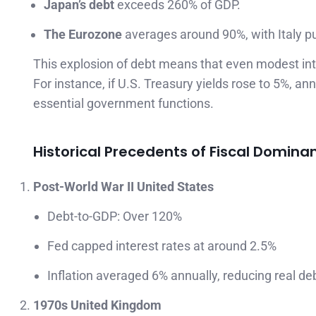
Japan’s debt
exceeds 260% of GDP.
The Eurozone
averages around 90%, with Italy p
This explosion of debt means that even modest inte
For instance, if U.S. Treasury yields rose to 5%, 
essential government functions.
Historical Precedents of Fiscal Domina
Post-World War II United States
Debt-to-GDP: Over 120%
Fed capped interest rates at around 2.5%
Inflation averaged 6% annually, reducing real d
1970s United Kingdom