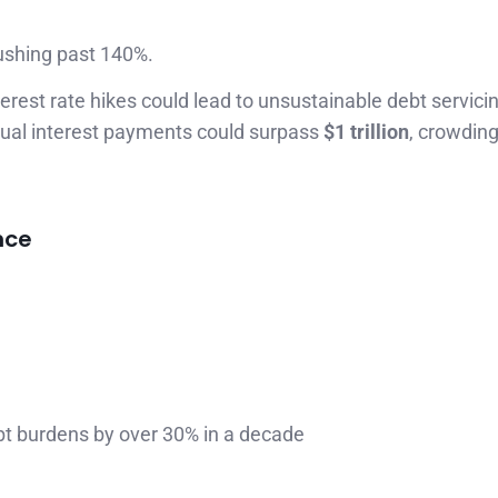
ushing past 140%.
rest rate hikes could lead to unsustainable debt servicin
annual interest payments could surpass
$1 trillion
, crowding
nce
ebt burdens by over 30% in a decade