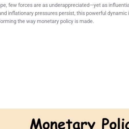
pe, few forces are as underappreciated—yet as influenti
and inflationary pressures persist, this powerful dynamic i
sforming the way monetary policy is made.