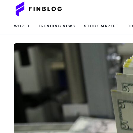
WORLD
TRENDING NEWS
STOCK MARKET
BU