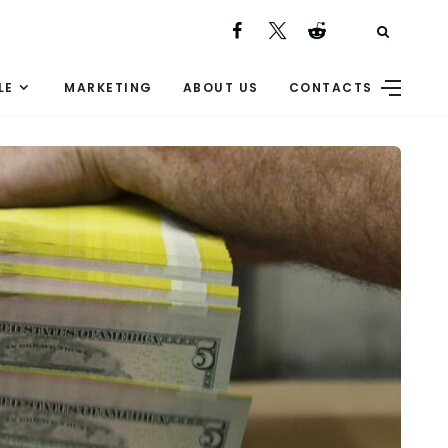
LE
MARKETING
ABOUT US
CONTACTS