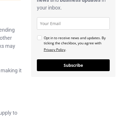
your inbox.
pending
 other
Opt in to receive news and updates. By
ticking the checkbox, you agree with
nks may
Privacy Policy
.
Subscribe
 making it
upply to