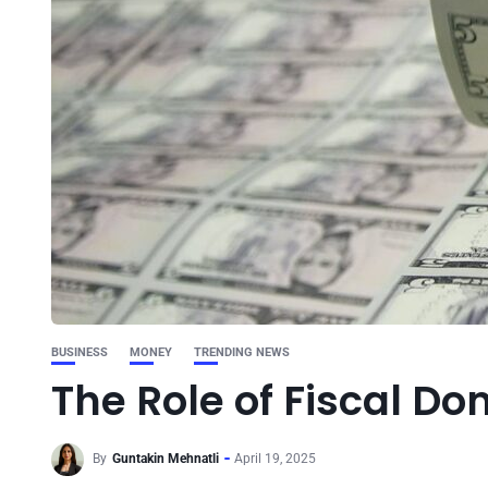
BUSINESS
MONEY
TRENDING NEWS
The Role of Fiscal D
By
Guntakin Mehnatli
April 19, 2025