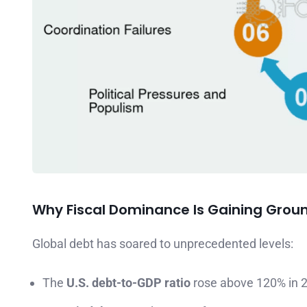
Why Fiscal Dominance Is Gaining Grou
Global debt has soared to unprecedented levels:
The
U.S. debt-to-GDP ratio
rose above 120% in 2