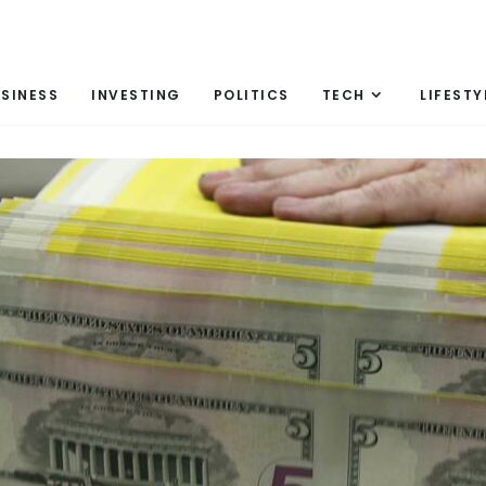
SINESS
INVESTING
POLITICS
TECH
LIFESTY