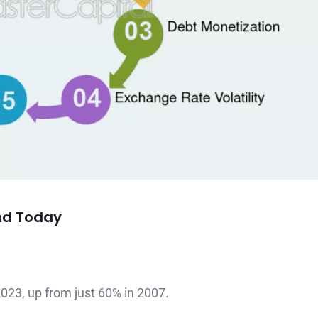
nd Today
023, up from just 60% in 2007.