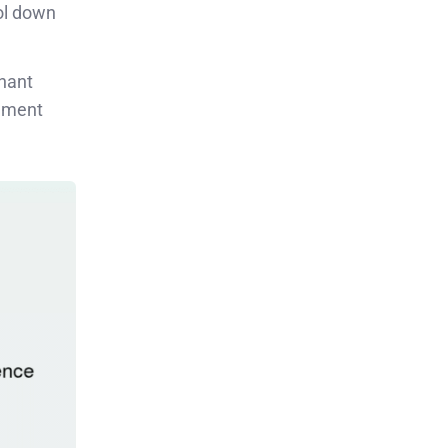
ol down
inant
rnment