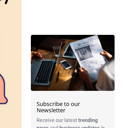
Subscribe to our
Newsletter
Receive our latest
trending
news
and
business
updates
in