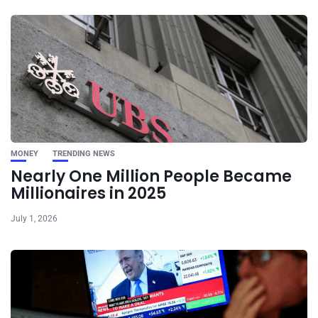
MONEY
TRENDING NEWS
Nearly One Million People Became
Millionaires in 2025
July 1, 2026