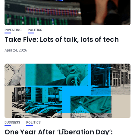
INVESTING
POLITICS
Take Five: Lots of talk, lots of tech
April 24, 2026
BUSINESS
POLITICS
One Year After ‘Liberation Day’: