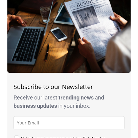
Subscribe to our Newsletter
Receive our latest
trending news
and
business
updates
in your inbox.