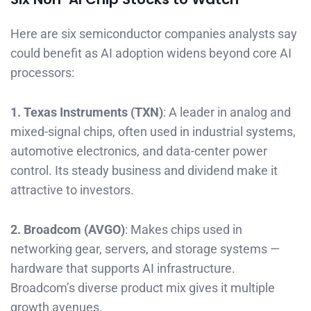
Here are six semiconductor companies analysts say
could benefit as AI adoption widens beyond core AI
processors:
1. Texas Instruments (TXN)
: A leader in analog and
mixed-signal chips, often used in industrial systems,
automotive electronics, and data-center power
control. Its steady business and dividend make it
attractive to investors.
2. Broadcom (AVGO)
: Makes chips used in
networking gear, servers, and storage systems —
hardware that supports AI infrastructure.
Broadcom’s diverse product mix gives it multiple
growth avenues.