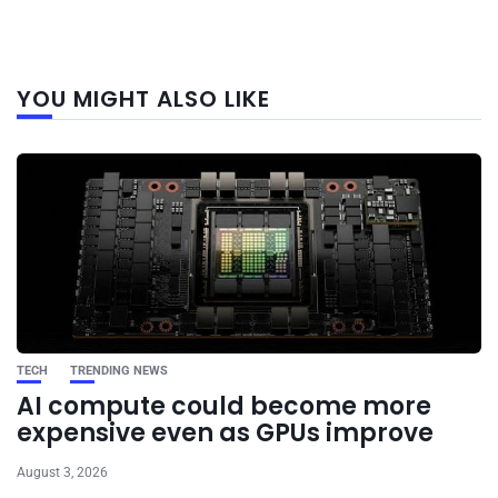
Next
YOU MIGHT ALSO LIKE
post
TECH
TRENDING NEWS
AI compute could become more
expensive even as GPUs improve
August 3, 2026