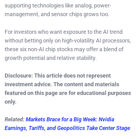
supporting technologies like analog, power-
management, and sensor chips grows too.
For investors who want exposure to the AI trend
without betting only on high-volatility AI processors,
these six non-AI chip stocks may offer a blend of
growth potential and relative stability.
Disclosure: This article does not represent
investment advice. The content and materials
featured on this page are for educational purposes
only.
Related:
Markets Brace for a Big Week: Nvidia
Earnings, Tariffs, and Geopolitics Take Center Stage