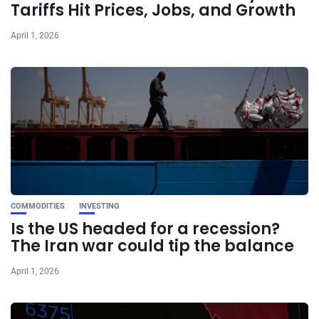
Tariffs Hit Prices, Jobs, and Growth
April 1, 2026
COMMODITIES
INVESTING
Is the US headed for a recession?
The Iran war could tip the balance
April 1, 2026