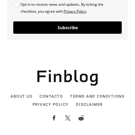
Opt in to receive news and updates. By ticking the
checkbox, you agree with
Privacy Policy
.
Subscribe
ABOUT US
CONTACTS
TERMS AND CONDITIONS
PRIVACY POLICY
DISCLAIMER