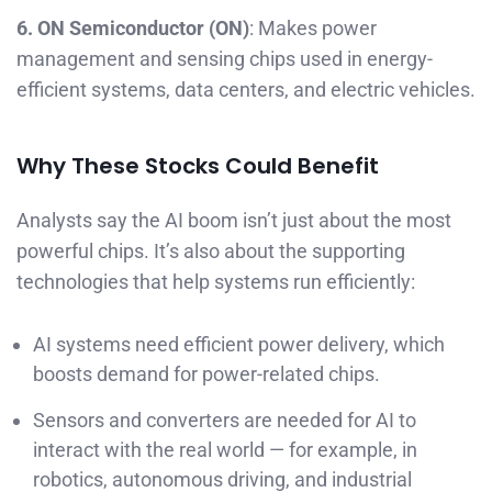
6. ON Semiconductor (ON)
: Makes power
management and sensing chips used in energy-
efficient systems, data centers, and electric vehicles.
Why These Stocks Could Benefit
Analysts say the AI boom isn’t just about the most
powerful chips. It’s also about the supporting
technologies that help systems run efficiently:
AI systems need efficient power delivery, which
boosts demand for power-related chips.
Sensors and converters are needed for AI to
interact with the real world — for example, in
robotics, autonomous driving, and industrial