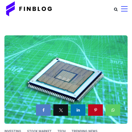
INVESTING
STOCK MARKET
TECH
TRENDING NEWS