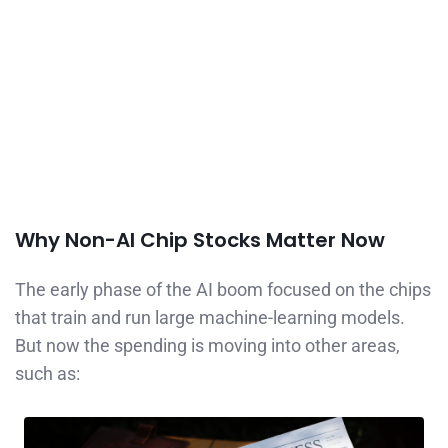
Why Non-AI Chip Stocks Matter Now
The early phase of the AI boom focused on the chips
that train and run large machine-learning models.
But now the spending is moving into other areas,
such as: