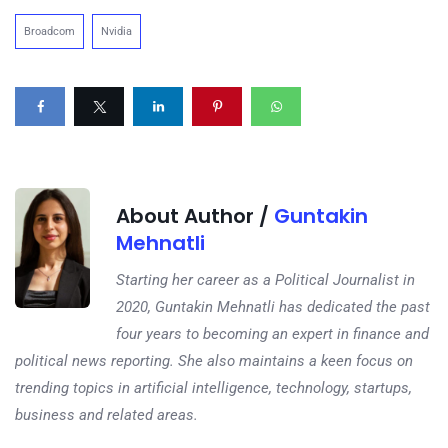
Broadcom
Nvidia
About Author /
Guntakin
Mehnatli
Starting her career as a Political Journalist in
2020, Guntakin Mehnatli has dedicated the past
four years to becoming an expert in finance and
political news reporting. She also maintains a keen focus on
trending topics in artificial intelligence, technology, startups,
business and related areas.