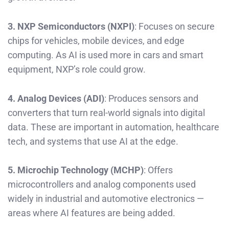
3. NXP Semiconductors (NXPI)
: Focuses on secure
chips for vehicles, mobile devices, and edge
computing. As AI is used more in cars and smart
equipment, NXP’s role could grow.
4. Analog Devices (ADI)
: Produces sensors and
converters that turn real-world signals into digital
data. These are important in automation, healthcare
tech, and systems that use AI at the edge.
5. Microchip Technology (MCHP)
: Offers
microcontrollers and analog components used
widely in industrial and automotive electronics —
areas where AI features are being added.