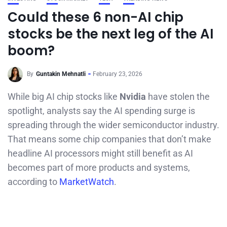
Could these 6 non-AI chip
stocks be the next leg of the AI
boom?
By
Guntakin Mehnatli
February 23, 2026
While big AI chip stocks like
Nvidia
have stolen the
spotlight, analysts say the AI spending surge is
spreading through the wider semiconductor industry.
That means some chip companies that don’t make
headline AI processors might still benefit as AI
becomes part of more products and systems,
according to
MarketWatch
.