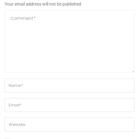
Your email address will not be published.