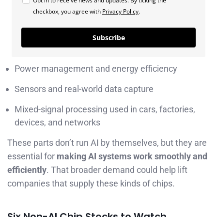
Opt in to receive news and updates. By ticking the
checkbox, you agree with
Privacy Policy
.
Subscribe
Power management and energy efficiency
Sensors and real-world data capture
Mixed-signal processing used in cars, factories,
devices, and networks
These parts don’t run AI by themselves, but they are
essential for
making AI systems work smoothly and
efficiently
. That broader demand could help lift
companies that supply these kinds of chips.
Six Non-AI Chip Stocks to Watch