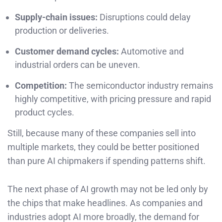
Supply-chain issues:
Disruptions could delay
production or deliveries.
Customer demand cycles:
Automotive and
industrial orders can be uneven.
Competition:
The semiconductor industry remains
highly competitive, with pricing pressure and rapid
product cycles.
Still, because many of these companies sell into
multiple markets, they could be better positioned
than pure AI chipmakers if spending patterns shift.
The next phase of AI growth may not be led only by
the chips that make headlines. As companies and
industries adopt AI more broadly, the demand for