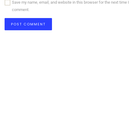
Save my name, email, and website in this browser for the next time I
comment.