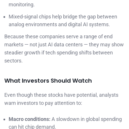
monitoring.
Mixed-signal chips help bridge the gap between
analog environments and digital AI systems.
Because these companies serve a range of end
markets — not just AI data centers — they may show
steadier growth if tech spending shifts between
sectors.
What Investors Should Watch
Even though these stocks have potential, analysts
warn investors to pay attention to:
Macro conditions:
A slowdown in global spending
can hit chip demand.