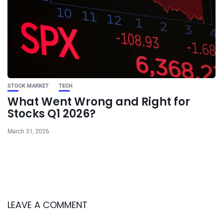
STOCK MARKET
TECH
What Went Wrong and Right for
Stocks Q1 2026?
March 31, 2026
LEAVE A COMMENT