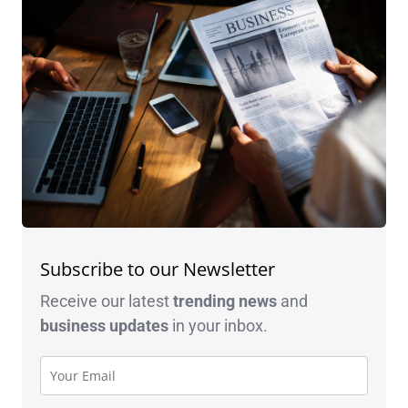
Subscribe to our Newsletter
Receive our latest
trending news
and
business
updates
in your inbox.