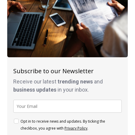
Subscribe to our Newsletter
Receive our latest
trending news
and
business
updates
in your inbox.
Opt in to receive news and updates. By ticking the
checkbox, you agree with
Privacy Policy
.