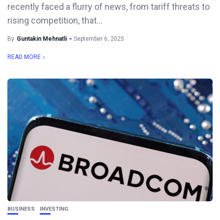
recently faced a flurry of news, from tariff threats to
rising competition, that...
By
Guntakin Mehnatli
September 6, 2025
READ MORE
BUSINESS
INVESTING