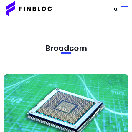
Broadcom