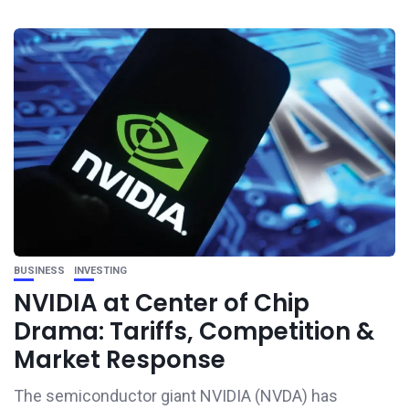
BUSINESS
INVESTING
NVIDIA at Center of Chip
Drama: Tariffs, Competition &
Market Response
The semiconductor giant NVIDIA (NVDA) has