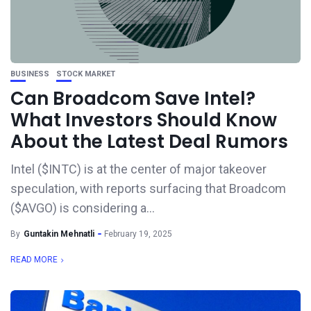
BUSINESS
STOCK MARKET
Can Broadcom Save Intel?
What Investors Should Know
About the Latest Deal Rumors
Intel ($INTC) is at the center of major takeover
speculation, with reports surfacing that Broadcom
($AVGO) is considering a...
By
Guntakin Mehnatli
February 19, 2025
READ MORE