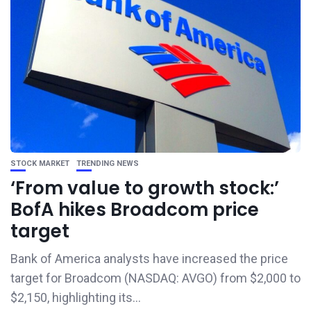
STOCK MARKET
TRENDING NEWS
‘From value to growth stock:’
BofA hikes Broadcom price
target
Bank of America analysts have increased the price
target for Broadcom (NASDAQ: AVGO) from $2,000 to
$2,150, highlighting its...