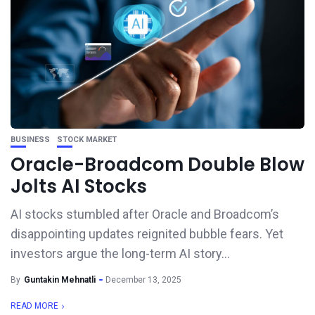
BUSINESS
STOCK MARKET
Oracle-Broadcom Double Blow
Jolts AI Stocks
AI stocks stumbled after Oracle and Broadcom’s
disappointing updates reignited bubble fears. Yet
investors argue the long-term AI story...
By
Guntakin Mehnatli
December 13, 2025
READ MORE