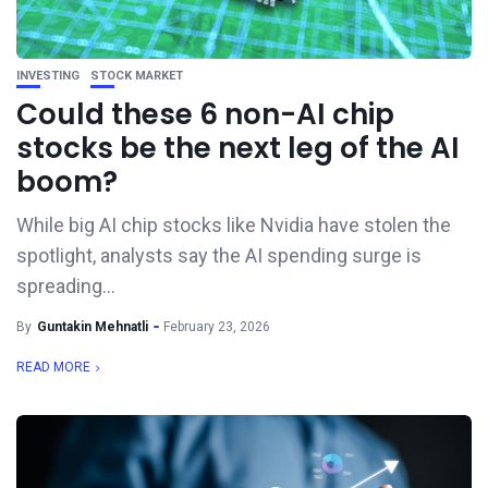
INVESTING
STOCK MARKET
Could these 6 non-AI chip
stocks be the next leg of the AI
boom?
While big AI chip stocks like Nvidia have stolen the
spotlight, analysts say the AI spending surge is
spreading...
By
Guntakin Mehnatli
February 23, 2026
READ MORE