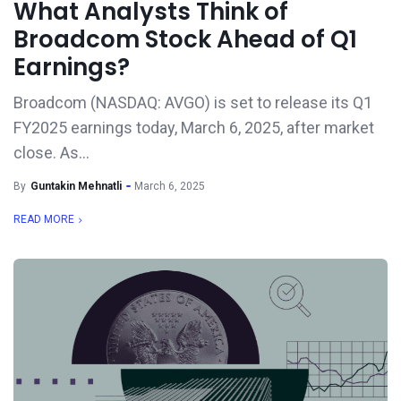
What Analysts Think of
Broadcom Stock Ahead of Q1
Earnings?
Broadcom (NASDAQ: AVGO) is set to release its Q1
FY2025 earnings today, March 6, 2025, after market
close. As...
By
Guntakin Mehnatli
March 6, 2025
READ MORE