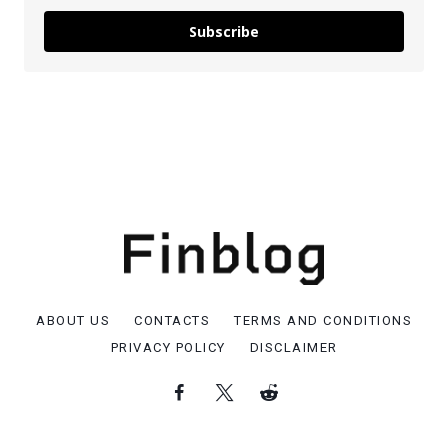
Subscribe
ABOUT US
CONTACTS
TERMS AND CONDITIONS
PRIVACY POLICY
DISCLAIMER