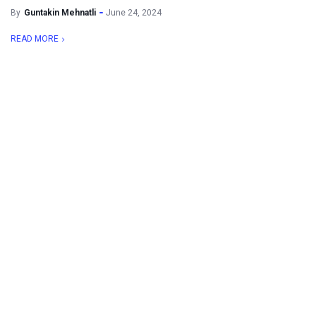
By
Guntakin Mehnatli
June 24, 2024
READ MORE