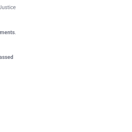
 Justice
rements
.
assed