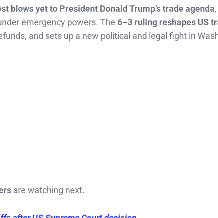
est blows yet to President Donald Trump’s trade agenda
,
d under emergency powers. The
6–3 ruling reshapes US t
 refunds, and sets up a new political and legal fight in Was
ers
are watching next.
ffs after US Supreme Court decision