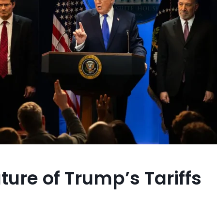
ture of Trump’s Tariffs