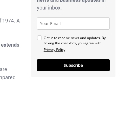
your inbox.
f 1974. A
Opt in to receive news and updates. By
ticking the checkbox, you agree with
 extends
Privacy Policy
.
Subscribe
 are
ompared