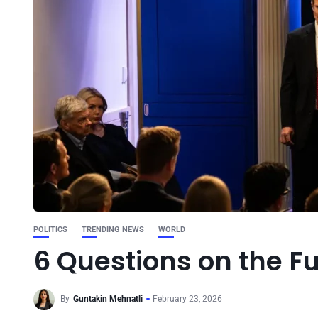
POLITICS
TRENDING NEWS
WORLD
6 Questions on the Fu
By
Guntakin Mehnatli
February 23, 2026