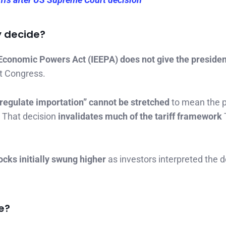
y decide?
Economic Powers Act (IEEPA) does not give the presiden
t Congress.
“regulate importation” cannot be stretched
to mean the p
. That decision
invalidates much of the tariff framework
ocks initially swung higher
as investors interpreted the d
e?