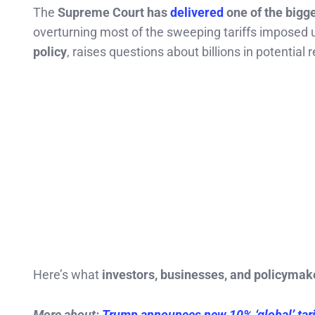
The
Supreme Court has
delivered
one of the bigg
overturning most of the sweeping tariffs impose
policy
, raises questions about billions in potential
Here’s what
investors, businesses, and policymak
More about:
Trump announces new 10% ‘global’ tari