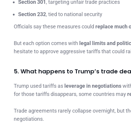
Section 301
, targeting unfair trade practices
Section 232
, tied to national security
Officials say these measures could
replace much of
But each option comes with
legal limits and politi
hesitate to approve aggressive tariffs that could r
5. What happens to Trump’s trade dea
Trump used tariffs as
leverage in negotiations
with
for those tariffs disappears, some countries may
r
Trade agreements rarely collapse overnight, but th
negotiations.