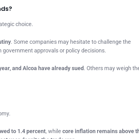
nds?
rategic choice.
utiny
. Some companies may hesitate to challenge the
on government approvals or policy decisions.
year, and Alcoa have already sued
. Others may weigh th
nomy.
wed to 1.4 percent
, while
core inflation remains above t