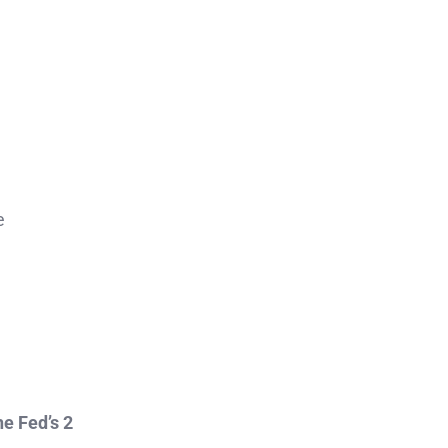
e
he Fed’s 2