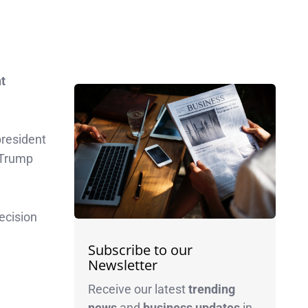
t
resident
Trump
ecision
Subscribe to our
Newsletter
Receive our latest
trending
news
and
business
updates
in