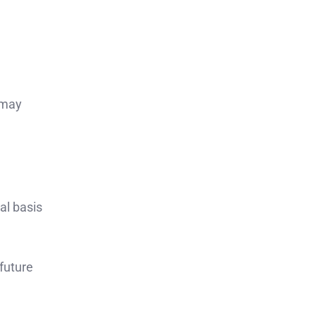
 may
al basis
 future