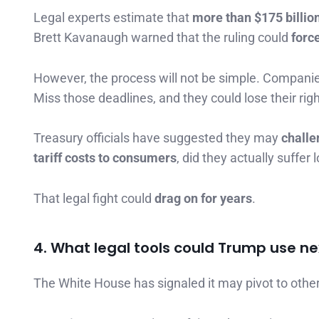
Legal experts estimate that
more than $175 billion
Brett Kavanaugh warned that the ruling could
forc
However, the process will not be simple. Compan
Miss those deadlines, and they could lose their ri
Treasury officials have suggested they may
challe
tariff costs to consumers
, did they actually suffer
That legal fight could
drag on for years
.
4. What legal tools could Trump use ne
The White House has signaled it may pivot to other 