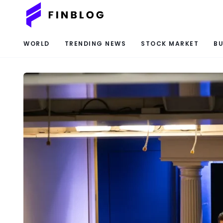
WORLD
TRENDING NEWS
STOCK MARKET
BU