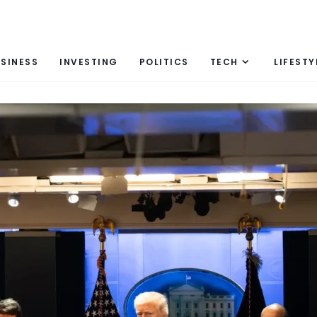
SINESS
INVESTING
POLITICS
TECH
LIFESTY