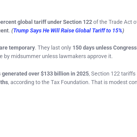
ercent global tariff under Section 122
of the Trade Act o
cent
.
(
Trump Says He Will Raise Global Tariff to 15%
)
s are temporary
. They last only
150 days unless Congress
pire by midsummer unless lawmakers approve it.
s generated over $133 billion in 2025
, Section 122 tariffs
nths
, according to the Tax Foundation. That is modest c