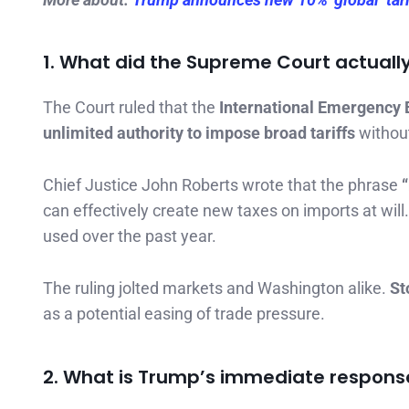
1. What did the Supreme Court actuall
The Court ruled that the
International Emergency 
unlimited authority to impose broad tariffs
withou
Chief Justice John Roberts wrote that the phrase
can effectively create new taxes on imports at will
used over the past year.
The ruling jolted markets and Washington alike.
St
as a potential easing of trade pressure.
2. What is Trump’s immediate respons