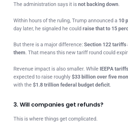
The administration says it is
not backing down
.
Within hours of the ruling, Trump announced a
10 p
day later, he signaled he could
raise that to 15 per
But there is a major difference:
Section 122 tariff
them
. That means this new tariff round could ex
Revenue impact is also smaller. While
IEEPA tariff
expected to raise roughly
$33 billion over five mo
with the
$1.8 trillion federal budget deficit
.
3. Will companies get refunds?
This is where things get complicated.