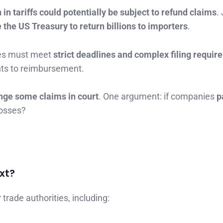
 in tariffs could potentially be subject to refund claims
.
e the US Treasury to return billions to importers
.
ies must meet
strict deadlines and complex filing requi
ghts to reimbursement.
nge some claims in court
. One argument: if companies
p
 losses?
xt?
trade authorities, including: