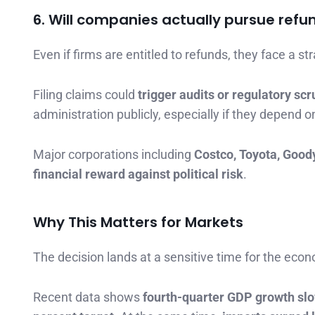
6. Will companies actually pursue refu
Even if firms are entitled to refunds, they face a st
Filing claims could
trigger audits or regulatory scr
administration publicly, especially if they depend 
Major corporations including
Costco, Toyota, Good
financial reward against political risk
.
Why This Matters for Markets
The decision lands at a sensitive time for the eco
Recent data shows
fourth-quarter GDP growth slo