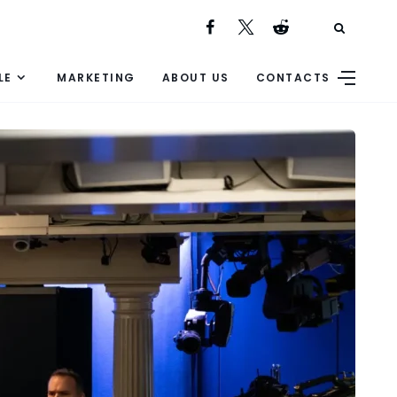
LE
MARKETING
ABOUT US
CONTACTS