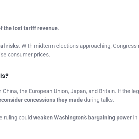
 the lost tariff revenue
.
cal risks
. With midterm elections approaching, Congress
aise consumer prices.
ls?
 China, the European Union, Japan, and Britain. If the leg
econsider concessions they made
during talks.
e ruling could
weaken Washington’s bargaining power
in