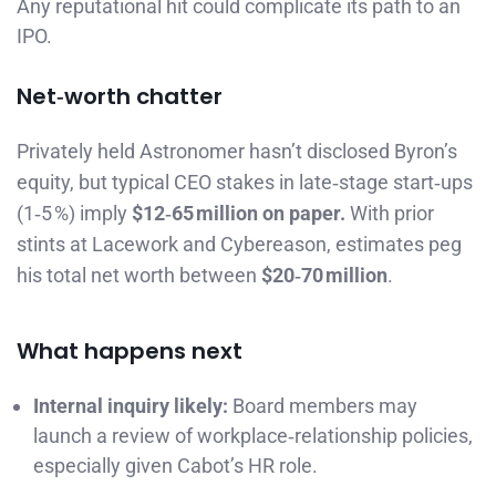
Any reputational hit could complicate its path to an
IPO.
Net‑worth chatter
Privately held Astronomer hasn’t disclosed Byron’s
equity, but typical CEO stakes in late‑stage start‑ups
(1‑5 %) imply
$12‑65 million on paper.
With prior
stints at Lacework and Cybereason, estimates peg
his total net worth between
$20‑70 million
.
What happens next
Internal inquiry likely:
Board members may
launch a review of workplace‑relationship policies,
especially given Cabot’s HR role.