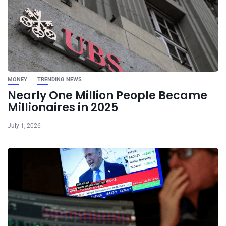
MONEY
TRENDING NEWS
Nearly One Million People Became
Millionaires in 2025
July 1, 2026