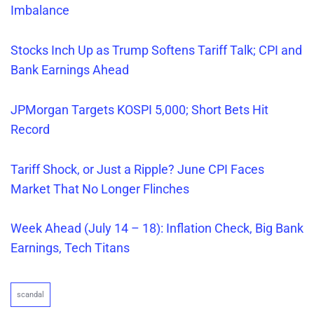
Imbalance
Stocks Inch Up as Trump Softens Tariff Talk; CPI and
Bank Earnings Ahead
JPMorgan Targets KOSPI 5,000; Short Bets Hit
Record
Tariff Shock, or Just a Ripple? June CPI Faces
Market That No Longer Flinches
Week Ahead (July 14 – 18): Inflation Check, Big Bank
Earnings, Tech Titans
scandal