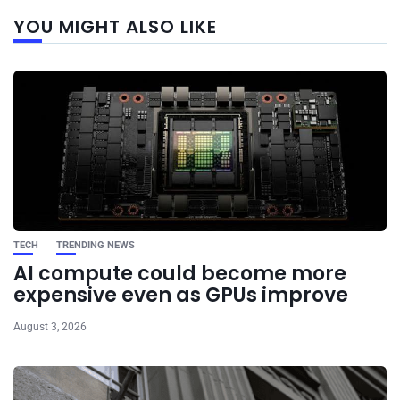
Next
YOU MIGHT ALSO LIKE
post
TECH
TRENDING NEWS
AI compute could become more
expensive even as GPUs improve
August 3, 2026