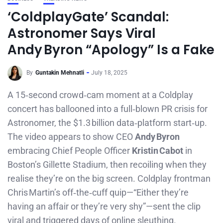
‘ColdplayGate’ Scandal:
Astronomer Says Viral
Andy Byron “Apology” Is a Fake
By
Guntakin Mehnatli
July 18, 2025
A 15‑second crowd‑cam moment at a Coldplay
concert has ballooned into a full‑blown PR crisis for
Astronomer, the $1.3 billion data‑platform start‑up.
The video appears to show CEO
Andy Byron
embracing Chief People Officer
Kristin Cabot
in
Boston’s Gillette Stadium, then recoiling when they
realise they’re on the big screen. Coldplay frontman
Chris Martin’s off‑the‑cuff quip—“Either they’re
having an affair or they’re very shy”—sent the clip
viral and triggered days of online sleuthing.