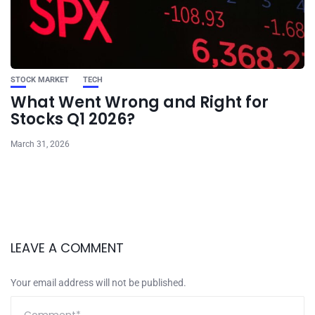
STOCK MARKET
TECH
What Went Wrong and Right for
Stocks Q1 2026?
March 31, 2026
LEAVE A COMMENT
Your email address will not be published.