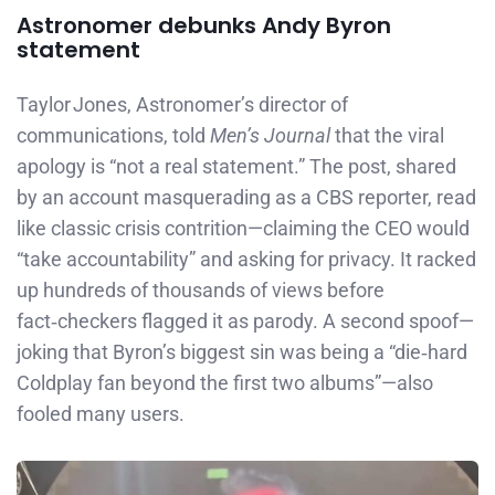
Astronomer debunks Andy Byron
statement
Taylor Jones, Astronomer’s director of
communications, told
Men’s Journal
that the viral
apology is “not a real statement.” The post, shared
by an account masquerading as a CBS reporter, read
like classic crisis contrition—claiming the CEO would
“take accountability” and asking for privacy. It racked
up hundreds of thousands of views before
fact‑checkers flagged it as parody. A second spoof—
joking that Byron’s biggest sin was being a “die‑hard
Coldplay fan beyond the first two albums”—also
fooled many users.