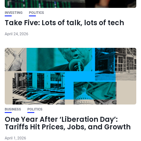
INVESTING
POLITICS
Take Five: Lots of talk, lots of tech
April 24, 2026
BUSINESS
POLITICS
One Year After ‘Liberation Day’:
Tariffs Hit Prices, Jobs, and Growth
April 1, 2026