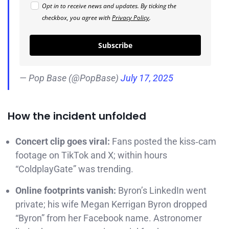
Opt in to receive news and updates. By ticking the
checkbox, you agree with
Privacy Policy
.
Subscribe
— Pop Base (@PopBase)
July 17, 2025
How the incident unfolded
Concert clip goes viral:
Fans posted the kiss‑cam
footage on TikTok and X; within hours
“ColdplayGate” was trending.
Online footprints vanish:
Byron’s LinkedIn went
private; his wife Megan Kerrigan Byron dropped
“Byron” from her Facebook name. Astronomer