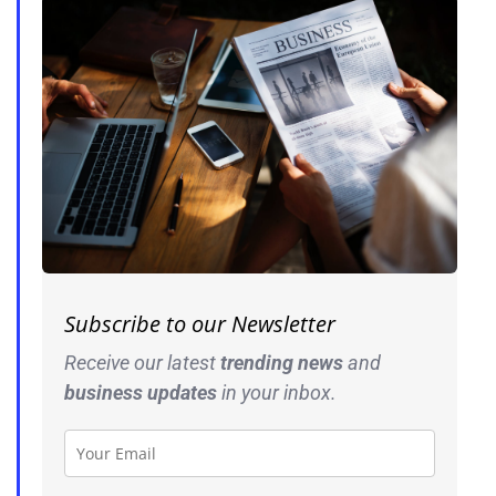
Subscribe to our Newsletter
Receive our latest
trending news
and
business
updates
in your inbox.