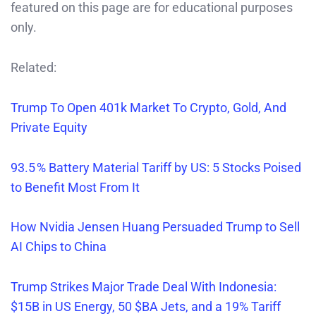
featured on this page are for educational purposes
only.
Related:
Trump To Open 401k Market To Crypto, Gold, And
Private Equity
93.5 % Battery Material Tariff by US: 5 Stocks Poised
to Benefit Most From It
How Nvidia Jensen Huang Persuaded Trump to Sell
AI Chips to China
Trump Strikes Major Trade Deal With Indonesia:
$15B in US Energy, 50 $BA Jets, and a 19% Tariff