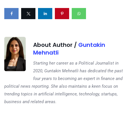
About Author /
Guntakin
Mehnatli
Starting her career as a Political Journalist in
2020, Guntakin Mehnatli has dedicated the past
four years to becoming an expert in finance and
political news reporting. She also maintains a keen focus on
trending topics in artificial intelligence, technology, startups,
business and related areas.