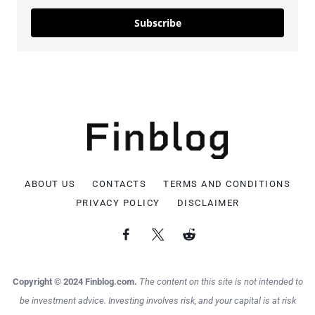
Subscribe
ABOUT US
CONTACTS
TERMS AND CONDITIONS
PRIVACY POLICY
DISCLAIMER
Copyright © 2024 Finblog.com.
The content on this site is not intended to
be investment advice. Investing involves risk, and your capital is at risk