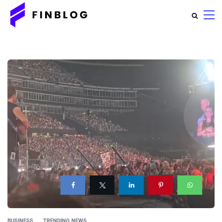
BUSINESS
TRENDING NEWS