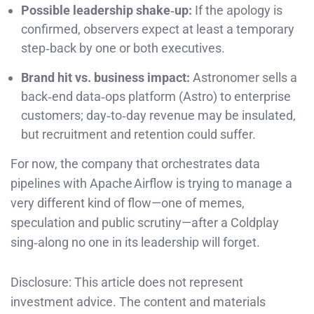
Possible leadership shake‑up:
If the apology is
confirmed, observers expect at least a temporary
step‑back by one or both executives.
Brand hit vs. business impact:
Astronomer sells a
back‑end data‑ops platform (Astro) to enterprise
customers; day‑to‑day revenue may be insulated,
but recruitment and retention could suffer.
For now, the company that orchestrates data
pipelines with Apache Airflow is trying to manage a
very different kind of flow—one of memes,
speculation and public scrutiny—after a Coldplay
sing‑along no one in its leadership will forget.
Disclosure: This article does not represent
investment advice. The content and materials