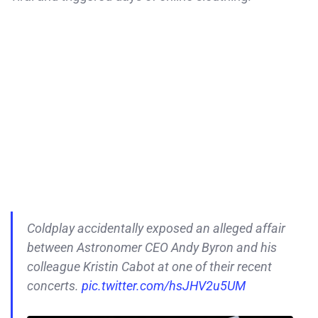
Coldplay accidentally exposed an alleged affair
between Astronomer CEO Andy Byron and his
colleague Kristin Cabot at one of their recent
concerts.
pic.twitter.com/hsJHV2u5UM