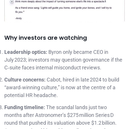
Why investors are watching
Leadership optics:
Byron only became CEO in
July 2023; investors may question governance if the
C‑suite faces internal misconduct reviews.
Culture concerns:
Cabot, hired in late 2024 to build
“award‑winning culture,” is now at the centre of a
potential HR headache.
Funding timeline:
The scandal lands just two
months after Astronomer’s $275 million Series D
round that pushed its valuation above $1.2 billion.