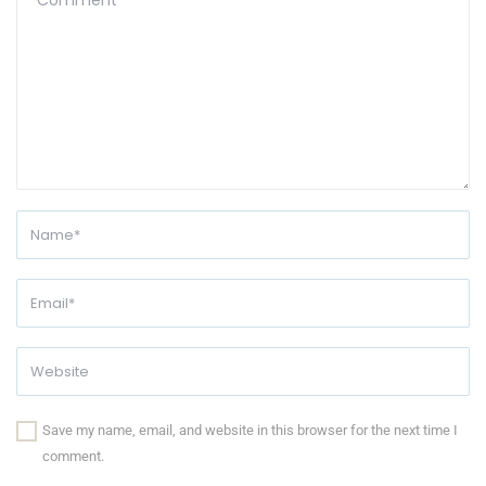
Save my name, email, and website in this browser for the next time I
comment.