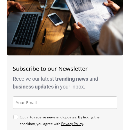
Subscribe to our Newsletter
Receive our latest
trending news
and
business
updates
in your inbox.
Opt in to receive news and updates. By ticking the
checkbox, you agree with
Privacy Policy
.