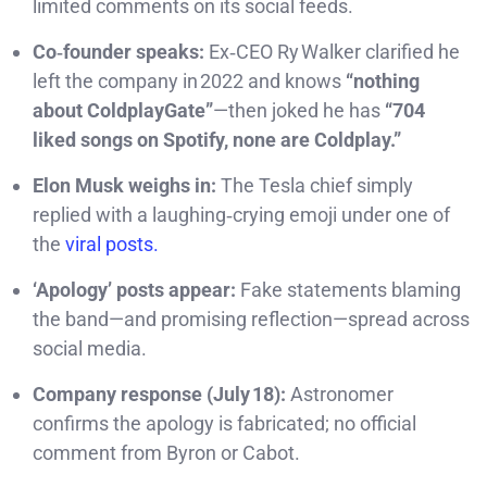
limited comments on its social feeds.
Co‑founder speaks:
Ex‑CEO Ry Walker clarified he
left the company in 2022 and knows
“nothing
about ColdplayGate”
—then joked he has
“704
liked songs on Spotify, none are Coldplay.”
Elon Musk weighs in:
The Tesla chief simply
replied with a laughing‑crying emoji under one of
the
viral posts.
‘Apology’ posts appear:
Fake statements blaming
the band—and promising reflection—spread across
social media.
Company response (July 18):
Astronomer
confirms the apology is fabricated; no official
comment from Byron or Cabot.