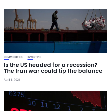
COMMODITIES
INVESTING
Is the US headed for a recession?
The Iran war could tip the balance
April 1, 2026