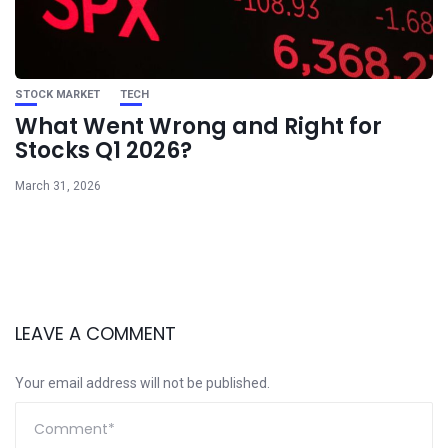
STOCK MARKET
TECH
What Went Wrong and Right for
Stocks Q1 2026?
March 31, 2026
LEAVE A COMMENT
Your email address will not be published.