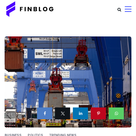
BUSINESS
POLITICS
TRENDING NEWS