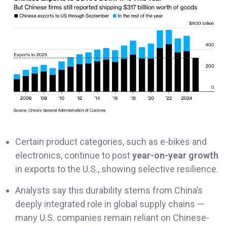
Certain product categories, such as e-bikes and
electronics, continue to post
year-on-year growth
in exports to the U.S., showing selective resilience.
Analysts say this durability stems from China’s
deeply integrated role in global supply chains —
many U.S. companies remain reliant on Chinese-