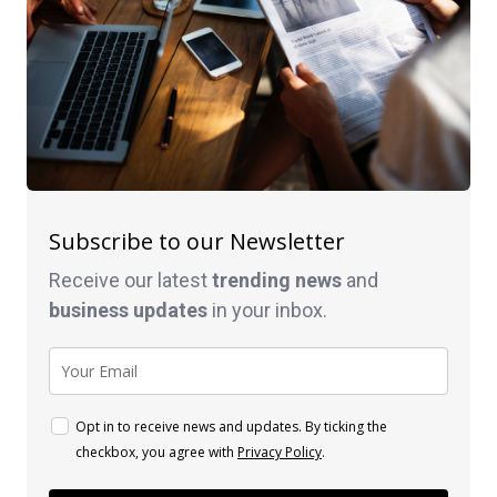
Subscribe to our Newsletter
Receive our latest
trending news
and
business
updates
in your inbox.
Opt in to receive news and updates. By ticking the
checkbox, you agree with
Privacy Policy
.