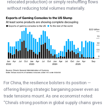
relocated production) or simply reshuffling flows
without reducing total volumes materially.
For China, the resilience bolsters its position —
offering Beijing strategic bargaining power even as
trade tensions mount. As one economist noted:
“China’s strong position in global supply chains gives