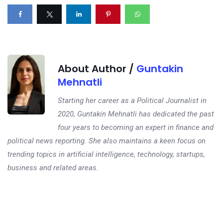
About Author /
Guntakin
Mehnatli
Starting her career as a Political Journalist in
2020, Guntakin Mehnatli has dedicated the past
four years to becoming an expert in finance and
political news reporting. She also maintains a keen focus on
trending topics in artificial intelligence, technology, startups,
business and related areas.
Next