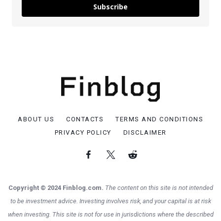
Subscribe
ABOUT US
CONTACTS
TERMS AND CONDITIONS
PRIVACY POLICY
DISCLAIMER
Copyright © 2024 Finblog.com.
The content on this site is not intended
to be investment advice. Investing involves risk, and your capital is at risk
when investing. This site is not for use in jurisdictions where the described