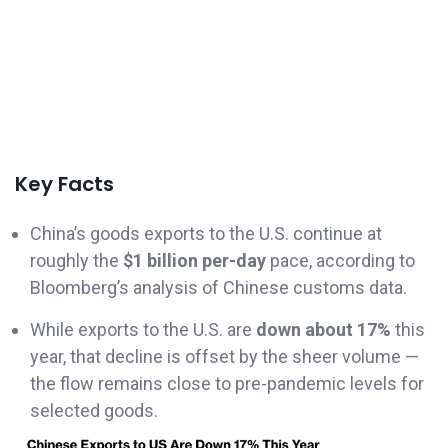
Key Facts
China’s goods exports to the U.S. continue at
roughly the
$1 billion per-day
pace, according to
Bloomberg’s analysis of Chinese customs data.
While exports to the U.S. are
down about 17%
this
year, that decline is offset by the sheer volume —
the flow remains close to pre-pandemic levels for
selected goods.