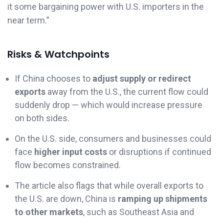
it some bargaining power with U.S. importers in the
near term.”
Risks & Watchpoints
If China chooses to
adjust supply or redirect
exports
away from the U.S., the current flow could
suddenly drop — which would increase pressure
on both sides.
On the U.S. side, consumers and businesses could
face
higher input costs
or disruptions if continued
flow becomes constrained.
The article also flags that while overall exports to
the U.S. are down, China is
ramping up shipments
to other markets
, such as Southeast Asia and