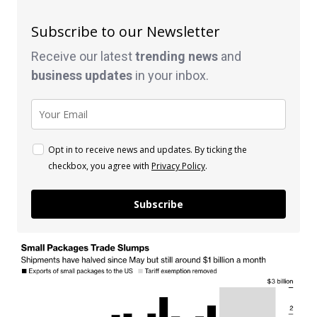
Subscribe to our Newsletter
Receive our latest
trending news
and
business
updates
in your inbox.
Opt in to receive news and updates. By ticking the
checkbox, you agree with
Privacy Policy
.
Subscribe