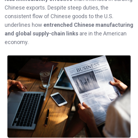
Chinese exports. Despite steep duties, the
consistent flow of Chinese goods to the U.S.
underlines how
entrenched Chinese manufacturing
and global supply-chain links
are in the American
economy.