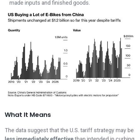
made inputs and finished goods.
What It Means
The data suggest that the U.S. tariff strategy may be
less immediately effective
than intended in curbing