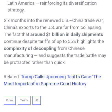
Latin America — reinforcing its diversification
strategy.
Six months into the renewed U.S.–China trade war,
China’s exports to the U.S. are far from collapsing.
The fact that
around $1 billion in daily shipments
continue despite tariffs of up to 55% highlights the
complexity of decoupling
from Chinese
manufacturing — and suggests the trade battle may
be protracted rather than quick.
Related:
Trump Calls Upcoming Tariffs Case ‘The
Most Important’ in Supreme Court History
China
Tariffs
US