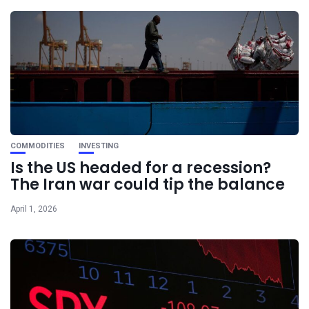
COMMODITIES
INVESTING
Is the US headed for a recession?
The Iran war could tip the balance
April 1, 2026