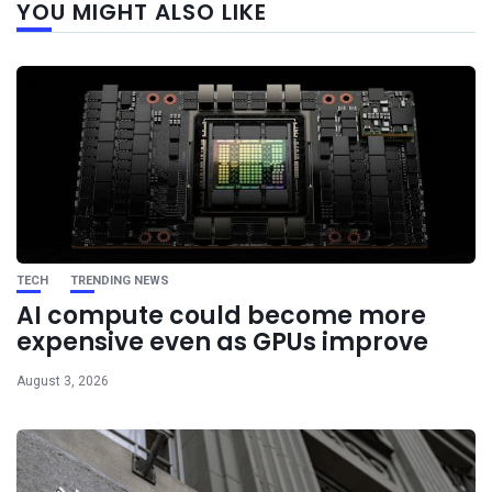
YOU MIGHT ALSO LIKE
post
TECH
TRENDING NEWS
AI compute could become more
expensive even as GPUs improve
August 3, 2026