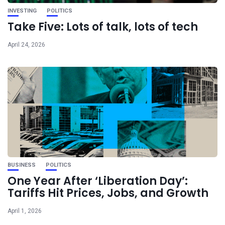
INVESTING
POLITICS
Take Five: Lots of talk, lots of tech
April 24, 2026
BUSINESS
POLITICS
One Year After ‘Liberation Day’:
Tariffs Hit Prices, Jobs, and Growth
April 1, 2026