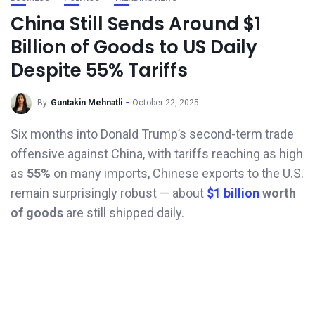
China Still Sends Around $1
Billion of Goods to US Daily
Despite 55% Tariffs
By
Guntakin Mehnatli
October 22, 2025
Six months into Donald Trump’s second-term trade
offensive against China, with tariffs reaching as high
as
55%
on many imports, Chinese exports to the U.S.
remain surprisingly robust — about
$1 billion
worth
of goods
are still shipped daily.