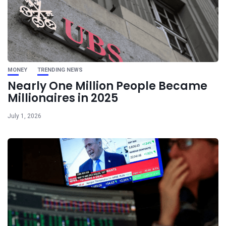
MONEY
TRENDING NEWS
Nearly One Million People Became
Millionaires in 2025
July 1, 2026