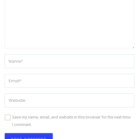
Save my name, email, and website in this browser for the next time
I comment.