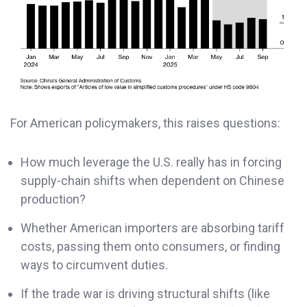
For American policymakers, this raises questions:
How much leverage the U.S. really has in forcing
supply-chain shifts when dependent on Chinese
production?
Whether American importers are absorbing tariff
costs, passing them onto consumers, or finding
ways to circumvent duties.
If the trade war is driving structural shifts (like