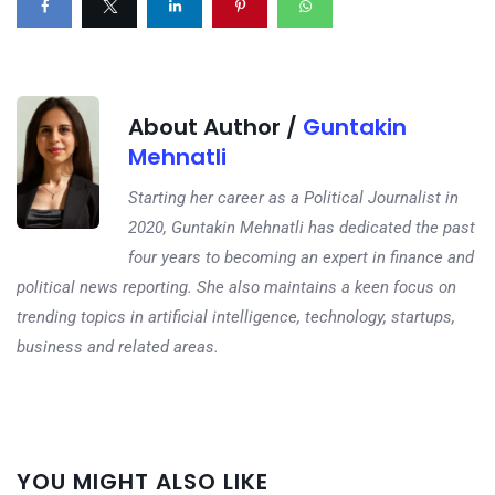
About Author /
Guntakin
Mehnatli
Starting her career as a Political Journalist in
2020, Guntakin Mehnatli has dedicated the past
four years to becoming an expert in finance and
political news reporting. She also maintains a keen focus on
trending topics in artificial intelligence, technology, startups,
business and related areas.
Next
YOU MIGHT ALSO LIKE
post