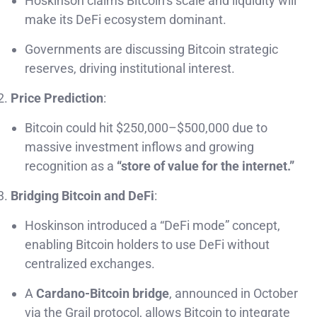
Hoskinson claims Bitcoin’s scale and liquidity will
make its DeFi ecosystem dominant.
Governments are discussing Bitcoin strategic
reserves, driving institutional interest.
Price Prediction
:
Bitcoin could hit $250,000–$500,000 due to
massive investment inflows and growing
recognition as a
“store of value for the internet.”
Bridging Bitcoin and DeFi
:
Hoskinson introduced a “DeFi mode” concept,
enabling Bitcoin holders to use DeFi without
centralized exchanges.
A
Cardano-Bitcoin bridge
, announced in October
via the Grail protocol, allows Bitcoin to integrate