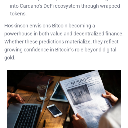
into Cardano’s DeFi ecosystem through wrapped
tokens.
Hoskinson envisions Bitcoin becoming a
powerhouse in both value and decentralized finance.
Whether these predictions materialize, they reflect
growing confidence in Bitcoin’s role beyond digital
gold.