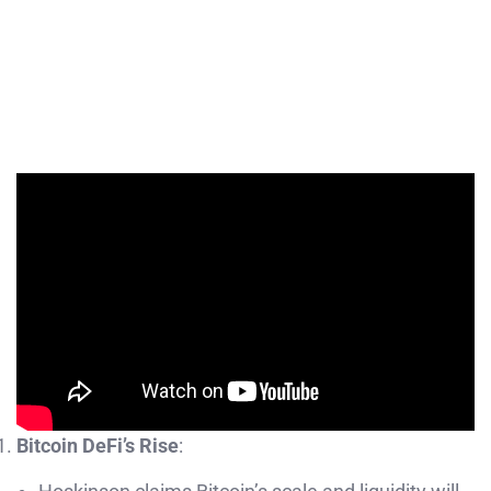
Bitcoin DeFi’s Rise
: