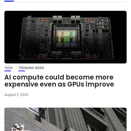
TECH
TRENDING NEWS
AI compute could become more
expensive even as GPUs improve
August 3, 2026