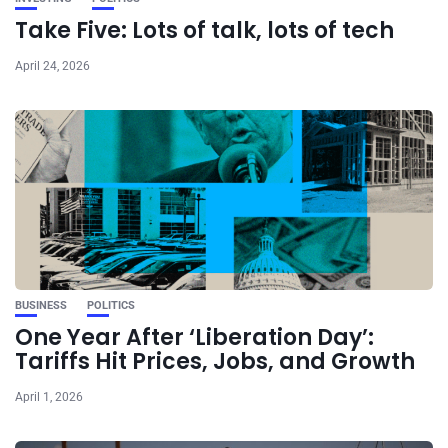
Take Five: Lots of talk, lots of tech
April 24, 2026
BUSINESS
POLITICS
One Year After ‘Liberation Day’:
Tariffs Hit Prices, Jobs, and Growth
April 1, 2026