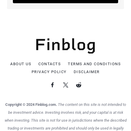
ABOUT US
CONTACTS
TERMS AND CONDITIONS
PRIVACY POLICY
DISCLAIMER
Copyright © 2024 Finblog.com.
The content on this site is not intended to
be investment advice. Investing involves risk, and your capital is at risk
when investing. This site is not for use in jurisdictions where the described
trading or investments are prohibited and should only be used in legally