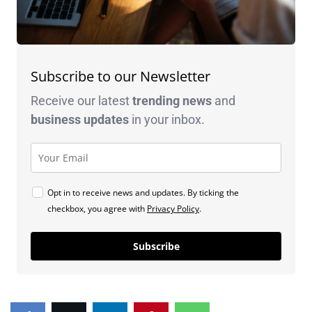
Subscribe to our Newsletter
Receive our latest
trending news
and
business
updates
in your inbox.
Opt in to receive news and updates. By ticking the
checkbox, you agree with
Privacy Policy
.
Subscribe