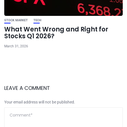
STOCK MARKET
TECH
What Went Wrong and Right for
Stocks Q1 2026?
March 31, 2026
LEAVE A COMMENT
Your email address will not be published.