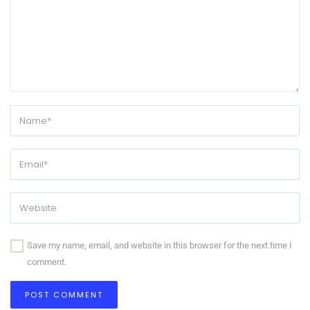
Save my name, email, and website in this browser for the next time I
comment.