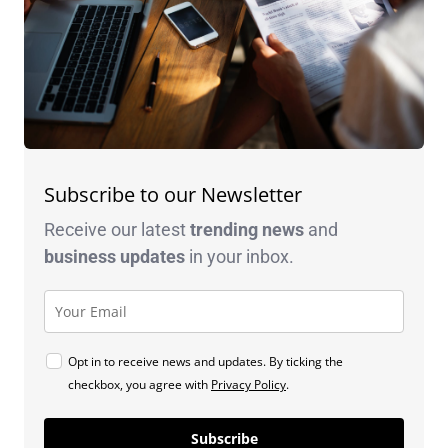
Subscribe to our Newsletter
Receive our latest
trending news
and
business
updates
in your inbox.
Opt in to receive news and updates. By ticking the
checkbox, you agree with
Privacy Policy
.
Subscribe