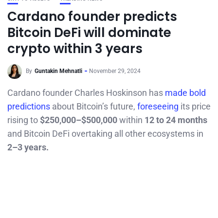
Cardano founder predicts
Bitcoin DeFi will dominate
crypto within 3 years
By
Guntakin Mehnatli
November 29, 2024
Cardano founder Charles Hoskinson has
made bold
predictions
about Bitcoin’s future,
foreseeing
its price
rising to
$250,000–$500,000
within
12 to 24 months
and Bitcoin DeFi overtaking all other ecosystems in
2–3 years.