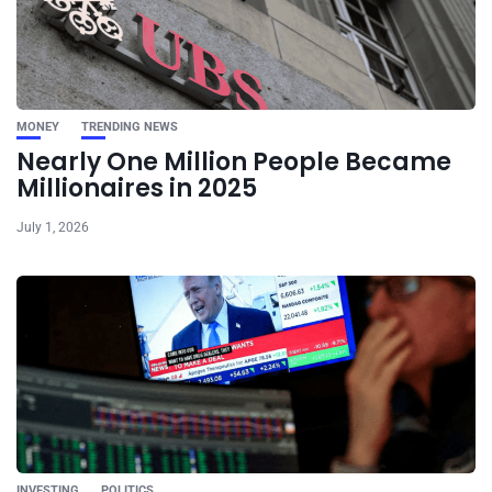
MONEY
TRENDING NEWS
Nearly One Million People Became
Millionaires in 2025
July 1, 2026
INVESTING
POLITICS