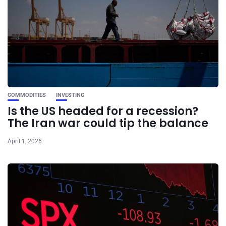
COMMODITIES
INVESTING
Is the US headed for a recession?
The Iran war could tip the balance
April 1, 2026