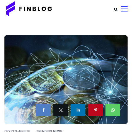
CRYPTO-ASSETS
TRENDING NEWS