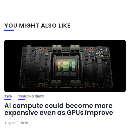
Next
YOU MIGHT ALSO LIKE
post
TECH
TRENDING NEWS
AI compute could become more
expensive even as GPUs improve
August 3, 2026