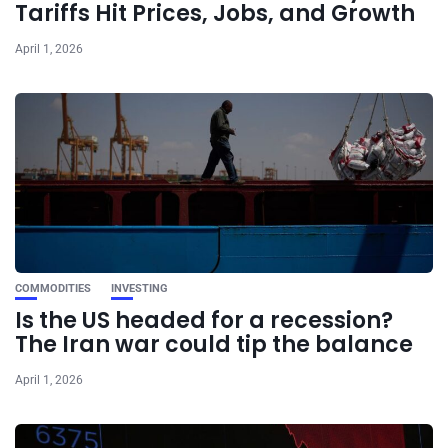
Tariffs Hit Prices, Jobs, and Growth
April 1, 2026
COMMODITIES
INVESTING
Is the US headed for a recession?
The Iran war could tip the balance
April 1, 2026