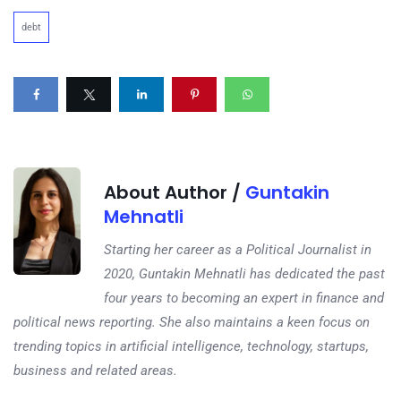
debt
About Author /
Guntakin
Mehnatli
Starting her career as a Political Journalist in
2020, Guntakin Mehnatli has dedicated the past
four years to becoming an expert in finance and
political news reporting. She also maintains a keen focus on
trending topics in artificial intelligence, technology, startups,
business and related areas.