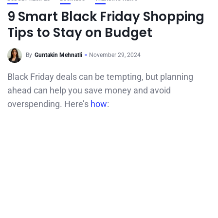
9 Smart Black Friday Shopping
Tips to Stay on Budget
By
Guntakin Mehnatli
November 29, 2024
Black Friday deals can be tempting, but planning
ahead can help you save money and avoid
overspending. Here’s
how
: