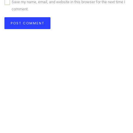
Save my name, email, and website in this browser for the next time I
comment.