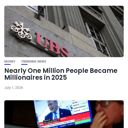
MONEY
TRENDING NEWS
Nearly One Million People Became
Millionaires in 2025
July 1, 2026