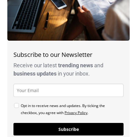
Subscribe to our Newsletter
Receive our latest
trending news
and
business
updates
in your inbox.
Opt in to receive news and updates. By ticking the
checkbox, you agree with
Privacy Policy
.
Subscribe