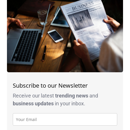
Subscribe to our Newsletter
Receive our latest
trending news
and
business
updates
in your inbox.