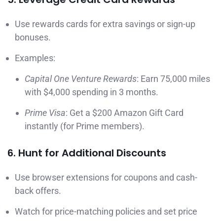
Use rewards cards for extra savings or sign-up
bonuses.
Examples:
Capital One Venture Rewards
: Earn 75,000 miles
with $4,000 spending in 3 months.
Prime Visa
: Get a $200 Amazon Gift Card
instantly (for Prime members).
6. Hunt for Additional Discounts
Use browser extensions for coupons and cash-
back offers.
Watch for price-matching policies and set price