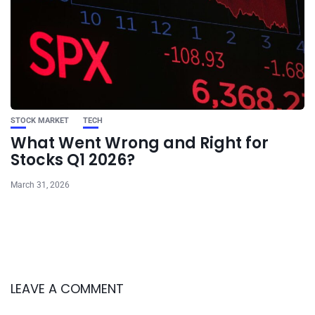
STOCK MARKET
TECH
What Went Wrong and Right for
Stocks Q1 2026?
March 31, 2026
LEAVE A COMMENT