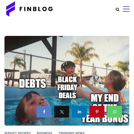
BUDGET RECIPES
BUSINESS
TRENDING NEWS