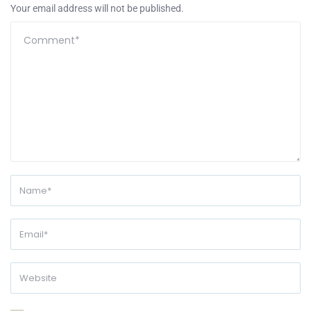
Your email address will not be published.