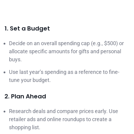
1. Set a Budget
Decide on an overall spending cap (e.g., $500) or
allocate specific amounts for gifts and personal
buys.
Use last year’s spending as a reference to fine-
tune your budget.
2. Plan Ahead
Research deals and compare prices early. Use
retailer ads and online roundups to create a
shopping list.