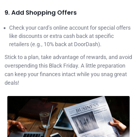
9. Add Shopping Offers
Check your card’s online account for special offers
like discounts or extra cash back at specific
retailers (e.g., 10% back at DoorDash).
Stick to a plan, take advantage of rewards, and avoid
overspending this Black Friday. A little preparation
can keep your finances intact while you snag great
deals!