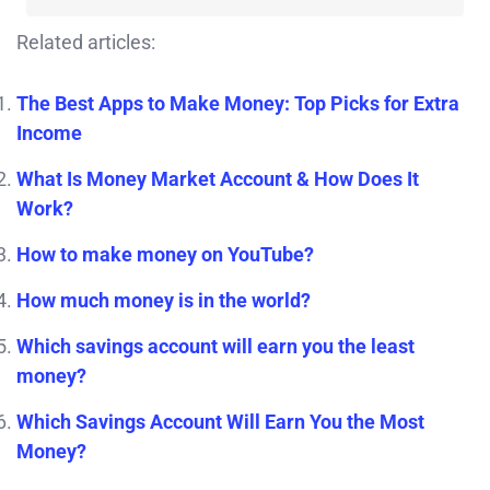
Related articles:
The Best Apps to Make Money: Top Picks for Extra
Income
What Is Money Market Account & How Does It
Work?
How to make money on YouTube?
How much money is in the world?
Which savings account will earn you the least
money?
Which Savings Account Will Earn You the Most
Money?