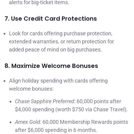
alerts for big-ticket items.
7. Use Credit Card Protections
Look for cards offering purchase protection,
extended warranties, or return protection for
added peace of mind on big purchases.
8. Maximize Welcome Bonuses
Align holiday spending with cards offering
welcome bonuses:
Chase Sapphire Preferred
: 60,000 points after
$4,000 spending (worth $750 via Chase Travel).
Amex Gold
: 60,000 Membership Rewards points
after $6,000 spending in 6 months.