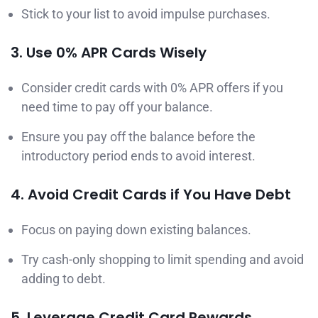
Stick to your list to avoid impulse purchases.
3. Use 0% APR Cards Wisely
Consider credit cards with 0% APR offers if you
need time to pay off your balance.
Ensure you pay off the balance before the
introductory period ends to avoid interest.
4. Avoid Credit Cards if You Have Debt
Focus on paying down existing balances.
Try cash-only shopping to limit spending and avoid
adding to debt.
5. Leverage Credit Card Rewards