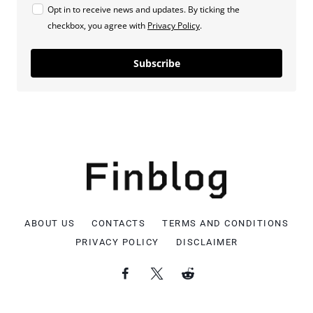
Opt in to receive news and updates. By ticking the
checkbox, you agree with
Privacy Policy
.
Subscribe
ABOUT US
CONTACTS
TERMS AND CONDITIONS
PRIVACY POLICY
DISCLAIMER