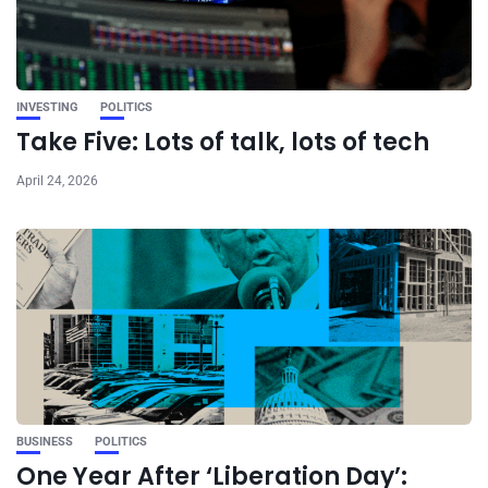
INVESTING
POLITICS
Take Five: Lots of talk, lots of tech
April 24, 2026
BUSINESS
POLITICS
One Year After ‘Liberation Day’: