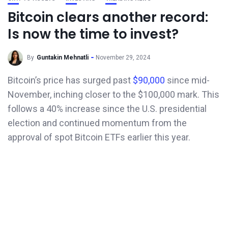
Bitcoin clears another record:
Is now the time to invest?
By
Guntakin Mehnatli
November 29, 2024
Bitcoin’s price has surged past
$90,000
since mid-
November, inching closer to the $100,000 mark. This
follows a 40% increase since the U.S. presidential
election and continued momentum from the
approval of spot Bitcoin ETFs earlier this year.