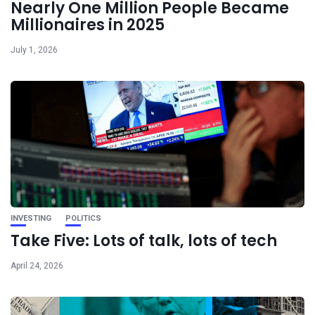
Nearly One Million People Became
Millionaires in 2025
July 1, 2026
INVESTING
POLITICS
Take Five: Lots of talk, lots of tech
April 24, 2026