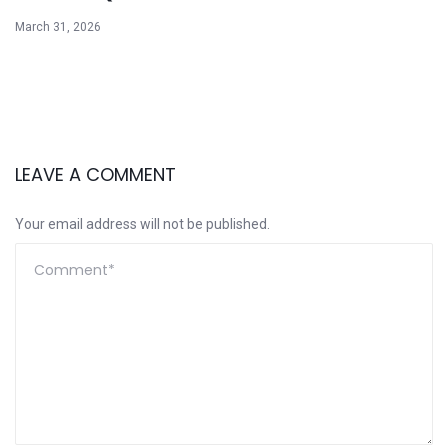
March 31, 2026
LEAVE A COMMENT
Your email address will not be published.