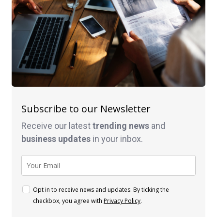
Subscribe to our Newsletter
Receive our latest
trending news
and
business
updates
in your inbox.
Opt in to receive news and updates. By ticking the
checkbox, you agree with
Privacy Policy
.