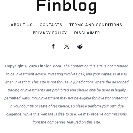
ABOUT US
CONTACTS
TERMS AND CONDITIONS
PRIVACY POLICY
DISCLAIMER
Copyright © 2024 Finblog.com.
The content on this site is not intended
to be investment advice. Investing involves risk, and your capital is at risk
when investing. This site is not for use in jurisdictions where the described
trading or investments are prohibited and should only be used in legally
permitted ways. Your investment may not be eligible for investor protection
in your country or state of residence, so please perform your own due
diligence. While this website is free to use, we may receive commissions
from the companies featured on this site.