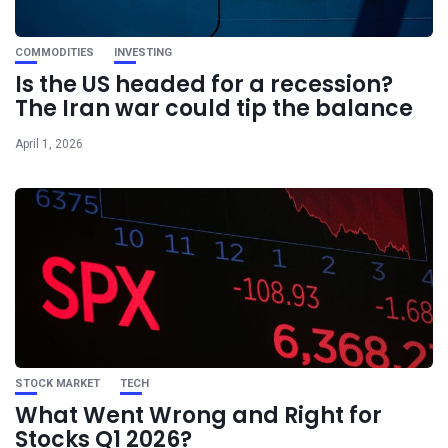
COMMODITIES
INVESTING
Is the US headed for a recession?
The Iran war could tip the balance
April 1, 2026
STOCK MARKET
TECH
What Went Wrong and Right for
Stocks Q1 2026?