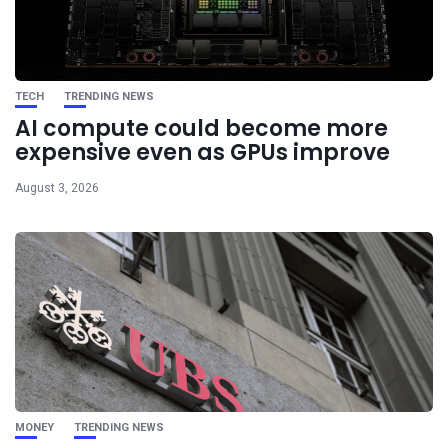
TECH
TRENDING NEWS
AI compute could become more
expensive even as GPUs improve
August 3, 2026
MONEY
TRENDING NEWS