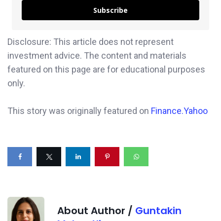
Subscribe
Disclosure: This article does not represent
investment advice. The content and materials
featured on this page are for educational purposes
only.
This story was originally featured on
Finance.Yahoo
About Author /
Guntakin