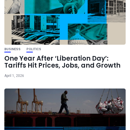
BUSINESS
POLITICS
One Year After ‘Liberation Day’:
Tariffs Hit Prices, Jobs, and Growth
April 1, 2026