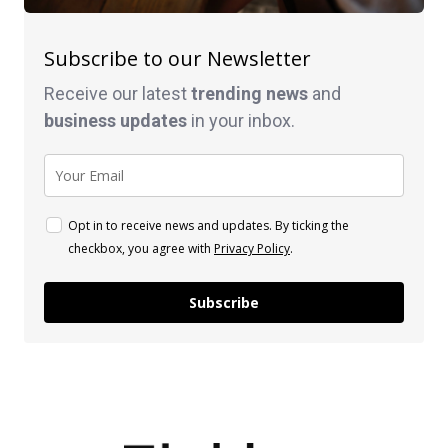
Subscribe to our Newsletter
Receive our latest
trending news
and
business
updates
in your inbox.
Opt in to receive news and updates. By ticking the
checkbox, you agree with
Privacy Policy
.
Subscribe