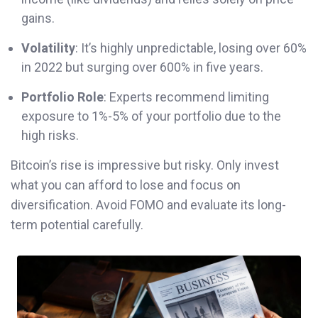
gains.
Volatility
: It’s highly unpredictable, losing over 60%
in 2022 but surging over 600% in five years.
Portfolio Role
: Experts recommend limiting
exposure to 1%-5% of your portfolio due to the
high risks.
Bitcoin’s rise is impressive but risky. Only invest
what you can afford to lose and focus on
diversification. Avoid FOMO and evaluate its long-
term potential carefully.