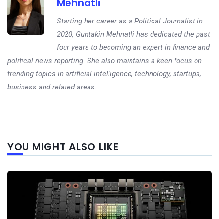
Mehnatli
Starting her career as a Political Journalist in
2020, Guntakin Mehnatli has dedicated the past
four years to becoming an expert in finance and
political news reporting. She also maintains a keen focus on
trending topics in artificial intelligence, technology, startups,
business and related areas.
Next
YOU MIGHT ALSO LIKE
post