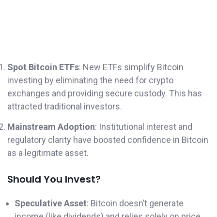
Spot Bitcoin ETFs
: New ETFs simplify Bitcoin
investing by eliminating the need for crypto
exchanges and providing secure custody. This has
attracted traditional investors.
Mainstream Adoption
: Institutional interest and
regulatory clarity have boosted confidence in Bitcoin
as a legitimate asset.
Should You Invest?
Speculative Asset
: Bitcoin doesn’t generate
income (like dividends) and relies solely on price