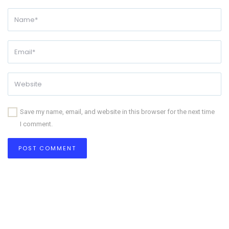
Save my name, email, and website in this browser for the next time
I comment.