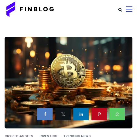
CRYPTO-ASSETS
INVESTING
TRENDING NEWS