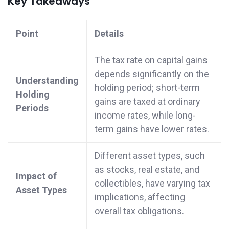
Key Takeaways
Point
Details
The tax rate on capital gains
depends significantly on the
Understanding
holding period; short-term
Holding
gains are taxed at ordinary
Periods
income rates, while long-
term gains have lower rates.
Different asset types, such
as stocks, real estate, and
Impact of
collectibles, have varying tax
Asset Types
implications, affecting
overall tax obligations.