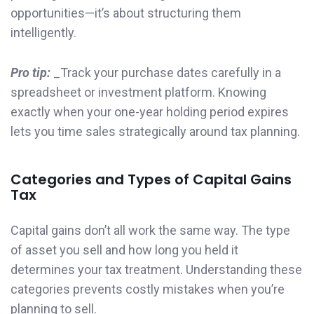
opportunities—it’s about structuring them
intelligently.
Pro tip:
_Track your purchase dates carefully in a
spreadsheet or investment platform. Knowing
exactly when your one-year holding period expires
lets you time sales strategically around tax planning.
Categories and Types of Capital Gains
Tax
Capital gains don’t all work the same way. The type
of asset you sell and how long you held it
determines your tax treatment. Understanding these
categories prevents costly mistakes when you’re
planning to sell.