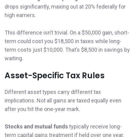
drops significantly, maxing out at 20% federally for
high earners.
This difference isn’t trivial. On a $50,000 gain, short-
term could cost you $18,500 in taxes while long-
term costs just $10,000. That’s $8,500 in savings by
waiting.
Asset-Specific Tax Rules
Different asset types carry different tax
implications. Not all gains are taxed equally even
after you hit the one-year mark.
Stocks and mutual funds
typically receive long-
term capital gains treatment if held over one year.