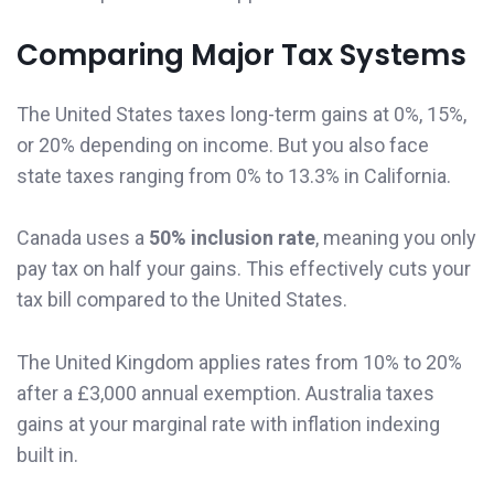
Comparing Major Tax Systems
The United States taxes long-term gains at 0%, 15%,
or 20% depending on income. But you also face
state taxes ranging from 0% to 13.3% in California.
Canada uses a
50% inclusion rate
, meaning you only
pay tax on half your gains. This effectively cuts your
tax bill compared to the United States.
The United Kingdom applies rates from 10% to 20%
after a £3,000 annual exemption. Australia taxes
gains at your marginal rate with inflation indexing
built in.