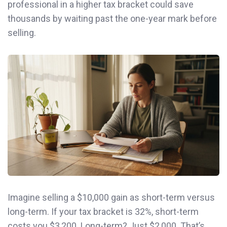
professional in a higher tax bracket could save
thousands by waiting past the one-year mark before
selling.
Imagine selling a $10,000 gain as short-term versus
long-term. If your tax bracket is 32%, short-term
costs you $3,200. Long-term? Just $2,000. That’s