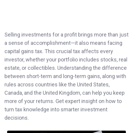
Selling investments for a profit brings more than just
a sense of accomplishment—it also means facing
capital gains tax. This crucial tax affects every
investor, whether your portfolio includes stocks, real
estate, or collectibles. Understanding the difference
between short-term and long-term gains, along with
rules across countries like the United States,
Canada, and the United Kingdom, can help you keep
more of your returns. Get expert insight on how to
turn tax knowledge into smarter investment
decisions.