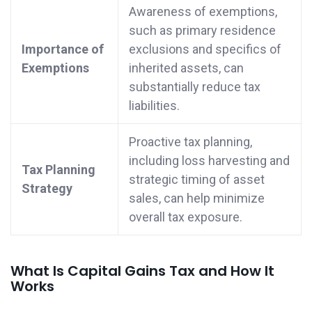
Awareness of exemptions,
such as primary residence
Importance of
exclusions and specifics of
Exemptions
inherited assets, can
substantially reduce tax
liabilities.
Proactive tax planning,
including loss harvesting and
Tax Planning
strategic timing of asset
Strategy
sales, can help minimize
overall tax exposure.
What Is Capital Gains Tax and How It
Works