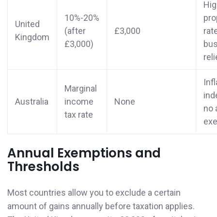
Hig
10%-20%
pro
United
(after
£3,000
rat
Kingdom
£3,000)
bus
reli
Inf
Marginal
ind
Australia
income
None
no 
tax rate
ex
Annual Exemptions and
Thresholds
Most countries allow you to exclude a certain
amount of gains annually before taxation applies.