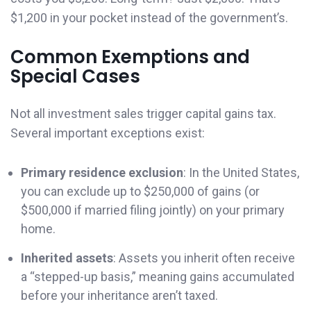
$1,200 in your pocket instead of the government’s.
Common Exemptions and
Special Cases
Not all investment sales trigger capital gains tax.
Several important exceptions exist:
Primary residence exclusion
: In the United States,
you can exclude up to $250,000 of gains (or
$500,000 if married filing jointly) on your primary
home.
Inherited assets
: Assets you inherit often receive
a “stepped-up basis,” meaning gains accumulated
before your inheritance aren’t taxed.