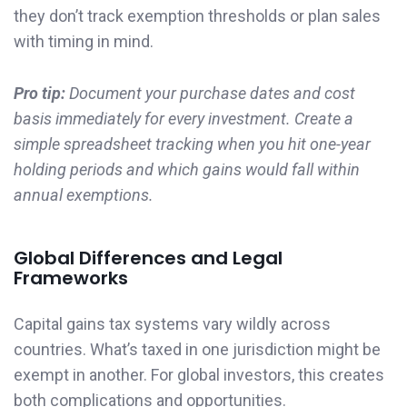
they don’t track exemption thresholds or plan sales
with timing in mind.
Pro tip:
Document your purchase dates and cost
basis immediately for every investment. Create a
simple spreadsheet tracking when you hit one-year
holding periods and which gains would fall within
annual exemptions.
Global Differences and Legal
Frameworks
Capital gains tax systems vary wildly across
countries. What’s taxed in one jurisdiction might be
exempt in another. For global investors, this creates
both complications and opportunities.