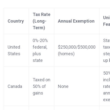
Tax Rate
Un
Country
(Long-
Annual Exemption
Fea
Term)
0%-20%
Sta
United
federal,
$250,000/$500,000
tax
States
plus
(homes)
ste
state
up 
50
Taxed on
inc
Canada
50% of
None
rat
gains
ann
ex