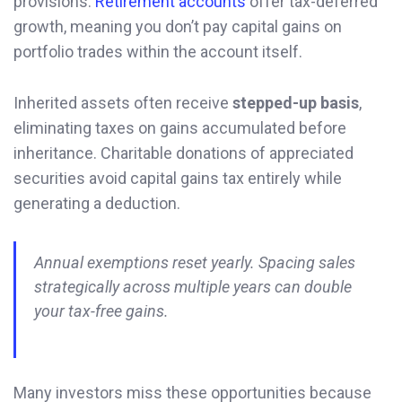
provisions.
Retirement accounts
offer tax-deferred
growth, meaning you don’t pay capital gains on
portfolio trades within the account itself.
Inherited assets often receive
stepped-up basis
,
eliminating taxes on gains accumulated before
inheritance. Charitable donations of appreciated
securities avoid capital gains tax entirely while
generating a deduction.
Annual exemptions reset yearly. Spacing sales
strategically across multiple years can double
your tax-free gains.
Many investors miss these opportunities because