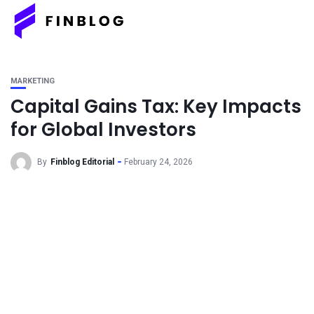
MARKETING
Capital Gains Tax: Key Impacts
for Global Investors
By
Finblog Editorial
February 24, 2026