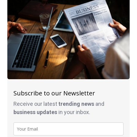
Subscribe to our Newsletter
Receive our latest
trending news
and
business
updates
in your inbox.