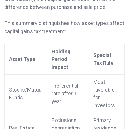
difference between purchase and sale price.
This summary distinguishes how asset types affect
capital gains tax treatment:
Holding
Special
Asset Type
Period
Tax Rule
Impact
Most
Preferential
Stocks/Mutual
favorable
rate after 1
Funds
for
year
investors
Exclusions,
Primary
Real Estate
depreciation
residence