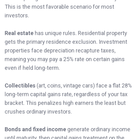
This is the most favorable scenario for most
investors.
Real estate
has unique rules. Residential property
gets the primary residence exclusion. Investment
properties face depreciation recapture taxes,
meaning you may pay a 25% rate on certain gains
even if held long-term.
Collectibles
(art, coins, vintage cars) face a flat 28%
long-term capital gains rate, regardless of your tax
bracket. This penalizes high earners the least but
crushes ordinary investors.
Bonds and fixed income
generate ordinary income
until maturity, then capital gains treatment on the