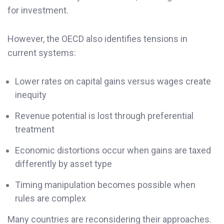
for investment.
However, the OECD also identifies tensions in
current systems:
Lower rates on capital gains versus wages create
inequity
Revenue potential is lost through preferential
treatment
Economic distortions occur when gains are taxed
differently by asset type
Timing manipulation becomes possible when
rules are complex
Many countries are reconsidering their approaches.