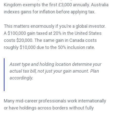
Kingdom exempts the first £3,000 annually. Australia
indexes gains for inflation before applying tax.
This matters enormously if you’re a global investor.
A $100,000 gain taxed at 20% in the United States
costs $20,000. The same gain in Canada costs
roughly $10,000 due to the 50% inclusion rate.
Asset type and holding location determine your
actual tax bill, not just your gain amount. Plan
accordingly.
Many mid-career professionals work internationally
or have holdings across borders without fully