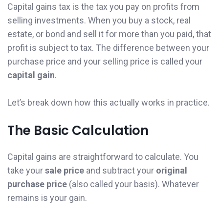
Capital gains tax is the tax you pay on profits from
selling investments. When you buy a stock, real
estate, or bond and sell it for more than you paid, that
profit is subject to tax. The difference between your
purchase price and your selling price is called your
capital gain
.
Let’s break down how this actually works in practice.
The Basic Calculation
Capital gains are straightforward to calculate. You
take your
sale price
and subtract your
original
purchase price
(also called your basis). Whatever
remains is your gain.