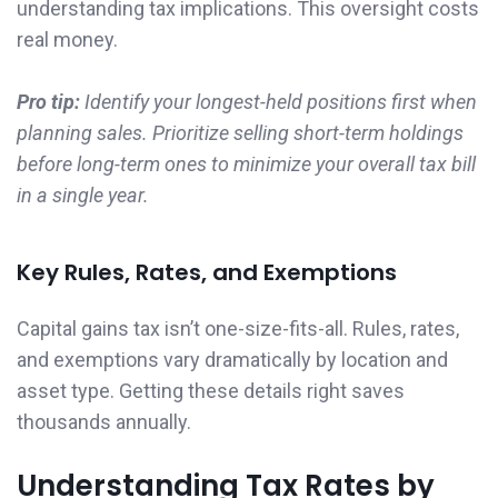
understanding tax implications. This oversight costs
real money.
Pro tip:
Identify your longest-held positions first when
planning sales. Prioritize selling short-term holdings
before long-term ones to minimize your overall tax bill
in a single year.
Key Rules, Rates, and Exemptions
Capital gains tax isn’t one-size-fits-all. Rules, rates,
and exemptions vary dramatically by location and
asset type. Getting these details right saves
thousands annually.
Understanding Tax Rates by