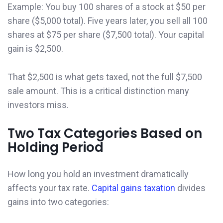
Example: You buy 100 shares of a stock at $50 per
share ($5,000 total). Five years later, you sell all 100
shares at $75 per share ($7,500 total). Your capital
gain is $2,500.
That $2,500 is what gets taxed, not the full $7,500
sale amount. This is a critical distinction many
investors miss.
Two Tax Categories Based on
Holding Period
How long you hold an investment dramatically
affects your tax rate.
Capital gains taxation
divides
gains into two categories: