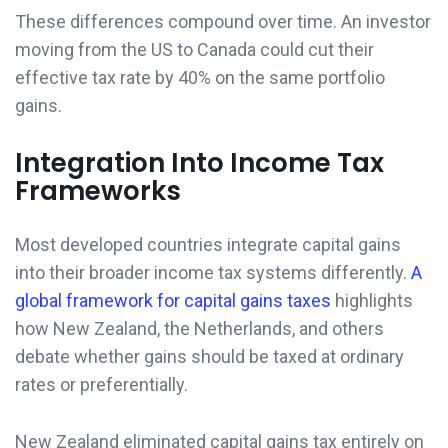
These differences compound over time. An investor
moving from the US to Canada could cut their
effective tax rate by 40% on the same portfolio
gains.
Integration Into Income Tax
Frameworks
Most developed countries integrate capital gains
into their broader income tax systems differently.
A
global framework for capital gains taxes
highlights
how New Zealand, the Netherlands, and others
debate whether gains should be taxed at ordinary
rates or preferentially.
New Zealand eliminated capital gains tax entirely on