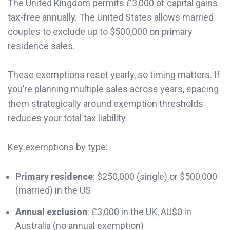
The United Kingdom permits £3,000 of capital gains
tax-free annually. The United States allows married
couples to exclude up to $500,000 on primary
residence sales.
These exemptions reset yearly, so timing matters. If
you’re planning multiple sales across years, spacing
them strategically around exemption thresholds
reduces your total tax liability.
Key exemptions by type:
Primary residence
: $250,000 (single) or $500,000
(married) in the US
Annual exclusion
: £3,000 in the UK, AU$0 in
Australia (no annual exemption)