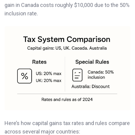
gain in Canada costs roughly $10,000 due to the 50%
inclusion rate.
Here’s how capital gains tax rates and rules compare
across several major countries: