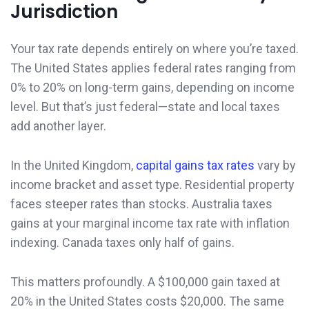
Jurisdiction
Your tax rate depends entirely on where you’re taxed.
The United States applies federal rates ranging from
0% to 20% on long-term gains, depending on income
level. But that’s just federal—state and local taxes
add another layer.
In the United Kingdom,
capital gains tax rates
vary by
income bracket and asset type. Residential property
faces steeper rates than stocks. Australia taxes
gains at your marginal income tax rate with inflation
indexing. Canada taxes only half of gains.
This matters profoundly. A $100,000 gain taxed at
20% in the United States costs $20,000. The same