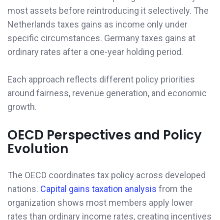
most assets before reintroducing it selectively. The
Netherlands taxes gains as income only under
specific circumstances. Germany taxes gains at
ordinary rates after a one-year holding period.
Each approach reflects different policy priorities
around fairness, revenue generation, and economic
growth.
OECD Perspectives and Policy
Evolution
The OECD coordinates tax policy across developed
nations.
Capital gains taxation analysis
from the
organization shows most members apply lower
rates than ordinary income rates, creating incentives