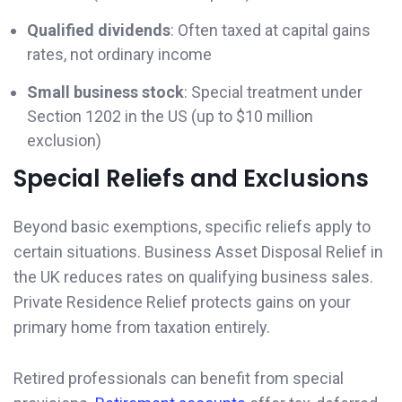
Qualified dividends
: Often taxed at capital gains
rates, not ordinary income
Small business stock
: Special treatment under
Section 1202 in the US (up to $10 million
exclusion)
Special Reliefs and Exclusions
Beyond basic exemptions, specific reliefs apply to
certain situations. Business Asset Disposal Relief in
the UK reduces rates on qualifying business sales.
Private Residence Relief protects gains on your
primary home from taxation entirely.
Retired professionals can benefit from special