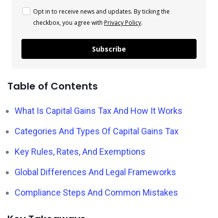
Opt in to receive news and updates. By ticking the
checkbox, you agree with
Privacy Policy
.
Subscribe
Table of Contents
What Is Capital Gains Tax And How It Works
Categories And Types Of Capital Gains Tax
Key Rules, Rates, And Exemptions
Global Differences And Legal Frameworks
Compliance Steps And Common Mistakes