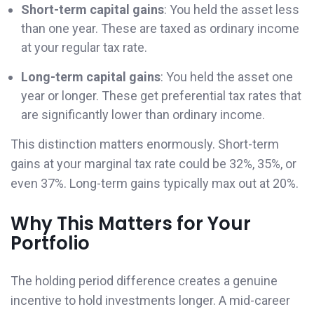
Short-term capital gains
: You held the asset less
than one year. These are taxed as ordinary income
at your regular tax rate.
Long-term capital gains
: You held the asset one
year or longer. These get preferential tax rates that
are significantly lower than ordinary income.
This distinction matters enormously. Short-term
gains at your marginal tax rate could be 32%, 35%, or
even 37%. Long-term gains typically max out at 20%.
Why This Matters for Your
Portfolio
The holding period difference creates a genuine
incentive to hold investments longer. A mid-career