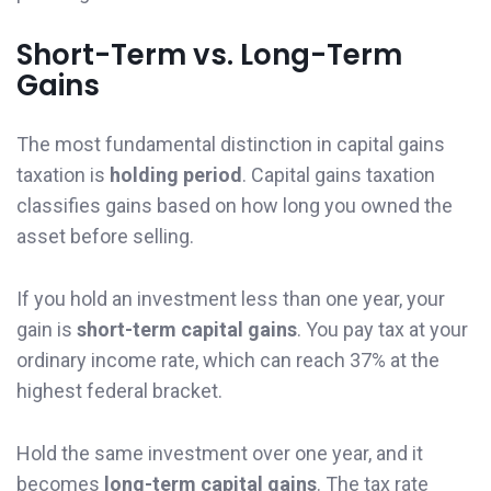
Short-Term vs. Long-Term
Gains
The most fundamental distinction in capital gains
taxation is
holding period
. Capital gains taxation
classifies gains based on how long you owned the
asset before selling.
If you hold an investment less than one year, your
gain is
short-term capital gains
. You pay tax at your
ordinary income rate, which can reach 37% at the
highest federal bracket.
Hold the same investment over one year, and it
becomes
long-term capital gains
. The tax rate