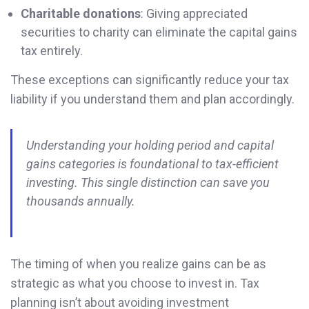
Charitable donations
: Giving appreciated
securities to charity can eliminate the capital gains
tax entirely.
These exceptions can significantly reduce your tax
liability if you understand them and plan accordingly.
Understanding your holding period and capital
gains categories is foundational to tax-efficient
investing. This single distinction can save you
thousands annually.
The timing of when you realize gains can be as
strategic as what you choose to invest in. Tax
planning isn’t about avoiding investment