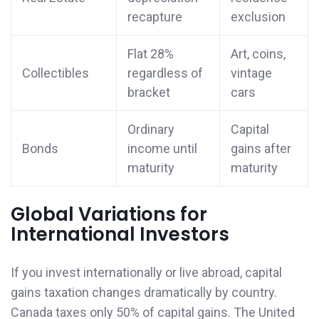
recapture
exclusion
Flat 28%
Art, coins,
Collectibles
regardless of
vintage
bracket
cars
Ordinary
Capital
Bonds
income until
gains after
maturity
maturity
Global Variations for
International Investors
If you invest internationally or live abroad, capital
gains taxation changes dramatically by country.
Canada taxes only 50% of capital gains. The United