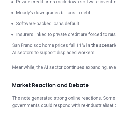
Private credit firms mark down software invest
Moody’s downgrades billions in debt
Software-backed loans default
Insurers linked to private credit are forced to rais
San Francisco home prices fall
11% in the scenari
AI sectors to support displaced workers.
Meanwhile, the AI sector continues expanding, e
Market Reaction and Debate
The note generated strong online reactions. Some a
governments could respond with re-industrialisatio