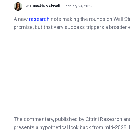
By
Guntakin Mehnatli
February 24, 2026
A new
research
note making the rounds on Wall St
promise, but that very success triggers a broader
The commentary, published by Citrini Research a
presents a hypothetical look back from mid-2028. 