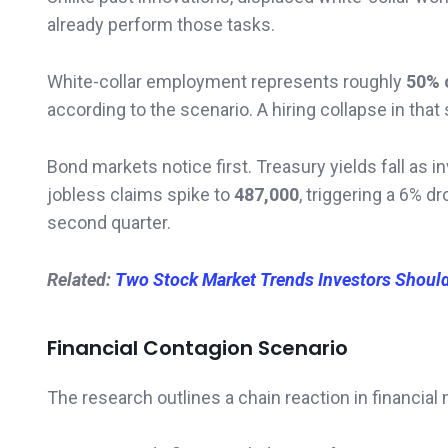
already perform those tasks.
White-collar employment represents roughly
50% 
according to the scenario. A hiring collapse in 
Bond markets notice first. Treasury yields fall as 
jobless claims spike to
487,000
, triggering a 6% d
second quarter.
Related:
Two Stock Market Trends Investors Shoul
Financial Contagion Scenario
The research outlines a chain reaction in financial