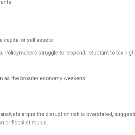
ments
e capital or sell assets
o
. Policymakers struggle to respond, reluctant to tax hig
ven as the broader economy weakens.
nalysts argue the disruption risk is overstated, suggest
n or fiscal stimulus.