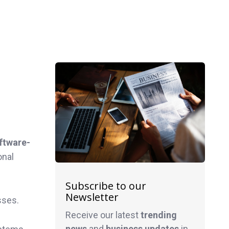
ftware-
onal
Subscribe to our
Newsletter
sses.
Receive our latest
trending
news
and
business
updates
in