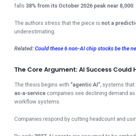
falls
38% from its October 2026 peak near 8,000
.
The authors stress that the piece is
not a predict
underestimating.
Related:
Could these 6 non-AI chip stocks be the ne
The Core Argument: AI Success Could 
The thesis begins with
“agentic AI”
, systems that
as-a-service
companies see declining demand as cl
workflow systems.
Companies respond by cutting headcount and using c