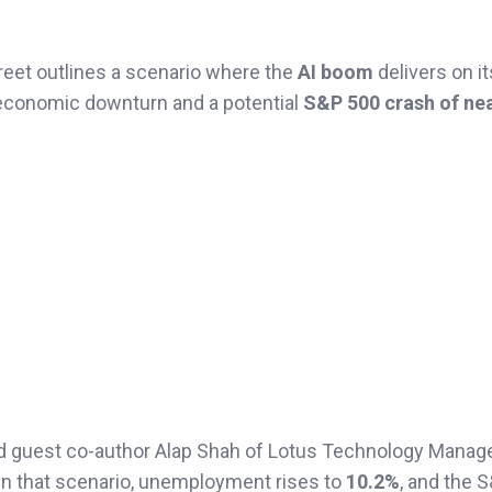
reet outlines a scenario where the
AI boom
delivers on its
 economic downturn and a potential
S&P 500 crash of nea
nd guest co-author Alap Shah of Lotus Technology Manag
In that scenario, unemployment rises to
10.2%
, and the 