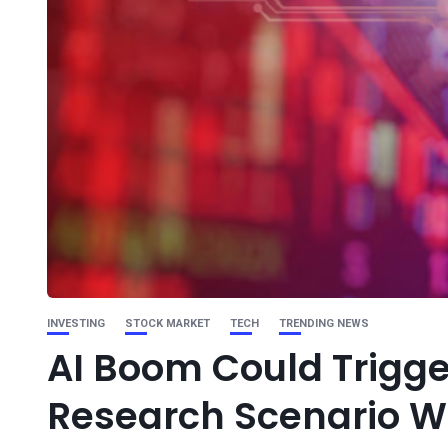
INVESTING
STOCK MARKET
TECH
TRENDING NEWS
AI Boom Could Trigge
Research Scenario 