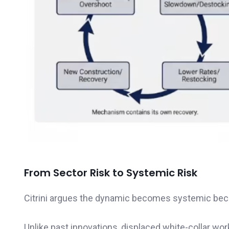
From Sector Risk to Systemic Risk
Citrini argues the dynamic becomes systemic beca
Unlike past innovations, displaced white-collar wo