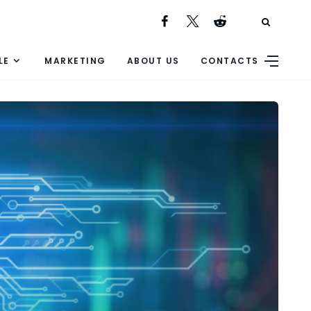
LE
MARKETING
ABOUT US
CONTACTS