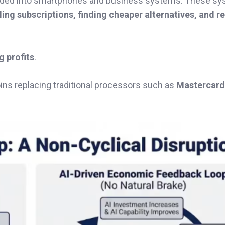
dded into smartphones and business systems. These s
ing subscriptions, finding cheaper alternatives, and r
g profits
.
ins replacing traditional processors such as
Mastercard