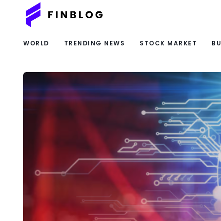
WORLD
TRENDING NEWS
STOCK MARKET
BU