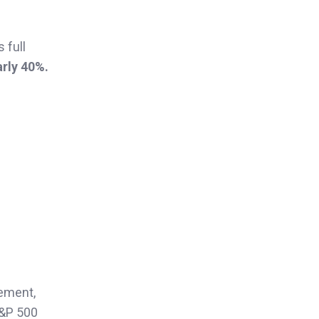
 full
rly 40%.
ement,
S&P 500