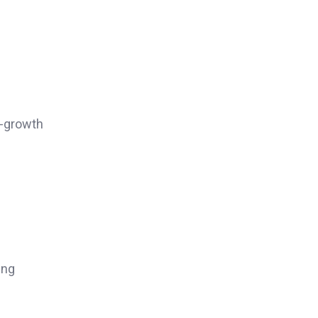
h-growth
ing