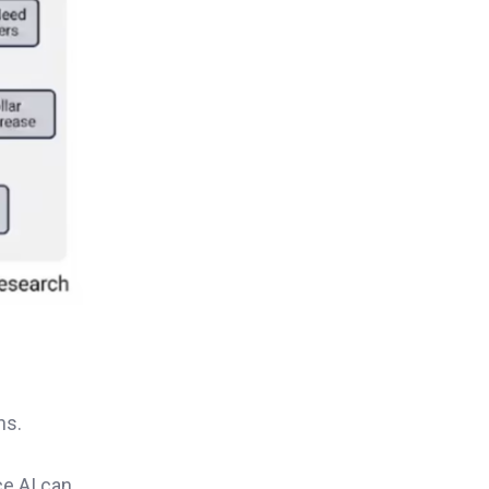
ns.
ce AI can