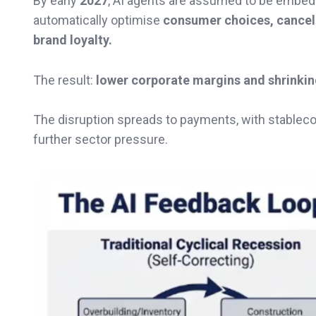
By early
2027
, AI agents are assumed to be embe
automatically optimise
consumer choices, cancell
brand loyalty.
The result:
lower corporate margins and shrinkin
The disruption spreads to payments, with stableco
further sector pressure.