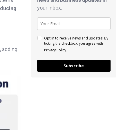
ystems
your inbox.
educing
Opt in to receive news and updates. By
ticking the checkbox, you agree with
, adding
Privacy Policy
.
Subscribe