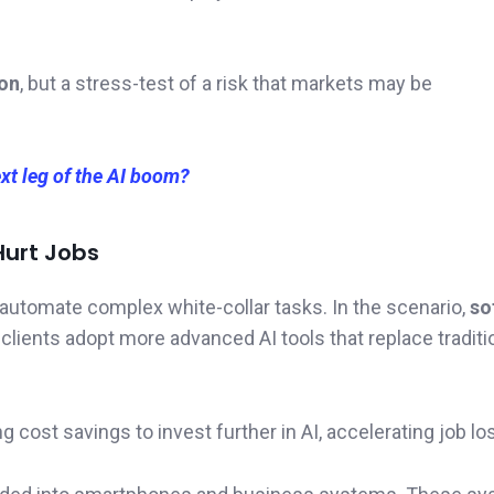
ion
, but a stress-test of a risk that markets may be
xt leg of the AI boom?
Hurt Jobs
 automate complex white-collar tasks. In the scenario,
so
ients adopt more advanced AI tools that replace traditi
ost savings to invest further in AI, accelerating job lo