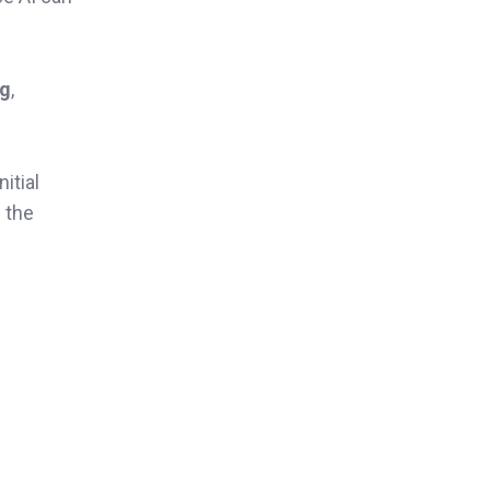
ng
,
itial
n the