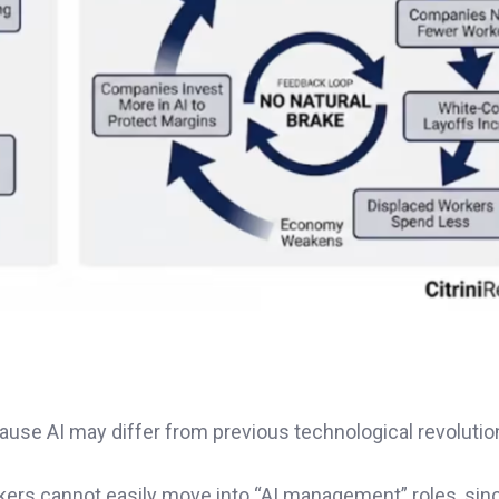
use AI may differ from previous technological revolutio
rkers cannot easily move into “AI management” roles, sin