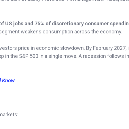
of US jobs and 75% of discretionary consumer spendi
that segment weakens consumption across the economy.
investors price in economic slowdown. By February 2027, in
rop in the S&P 500 in a single move. A recession follows i
d Know
 markets: