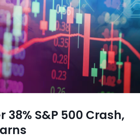
r 38% S&P 500 Crash,
Warns