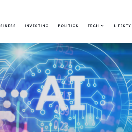
SINESS
INVESTING
POLITICS
TECH
LIFESTY