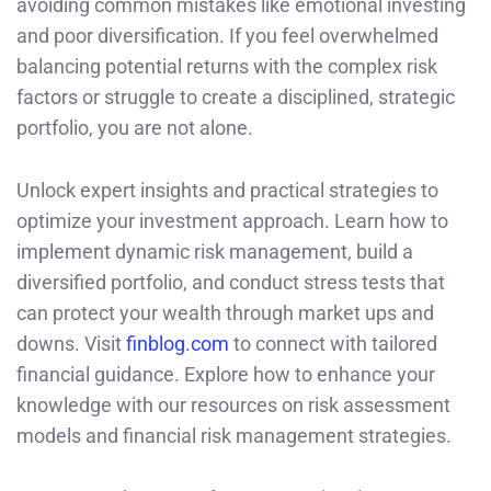
avoiding common mistakes like emotional investing
and poor diversification. If you feel overwhelmed
balancing potential returns with the complex risk
factors or struggle to create a disciplined, strategic
portfolio, you are not alone.
Unlock expert insights and practical strategies to
optimize your investment approach. Learn how to
implement dynamic risk management, build a
diversified portfolio, and conduct stress tests that
can protect your wealth through market ups and
downs. Visit
finblog.com
to connect with tailored
financial guidance. Explore how to enhance your
knowledge with our resources on risk assessment
models and financial risk management strategies.