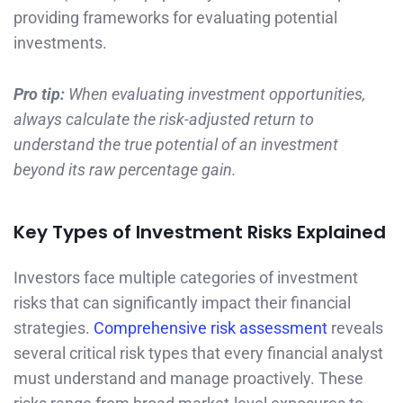
providing frameworks for evaluating potential
investments.
Pro tip:
When evaluating investment opportunities,
always calculate the risk-adjusted return to
understand the true potential of an investment
beyond its raw percentage gain.
Key Types of Investment Risks Explained
Investors face multiple categories of investment
risks that can significantly impact their financial
strategies.
Comprehensive risk assessment
reveals
several critical risk types that every financial analyst
must understand and manage proactively. These