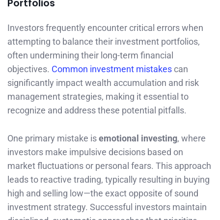
Portfolios
Investors frequently encounter critical errors when
attempting to balance their investment portfolios,
often undermining their long-term financial
objectives.
Common investment mistakes
can
significantly impact wealth accumulation and risk
management strategies, making it essential to
recognize and address these potential pitfalls.
One primary mistake is
emotional investing
, where
investors make impulsive decisions based on
market fluctuations or personal fears. This approach
leads to reactive trading, typically resulting in buying
high and selling low—the exact opposite of sound
investment strategy. Successful investors maintain