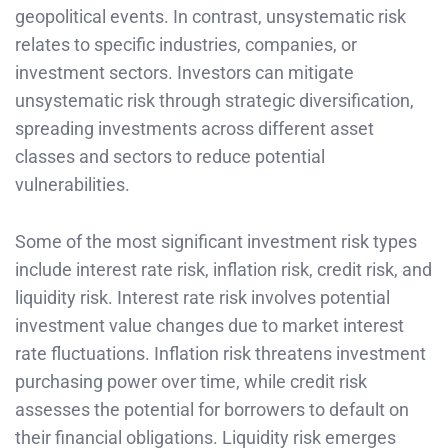
geopolitical events. In contrast, unsystematic risk
relates to specific industries, companies, or
investment sectors. Investors can mitigate
unsystematic risk through strategic diversification,
spreading investments across different asset
classes and sectors to reduce potential
vulnerabilities.
Some of the most significant investment risk types
include interest rate risk, inflation risk, credit risk, and
liquidity risk. Interest rate risk involves potential
investment value changes due to market interest
rate fluctuations. Inflation risk threatens investment
purchasing power over time, while credit risk
assesses the potential for borrowers to default on
their financial obligations. Liquidity risk emerges