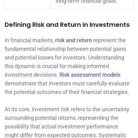
long-term financial goals.
Defining Risk and Return in Investments
In financial markets,
risk and return
represent the
fundamental relationship between potential gains
and potential losses for investors. Understanding
this dynamic is crucial for making informed
investment decisions.
Risk assessment models
demonstrate that investors must carefully evaluate
the potential outcomes of their financial strategies.
At its core, investment risk refers to the uncertainty
surrounding potential returns, representing the
possibility that actual investment performance
might differ from expected outcomes. Systematic