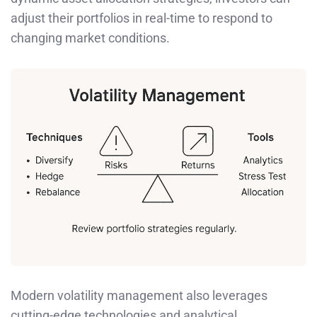
adjust their portfolios in real-time to respond to
changing market conditions.
Modern volatility management also leverages
cutting-edge technologies and analytical