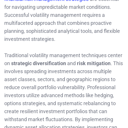
for navigating unpredictable market conditions.
Successful volatility management requires a
multifaceted approach that combines proactive
planning, sophisticated analytical tools, and flexible
investment strategies.
Traditional volatility management techniques center
on
strategic diversification
and
risk mitigation
. This
involves spreading investments across multiple
asset classes, sectors, and geographic regions to
reduce overall portfolio vulnerability. Professional
investors utilize advanced methods like hedging,
options strategies, and systematic rebalancing to
create resilient investment portfolios that can
withstand market fluctuations. By implementing
dynamic asset allocation strategies, investors can