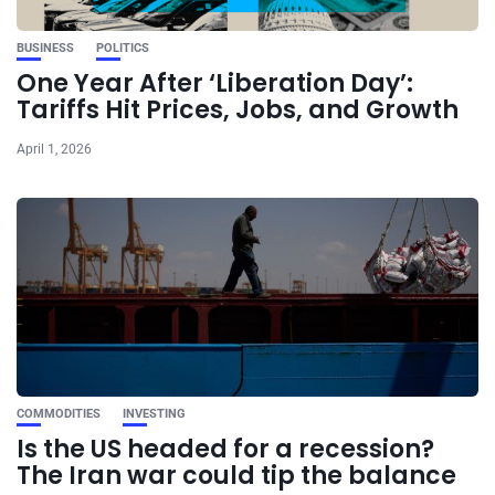
BUSINESS
POLITICS
One Year After ‘Liberation Day’:
Tariffs Hit Prices, Jobs, and Growth
April 1, 2026
COMMODITIES
INVESTING
Is the US headed for a recession?
The Iran war could tip the balance