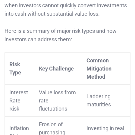
when investors cannot quickly convert investments
into cash without substantial value loss.
Here is a summary of major risk types and how
investors can address them:
Common
Risk
Key Challenge
Mitigation
Type
Method
Interest
Value loss from
Laddering
Rate
rate
maturities
Risk
fluctuations
Erosion of
Inflation
Investing in real
purchasing