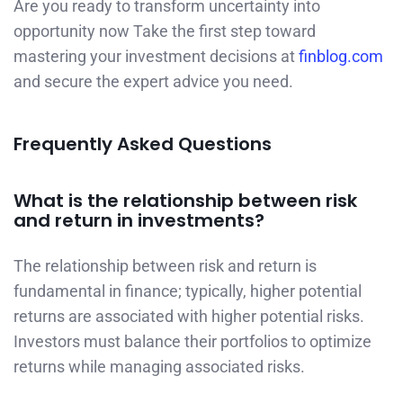
Are you ready to transform uncertainty into
opportunity now Take the first step toward
mastering your investment decisions at
finblog.com
and secure the expert advice you need.
Frequently Asked Questions
What is the relationship between risk
and return in investments?
The relationship between risk and return is
fundamental in finance; typically, higher potential
returns are associated with higher potential risks.
Investors must balance their portfolios to optimize
returns while managing associated risks.