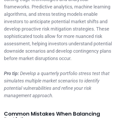
frameworks. Predictive analytics, machine learning
algorithms, and stress testing models enable
investors to anticipate potential market shifts and
develop proactive risk mitigation strategies. These
sophisticated tools allow for more nuanced risk
assessment, helping investors understand potential
downside scenarios and develop contingency plans
before market disruptions occur.
Pro tip:
Develop a quarterly portfolio stress test that
simulates multiple market scenarios to identify
potential vulnerabilities and refine your risk
management approach.
Common Mistakes When Balancing