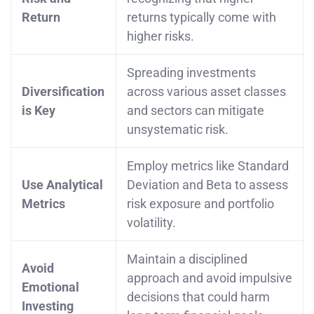
Return
returns typically come with
higher risks.
Spreading investments
Diversification
across various asset classes
is Key
and sectors can mitigate
unsystematic risk.
Employ metrics like Standard
Use Analytical
Deviation and Beta to assess
Metrics
risk exposure and portfolio
volatility.
Maintain a disciplined
Avoid
approach and avoid impulsive
Emotional
decisions that could harm
Investing