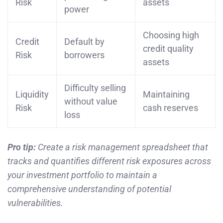
Risk
assets
power
Choosing high
Credit
Default by
credit quality
Risk
borrowers
assets
Difficulty selling
Liquidity
Maintaining
without value
Risk
cash reserves
loss
Pro tip:
Create a risk management spreadsheet that
tracks and quantifies different risk exposures across
your investment portfolio to maintain a
comprehensive understanding of potential
vulnerabilities.