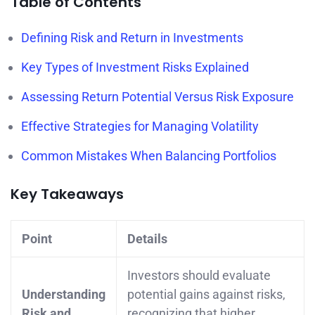
Table of Contents
Defining Risk and Return in Investments
Key Types of Investment Risks Explained
Assessing Return Potential Versus Risk Exposure
Effective Strategies for Managing Volatility
Common Mistakes When Balancing Portfolios
Key Takeaways
Point
Details
Investors should evaluate
Understanding
potential gains against risks,
Risk and
recognizing that higher