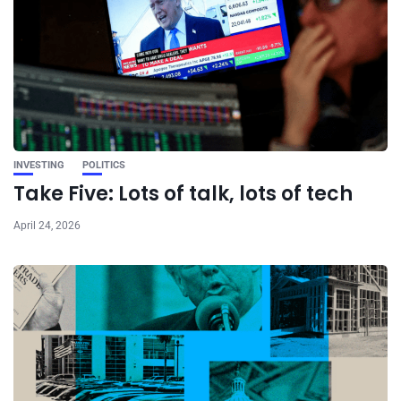
INVESTING
POLITICS
Take Five: Lots of talk, lots of tech
April 24, 2026