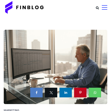
MARKETING