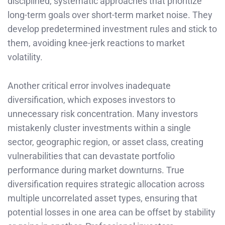
disciplined, systematic approaches that prioritize
long-term goals over short-term market noise. They
develop predetermined investment rules and stick to
them, avoiding knee-jerk reactions to market
volatility.
Another critical error involves inadequate
diversification, which exposes investors to
unnecessary risk concentration. Many investors
mistakenly cluster investments within a single
sector, geographic region, or asset class, creating
vulnerabilities that can devastate portfolio
performance during market downturns. True
diversification requires strategic allocation across
multiple uncorrelated asset types, ensuring that
potential losses in one area can be offset by stability