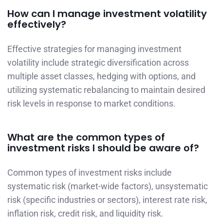
How can I manage investment volatility
effectively?
Effective strategies for managing investment
volatility include strategic diversification across
multiple asset classes, hedging with options, and
utilizing systematic rebalancing to maintain desired
risk levels in response to market conditions.
What are the common types of
investment risks I should be aware of?
Common types of investment risks include
systematic risk (market-wide factors), unsystematic
risk (specific industries or sectors), interest rate risk,
inflation risk, credit risk, and liquidity risk.