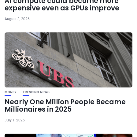
AI compute could become more
expensive even as GPUs improve
August 3, 2026
MONEY
TRENDING NEWS
Nearly One Million People Became
Millionaires in 2025
July 1, 2026