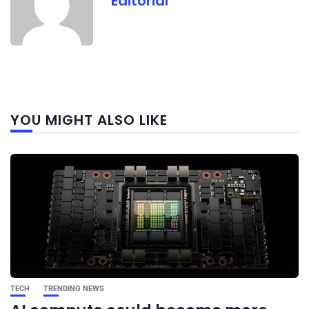
Editorial
Next
YOU MIGHT ALSO LIKE
post
TECH
TRENDING NEWS