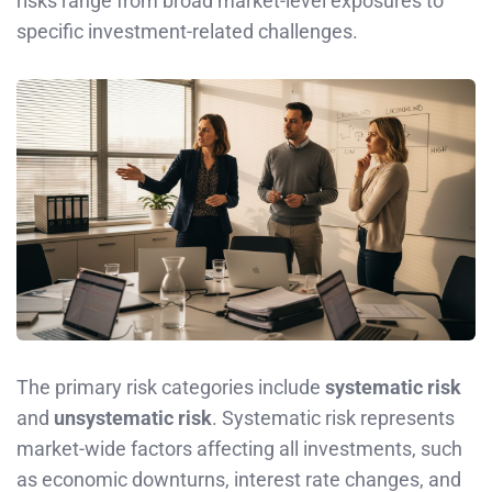
risks range from broad market-level exposures to
specific investment-related challenges.
The primary risk categories include
systematic risk
and
unsystematic risk
. Systematic risk represents
market-wide factors affecting all investments, such
as economic downturns, interest rate changes, and