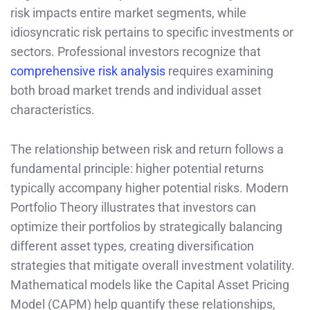
risk impacts entire market segments, while
idiosyncratic risk pertains to specific investments or
sectors. Professional investors recognize that
comprehensive risk analysis
requires examining
both broad market trends and individual asset
characteristics.
The relationship between risk and return follows a
fundamental principle: higher potential returns
typically accompany higher potential risks. Modern
Portfolio Theory illustrates that investors can
optimize their portfolios by strategically balancing
different asset types, creating diversification
strategies that mitigate overall investment volatility.
Mathematical models like the Capital Asset Pricing
Model (CAPM) help quantify these relationships,