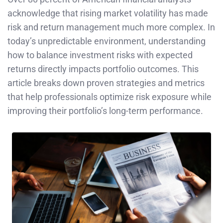
acknowledge that rising market volatility has made
risk and return management much more complex. In
today’s unpredictable environment, understanding
how to balance investment risks with expected
returns directly impacts portfolio outcomes. This
article breaks down proven strategies and metrics
that help professionals optimize risk exposure while
improving their portfolio’s long-term performance.