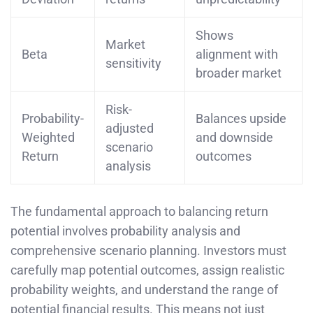
Shows
Market
Beta
alignment with
sensitivity
broader market
Risk-
Probability-
Balances upside
adjusted
Weighted
and downside
scenario
Return
outcomes
analysis
The fundamental approach to balancing return
potential involves probability analysis and
comprehensive scenario planning. Investors must
carefully map potential outcomes, assign realistic
probability weights, and understand the range of
potential financial results. This means not just