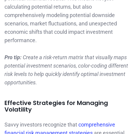
calculating potential returns, but also
comprehensively modeling potential downside
scenarios, market fluctuations, and unexpected
economic shifts that could impact investment
performance.
Pro tip:
Create a risk-return matrix that visually maps
potential investment scenarios, color-coding different
risk levels to help quickly identify optimal investment
opportunities.
Effective Strategies for Managing
Volatility
Savvy investors recognize that
comprehensive
financial risk management strategies
are essential