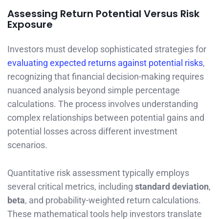
Assessing Return Potential Versus Risk
Exposure
Investors must develop sophisticated strategies for
evaluating expected returns against potential risks
,
recognizing that financial decision-making requires
nuanced analysis beyond simple percentage
calculations. The process involves understanding
complex relationships between potential gains and
potential losses across different investment
scenarios.
Quantitative risk assessment typically employs
several critical metrics, including
standard deviation
,
beta
, and probability-weighted return calculations.
These mathematical tools help investors translate