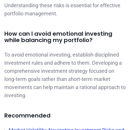
Understanding these risks is essential for effective
portfolio management.
How can I avoid emotional investing
while balancing my portfolio?
To avoid emotional investing, establish disciplined
investment rules and adhere to them. Developing a
comprehensive investment strategy focused on
long-term goals rather than short-term market
movements can help maintain a rational approach to
investing.
Recommended