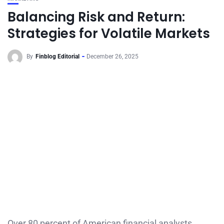
Balancing Risk and Return:
Strategies for Volatile Markets
By
Finblog Editorial
December 26, 2025
Over 80 percent of American financial analysts