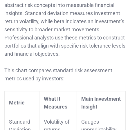
abstract risk concepts into measurable financial
insights. Standard deviation measures investment
return volatility, while beta indicates an investment’s
sensitivity to broader market movements.
Professional analysts use these metrics to construct
portfolios that align with specific risk tolerance levels
and financial objectives.
This chart compares standard risk assessment
metrics used by investors:
What It
Main Investment
Metric
Measures
Insight
Standard
Volatility of
Gauges
Deviation
returns
unpredictability