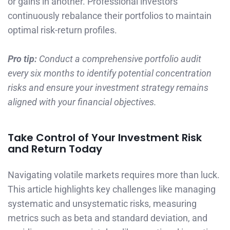
or gains in another. Professional investors
continuously rebalance their portfolios to maintain
optimal risk-return profiles.
Pro tip:
Conduct a comprehensive portfolio audit
every six months to identify potential concentration
risks and ensure your investment strategy remains
aligned with your financial objectives.
Take Control of Your Investment Risk
and Return Today
Navigating volatile markets requires more than luck.
This article highlights key challenges like managing
systematic and unsystematic risks, measuring
metrics such as beta and standard deviation, and