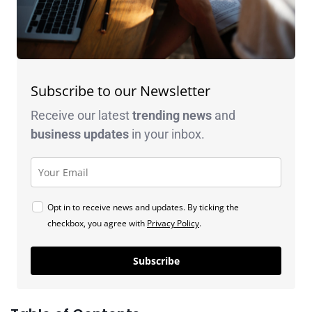
Subscribe to our Newsletter
Receive our latest
trending news
and
business
updates
in your inbox.
Opt in to receive news and updates. By ticking the
checkbox, you agree with
Privacy Policy
.
Subscribe