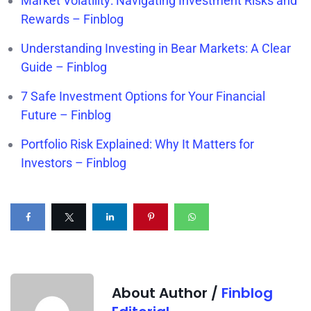
Market Volatility: Navigating Investment Risks and
Rewards – Finblog
Understanding Investing in Bear Markets: A Clear
Guide – Finblog
7 Safe Investment Options for Your Financial
Future – Finblog
Portfolio Risk Explained: Why It Matters for
Investors – Finblog
About Author /
Finblog