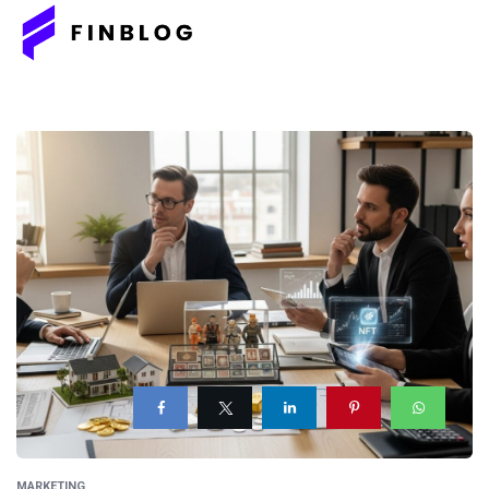
MARKETING