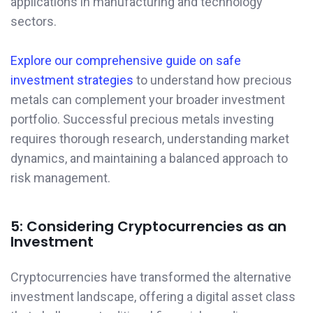
applications in manufacturing and technology
sectors.
Explore our comprehensive guide on safe
investment strategies
to understand how precious
metals can complement your broader investment
portfolio. Successful precious metals investing
requires thorough research, understanding market
dynamics, and maintaining a balanced approach to
risk management.
5: Considering Cryptocurrencies as an
Investment
Cryptocurrencies have transformed the alternative
investment landscape, offering a digital asset class