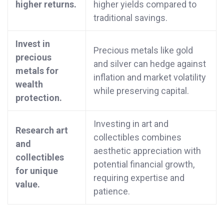
higher returns.
higher yields compared to
traditional savings.
Invest in
Precious metals like gold
precious
and silver can hedge against
metals for
inflation and market volatility
wealth
while preserving capital.
protection.
Investing in art and
Research art
collectibles combines
and
aesthetic appreciation with
collectibles
potential financial growth,
for unique
requiring expertise and
value.
patience.