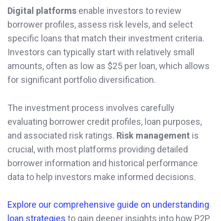
Digital platforms
enable investors to review
borrower profiles, assess risk levels, and select
specific loans that match their investment criteria.
Investors can typically start with relatively small
amounts, often as low as $25 per loan, which allows
for significant portfolio diversification.
The investment process involves carefully
evaluating borrower credit profiles, loan purposes,
and associated risk ratings.
Risk management
is
crucial, with most platforms providing detailed
borrower information and historical performance
data to help investors make informed decisions.
Explore our comprehensive guide on understanding
loan strategies
to gain deeper insights into how P2P