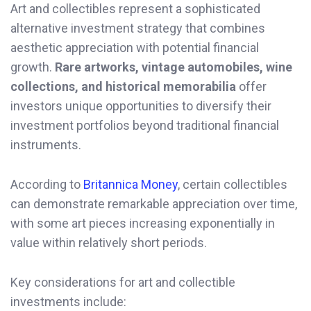
Art and collectibles represent a sophisticated
alternative investment strategy that combines
aesthetic appreciation with potential financial
growth.
Rare artworks, vintage automobiles, wine
collections, and historical memorabilia
offer
investors unique opportunities to diversify their
investment portfolios beyond traditional financial
instruments.
According to
Britannica Money
, certain collectibles
can demonstrate remarkable appreciation over time,
with some art pieces increasing exponentially in
value within relatively short periods.
Key considerations for art and collectible
investments include: