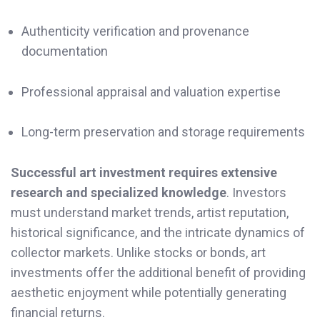
Authenticity verification and provenance
documentation
Professional appraisal and valuation expertise
Long-term preservation and storage requirements
Successful art investment requires extensive
research and specialized knowledge
. Investors
must understand market trends, artist reputation,
historical significance, and the intricate dynamics of
collector markets. Unlike stocks or bonds, art
investments offer the additional benefit of providing
aesthetic enjoyment while potentially generating
financial returns.