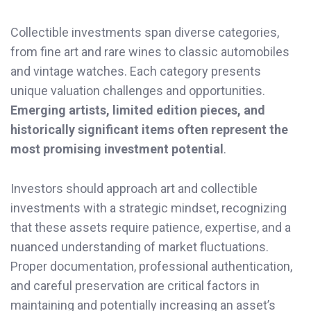
Collectible investments span diverse categories,
from fine art and rare wines to classic automobiles
and vintage watches. Each category presents
unique valuation challenges and opportunities.
Emerging artists, limited edition pieces, and
historically significant items often represent the
most promising investment potential
.
Investors should approach art and collectible
investments with a strategic mindset, recognizing
that these assets require patience, expertise, and a
nuanced understanding of market fluctuations.
Proper documentation, professional authentication,
and careful preservation are critical factors in
maintaining and potentially increasing an asset’s