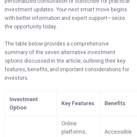
personalized consultation or subscribe for practical
investment updates. Your next smart move begins
with better information and expert support—seize
the opportunity today.
The table below provides a comprehensive
summary of the seven alternative investment
options discussed in the article, outlining their key
features, benefits, and important considerations for
investors.
Investment
Key Features
Benefits
Option
Online
platforms,
Accessible