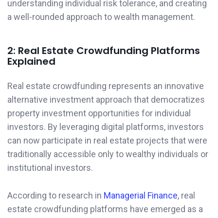
understanding individual risk tolerance, and creating
a well-rounded approach to wealth management.
2: Real Estate Crowdfunding Platforms
Explained
Real estate crowdfunding represents an innovative
alternative investment approach that democratizes
property investment opportunities for individual
investors. By leveraging digital platforms, investors
can now participate in real estate projects that were
traditionally accessible only to wealthy individuals or
institutional investors.
According to research in
Managerial Finance
, real
estate crowdfunding platforms have emerged as a