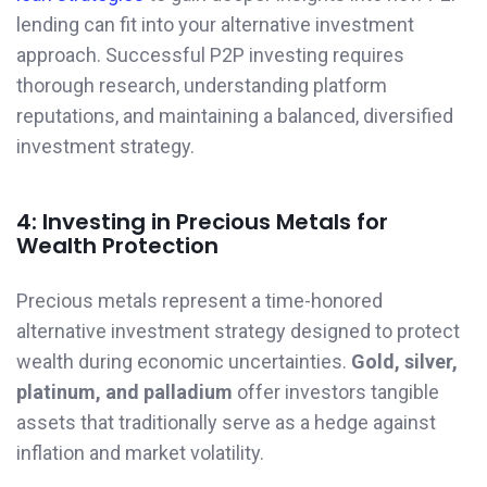
lending can fit into your alternative investment
approach. Successful P2P investing requires
thorough research, understanding platform
reputations, and maintaining a balanced, diversified
investment strategy.
4: Investing in Precious Metals for
Wealth Protection
Precious metals represent a time-honored
alternative investment strategy designed to protect
wealth during economic uncertainties.
Gold, silver,
platinum, and palladium
offer investors tangible
assets that traditionally serve as a hedge against
inflation and market volatility.