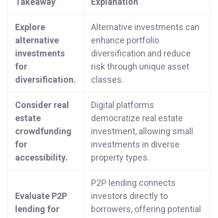
Takeaway
Explanation
Explore
Alternative investments can
alternative
enhance portfolio
investments
diversification and reduce
for
risk through unique asset
diversification.
classes.
Consider real
Digital platforms
estate
democratize real estate
crowdfunding
investment, allowing small
for
investments in diverse
accessibility.
property types.
P2P lending connects
Evaluate P2P
investors directly to
lending for
borrowers, offering potential