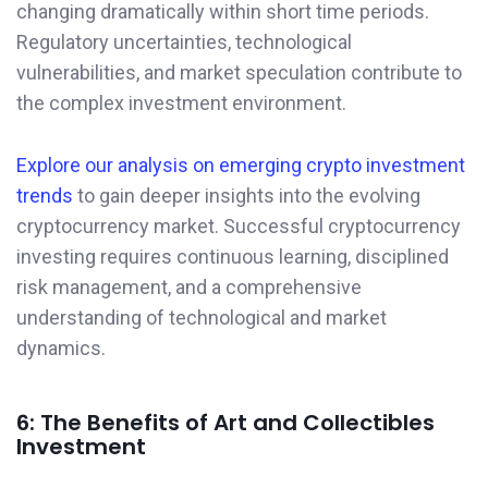
changing dramatically within short time periods.
Regulatory uncertainties, technological
vulnerabilities, and market speculation contribute to
the complex investment environment.
Explore our analysis on emerging crypto investment
trends
to gain deeper insights into the evolving
cryptocurrency market. Successful cryptocurrency
investing requires continuous learning, disciplined
risk management, and a comprehensive
understanding of technological and market
dynamics.
6: The Benefits of Art and Collectibles
Investment