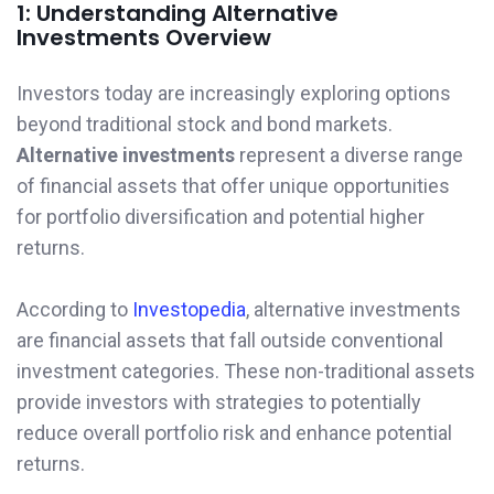
1: Understanding Alternative
Investments Overview
Investors today are increasingly exploring options
beyond traditional stock and bond markets.
Alternative investments
represent a diverse range
of financial assets that offer unique opportunities
for portfolio diversification and potential higher
returns.
According to
Investopedia
, alternative investments
are financial assets that fall outside conventional
investment categories. These non-traditional assets
provide investors with strategies to potentially
reduce overall portfolio risk and enhance potential
returns.