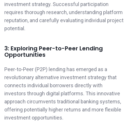
investment strategy. Successful participation
requires thorough research, understanding platform
reputation, and carefully evaluating individual project
potential.
3: Exploring Peer-to-Peer Lending
Opportunities
Peer-to-Peer (P2P) lending has emerged as a
revolutionary alternative investment strategy that
connects individual borrowers directly with
investors through digital platforms. This innovative
approach circumvents traditional banking systems,
offering potentially higher returns and more flexible
investment opportunities.