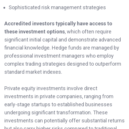
Sophisticated risk management strategies
Accredited investors typically have access to
these investment options
, which often require
significant initial capital and demonstrate advanced
financial knowledge. Hedge funds are managed by
professional investment managers who employ
complex trading strategies designed to outperform
standard market indexes.
Private equity investments involve direct
investments in private companies, ranging from
early-stage startups to established businesses
undergoing significant transformation. These
investments can potentially offer substantial returns
but also carry higher risks compared to traditional