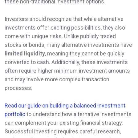
these non-traditional investment options.
Investors should recognize that while alternative
investments offer exciting possibilities, they also
come with unique risks. Unlike publicly traded
stocks or bonds, many alternative investments have
limited liquidity
, meaning they cannot be quickly
converted to cash. Additionally, these investments
often require higher minimum investment amounts
and may involve more complex transaction
processes.
Read our guide on building a balanced investment
portfolio
to understand how alternative investments
can complement your existing financial strategy.
Successful investing requires careful research,