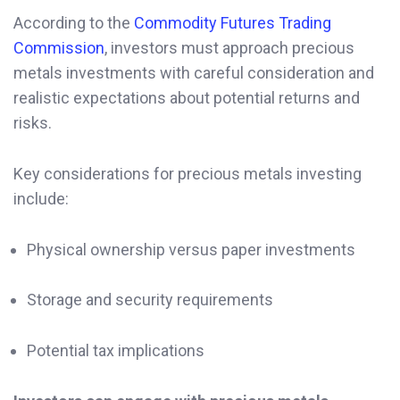
According to the
Commodity Futures Trading
Commission
, investors must approach precious
metals investments with careful consideration and
realistic expectations about potential returns and
risks.
Key considerations for precious metals investing
include:
Physical ownership versus paper investments
Storage and security requirements
Potential tax implications