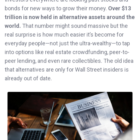
bonds for new ways to grow their money.
Over $13
trillion is now held in alternative assets around the
world.
That number might sound massive but the
real surprise is how much easier it’s become for
everyday people—not just the ultra-wealthy—to tap
into options like real estate crowdfunding, peer-to-
peer lending, and even rare collectibles. The old idea
that alternatives are only for Wall Street insiders is
already out of date.