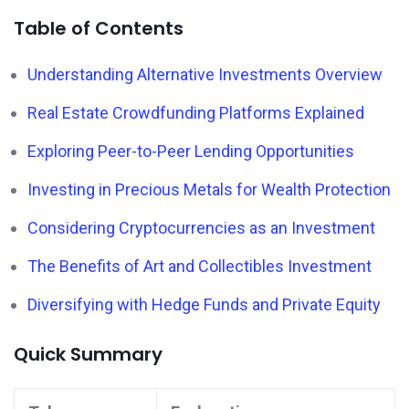
Table of Contents
Understanding Alternative Investments Overview
Real Estate Crowdfunding Platforms Explained
Exploring Peer-to-Peer Lending Opportunities
Investing in Precious Metals for Wealth Protection
Considering Cryptocurrencies as an Investment
The Benefits of Art and Collectibles Investment
Diversifying with Hedge Funds and Private Equity
Quick Summary