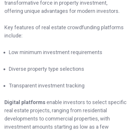
transformative force in property investment,
offering unique advantages for modern investors.
Key features of real estate crowdfunding platforms
include:
Low minimum investment requirements
Diverse property type selections
Transparent investment tracking
Digital platforms
enable investors to select specific
real estate projects, ranging from residential
developments to commercial properties, with
investment amounts starting as low as a few