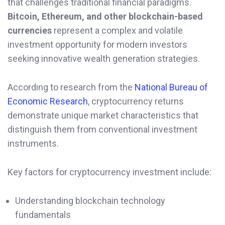
that challenges traditional financial paradigms.
Bitcoin, Ethereum, and other blockchain-based
currencies
represent a complex and volatile
investment opportunity for modern investors
seeking innovative wealth generation strategies.
According to research from the
National Bureau of
Economic Research
, cryptocurrency returns
demonstrate unique market characteristics that
distinguish them from conventional investment
instruments.
Key factors for cryptocurrency investment include:
Understanding blockchain technology
fundamentals