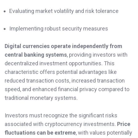
Evaluating market volatility and risk tolerance
Implementing robust security measures
Digital currencies operate independently from
central banking systems
, providing investors with
decentralized investment opportunities. This
characteristic offers potential advantages like
reduced transaction costs, increased transaction
speed, and enhanced financial privacy compared to
traditional monetary systems.
Investors must recognize the significant risks
associated with cryptocurrency investments.
Price
fluctuations can be extreme
, with values potentially