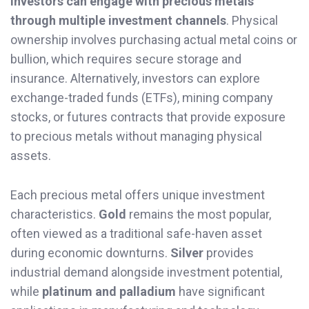
Investors can engage with precious metals
through multiple investment channels
. Physical
ownership involves purchasing actual metal coins or
bullion, which requires secure storage and
insurance. Alternatively, investors can explore
exchange-traded funds (ETFs), mining company
stocks, or futures contracts that provide exposure
to precious metals without managing physical
assets.
Each precious metal offers unique investment
characteristics.
Gold
remains the most popular,
often viewed as a traditional safe-haven asset
during economic downturns.
Silver
provides
industrial demand alongside investment potential,
while
platinum and palladium
have significant