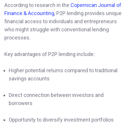
According to research in the
Copernican Journal of
Finance & Accounting
, P2P lending provides unique
financial access to individuals and entrepreneurs
who might struggle with conventional lending
processes.
Key advantages of P2P lending include:
Higher potential returns compared to traditional
savings accounts
Direct connection between investors and
borrowers
Opportunity to diversify investment portfolios