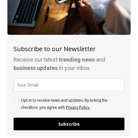
Subscribe to our Newsletter
Receive our latest
trending news
and
business
updates
in your inbox.
Opt in to receive news and updates. By ticking the
checkbox, you agree with
Privacy Policy
.
Subscribe