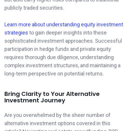
publicly traded securities.
Learn more about understanding equity investment
strategies
to gain deeper insights into these
sophisticated investment approaches. Successful
participation in hedge funds and private equity
requires thorough due diligence, understanding
complex investment structures, and maintaining a
long-term perspective on potential returns.
Bring Clarity to Your Alternative
Investment Journey
Are you overwhelmed by the sheer number of
alternative investment options covered in this