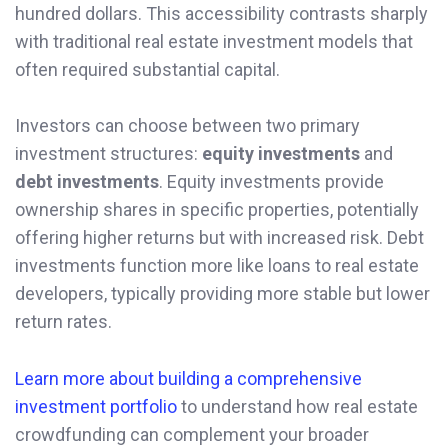
hundred dollars. This accessibility contrasts sharply
with traditional real estate investment models that
often required substantial capital.
Investors can choose between two primary
investment structures:
equity investments
and
debt investments
. Equity investments provide
ownership shares in specific properties, potentially
offering higher returns but with increased risk. Debt
investments function more like loans to real estate
developers, typically providing more stable but lower
return rates.
Learn more about building a comprehensive
investment portfolio
to understand how real estate
crowdfunding can complement your broader