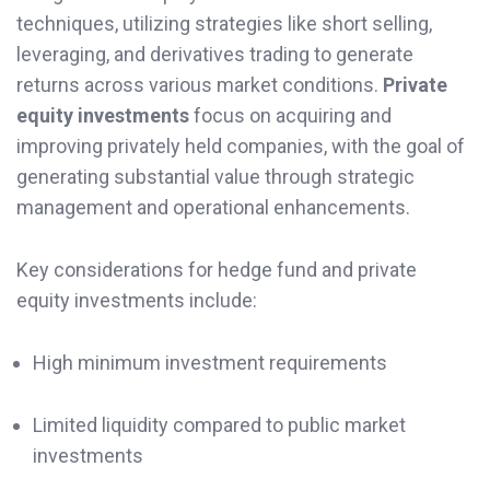
techniques, utilizing strategies like short selling,
leveraging, and derivatives trading to generate
returns across various market conditions.
Private
equity investments
focus on acquiring and
improving privately held companies, with the goal of
generating substantial value through strategic
management and operational enhancements.
Key considerations for hedge fund and private
equity investments include:
High minimum investment requirements
Limited liquidity compared to public market
investments