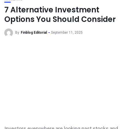
7 Alternative Investment
Options You Should Consider
By
Finblog Editorial
September 11, 2025
Investors everywhere are looking past stocks and