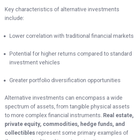
Key characteristics of alternative investments
include:
Lower correlation with traditional financial markets
Potential for higher returns compared to standard
investment vehicles
Greater portfolio diversification opportunities
Alternative investments can encompass a wide
spectrum of assets, from tangible physical assets
to more complex financial instruments.
Real estate,
private equity, commodities, hedge funds, and
collectibles
represent some primary examples of