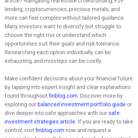
article? Navigating real estate crowdfunding, P2P
lending, cryptocurrencies, precious metals, and
more can feel complex without tailored guidance.
Many investors want to diversify but struggle to
choose the right mix or understand which
opportunities suit their goals and risk tolerance.
Researching each option individually can be
exhausting, and missteps can be costly.
Make confident decisions about your financial future
by tapping into expert insight and clear explanations
found throughout
finblog.com
. Discover more by
exploring our
balanced investment portfolio guide
or
dive deeper into safe approaches with our
safe
investment strategies article
. If you are ready to take
control, visit
finblog.com
now and request a