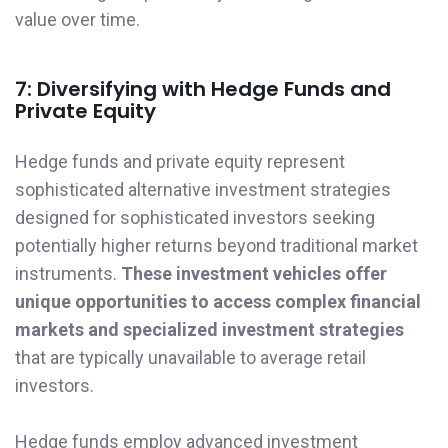
value over time.
7: Diversifying with Hedge Funds and
Private Equity
Hedge funds and private equity represent
sophisticated alternative investment strategies
designed for sophisticated investors seeking
potentially higher returns beyond traditional market
instruments.
These investment vehicles offer
unique opportunities to access complex financial
markets and specialized investment strategies
that are typically unavailable to average retail
investors.
Hedge funds employ advanced investment