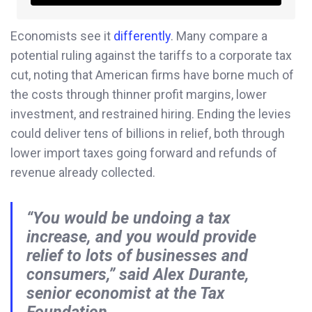
Economists see it
differently
. Many compare a
potential ruling against the tariffs to a corporate tax
cut, noting that American firms have borne much of
the costs through thinner profit margins, lower
investment, and restrained hiring. Ending the levies
could deliver tens of billions in relief, both through
lower import taxes going forward and refunds of
revenue already collected.
“You would be undoing a tax
increase, and you would provide
relief to lots of businesses and
consumers,” said Alex Durante,
senior economist at the Tax