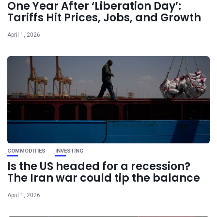
One Year After ‘Liberation Day’:
Tariffs Hit Prices, Jobs, and Growth
April 1, 2026
COMMODITIES
INVESTING
Is the US headed for a recession?
The Iran war could tip the balance
April 1, 2026