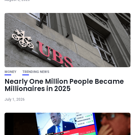
MONEY
TRENDING NEWS
Nearly One Million People Became
Millionaires in 2025
July 1, 2026