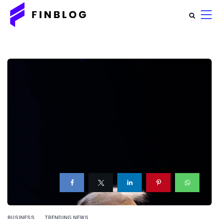
BUSINESS
TRENDING NEWS