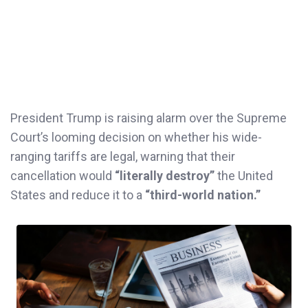
President Trump is raising alarm over the Supreme
Court’s looming decision on whether his wide-
ranging tariffs are legal, warning that their
cancellation would
“literally destroy”
the United
States and reduce it to a
“third-world nation.”