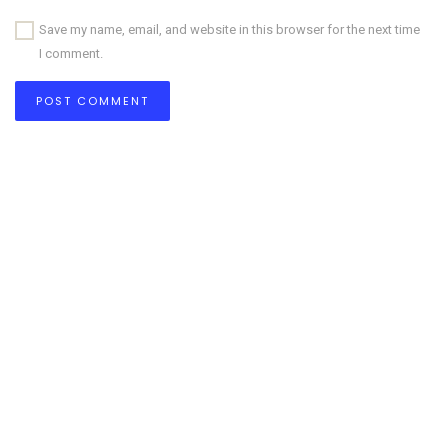
Save my name, email, and website in this browser for the next time
I comment.