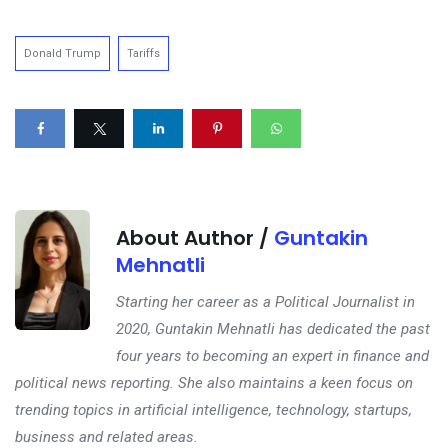
Donald Trump
Tariffs
About Author /
Guntakin
Mehnatli
Starting her career as a Political Journalist in
2020, Guntakin Mehnatli has dedicated the past
four years to becoming an expert in finance and
political news reporting. She also maintains a keen focus on
trending topics in artificial intelligence, technology, startups,
business and related areas.