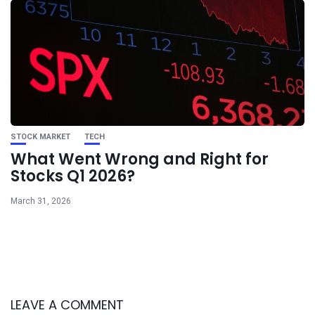
STOCK MARKET
TECH
What Went Wrong and Right for
Stocks Q1 2026?
March 31, 2026
LEAVE A COMMENT