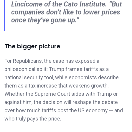
Lincicome of the Cato Institute. “But
companies don’t like to lower prices
once they’ve gone up.”
The bigger picture
For Republicans, the case has exposed a
philosophical split: Trump frames tariffs as a
national security tool, while economists describe
them as a tax increase that weakens growth.
Whether the Supreme Court sides with Trump or
against him, the decision will reshape the debate
over how much tariffs cost the US economy — and
who truly pays the price.