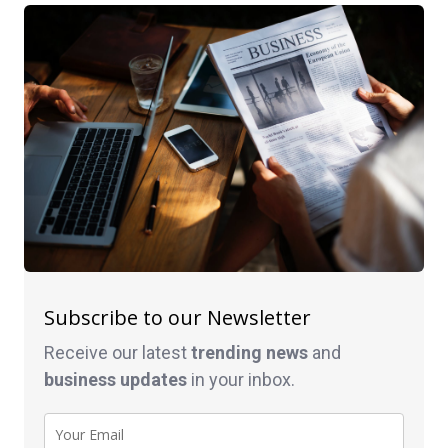
Subscribe to our Newsletter
Receive our latest
trending news
and
business
updates
in your inbox.