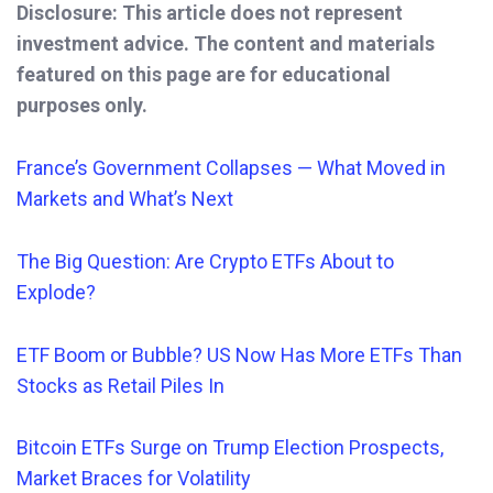
Disclosure: This article does not represent
investment advice. The content and materials
featured on this page are for educational
purposes only.
France’s Government Collapses — What Moved in
Markets and What’s Next
The Big Question: Are Crypto ETFs About to
Explode?
ETF Boom or Bubble? US Now Has More ETFs Than
Stocks as Retail Piles In
Bitcoin ETFs Surge on Trump Election Prospects,
Market Braces for Volatility