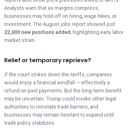
Analysts warn that as margins compress,
businesses may hold off on hiring, wage hikes, or
investment. The August jobs report showed just
22,000 new positions added
, highlighting early labor
market strain.
Relief or temporary reprieve?
If the court strikes down the tariffs, companies
would enjoy a financial windfall — effectively a
refund on past payments. But the long-term benefit
may be uncertain. Trump could invoke other legal
authorities to reinstate trade barriers, and
businesses may remain hesitant to expand until
trade policy stabilizes.