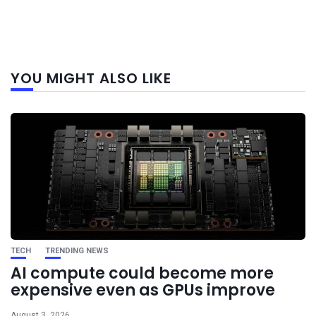
Next
YOU MIGHT ALSO LIKE
post
TECH
TRENDING NEWS
AI compute could become more
expensive even as GPUs improve
August 3, 2026