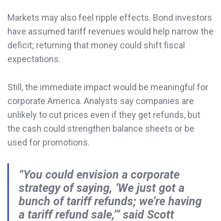
Markets may also feel ripple effects. Bond investors
have assumed tariff revenues would help narrow the
deficit; returning that money could shift fiscal
expectations.
Still, the immediate impact would be meaningful for
corporate America. Analysts say companies are
unlikely to cut prices even if they get refunds, but
the cash could strengthen balance sheets or be
used for promotions.
“You could envision a corporate
strategy of saying, ‘We just got a
bunch of tariff refunds; we’re having
a tariff refund sale,’” said Scott