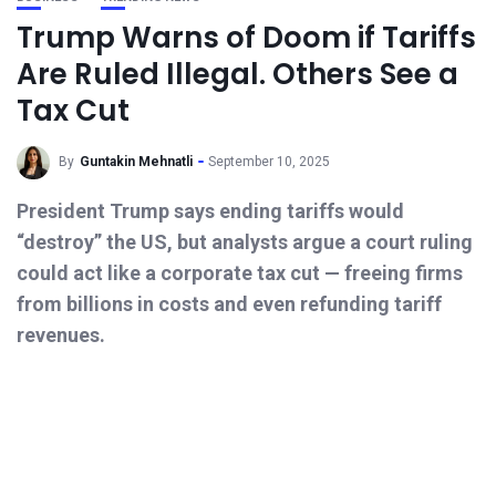
Trump Warns of Doom if Tariffs
Are Ruled Illegal. Others See a
Tax Cut
By
Guntakin Mehnatli
September 10, 2025
President Trump says ending tariffs would
“destroy” the US, but analysts argue a court ruling
could act like a corporate tax cut — freeing firms
from billions in costs and even refunding tariff
revenues.