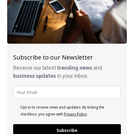
Subscribe to our Newsletter
Receive our latest
trending news
and
business
updates
in your inbox.
Opt in to receive news and updates. By ticking the
checkbox, you agree with
Privacy Policy
.
Subscribe