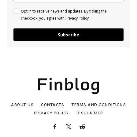
Opt in to receive news and updates. By ticking the
checkbox, you agree with
Privacy Policy
.
Subscribe
ABOUT US
CONTACTS
TERMS AND CONDITIONS
PRIVACY POLICY
DISCLAIMER