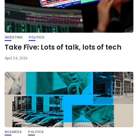
INVESTING
POLITICS
Take Five: Lots of talk, lots of tech
April 24, 2026
BUSINESS
POLITICS