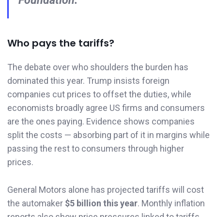
Foundation.
Who pays the tariffs?
The debate over who shoulders the burden has
dominated this year. Trump insists foreign
companies cut prices to offset the duties, while
economists broadly agree US firms and consumers
are the ones paying. Evidence shows companies
split the costs — absorbing part of it in margins while
passing the rest to consumers through higher
prices.
General Motors alone has projected tariffs will cost
the automaker
$5 billion this year
. Monthly inflation
reports also show price pressures linked to tariffs.