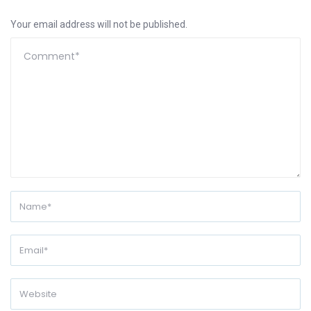
Your email address will not be published.