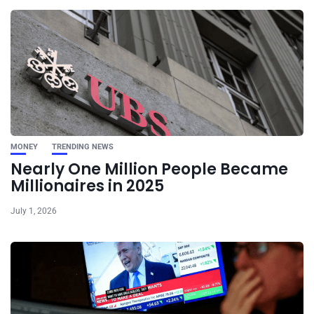
MONEY
TRENDING NEWS
Nearly One Million People Became
Millionaires in 2025
July 1, 2026