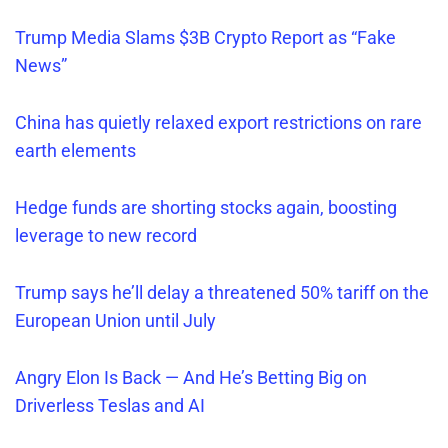
Trump Media Slams $3B Crypto Report as
“
Fake
News”
China has quietly relaxed export restrictions on rare
earth elements
Hedge funds are shorting stocks again, boosting
leverage to new record
Trump says he’ll delay a threatened 50% tariff on the
European Union until July
Angry Elon Is Back — And
He’s
Betting Big on
Driverless Teslas and AI