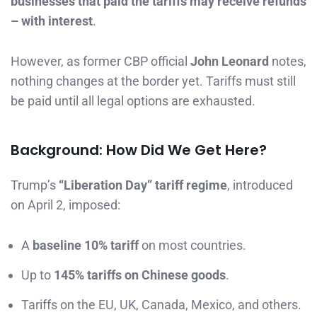
businesses that paid the tariffs may receive refunds
– with interest
.
However, as former CBP official
John Leonard
notes,
nothing changes at the border yet. Tariffs must still
be paid until all legal options are exhausted.
Background: How Did We Get Here?
Trump’s
“Liberation Day” tariff regime
, introduced
on April 2, imposed:
A
baseline 10% tariff
on most countries.
Up to
145% tariffs on Chinese goods
.
Tariffs on the EU, UK, Canada, Mexico, and others.