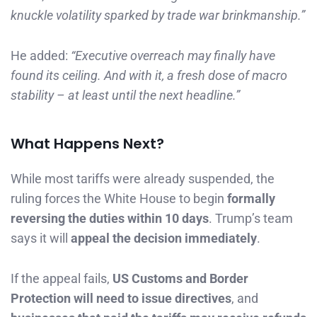
knuckle volatility sparked by trade war brinkmanship.”
He added:
“Executive overreach may finally have
found its ceiling. And with it, a fresh dose of macro
stability – at least until the next headline.”
What Happens Next?
While most tariffs were already suspended, the
ruling forces the White House to begin
formally
reversing the duties within 10 days
. Trump’s team
says it will
appeal the decision immediately
.
If the appeal fails,
US Customs and Border
Protection will need to issue directives
, and