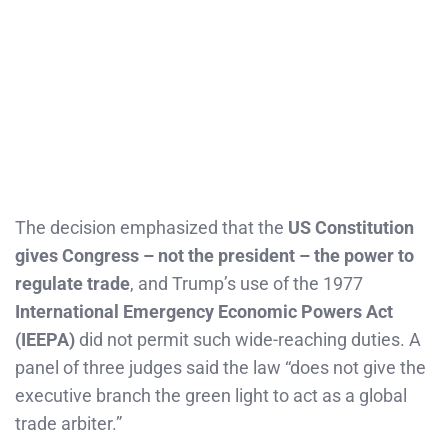
The decision emphasized that the
US Constitution
gives Congress – not the president – the power to
regulate trade
, and Trump’s use of the 1977
International Emergency Economic Powers Act
(IEEPA)
did not permit such wide-reaching duties. A
panel of three judges said the law “does not give the
executive branch the green light to act as a global
trade arbiter.”