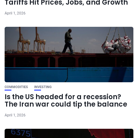
Tariffs Hit Prices, Jobs, and Growth
April 1, 2026
COMMODITIES
INVESTING
Is the US headed for a recession?
The Iran war could tip the balance
April 1, 2026