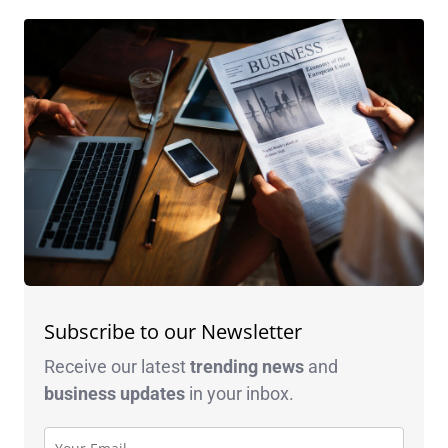
Subscribe to our Newsletter
Receive our latest
trending news
and
business
updates
in your inbox.