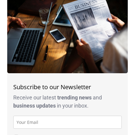
Subscribe to our Newsletter
Receive our latest
trending news
and
business
updates
in your inbox.