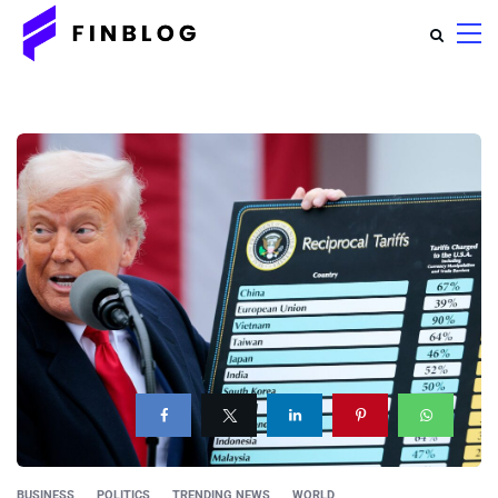
BUSINESS
POLITICS
TRENDING NEWS
WORLD