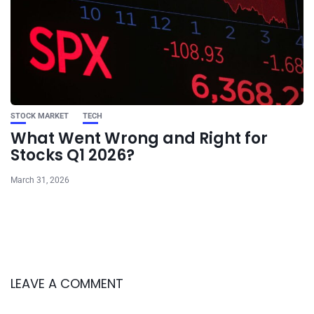
STOCK MARKET
TECH
What Went Wrong and Right for
Stocks Q1 2026?
March 31, 2026
LEAVE A COMMENT