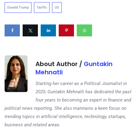
Donald Trump
Tariffs
US
About Author /
Guntakin
Mehnatli
Starting her career as a Political Journalist in
2020, Guntakin Mehnatli has dedicated the past
four years to becoming an expert in finance and
political news reporting. She also maintains a keen focus on
trending topics in artificial intelligence, technology, startups,
business and related areas.