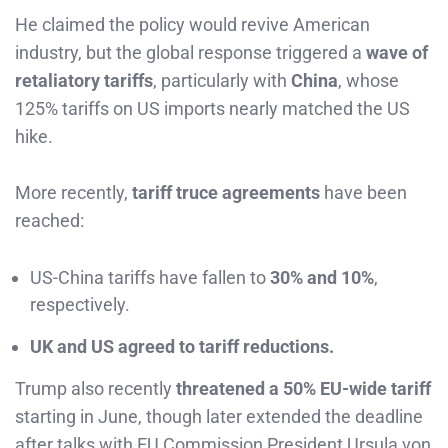
He claimed the policy would revive American
industry, but the global response triggered a
wave of
retaliatory tariffs
, particularly with
China
, whose
125% tariffs on US imports nearly matched the US
hike.
More recently,
tariff truce agreements
have been
reached:
US-China tariffs have fallen to
30% and 10%
,
respectively.
UK and US agreed to tariff reductions.
Trump also recently
threatened a 50% EU-wide tariff
starting in June, though later extended the deadline
after talks with EU Commission President Ursula von