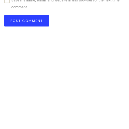
Save my name, email, and website in this browser for the next time I
comment.