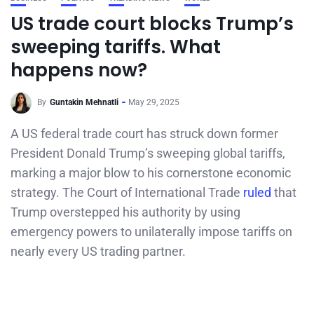
US trade court blocks Trump’s
sweeping tariffs. What
happens now?
By
Guntakin Mehnatli
May 29, 2025
A US federal trade court has struck down former
President Donald Trump’s sweeping global tariffs,
marking a major blow to his cornerstone economic
strategy. The Court of International Trade
ruled
that
Trump overstepped his authority by using
emergency powers to unilaterally impose tariffs on
nearly every US trading partner.