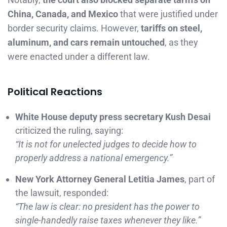
China, Canada, and Mexico
that were justified under
border security claims. However,
tariffs on steel,
aluminum, and cars remain untouched
, as they
were enacted under a different law.
Political Reactions
White House deputy press secretary Kush Desai
criticized the ruling, saying:
“It is not for unelected judges to decide how to
properly address a national emergency.”
New York Attorney General Letitia James
, part of
the lawsuit, responded:
“The law is clear: no president has the power to
single-handedly raise taxes whenever they like.”