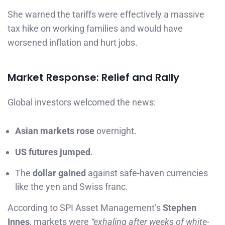
She warned the tariffs were effectively a massive
tax hike on working families and would have
worsened inflation and hurt jobs.
Market Response: Relief and Rally
Global investors welcomed the news:
Asian markets rose
overnight.
US futures jumped
.
The
dollar gained
against safe-haven currencies
like the yen and Swiss franc.
According to SPI Asset Management’s
Stephen
Innes
, markets were
“exhaling after weeks of white-