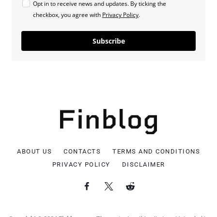
Opt in to receive news and updates. By ticking the
checkbox, you agree with
Privacy Policy
.
Subscribe
ABOUT US
CONTACTS
TERMS AND CONDITIONS
PRIVACY POLICY
DISCLAIMER