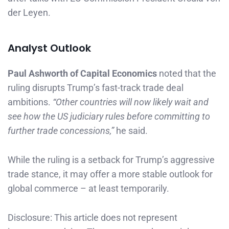
der Leyen.
Analyst Outlook
Paul Ashworth of Capital Economics
noted that the
ruling disrupts Trump’s fast-track trade deal
ambitions.
“Other countries will now likely wait and
see how the US judiciary rules before committing to
further trade concessions,”
he said.
While the ruling is a setback for Trump’s aggressive
trade stance, it may offer a more stable outlook for
global commerce – at least temporarily.
Disclosure: This article does not represent