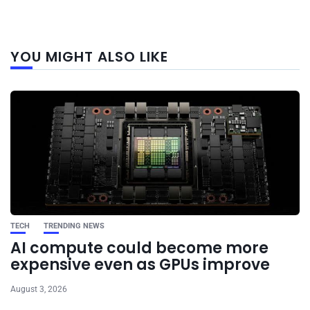
Next
YOU MIGHT ALSO LIKE
post
TECH
TRENDING NEWS
AI compute could become more
expensive even as GPUs improve
August 3, 2026