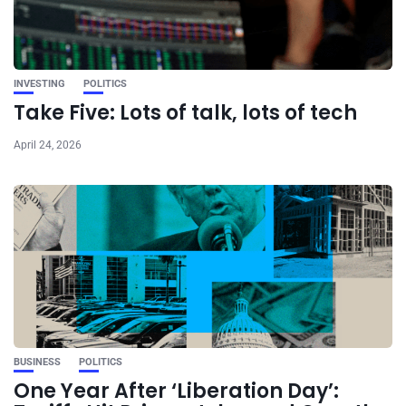
INVESTING
POLITICS
Take Five: Lots of talk, lots of tech
April 24, 2026
BUSINESS
POLITICS
One Year After ‘Liberation Day’: