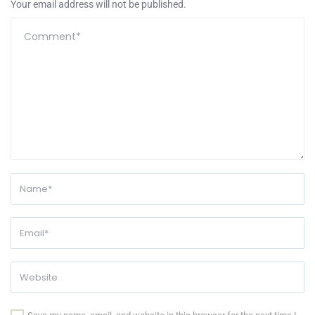
Your email address will not be published.