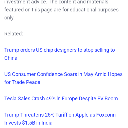
investment advice. The content and materials
featured on this page are for educational purposes
only.
Related:
Trump orders US chip designers to stop selling to
China
US Consumer Confidence Soars in May Amid Hopes
for Trade Peace
Tesla Sales Crash 49% in Europe Despite EV Boom
Trump Threatens 25% Tariff on Apple as Foxconn
Invests $1.5B in India