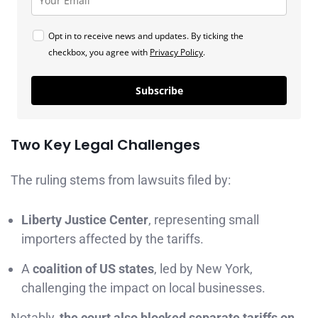
Opt in to receive news and updates. By ticking the
checkbox, you agree with
Privacy Policy
.
Subscribe
Two Key Legal Challenges
The ruling stems from lawsuits filed by:
Liberty Justice Center
, representing small
importers affected by the tariffs.
A
coalition of US states
, led by New York,
challenging the impact on local businesses.
Notably,
the court also blocked separate tariffs on