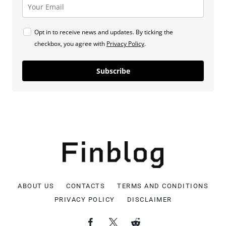
Opt in to receive news and updates. By ticking the
checkbox, you agree with
Privacy Policy
.
Subscribe
ABOUT US
CONTACTS
TERMS AND CONDITIONS
PRIVACY POLICY
DISCLAIMER