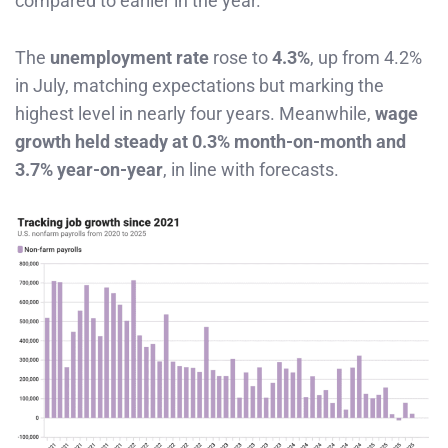
compared to earlier in the year.
The
unemployment rate
rose to
4.3%
, up from 4.2%
in July, matching expectations but marking the
highest level in nearly four years. Meanwhile,
wage
growth held steady at 0.3% month-on-month and
3.7% year-on-year
, in line with forecasts.