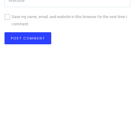
Save my name, email, and website in this browser for the next time I
comment.