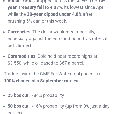
Bonds
: Yields dropped across the curve. The
10-
year Treasury fell to 4.07%
, its lowest since April,
while the
30-year dipped under 4.8%
after
brushing 5% earlier this week.
Currencies
: The dollar weakened modestly,
especially against the euro and pound, as rate-cut
bets firmed.
Commodities
: Gold held near record highs at
$3,550, while oil eased to $67 a barrel.
Traders using the CME FedWatch tool priced in a
100% chance of a September rate cut
:
25 bps cut
: ~84% probability
50 bps cut
: ~16% probability (up from 0% just a day
earlier)