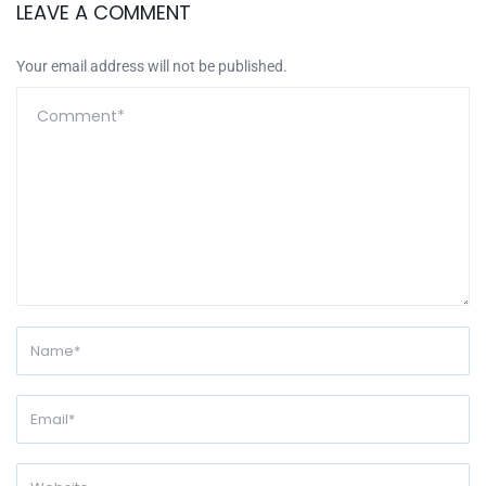
LEAVE A COMMENT
Your email address will not be published.