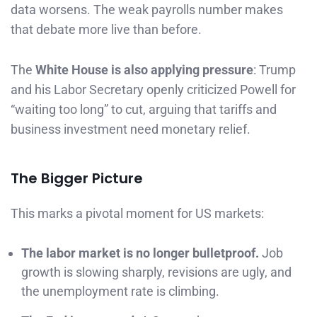
data worsens. The weak payrolls number makes
that debate more live than before.
The
White House is also applying pressure
: Trump
and his Labor Secretary openly criticized Powell for
“waiting too long” to cut, arguing that tariffs and
business investment need monetary relief.
The Bigger Picture
This marks a pivotal moment for US markets:
The labor market is no longer bulletproof.
Job
growth is slowing sharply, revisions are ugly, and
the unemployment rate is climbing.