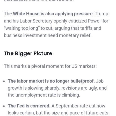
The
White House is also applying pressure
: Trump
and his Labor Secretary openly criticized Powell for
“waiting too long” to cut, arguing that tariffs and
business investment need monetary relief.
The Bigger Picture
This marks a pivotal moment for US markets:
The labor market is no longer bulletproof.
Job
growth is slowing sharply, revisions are ugly, and
the unemployment rate is climbing.
The Fed is cornered.
A September rate cut now
looks certain, but the size and pace of future cuts