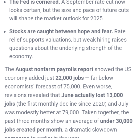
The Fed is cornered.
A September rate cut now
looks certain, but the size and pace of future cuts
will shape the market outlook for 2025.
Stocks are caught between hope and fear.
Rate
relief supports valuations, but weak hiring raises
questions about the underlying strength of the
economy.
The
August nonfarm payrolls report
showed the US
economy added just
22,000 jobs
— far below
economists’ forecast of 75,000. Even worse,
revisions revealed that
June actually lost 13,000
jobs
(the first monthly decline since 2020) and July
was modestly better at 79,000. Taken together, the
past three months show an average of
under 30,000
jobs created per month
, a dramatic slowdown