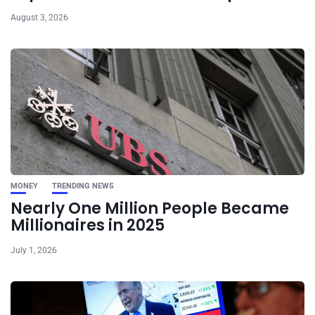
August 3, 2026
MONEY
TRENDING NEWS
Nearly One Million People Became
Millionaires in 2025
July 1, 2026