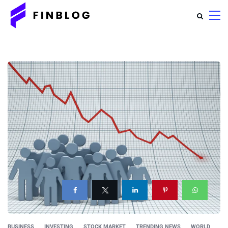
BUSINESS
INVESTING
STOCK MARKET
TRENDING NEWS
WORLD