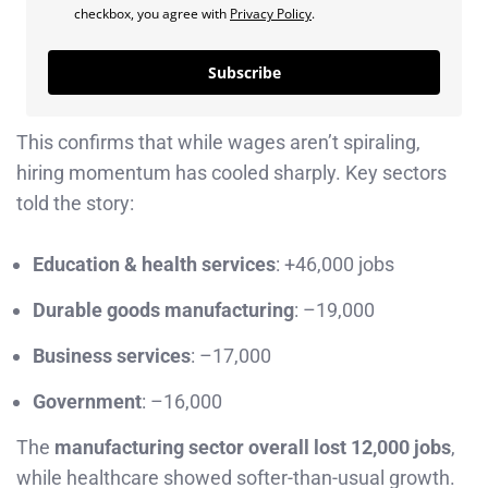
checkbox, you agree with
Privacy Policy
.
Subscribe
This confirms that while wages aren’t spiraling,
hiring momentum has cooled sharply. Key sectors
told the story:
Education & health services
: +46,000 jobs
Durable goods manufacturing
: –19,000
Business services
: –17,000
Government
: –16,000
The
manufacturing sector overall lost 12,000 jobs
,
while healthcare showed softer-than-usual growth.