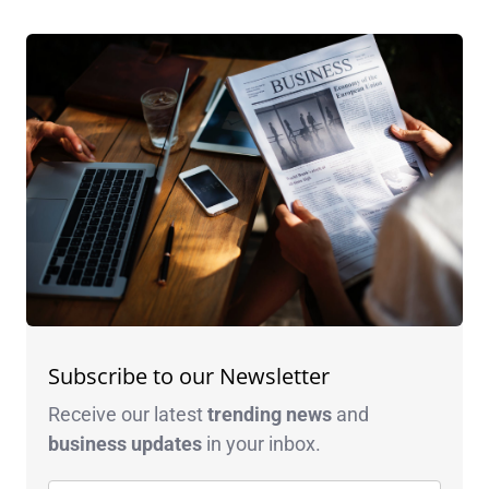
Subscribe to our Newsletter
Receive our latest
trending news
and
business
updates
in your inbox.