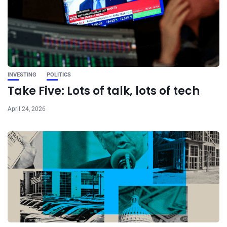
INVESTING
POLITICS
Take Five: Lots of talk, lots of tech
April 24, 2026