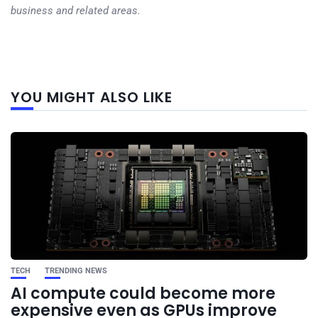
business and related areas.
Next
YOU MIGHT ALSO LIKE
post
TECH
TRENDING NEWS
AI compute could become more
expensive even as GPUs improve