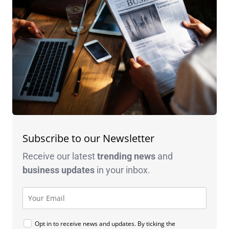
Subscribe to our Newsletter
Receive our latest
trending news
and
business
updates
in your inbox.
Opt in to receive news and updates. By ticking the