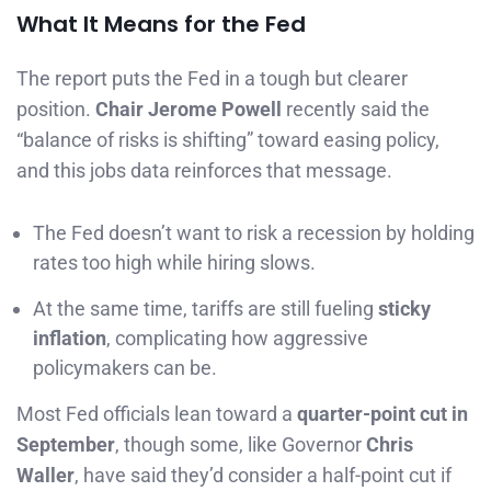
What It Means for the Fed
The report puts the Fed in a tough but clearer
position.
Chair Jerome Powell
recently said the
“balance of risks is shifting” toward easing policy,
and this jobs data reinforces that message.
The Fed doesn’t want to risk a recession by holding
rates too high while hiring slows.
At the same time, tariffs are still fueling
sticky
inflation
, complicating how aggressive
policymakers can be.
Most Fed officials lean toward a
quarter-point cut in
September
, though some, like Governor
Chris
Waller
, have said they’d consider a half-point cut if