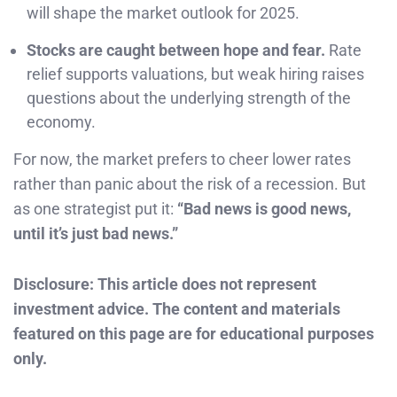
will shape the market outlook for 2025.
Stocks are caught between hope and fear.
Rate
relief supports valuations, but weak hiring raises
questions about the underlying strength of the
economy.
For now, the market prefers to cheer lower rates
rather than panic about the risk of a recession. But
as one strategist put it:
“Bad news is good news,
until it’s just bad news.”
Disclosure: This article does not represent
investment advice. The content and materials
featured on this page are for educational purposes
only.