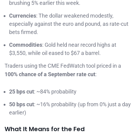
brushing 5% earlier this week.
Currencies
: The dollar weakened modestly,
especially against the euro and pound, as rate-cut
bets firmed.
Commodities
: Gold held near record highs at
$3,550, while oil eased to $67 a barrel.
Traders using the CME FedWatch tool priced in a
100% chance of a September rate cut
:
25 bps cut
: ~84% probability
50 bps cut
: ~16% probability (up from 0% just a day
earlier)
What It Means for the Fed