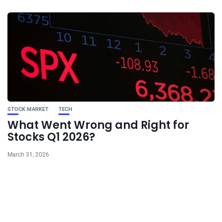
STOCK MARKET
TECH
What Went Wrong and Right for
Stocks Q1 2026?
March 31, 2026