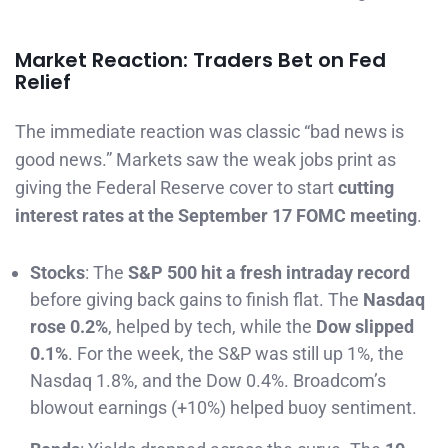
Market Reaction: Traders Bet on Fed
Relief
The immediate reaction was classic “bad news is
good news.” Markets saw the weak jobs print as
giving the Federal Reserve cover to start
cutting
interest rates at the September 17 FOMC meeting
.
Stocks
: The
S&P 500 hit a fresh intraday record
before giving back gains to finish flat. The
Nasdaq
rose 0.2%
, helped by tech, while the
Dow slipped
0.1%
. For the week, the S&P was still up 1%, the
Nasdaq 1.8%, and the Dow 0.4%. Broadcom’s
blowout earnings (+10%) helped buoy sentiment.