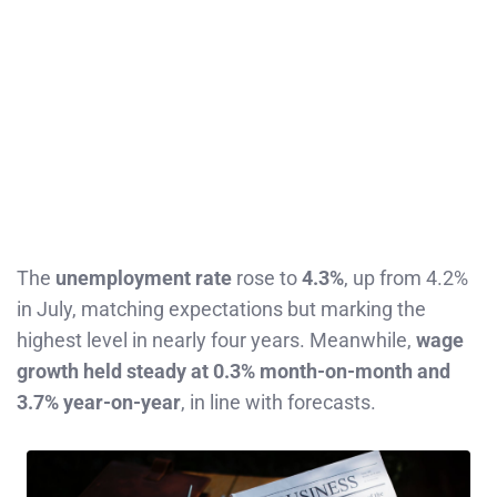
The
unemployment rate
rose to
4.3%
, up from 4.2%
in July, matching expectations but marking the
highest level in nearly four years. Meanwhile,
wage
growth held steady at 0.3% month-on-month and
3.7% year-on-year
, in line with forecasts.