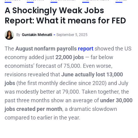
A Shockingly Weak Jobs
Report: What it means for FED
By
Guntakin Mehnatli
September 5, 2025
The
August nonfarm payrolls
report
showed the US
economy added just
22,000 jobs
— far below
economists’ forecast of 75,000. Even worse,
revisions revealed that
June actually lost 13,000
jobs
(the first monthly decline since 2020) and July
was modestly better at 79,000. Taken together, the
past three months show an average of
under 30,000
jobs created per month
, a dramatic slowdown
compared to earlier in the year.