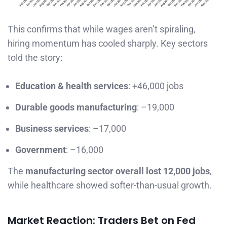
This confirms that while wages aren’t spiraling,
hiring momentum has cooled sharply. Key sectors
told the story:
Education & health services
: +46,000 jobs
Durable goods manufacturing
: –19,000
Business services
: –17,000
Government
: –16,000
The
manufacturing sector overall lost 12,000 jobs
,
while healthcare showed softer-than-usual growth.
Market Reaction: Traders Bet on Fed