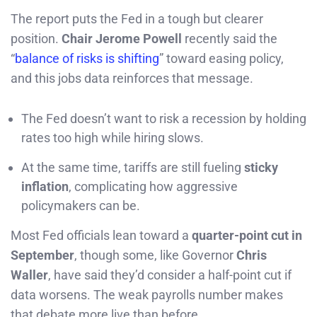
The report puts the Fed in a tough but clearer
position.
Chair Jerome Powell
recently said the
“
balance of risks is shifting
” toward easing policy,
and this jobs data reinforces that message.
The Fed doesn’t want to risk a recession by holding
rates too high while hiring slows.
At the same time, tariffs are still fueling
sticky
inflation
, complicating how aggressive
policymakers can be.
Most Fed officials lean toward a
quarter-point cut in
September
, though some, like Governor
Chris
Waller
, have said they’d consider a half-point cut if
data worsens. The weak payrolls number makes
that debate more live than before.