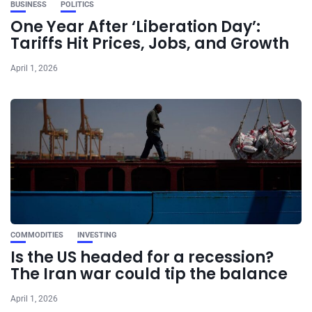
BUSINESS
POLITICS
One Year After ‘Liberation Day’:
Tariffs Hit Prices, Jobs, and Growth
April 1, 2026
COMMODITIES
INVESTING
Is the US headed for a recession?
The Iran war could tip the balance
April 1, 2026