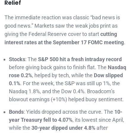
Relief
The immediate reaction was classic “bad news is
good news.” Markets saw the weak jobs print as
giving the Federal Reserve cover to start
cutting
interest rates at the September 17 FOMC meeting
.
Stocks
: The
S&P 500 hit a fresh intraday record
before giving back gains to finish flat. The
Nasdaq
rose 0.2%
, helped by tech, while the
Dow slipped
0.1%
. For the week, the S&P was still up 1%, the
Nasdaq 1.8%, and the Dow 0.4%. Broadcom’s
blowout earnings (+10%) helped buoy sentiment.
Bonds
: Yields dropped across the curve. The
10-
year Treasury fell to 4.07%
, its lowest since April,
while the
30-year dipped under 4.8%
after