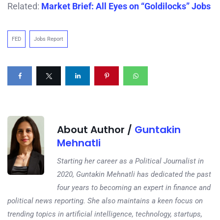
Related:
Market Brief: All Eyes on “Goldilocks” Jobs
FED
Jobs Report
About Author /
Guntakin
Mehnatli
Starting her career as a Political Journalist in
2020, Guntakin Mehnatli has dedicated the past
four years to becoming an expert in finance and
political news reporting. She also maintains a keen focus on
trending topics in artificial intelligence, technology, startups,