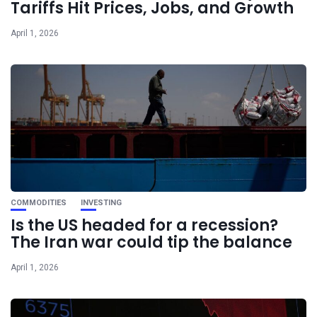
Tariffs Hit Prices, Jobs, and Growth
April 1, 2026
COMMODITIES
INVESTING
Is the US headed for a recession?
The Iran war could tip the balance
April 1, 2026