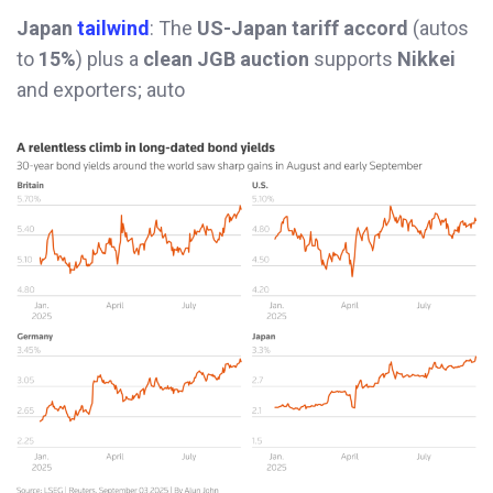
Japan
tailwind
: The
US-Japan tariff accord
(autos
to
15%
) plus a
clean JGB auction
supports
Nikkei
and exporters; auto