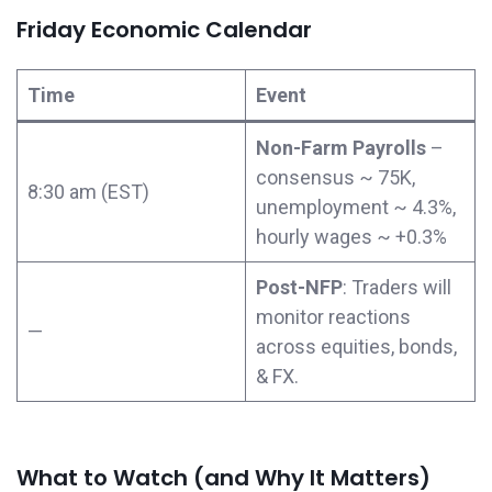
Friday Economic Calendar
Time
Event
Non-Farm Payrolls
–
consensus ~ 75K,
8:30 am (EST)
unemployment ~ 4.3%,
hourly wages ~ +0.3%
Post-NFP
: Traders will
monitor reactions
—
across equities, bonds,
& FX.
What to Watch (and Why It Matters)