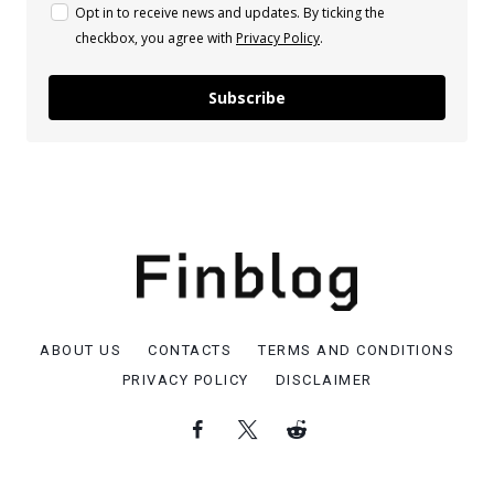
Opt in to receive news and updates. By ticking the
checkbox, you agree with
Privacy Policy
.
Subscribe
ABOUT US
CONTACTS
TERMS AND CONDITIONS
PRIVACY POLICY
DISCLAIMER