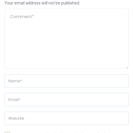
Your email address will not be published.