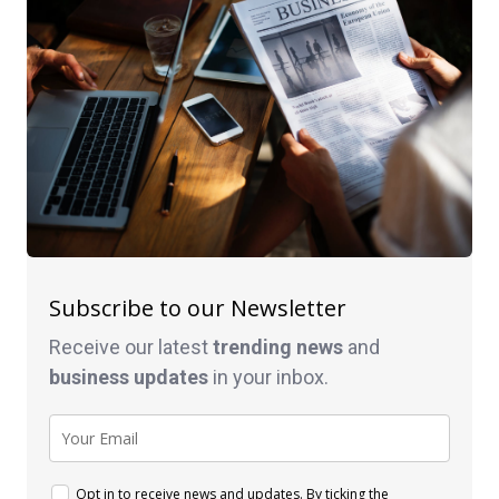
Subscribe to our Newsletter
Receive our latest
trending news
and
business
updates
in your inbox.
Opt in to receive news and updates. By ticking the