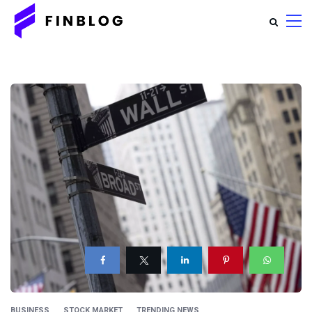
BUSINESS
STOCK MARKET
TRENDING NEWS