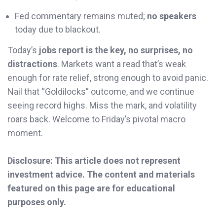
Fed commentary remains muted;
no speakers
today due to blackout.
Today’s
jobs report is the key, no surprises, no
distractions
. Markets want a read that’s weak
enough for rate relief, strong enough to avoid panic.
Nail that “Goldilocks” outcome, and we continue
seeing record highs. Miss the mark, and volatility
roars back. Welcome to Friday’s pivotal macro
moment.
Disclosure: This article does not represent
investment advice. The content and materials
featured on this page are for educational
purposes only.