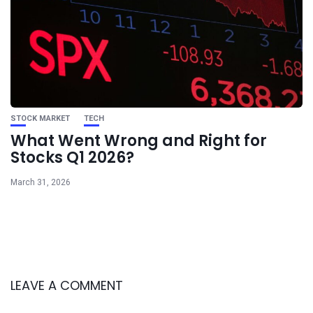
STOCK MARKET
TECH
What Went Wrong and Right for
Stocks Q1 2026?
March 31, 2026
LEAVE A COMMENT