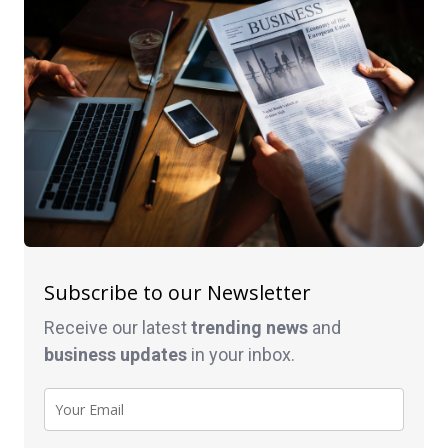
Subscribe to our Newsletter
Receive our latest
trending news
and
business
updates
in your inbox.