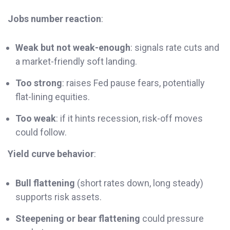
Jobs number reaction
:
Weak but not weak-enough
: signals rate cuts and
a market-friendly soft landing.
Too strong
: raises Fed pause fears, potentially
flat-lining equities.
Too weak
: if it hints recession, risk-off moves
could follow.
Yield curve behavior
:
Bull flattening
(short rates down, long steady)
supports risk assets.
Steepening or bear flattening
could pressure