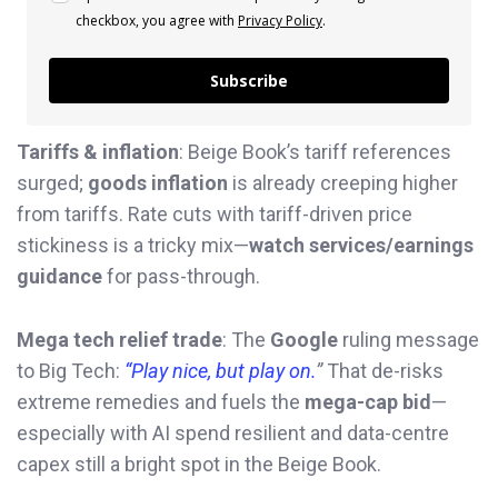
checkbox, you agree with
Privacy Policy
.
Subscribe
Tariffs & inflation
: Beige Book’s tariff references
surged;
goods inflation
is already creeping higher
from tariffs. Rate cuts with tariff-driven price
stickiness is a tricky mix—
watch services/earnings
guidance
for pass-through.
Mega tech relief trade
: The
Google
ruling message
to Big Tech:
“Play nice, but play on.
”
That de-risks
extreme remedies and fuels the
mega-cap bid
—
especially with AI spend resilient and data-centre
capex still a bright spot in the Beige Book.