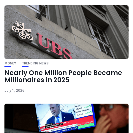
MONEY
TRENDING NEWS
Nearly One Million People Became
Millionaires in 2025
July 1, 2026