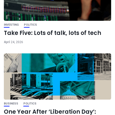
INVESTING
POLITICS
Take Five: Lots of talk, lots of tech
April 24, 2026
BUSINESS
POLITICS
One Year After ‘Liberation Day’: