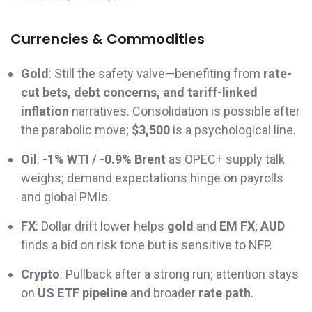
Currencies & Commodities
Gold
: Still the safety valve—benefiting from
rate-
cut bets, debt concerns, and tariff-linked
inflation
narratives. Consolidation is possible after
the parabolic move;
$3,500
is a psychological line.
Oil
:
-1% WTI / -0.9% Brent
as OPEC+ supply talk
weighs; demand expectations hinge on payrolls
and global PMIs.
FX
: Dollar drift lower helps
gold
and
EM FX
;
AUD
finds a bid on risk tone but is sensitive to NFP.
Crypto
: Pullback after a strong run; attention stays
on
US ETF pipeline
and broader
rate path
.