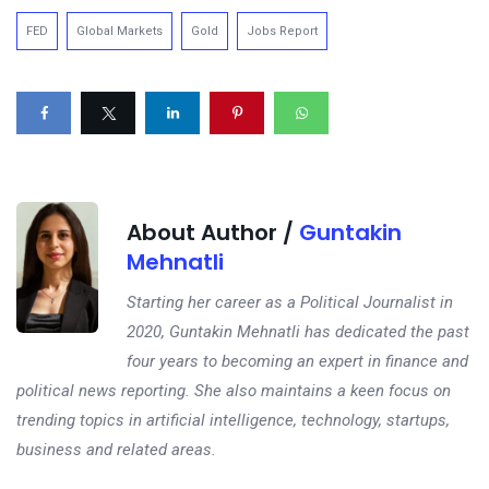
FED
Global Markets
Gold
Jobs Report
About Author /
Guntakin
Mehnatli
Starting her career as a Political Journalist in
2020, Guntakin Mehnatli has dedicated the past
four years to becoming an expert in finance and
political news reporting. She also maintains a keen focus on
trending topics in artificial intelligence, technology, startups,
business and related areas.