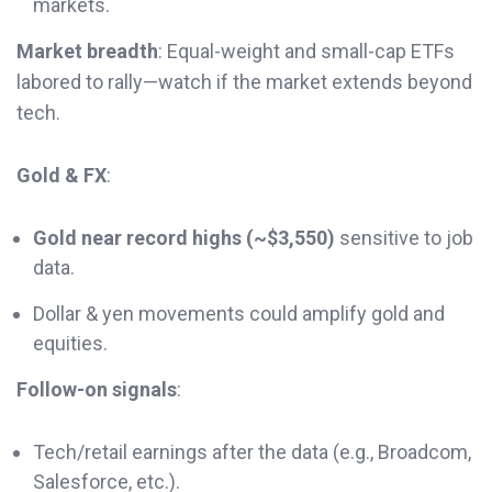
markets.
Market breadth
: Equal-weight and small-cap ETFs
labored to rally—watch if the market extends beyond
tech.
Gold & FX
:
Gold near record highs (~$3,550)
sensitive to job
data.
Dollar & yen movements could amplify gold and
equities.
Follow-on signals
:
Tech/retail earnings after the data (e.g., Broadcom,
Salesforce, etc.).