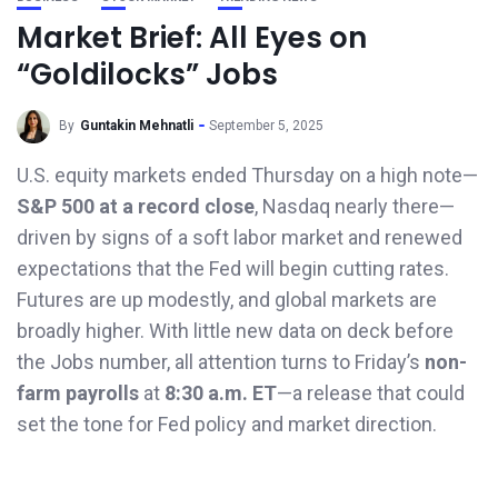
Market Brief: All Eyes on
“Goldilocks” Jobs
By
Guntakin Mehnatli
September 5, 2025
U.S. equity markets ended Thursday on a high note—
S&P 500 at a record close
, Nasdaq nearly there—
driven by signs of a soft labor market and renewed
expectations that the Fed will begin cutting rates.
Futures are up modestly, and global markets are
broadly higher. With little new data on deck before
the Jobs number, all attention turns to Friday’s
non-
farm payrolls
at
8:30 a.m. ET
—a release that could
set the tone for Fed policy and market direction.