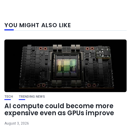
Next
YOU MIGHT ALSO LIKE
post
TECH
TRENDING NEWS
AI compute could become more
expensive even as GPUs improve
August 3, 2026