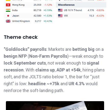
Theme check
“Goldilocks” payrolls
: Markets are
betting big
on a
benign NFP
(
Non-Farm Payrolls
)—weak enough to
lock September cuts
, not weak enough to
signal
recession
. With
claims up
,
ADP at +54k
, hiring plans
soft, and the JOLTS ratio below 1, the bar for “just
right” is low:
headline ~+75k
and
UR 4.3%
would
reinforce the soft-landing path.