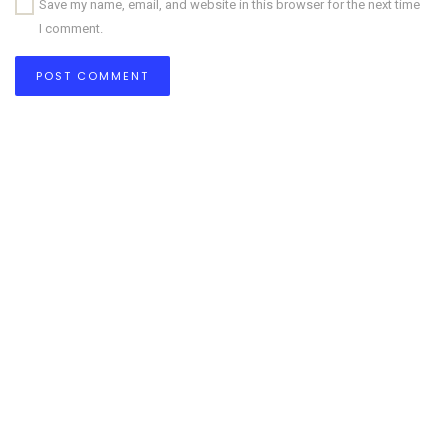
Save my name, email, and website in this browser for the next time
I comment.