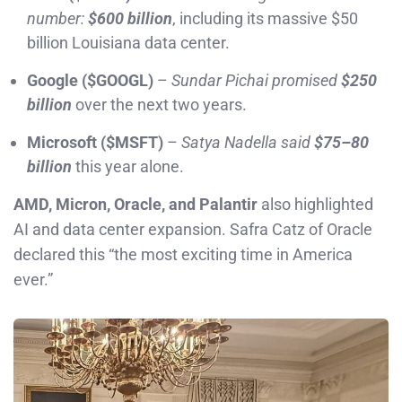
number:
$600 billion
, including its massive $50
billion Louisiana data center.
Google ($GOOGL)
–
Sundar Pichai promised
$250
billion
over the next two years.
Microsoft ($MSFT)
–
Satya Nadella said
$75–80
billion
this year alone.
AMD, Micron, Oracle, and Palantir
also highlighted
AI and data center expansion. Safra Catz of Oracle
declared this “the most exciting time in America
ever.”