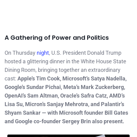
A Gathering of Power and Politics
On Thursday
night
, U.S. President Donald Trump
hosted a glittering dinner in the White House State
Dining Room, bringing together an extraordinary
cast:
Apple’s Tim Cook, Microsoft’s Satya Nadella,
Google’s Sundar Pichai, Meta’s Mark Zuckerberg,
OpenAI’s Sam Altman, Oracle’s Safra Catz, AMD’s
Lisa Su, Micron’s Sanjay Mehrotra, and Palantir’s
Shyam Sankar — with Microsoft founder Bill Gates
and Google co-founder Sergey Brin also present.