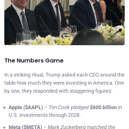
The Numbers Game
In a striking ritual, Trump asked each CEO around the
table how much they were investing in America. One
by one, they responded with staggering figures:
Apple ($AAPL)
–
Tim Cook pledged
$600 billion
in
U.S. investments through 2028.
Meta ($META)
–
Mark Zuckerberg matched the