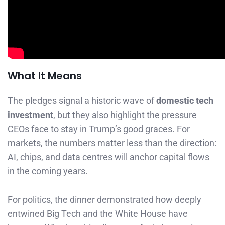
What It Means
The pledges signal a historic wave of
domestic tech
investment
, but they also highlight the pressure
CEOs face to stay in Trump’s good graces. For
markets, the numbers matter less than the direction:
AI, chips, and data centres will anchor capital flows
in the coming years.
For politics, the dinner demonstrated how deeply
entwined Big Tech and the White House have