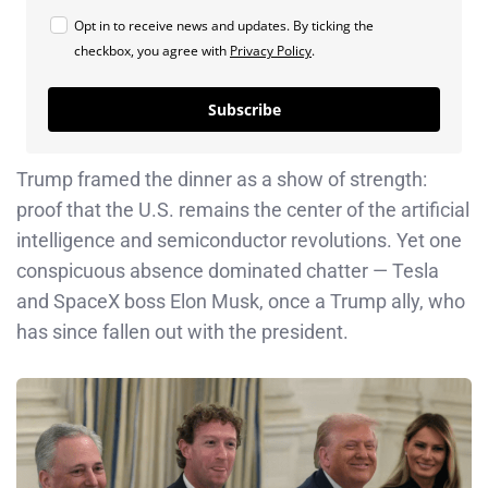
Opt in to receive news and updates. By ticking the
checkbox, you agree with
Privacy Policy
.
Subscribe
Trump framed the dinner as a show of strength:
proof that the U.S. remains the center of the artificial
intelligence and semiconductor revolutions. Yet one
conspicuous absence dominated chatter — Tesla
and SpaceX boss Elon Musk, once a Trump ally, who
has since fallen out with the president.