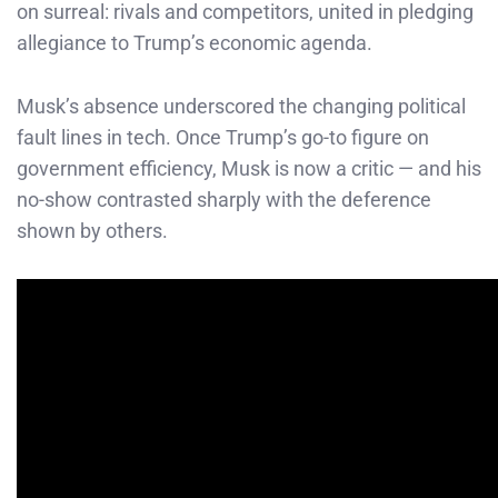
on surreal: rivals and competitors, united in pledging
allegiance to Trump’s economic agenda.
Musk’s absence underscored the changing political
fault lines in tech. Once Trump’s go-to figure on
government efficiency, Musk is now a critic — and his
no-show contrasted sharply with the deference
shown by others.