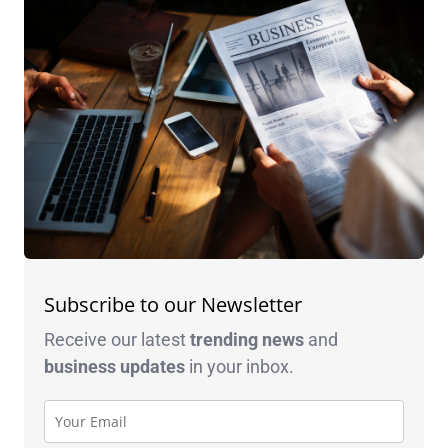
Subscribe to our Newsletter
Receive our latest
trending news
and
business
updates
in your inbox.