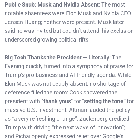
Public Snub: Musk and Nvidia Absent
: The most
notable absentees were Elon Musk and Nvidia CEO
Jensen Huang; neither were present. Musk later
said he was invited but couldn’t attend; his exclusion
underscored growing political rifts
Big Tech Thanks the President — Literally
: The
Evening quickly turned into a symphony of praise for
Trump’s pro-business and AI-friendly agenda. While
Elon Musk was noticeably absent, no shortage of
deference filled the room: Cook showered the
president with
“thank yous
” for
“setting the tone”
for
massive U.S. investment; Altman lauded the policy
as “a very refreshing change”; Zuckerberg credited
Trump with driving “the next wave of innovation”;
and Pichai openly expressed relief over Google’s