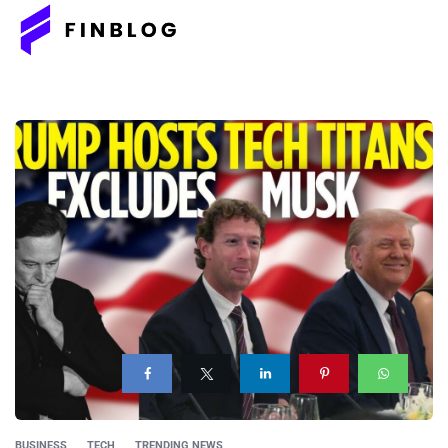
BUSINESS
TECH
TRENDING NEWS