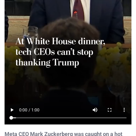
Meta CEO Mark Zuckerberg was caught on a hot