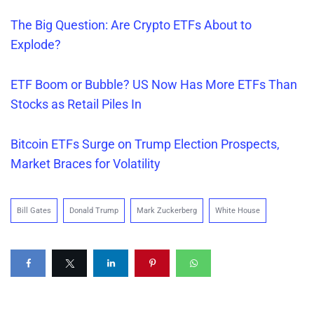
The Big Question: Are Crypto ETFs About to
Explode?
ETF Boom or Bubble? US Now Has More ETFs Than
Stocks as Retail Piles In
Bitcoin ETFs Surge on Trump Election Prospects,
Market Braces for Volatility
Bill Gates
Donald Trump
Mark Zuckerberg
White House