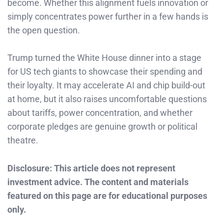
become. Whether this alignment fuels innovation or
simply concentrates power further in a few hands is
the open question.
Trump turned the White House dinner into a stage
for US tech giants to showcase their spending and
their loyalty. It may accelerate AI and chip build-out
at home, but it also raises uncomfortable questions
about tariffs, power concentration, and whether
corporate pledges are genuine growth or political
theatre.
Disclosure: This article does not represent
investment advice. The content and materials
featured on this page are for educational purposes
only.