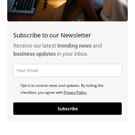
Subscribe to our Newsletter
Receive our latest
trending news
and
business
updates
in your inbox.
Opt in to receive news and updates. By ticking the
checkbox, you agree with
Privacy Policy
.
Subscribe