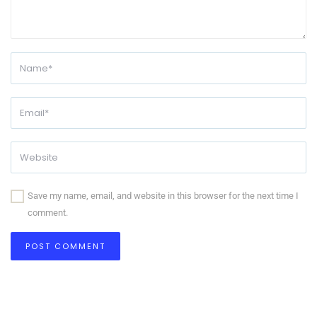
Save my name, email, and website in this browser for the next time I
comment.