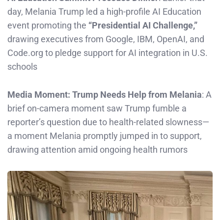
day, Melania Trump led a high-profile AI Education
event promoting the
“Presidential AI Challenge,”
drawing executives from Google, IBM, OpenAI, and
Code.org to pledge support for AI integration in U.S.
schools
Media Moment: Trump Needs Help from Melania
: A
brief on-camera moment saw Trump fumble a
reporter’s question due to health-related slowness—
a moment Melania promptly jumped in to support,
drawing attention amid ongoing health rumors