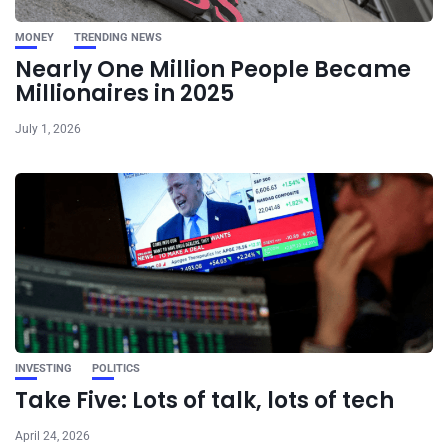
MONEY
TRENDING NEWS
Nearly One Million People Became
Millionaires in 2025
July 1, 2026
INVESTING
POLITICS
Take Five: Lots of talk, lots of tech
April 24, 2026