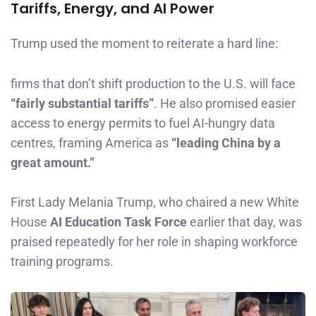
Tariffs, Energy, and AI Power
Trump used the moment to reiterate a hard line:
firms that don’t shift production to the U.S. will face
“fairly substantial tariffs”
. He also promised easier
access to energy permits to fuel AI-hungry data
centres, framing America as
“leading China by a
great amount.”
First Lady Melania Trump, who chaired a new White
House
AI Education Task Force
earlier that day, was
praised repeatedly for her role in shaping workforce
training programs.