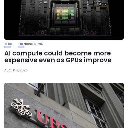
TECH
TRENDING NEWS
AI compute could become more
expensive even as GPUs improve
August 3, 2026