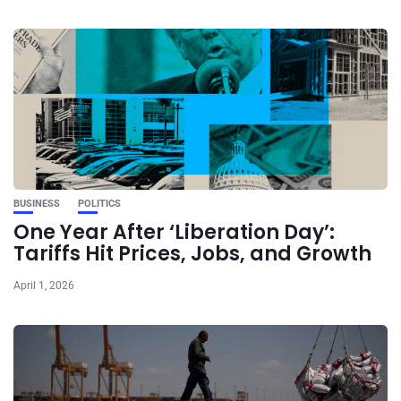
BUSINESS
POLITICS
One Year After ‘Liberation Day’:
Tariffs Hit Prices, Jobs, and Growth
April 1, 2026