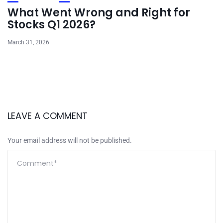
What Went Wrong and Right for
Stocks Q1 2026?
March 31, 2026
LEAVE A COMMENT
Your email address will not be published.