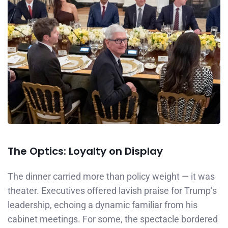
The Optics: Loyalty on Display
The dinner carried more than policy weight — it was
theater. Executives offered lavish praise for Trump’s
leadership, echoing a dynamic familiar from his
cabinet meetings. For some, the spectacle bordered