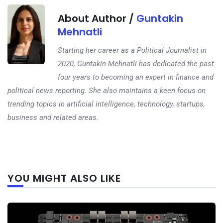
About Author /
Guntakin
Mehnatli
Starting her career as a Political Journalist in
2020, Guntakin Mehnatli has dedicated the past
four years to becoming an expert in finance and
political news reporting. She also maintains a keen focus on
trending topics in artificial intelligence, technology, startups,
business and related areas.
Next
YOU MIGHT ALSO LIKE
post