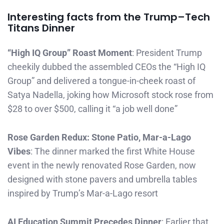
Interesting facts from the Trump–Tech
Titans Dinner
“High IQ Group” Roast Moment
: President Trump
cheekily dubbed the assembled CEOs the “High IQ
Group” and delivered a tongue-in-cheek roast of
Satya Nadella, joking how Microsoft stock rose from
$28 to over $500, calling it “a job well done”
Rose Garden Redux: Stone Patio, Mar-a-Lago
Vibes
: The dinner marked the first White House
event in the newly renovated Rose Garden, now
designed with stone pavers and umbrella tables
inspired by Trump’s Mar-a-Lago resort
AI Education Summit Precedes Dinner
: Earlier that