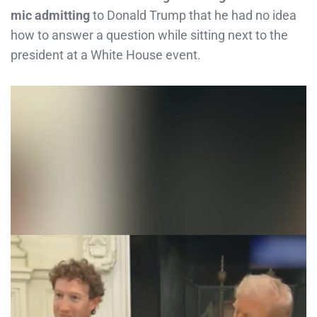
mic admitting
to Donald Trump that he had no idea
how to answer a question while sitting next to the
president at a White House event.