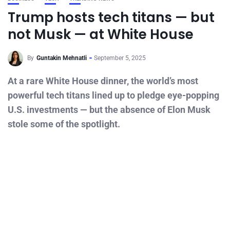
Trump hosts tech titans — but
not Musk — at White House
By
Guntakin Mehnatli
September 5, 2025
At a rare White House dinner, the world’s most
powerful tech titans lined up to pledge eye-popping
U.S. investments — but the absence of Elon Musk
stole some of the spotlight.