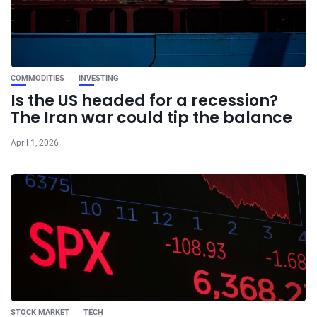
COMMODITIES
INVESTING
Is the US headed for a recession?
The Iran war could tip the balance
April 1, 2026
STOCK MARKET
TECH