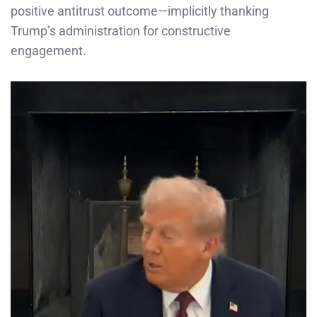
positive antitrust outcome—implicitly thanking
Trump’s administration for constructive
engagement.