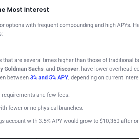
he Most Interest
for options with frequent compounding and high APYs. H
s:
 that are several times higher than those of traditional 
by Goldman Sachs
, and
Discover
, have lower overhead c
ften between
3% and 5% APY
, depending on current intere
e requirements and few fees.
with fewer or no physical branches.
ngs account with 3.5% APY would grow to $10,350 after o