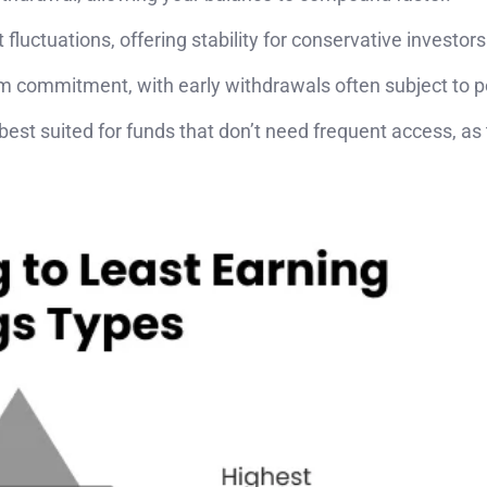
fluctuations, offering stability for conservative investors
rm commitment, with early withdrawals often subject to p
 best suited for funds that don’t need frequent access, as