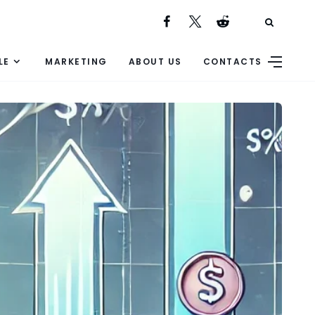
LE
MARKETING
ABOUT US
CONTACTS