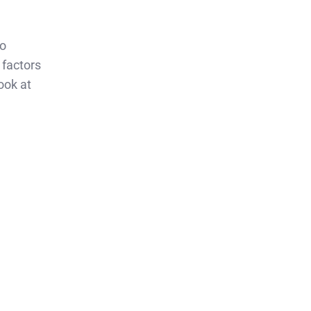
to
 factors
ook at