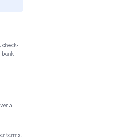
, check-
e bank
ver a
ger terms.