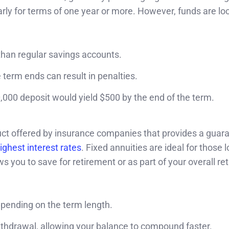
rly for terms of one year or more. However, funds are loc
 than regular savings accounts.
e term ends can result in penalties.
000 deposit would yield $500 by the end of the term.
duct offered by insurance companies that provides a guar
ighest interest rates
. Fixed annuities are ideal for those l
ws you to save for retirement or as part of your overall re
epending on the term length.
ithdrawal, allowing your balance to compound faster.