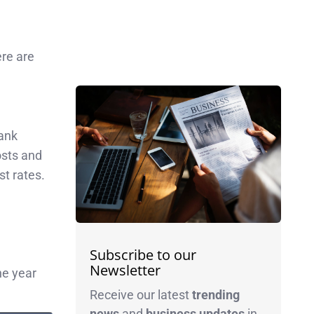
ere are
bank
osts and
st rates.
Subscribe to our
Newsletter
ne year
Receive our latest
trending
news
and
business
updates
in