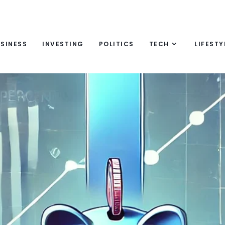
SINESS
INVESTING
POLITICS
TECH
LIFESTY