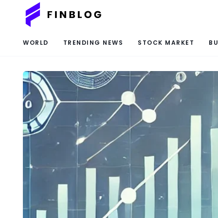
WORLD
TRENDING NEWS
STOCK MARKET
BU