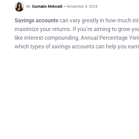
By
Guntakin Mehnatli
November 4, 2024
Savings accounts
can vary greatly in how much inte
maximize your returns. If you’re aiming to grow yo
like interest compounding, Annual Percentage Yield 
which types of savings accounts can help you earn