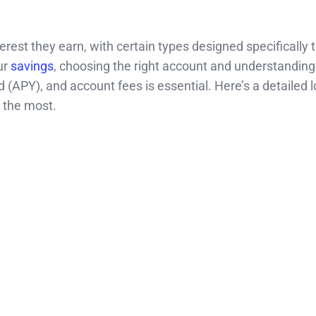
rest they earn, with certain types designed specifically 
ur
savings
, choosing the right account and understanding
(APY), and account fees is essential. Here’s a detailed l
 the most.