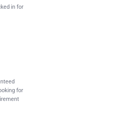
ked in for
anteed
ooking for
tirement