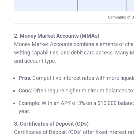
Comparing of S
2. Money Market Accounts (MMAs)
Money Market Accounts combine elements of checki
writing capabilities, and debit card access. Man
and account type.
Pros
: Competitive interest rates with more liquid
Cons
: Often require higher minimum balances to
Example: With an APY of 3% on a $10,000 balance
year.
3. Certificates of Deposit (CDs)
Certificates of Deposit (CDs) offer fixed interest r