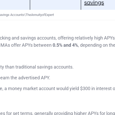
avings Accounts\TheAnnuityofExpert
ng and savings accounts, offering relatively high APYs
y MMAs offer APYs between
0.5% and 4%
, depending on th
ity than traditional savings accounts.
 earn the advertised APY.
, a money market account would yield $300 in interest o
ates for set terms, generally providing higher APYs for lon