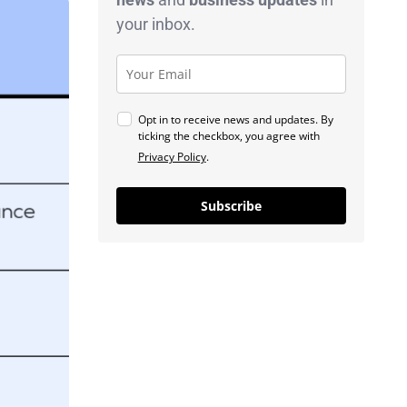
your inbox.
Opt in to receive news and updates. By
ticking the checkbox, you agree with
Privacy Policy
.
Subscribe