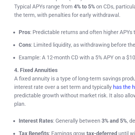
Typical APYs range from
4% to 5%
on CDs, particula
the term, with penalties for early withdrawal.
Pros
: Predictable returns and often higher APYs
Cons
: Limited liquidity, as withdrawing before th
Example: A 12-month CD with a 5% APY on a $10,
4. Fixed Annuities
A fixed annuity is a type of long-term savings pro
interest rate over a set term and typically
has the h
predictable growth without market risk. It also allo
plan.
Interest Rates
: Generally between
3% and 5%
, d
Tax Benefits
: Earnings grow
tax-deferred
until w