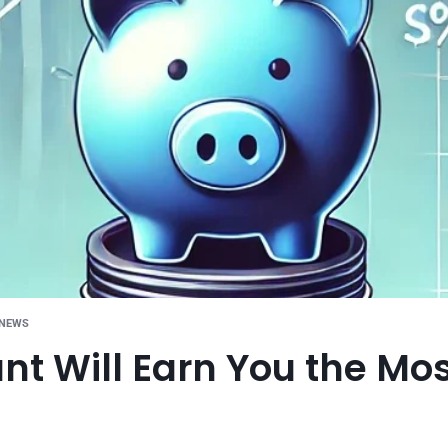
 NEWS
t Will Earn You the Mo