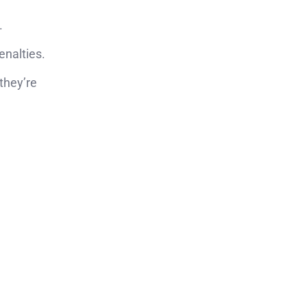
.
enalties.
 they’re