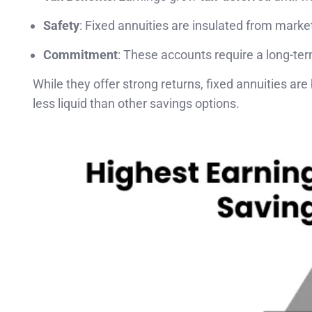
Safety
: Fixed annuities are insulated from market 
Commitment
: These accounts require a long-te
While they offer strong returns, fixed annuities are
less liquid than other savings options.