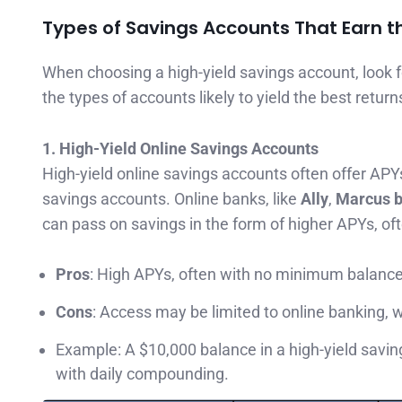
Types of Savings Accounts That Earn t
When choosing a high-yield savings account, look 
the types of accounts likely to yield the best return
1. High-Yield Online Savings Accounts
High-yield online savings accounts often offer APYs
savings accounts. Online banks, like
Ally
,
Marcus 
can pass on savings in the form of higher APYs, o
Pros
: High APYs, often with no minimum balanc
Cons
: Access may be limited to online banking, 
Example: A $10,000 balance in a high-yield savi
with daily compounding.