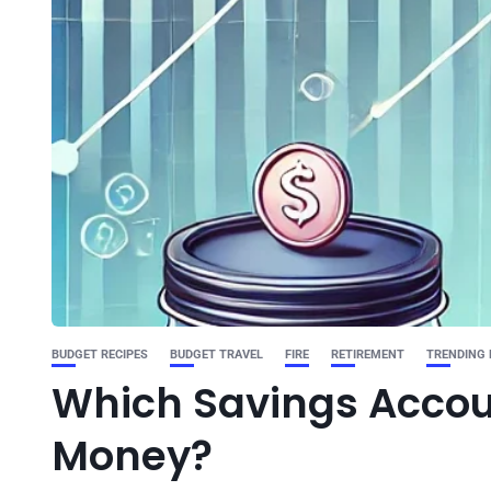
BUDGET RECIPES
BUDGET TRAVEL
FIRE
RETIREMENT
TRENDING
Which Savings Accoun
Money?