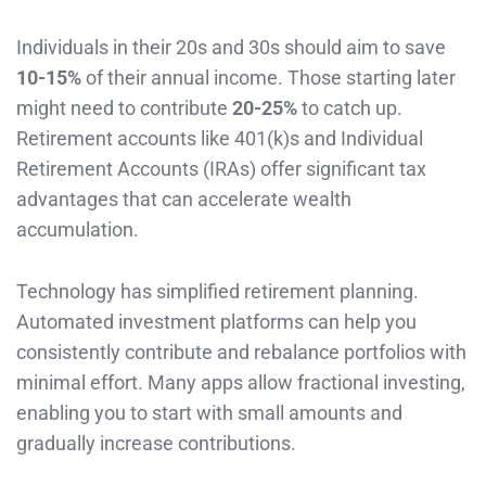
Individuals in their 20s and 30s should aim to save
10-15%
of their annual income. Those starting later
might need to contribute
20-25%
to catch up.
Retirement accounts like 401(k)s and Individual
Retirement Accounts (IRAs) offer significant tax
advantages that can accelerate wealth
accumulation.
Technology has simplified retirement planning.
Automated investment platforms can help you
consistently contribute and rebalance portfolios with
minimal effort. Many apps allow fractional investing,
enabling you to start with small amounts and
gradually increase contributions.