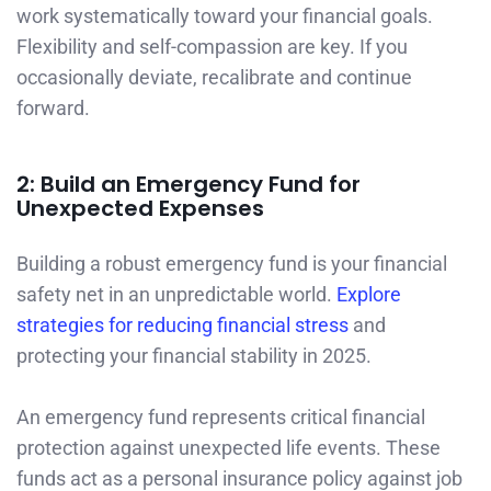
work systematically toward your financial goals.
Flexibility and self-compassion are key. If you
occasionally deviate, recalibrate and continue
forward.
2: Build an Emergency Fund for
Unexpected Expenses
Building a robust emergency fund is your financial
safety net in an unpredictable world.
Explore
strategies for reducing financial stress
and
protecting your financial stability in 2025.
An emergency fund represents critical financial
protection against unexpected life events. These
funds act as a personal insurance policy against job