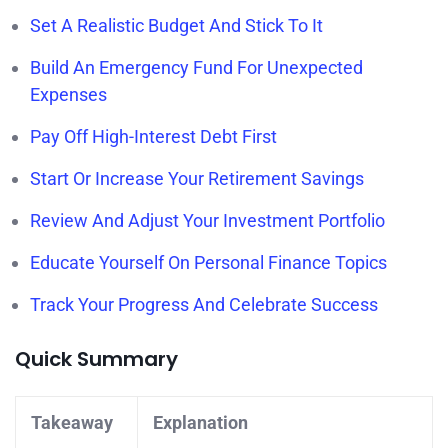
Set A Realistic Budget And Stick To It
Build An Emergency Fund For Unexpected
Expenses
Pay Off High-Interest Debt First
Start Or Increase Your Retirement Savings
Review And Adjust Your Investment Portfolio
Educate Yourself On Personal Finance Topics
Track Your Progress And Celebrate Success
Quick Summary
Takeaway
Explanation