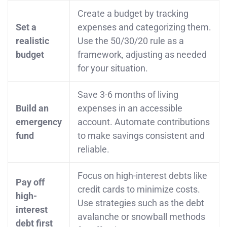
Create a budget by tracking
Set a
expenses and categorizing them.
realistic
Use the 50/30/20 rule as a
budget
framework, adjusting as needed
for your situation.
Save 3-6 months of living
Build an
expenses in an accessible
emergency
account. Automate contributions
fund
to make savings consistent and
reliable.
Focus on high-interest debts like
Pay off
credit cards to minimize costs.
high-
Use strategies such as the debt
interest
avalanche or snowball methods
debt first