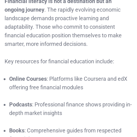
Financial literacy is not a destination but an
ongoing journey
. The rapidly evolving economic
landscape demands proactive learning and
adaptability. Those who commit to consistent
financial education position themselves to make
smarter, more informed decisions.
Key resources for financial education include:
Online Courses
: Platforms like Coursera and edX
offering free financial modules
Podcasts
: Professional finance shows providing in-
depth market insights
Books
: Comprehensive guides from respected