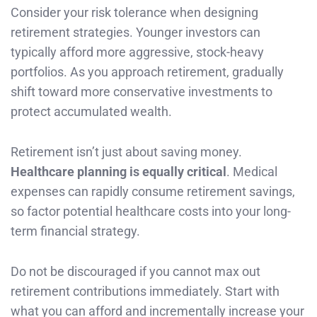
Consider your risk tolerance when designing
retirement strategies. Younger investors can
typically afford more aggressive, stock-heavy
portfolios. As you approach retirement, gradually
shift toward more conservative investments to
protect accumulated wealth.
Retirement isn’t just about saving money.
Healthcare planning is equally critical
. Medical
expenses can rapidly consume retirement savings,
so factor potential healthcare costs into your long-
term financial strategy.
Do not be discouraged if you cannot max out
retirement contributions immediately. Start with
what you can afford and incrementally increase your