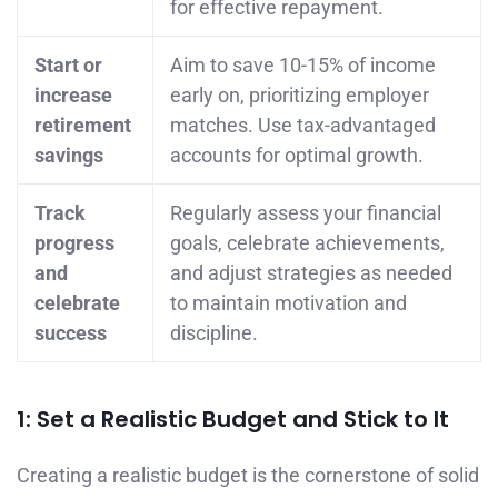
for effective repayment.
Start or
Aim to save 10-15% of income
increase
early on, prioritizing employer
retirement
matches. Use tax-advantaged
savings
accounts for optimal growth.
Track
Regularly assess your financial
progress
goals, celebrate achievements,
and
and adjust strategies as needed
celebrate
to maintain motivation and
success
discipline.
1: Set a Realistic Budget and Stick to It
Creating a realistic budget is the cornerstone of solid