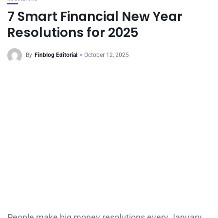
7 Smart Financial New Year
Resolutions for 2025
By
Finblog Editorial
October 12, 2025
People make big money resolutions every January