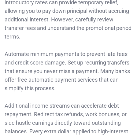
introductory rates can provide temporary relief,
allowing you to pay down principal without accruing
additional interest. However, carefully review
transfer fees and understand the promotional period
terms.
Automate minimum payments to prevent late fees
and credit score damage. Set up recurring transfers
that ensure you never miss a payment. Many banks
offer free automatic payment services that can
simplify this process.
Additional income streams can accelerate debt
repayment. Redirect tax refunds, work bonuses, or
side hustle earnings directly toward outstanding
balances. Every extra dollar applied to high-interest