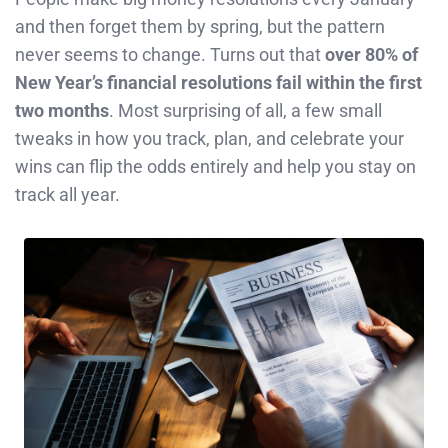
and then forget them by spring, but the pattern
never seems to change. Turns out that
over 80% of
New Year’s financial resolutions fail within the first
two months
. Most surprising of all, a few small
tweaks in how you track, plan, and celebrate your
wins can flip the odds entirely and help you stay on
track all year.