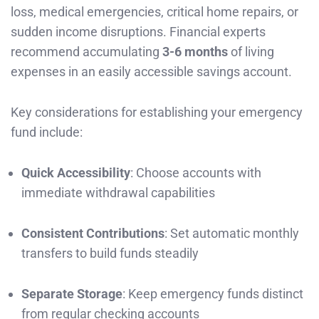
loss, medical emergencies, critical home repairs, or
sudden income disruptions. Financial experts
recommend accumulating
3-6 months
of living
expenses in an easily accessible savings account.
Key considerations for establishing your emergency
fund include:
Quick Accessibility
: Choose accounts with
immediate withdrawal capabilities
Consistent Contributions
: Set automatic monthly
transfers to build funds steadily
Separate Storage
: Keep emergency funds distinct
from regular checking accounts