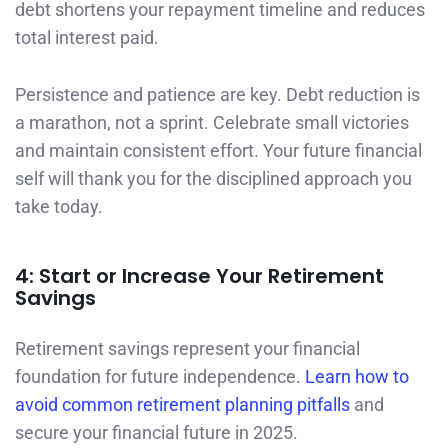
debt shortens your repayment timeline and reduces
total interest paid.
Persistence and patience are key. Debt reduction is
a marathon, not a sprint. Celebrate small victories
and maintain consistent effort. Your future financial
self will thank you for the disciplined approach you
take today.
4: Start or Increase Your Retirement
Savings
Retirement savings represent your financial
foundation for future independence.
Learn how to
avoid common retirement planning pitfalls
and
secure your financial future in 2025.