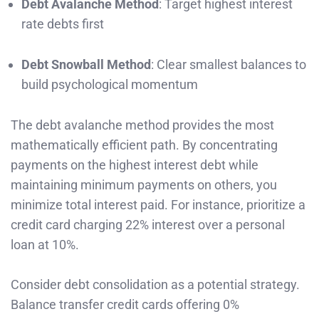
Debt Avalanche Method
: Target highest interest
rate debts first
Debt Snowball Method
: Clear smallest balances to
build psychological momentum
The debt avalanche method provides the most
mathematically efficient path. By concentrating
payments on the highest interest debt while
maintaining minimum payments on others, you
minimize total interest paid. For instance, prioritize a
credit card charging 22% interest over a personal
loan at 10%.
Consider debt consolidation as a potential strategy.
Balance transfer credit cards offering 0%