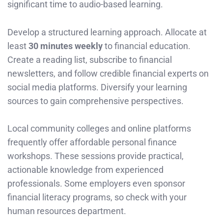
significant time to audio-based learning.
Develop a structured learning approach. Allocate at
least
30 minutes weekly
to financial education.
Create a reading list, subscribe to financial
newsletters, and follow credible financial experts on
social media platforms. Diversify your learning
sources to gain comprehensive perspectives.
Local community colleges and online platforms
frequently offer affordable personal finance
workshops. These sessions provide practical,
actionable knowledge from experienced
professionals. Some employers even sponsor
financial literacy programs, so check with your
human resources department.