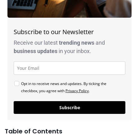
Subscribe to our Newsletter
Receive our latest
trending news
and
business
updates
in your inbox.
Opt in to receive news and updates. By ticking the
checkbox, you agree with
Privacy Policy
.
Subscribe
Table of Contents