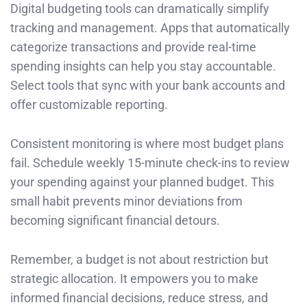
Digital budgeting tools can dramatically simplify
tracking and management. Apps that automatically
categorize transactions and provide real-time
spending insights can help you stay accountable.
Select tools that sync with your bank accounts and
offer customizable reporting.
Consistent monitoring is where most budget plans
fail. Schedule weekly 15-minute check-ins to review
your spending against your planned budget. This
small habit prevents minor deviations from
becoming significant financial detours.
Remember, a budget is not about restriction but
strategic allocation. It empowers you to make
informed financial decisions, reduce stress, and