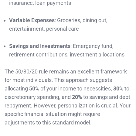
insurance, loan payments
Variable Expenses
: Groceries, dining out,
entertainment, personal care
Savings and Investments
: Emergency fund,
retirement contributions, investment allocations
The 50/30/20 rule remains an excellent framework
for most individuals. This approach suggests
allocating
50%
of your income to necessities,
30%
to
discretionary spending, and
20%
to savings and debt
repayment. However, personalization is crucial. Your
specific financial situation might require
adjustments to this standard model.