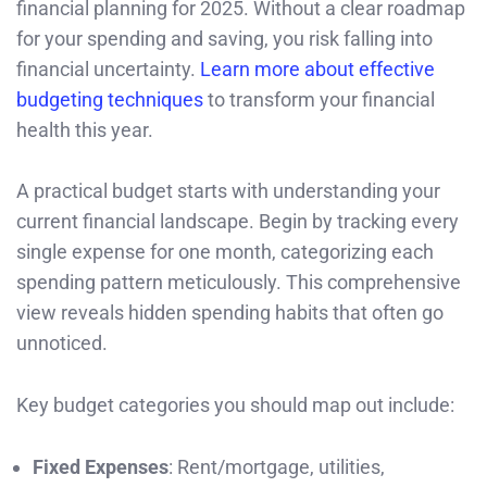
financial planning for 2025. Without a clear roadmap
for your spending and saving, you risk falling into
financial uncertainty.
Learn more about effective
budgeting techniques
to transform your financial
health this year.
A practical budget starts with understanding your
current financial landscape. Begin by tracking every
single expense for one month, categorizing each
spending pattern meticulously. This comprehensive
view reveals hidden spending habits that often go
unnoticed.
Key budget categories you should map out include:
Fixed Expenses
: Rent/mortgage, utilities,