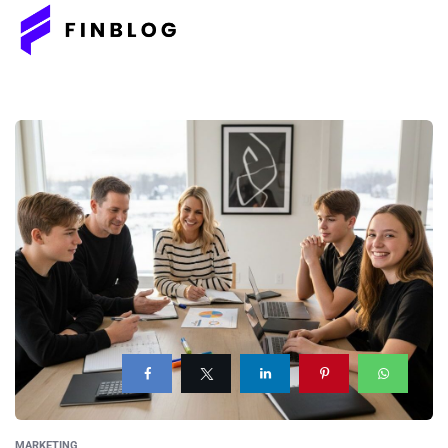
MARKETING