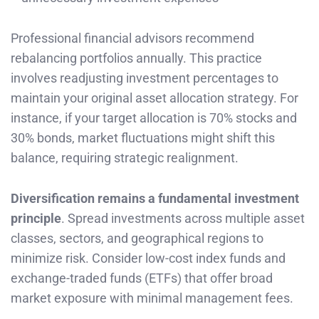
Professional financial advisors recommend
rebalancing portfolios annually. This practice
involves readjusting investment percentages to
maintain your original asset allocation strategy. For
instance, if your target allocation is 70% stocks and
30% bonds, market fluctuations might shift this
balance, requiring strategic realignment.
Diversification remains a fundamental investment
principle
. Spread investments across multiple asset
classes, sectors, and geographical regions to
minimize risk. Consider low-cost index funds and
exchange-traded funds (ETFs) that offer broad
market exposure with minimal management fees.