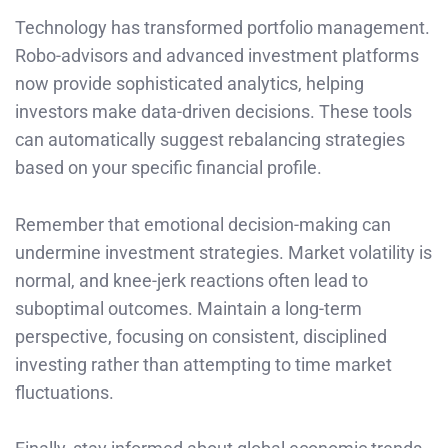
Technology has transformed portfolio management.
Robo-advisors and advanced investment platforms
now provide sophisticated analytics, helping
investors make data-driven decisions. These tools
can automatically suggest rebalancing strategies
based on your specific financial profile.
Remember that emotional decision-making can
undermine investment strategies. Market volatility is
normal, and knee-jerk reactions often lead to
suboptimal outcomes. Maintain a long-term
perspective, focusing on consistent, disciplined
investing rather than attempting to time market
fluctuations.