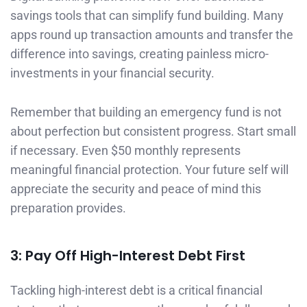
savings tools that can simplify fund building. Many
apps round up transaction amounts and transfer the
difference into savings, creating painless micro-
investments in your financial security.
Remember that building an emergency fund is not
about perfection but consistent progress. Start small
if necessary. Even $50 monthly represents
meaningful financial protection. Your future self will
appreciate the security and peace of mind this
preparation provides.
3: Pay Off High-Interest Debt First
Tackling high-interest debt is a critical financial