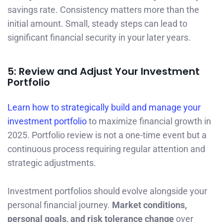
savings rate. Consistency matters more than the
initial amount. Small, steady steps can lead to
significant financial security in your later years.
5: Review and Adjust Your Investment
Portfolio
Learn how to strategically build and manage your
investment portfolio
to maximize financial growth in
2025. Portfolio review is not a one-time event but a
continuous process requiring regular attention and
strategic adjustments.
Investment portfolios should evolve alongside your
personal financial journey.
Market conditions,
personal goals, and risk tolerance change
over