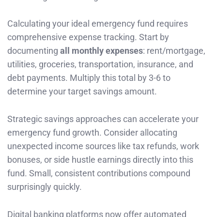
Calculating your ideal emergency fund requires
comprehensive expense tracking. Start by
documenting
all monthly expenses
: rent/mortgage,
utilities, groceries, transportation, insurance, and
debt payments. Multiply this total by 3-6 to
determine your target savings amount.
Strategic savings approaches can accelerate your
emergency fund growth. Consider allocating
unexpected income sources like tax refunds, work
bonuses, or side hustle earnings directly into this
fund. Small, consistent contributions compound
surprisingly quickly.
Digital banking platforms now offer automated