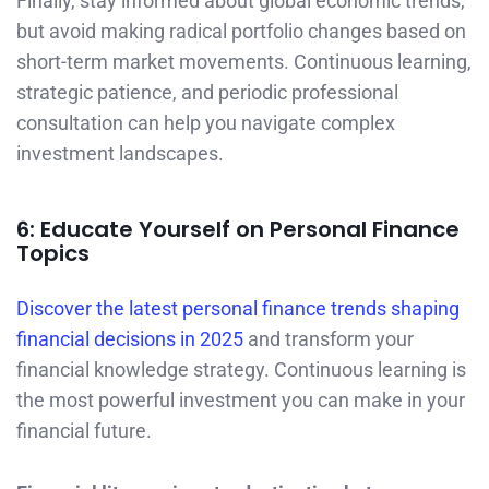
Finally, stay informed about global economic trends,
but avoid making radical portfolio changes based on
short-term market movements. Continuous learning,
strategic patience, and periodic professional
consultation can help you navigate complex
investment landscapes.
6: Educate Yourself on Personal Finance
Topics
Discover the latest personal finance trends shaping
financial decisions in 2025
and transform your
financial knowledge strategy. Continuous learning is
the most powerful investment you can make in your
financial future.