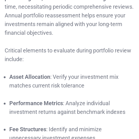
time, necessitating periodic comprehensive reviews.
Annual portfolio reassessment helps ensure your
investments remain aligned with your long-term
financial objectives.
Critical elements to evaluate during portfolio review
include:
Asset Allocation
: Verify your investment mix
matches current risk tolerance
Performance Metrics
: Analyze individual
investment returns against benchmark indexes
Fee Structures
: Identify and minimize
unnecessary investment expenses