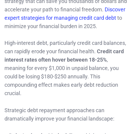
strategy that can save you thousands of dollars and
accelerate your path to financial freedom.
Discover
expert strategies for managing credit card debt
to
minimize your financial burden in 2025.
High-interest debt, particularly credit card balances,
can rapidly erode your financial health.
Credit card
interest rates often hover between 18-25%
,
meaning for every $1,000 in unpaid balance, you
could be losing $180-$250 annually. This
compounding effect makes early debt reduction
crucial.
Strategic debt repayment approaches can
dramatically improve your financial landscape: