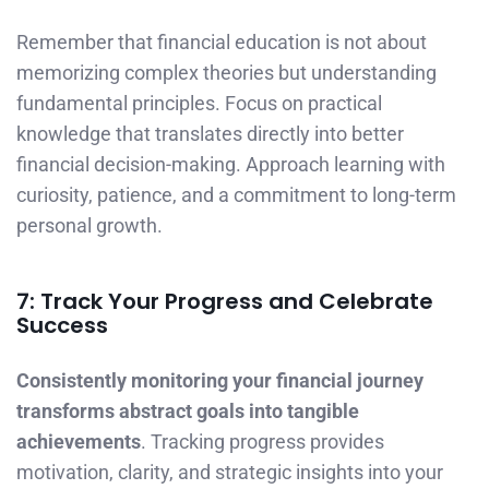
Remember that financial education is not about
memorizing complex theories but understanding
fundamental principles. Focus on practical
knowledge that translates directly into better
financial decision-making. Approach learning with
curiosity, patience, and a commitment to long-term
personal growth.
7: Track Your Progress and Celebrate
Success
Consistently monitoring your financial journey
transforms abstract goals into tangible
achievements
. Tracking progress provides
motivation, clarity, and strategic insights into your