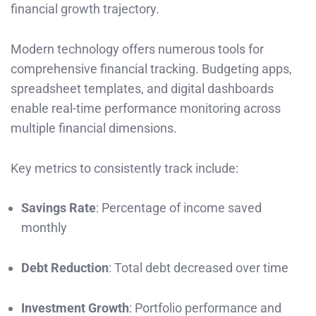
financial growth trajectory.
Modern technology offers numerous tools for
comprehensive financial tracking. Budgeting apps,
spreadsheet templates, and digital dashboards
enable real-time performance monitoring across
multiple financial dimensions.
Key metrics to consistently track include:
Savings Rate
: Percentage of income saved
monthly
Debt Reduction
: Total debt decreased over time
Investment Growth
: Portfolio performance and