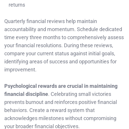
returns
Quarterly financial reviews help maintain
accountability and momentum. Schedule dedicated
time every three months to comprehensively assess
your financial resolutions. During these reviews,
compare your current status against initial goals,
identifying areas of success and opportunities for
improvement.
Psychological rewards are crucial in maintaining
financial discipline
. Celebrating small victories
prevents burnout and reinforces positive financial
behaviors. Create a reward system that
acknowledges milestones without compromising
your broader financial objectives.