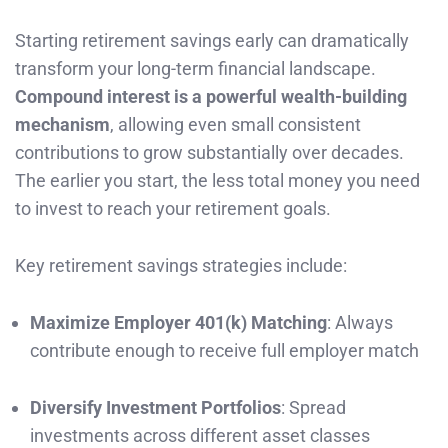
Starting retirement savings early can dramatically
transform your long-term financial landscape.
Compound interest is a powerful wealth-building
mechanism
, allowing even small consistent
contributions to grow substantially over decades.
The earlier you start, the less total money you need
to invest to reach your retirement goals.
Key retirement savings strategies include:
Maximize Employer 401(k) Matching
: Always
contribute enough to receive full employer match
Diversify Investment Portfolios
: Spread
investments across different asset classes