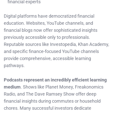
financial experts
Digital platforms have democratized financial
education. Websites, YouTube channels, and
financial blogs now offer sophisticated insights
previously accessible only to professionals.
Reputable sources like Investopedia, Khan Academy,
and specific finance-focused YouTube channels
provide comprehensive, accessible learning
pathways.
Podcasts represent an incredibly efficient learning
medium
. Shows like Planet Money, Freakonomics
Radio, and The Dave Ramsey Show offer deep
financial insights during commutes or household
chores. Many successful investors dedicate