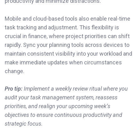
productivity and minimize distractions.
Mobile and cloud-based tools also enable real-time
task tracking and adjustment. This flexibility is
crucial in finance, where project priorities can shift
rapidly. Sync your planning tools across devices to
maintain consistent visibility into your workload and
make immediate updates when circumstances
change.
Pro tip:
Implement a weekly review ritual where you
audit your task management system, reassess
priorities, and realign your upcoming week’s
objectives to ensure continuous productivity and
strategic focus.