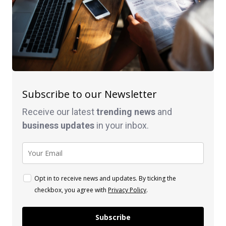
Subscribe to our Newsletter
Receive our latest
trending news
and
business
updates
in your inbox.
Opt in to receive news and updates. By ticking the
checkbox, you agree with
Privacy Policy
.
Subscribe