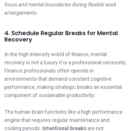
focus and mental boundaries during flexible work
arrangements.
4. Schedule Regular Breaks for Mental
Recovery
In the high intensity world of finance, mental
recovery is not a luxury it is a professional necessity.
Finance professionals often operate in
environments that demand constant cognitive
performance, making strategic breaks an essential
component of sustainable productivity.
The human brain functions like a high performance
engine that requires regular maintenance and
cooling periods.
Intentional breaks
are not