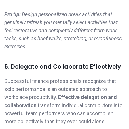
Pro tip:
Design personalized break activities that
genuinely refresh you mentally select activities that
feel restorative and completely different from work
tasks, such as brief walks, stretching, or mindfulness
exercises.
5. Delegate and Collaborate Effectively
Successful finance professionals recognize that
solo performance is an outdated approach to
workplace productivity.
Effective delegation and
collaboration
transform individual contributors into
powerful team performers who can accomplish
more collectively than they ever could alone.