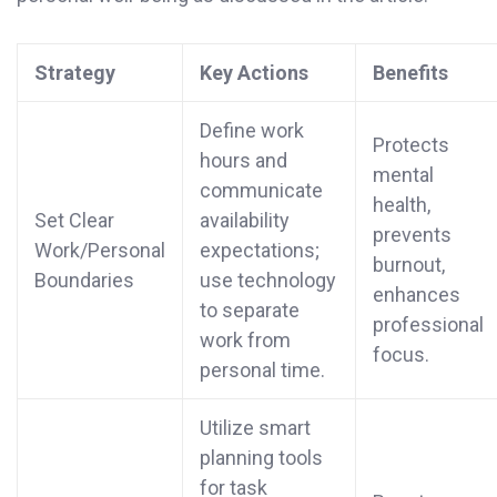
Strategy
Key Actions
Benefits
Define work
Protects
hours and
mental
communicate
health,
Set Clear
availability
prevents
Work/Personal
expectations;
burnout,
Boundaries
use technology
enhances
to separate
professional
work from
focus.
personal time.
Utilize smart
planning tools
for task