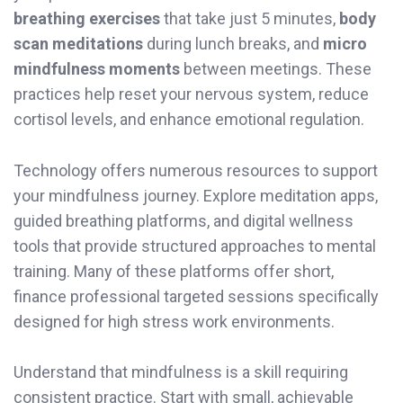
breathing exercises
that take just 5 minutes,
body
scan meditations
during lunch breaks, and
micro
mindfulness moments
between meetings. These
practices help reset your nervous system, reduce
cortisol levels, and enhance emotional regulation.
Technology offers numerous resources to support
your mindfulness journey. Explore meditation apps,
guided breathing platforms, and digital wellness
tools that provide structured approaches to mental
training. Many of these platforms offer short,
finance professional targeted sessions specifically
designed for high stress work environments.
Understand that mindfulness is a skill requiring
consistent practice. Start with small, achievable