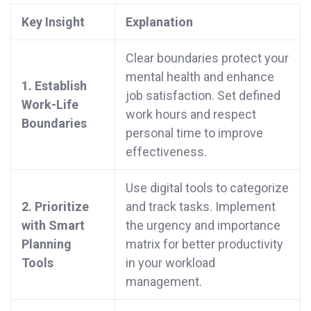
Key Insight
Explanation
Clear boundaries protect your
mental health and enhance
1. Establish
job satisfaction. Set defined
Work-Life
work hours and respect
Boundaries
personal time to improve
effectiveness.
Use digital tools to categorize
2. Prioritize
and track tasks. Implement
with Smart
the urgency and importance
Planning
matrix for better productivity
Tools
in your workload
management.