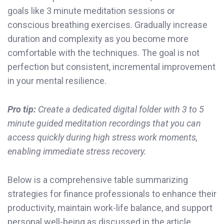
goals like 3 minute meditation sessions or
conscious breathing exercises. Gradually increase
duration and complexity as you become more
comfortable with the techniques. The goal is not
perfection but consistent, incremental improvement
in your mental resilience.
Pro tip:
Create a dedicated digital folder with 3 to 5
minute guided meditation recordings that you can
access quickly during high stress work moments,
enabling immediate stress recovery.
Below is a comprehensive table summarizing
strategies for finance professionals to enhance their
productivity, maintain work-life balance, and support
personal well-being as discussed in the article.