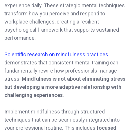
experience daily. These strategic mental techniques
transform how you perceive and respond to
workplace challenges, creating a resilient
psychological framework that supports sustained
performance.
Scientific research on mindfulness practices
demonstrates that consistent mental training can
fundamentally rewire how professionals manage
stress.
Mindfulness is not about eliminating stress
but developing a more adaptive relationship with
challenging experiences
.
Implement mindfulness through structured
techniques that can be seamlessly integrated into
your professional routine. This includes
focused