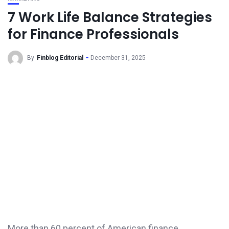
7 Work Life Balance Strategies
for Finance Professionals
By
Finblog Editorial
December 31, 2025
More than 60 percent of American finance