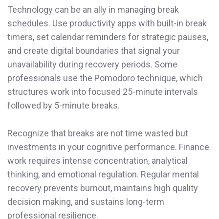
Technology can be an ally in managing break
schedules. Use productivity apps with built-in break
timers, set calendar reminders for strategic pauses,
and create digital boundaries that signal your
unavailability during recovery periods. Some
professionals use the Pomodoro technique, which
structures work into focused 25-minute intervals
followed by 5-minute breaks.
Recognize that breaks are not time wasted but
investments in your cognitive performance. Finance
work requires intense concentration, analytical
thinking, and emotional regulation. Regular mental
recovery prevents burnout, maintains high quality
decision making, and sustains long-term
professional resilience.