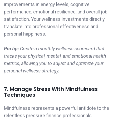
improvements in energy levels, cognitive
performance, emotional resilience, and overall job
satisfaction. Your wellness investments directly
translate into professional effectiveness and
personal happiness.
Pro tip:
Create a monthly wellness scorecard that
tracks your physical, mental, and emotional health
metrics, allowing you to adjust and optimize your
personal wellness strategy.
7. Manage Stress With Mindfulness
Techniques
Mindfulness represents a powerful antidote to the
relentless pressure finance professionals