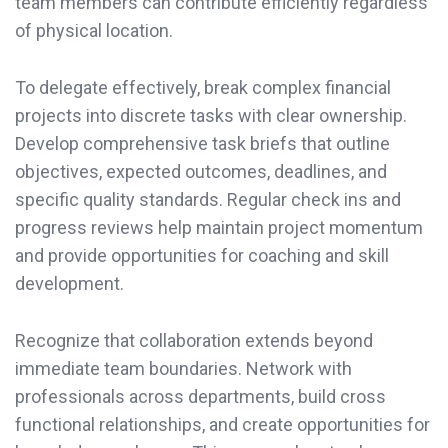
team members can contribute efficiently regardless
of physical location.
To delegate effectively, break complex financial
projects into discrete tasks with clear ownership.
Develop comprehensive task briefs that outline
objectives, expected outcomes, deadlines, and
specific quality standards. Regular check ins and
progress reviews help maintain project momentum
and provide opportunities for coaching and skill
development.
Recognize that collaboration extends beyond
immediate team boundaries. Network with
professionals across departments, build cross
functional relationships, and create opportunities for