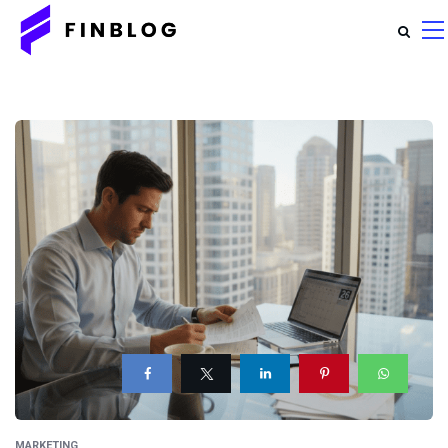
MARKETING