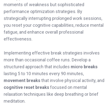
moments of weakness but sophisticated
performance optimization strategies. By
strategically interrupting prolonged work sessions,
you reset your cognitive capabilities, reduce mental
fatigue, and enhance overall professional
effectiveness.
Implementing effective break strategies involves
more than occasional coffee runs. Develop a
structured approach that includes
micro breaks
lasting 5 to 10 minutes every 90 minutes,
movement breaks
that involve physical activity, and
cognitive reset breaks
focused on mental
relaxation techniques like deep breathing or brief
meditation.