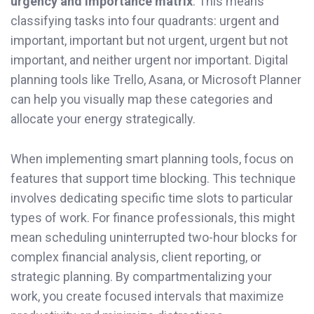
urgency and importance matrix
. This means
classifying tasks into four quadrants: urgent and
important, important but not urgent, urgent but not
important, and neither urgent nor important. Digital
planning tools like Trello, Asana, or Microsoft Planner
can help you visually map these categories and
allocate your energy strategically.
When implementing smart planning tools, focus on
features that support time blocking. This technique
involves dedicating specific time slots to particular
types of work. For finance professionals, this might
mean scheduling uninterrupted two-hour blocks for
complex financial analysis, client reporting, or
strategic planning. By compartmentalizing your
work, you create focused intervals that maximize