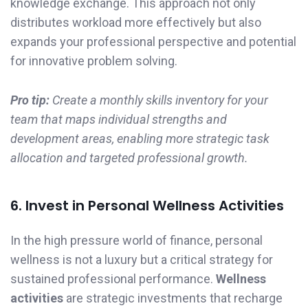
knowledge exchange. This approach not only
distributes workload more effectively but also
expands your professional perspective and potential
for innovative problem solving.
Pro tip:
Create a monthly skills inventory for your
team that maps individual strengths and
development areas, enabling more strategic task
allocation and targeted professional growth.
6. Invest in Personal Wellness Activities
In the high pressure world of finance, personal
wellness is not a luxury but a critical strategy for
sustained professional performance.
Wellness
activities
are strategic investments that recharge