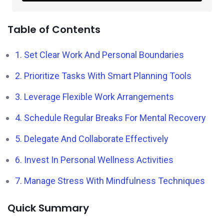
Table of Contents
1. Set Clear Work And Personal Boundaries
2. Prioritize Tasks With Smart Planning Tools
3. Leverage Flexible Work Arrangements
4. Schedule Regular Breaks For Mental Recovery
5. Delegate And Collaborate Effectively
6. Invest In Personal Wellness Activities
7. Manage Stress With Mindfulness Techniques
Quick Summary