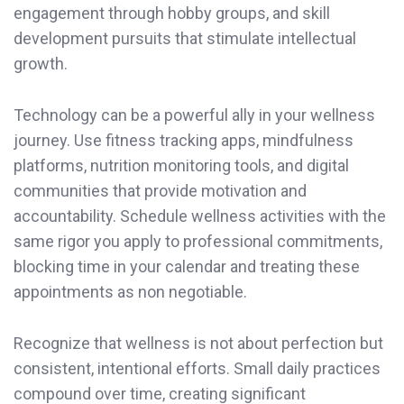
engagement through hobby groups, and skill
development pursuits that stimulate intellectual
growth.
Technology can be a powerful ally in your wellness
journey. Use fitness tracking apps, mindfulness
platforms, nutrition monitoring tools, and digital
communities that provide motivation and
accountability. Schedule wellness activities with the
same rigor you apply to professional commitments,
blocking time in your calendar and treating these
appointments as non negotiable.
Recognize that wellness is not about perfection but
consistent, intentional efforts. Small daily practices
compound over time, creating significant