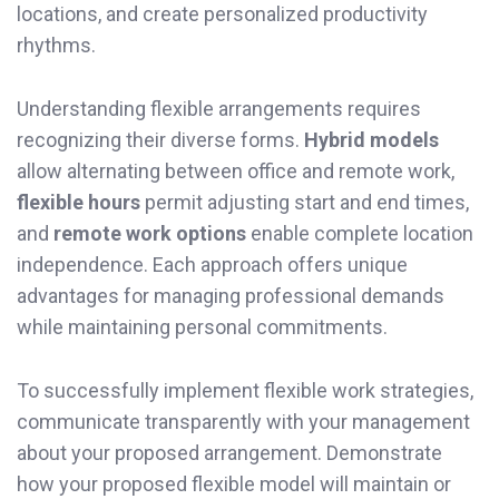
locations, and create personalized productivity
rhythms.
Understanding flexible arrangements requires
recognizing their diverse forms.
Hybrid models
allow alternating between office and remote work,
flexible hours
permit adjusting start and end times,
and
remote work options
enable complete location
independence. Each approach offers unique
advantages for managing professional demands
while maintaining personal commitments.
To successfully implement flexible work strategies,
communicate transparently with your management
about your proposed arrangement. Demonstrate
how your proposed flexible model will maintain or