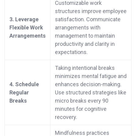
Customizable work
structures improve employee
3. Leverage
satisfaction. Communicate
Flexible Work
arrangements with
Arrangements
management to maintain
productivity and clarity in
expectations.
Taking intentional breaks
minimizes mental fatigue and
4. Schedule
enhances decision-making.
Regular
Use structured strategies like
Breaks
micro breaks every 90
minutes for cognitive
recovery.
Mindfulness practices