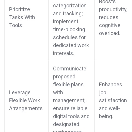
Boosts
categorization
Prioritize
productivity,
and tracking;
Tasks With
reduces
implement
Tools
cognitive
time-blocking
overload.
schedules for
dedicated work
intervals.
Communicate
proposed
flexible plans
Enhances
Leverage
with
job
Flexible Work
management;
satisfaction
Arrangements
ensure reliable
and well-
digital tools and
being.
designated