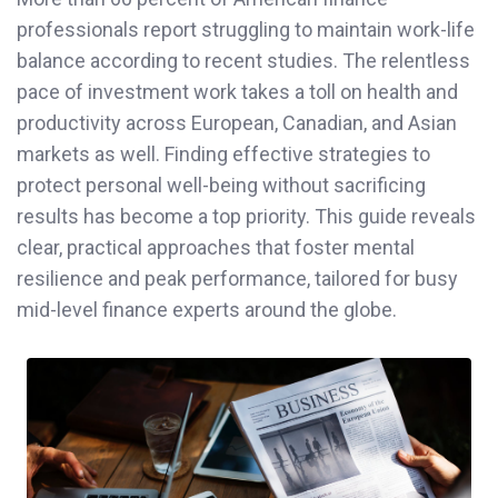
professionals report struggling to maintain work-life
balance according to recent studies. The relentless
pace of investment work takes a toll on health and
productivity across European, Canadian, and Asian
markets as well. Finding effective strategies to
protect personal well-being without sacrificing
results has become a top priority. This guide reveals
clear, practical approaches that foster mental
resilience and peak performance, tailored for busy
mid-level finance experts around the globe.