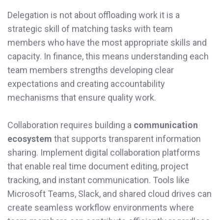
Delegation is not about offloading work it is a
strategic skill of matching tasks with team
members who have the most appropriate skills and
capacity. In finance, this means understanding each
team members strengths developing clear
expectations and creating accountability
mechanisms that ensure quality work.
Collaboration requires building a
communication
ecosystem
that supports transparent information
sharing. Implement digital collaboration platforms
that enable real time document editing, project
tracking, and instant communication. Tools like
Microsoft Teams, Slack, and shared cloud drives can
create seamless workflow environments where