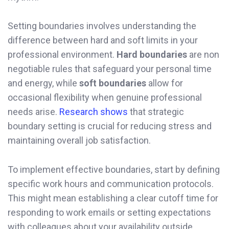
Setting boundaries involves understanding the
difference between hard and soft limits in your
professional environment.
Hard boundaries
are non
negotiable rules that safeguard your personal time
and energy, while
soft boundaries
allow for
occasional flexibility when genuine professional
needs arise.
Research shows
that strategic
boundary setting is crucial for reducing stress and
maintaining overall job satisfaction.
To implement effective boundaries, start by defining
specific work hours and communication protocols.
This might mean establishing a clear cutoff time for
responding to work emails or setting expectations
with colleagues about your availability outside