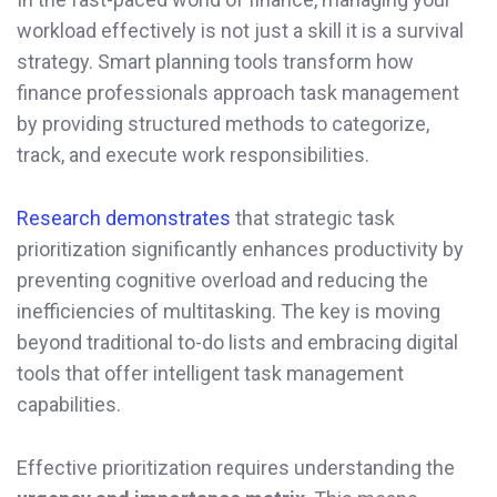
workload effectively is not just a skill it is a survival
strategy. Smart planning tools transform how
finance professionals approach task management
by providing structured methods to categorize,
track, and execute work responsibilities.
Research demonstrates
that strategic task
prioritization significantly enhances productivity by
preventing cognitive overload and reducing the
inefficiencies of multitasking. The key is moving
beyond traditional to-do lists and embracing digital
tools that offer intelligent task management
capabilities.
Effective prioritization requires understanding the