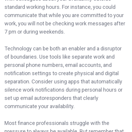
standard working hours. For instance, you could
communicate that while you are committed to your
work, you will not be checking work messages after
7 pm or during weekends.
Technology can be both an enabler and a disruptor
of boundaries. Use tools like separate work and
personal phone numbers, email accounts, and
notification settings to create physical and digital
separation. Consider using apps that automatically
silence work notifications during personal hours or
set up email autoresponders that clearly
communicate your availability.
Most finance professionals struggle with the
pressure to always be available. But remember that