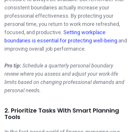
consistent boundaries actually increase your
professional effectiveness. By protecting your
personal time, you return to work more refreshed,
focused, and productive.
Setting workplace
boundaries is essential for protecting well-being
and
improving overall job performance.
Pro tip:
Schedule a quarterly personal boundary
review where you assess and adjust your work-life
limits based on changing professional demands and
personal needs.
2. Prioritize Tasks With Smart Planning
Tools
In the fast-paced world of finance, managing your