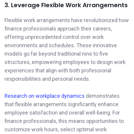
3. Leverage Flexible Work Arrangements
Flexible work arrangements have revolutionized how
finance professionals approach their careers,
offering unprecedented control over work
environments and schedules. These innovative
models go far beyond traditional nine to five
structures, empowering employees to design work
experiences that align with both professional
responsibilities and personal needs.
Research on workplace dynamics
demonstrates
that flexible arrangements significantly enhance
employee satisfaction and overall well-being. For
finance professionals, this means opportunities to
customize work hours, select optimal work