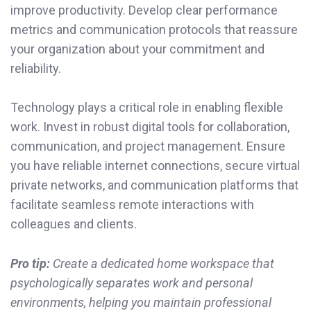
improve productivity. Develop clear performance
metrics and communication protocols that reassure
your organization about your commitment and
reliability.
Technology plays a critical role in enabling flexible
work. Invest in robust digital tools for collaboration,
communication, and project management. Ensure
you have reliable internet connections, secure virtual
private networks, and communication platforms that
facilitate seamless remote interactions with
colleagues and clients.
Pro tip:
Create a dedicated home workspace that
psychologically separates work and personal
environments, helping you maintain professional