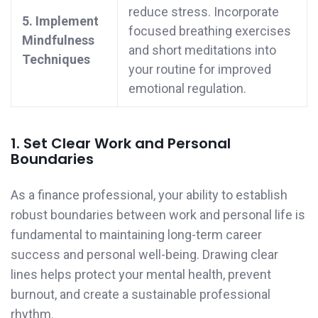
reduce stress. Incorporate
5. Implement
focused breathing exercises
Mindfulness
and short meditations into
Techniques
your routine for improved
emotional regulation.
1. Set Clear Work and Personal
Boundaries
As a finance professional, your ability to establish
robust boundaries between work and personal life is
fundamental to maintaining long-term career
success and personal well-being. Drawing clear
lines helps protect your mental health, prevent
burnout, and create a sustainable professional
rhythm.