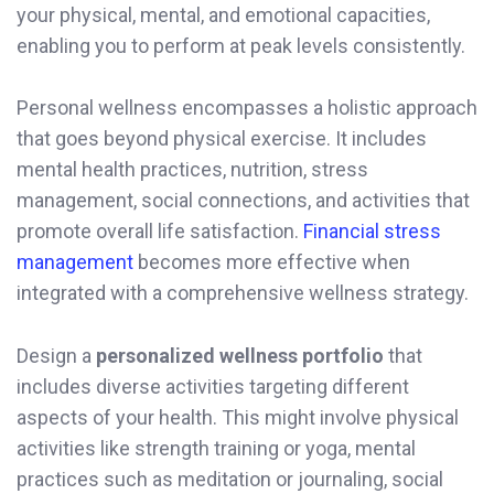
your physical, mental, and emotional capacities,
enabling you to perform at peak levels consistently.
Personal wellness encompasses a holistic approach
that goes beyond physical exercise. It includes
mental health practices, nutrition, stress
management, social connections, and activities that
promote overall life satisfaction.
Financial stress
management
becomes more effective when
integrated with a comprehensive wellness strategy.
Design a
personalized wellness portfolio
that
includes diverse activities targeting different
aspects of your health. This might involve physical
activities like strength training or yoga, mental
practices such as meditation or journaling, social