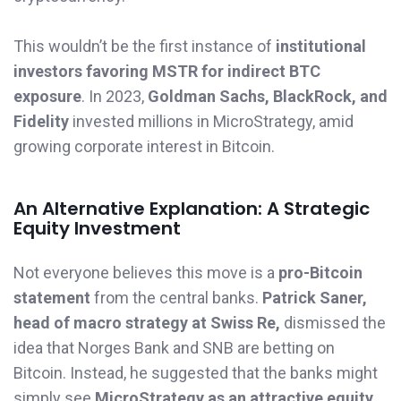
This wouldn’t be the first instance of
institutional
investors favoring MSTR for indirect BTC
exposure
. In 2023,
Goldman Sachs, BlackRock, and
Fidelity
invested millions in MicroStrategy, amid
growing corporate interest in Bitcoin.
An Alternative Explanation: A Strategic
Equity Investment
Not everyone believes this move is a
pro-Bitcoin
statement
from the central banks.
Patrick Saner,
head of macro strategy at Swiss Re,
dismissed the
idea that Norges Bank and SNB are betting on
Bitcoin. Instead, he suggested that the banks might
simply see
MicroStrategy as an attractive equity