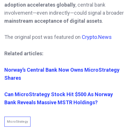
adoption accelerates globally
, central bank
involvement—even indirectly—could signal a broader
mainstream acceptance of digital assets
.
The original post was featured on
Crypto.News
Related articles:
Norway’s Central Bank Now Owns MicroStrategy
Shares
Can MicroStrategy Stock Hit $500 As Norway
Bank Reveals Massive MSTR Holdings?
MicroStrategy