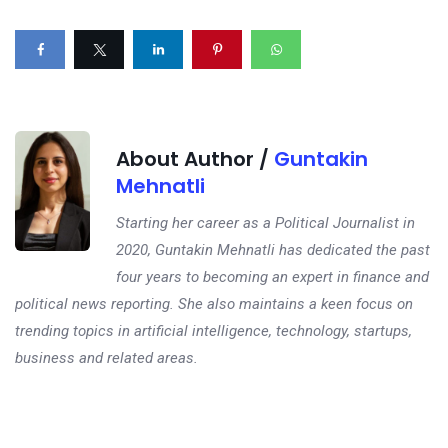
About Author /
Guntakin
Mehnatli
Starting her career as a Political Journalist in
2020, Guntakin Mehnatli has dedicated the past
four years to becoming an expert in finance and
political news reporting. She also maintains a keen focus on
trending topics in artificial intelligence, technology, startups,
business and related areas.