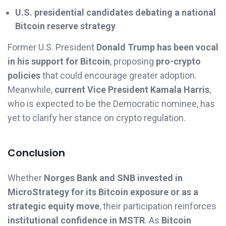
U.S. presidential candidates debating a national
Bitcoin reserve strategy
Former U.S. President
Donald Trump has been vocal
in his support for Bitcoin
, proposing
pro-crypto
policies
that could encourage greater adoption.
Meanwhile,
current Vice President Kamala Harris
,
who is expected to be the Democratic nominee, has
yet to clarify her stance on crypto regulation.
Conclusion
Whether
Norges Bank and SNB invested in
MicroStrategy for its Bitcoin exposure or as a
strategic equity move
, their participation reinforces
institutional confidence in MSTR
. As
Bitcoin