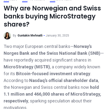
Why are Norwegian and Swiss
banks buying MicroStrategy
shares?
By
Guntakin Mehnatli
January 30, 2025
Two major European central banks—
Norway’s
Norges Bank and the Swiss National Bank (SNB)
—
have reportedly acquired significant shares in
MicroStrategy (MSTR)
, a company widely known
for its
Bitcoin-focused investment strategy
.
According to
Nasdaq’s official shareholder data
,
the Norwegian and Swiss central banks now
hold
1.1 million and 466,000 shares of MicroStrategy,
respectively
, sparking speculation about their
motivations.