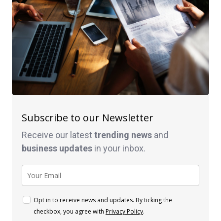
Subscribe to our Newsletter
Receive our latest
trending news
and
business
updates
in your inbox.
Opt in to receive news and updates. By ticking the
checkbox, you agree with
Privacy Policy
.