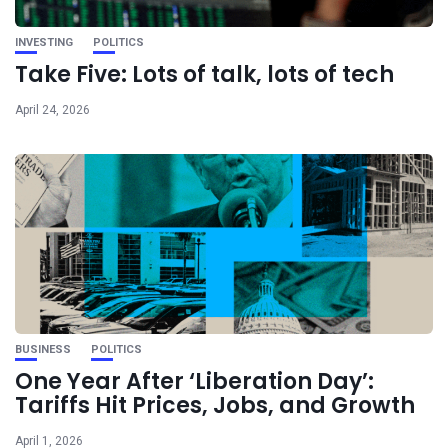
INVESTING
POLITICS
Take Five: Lots of talk, lots of tech
April 24, 2026
BUSINESS
POLITICS
One Year After ‘Liberation Day’:
Tariffs Hit Prices, Jobs, and Growth
April 1, 2026