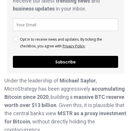
Receive our latest
trending news
and
business
updates
in your inbox.
Opt in to receive news and updates. By ticking the
checkbox, you agree with
Privacy Policy
.
Subscribe
Under the leadership of
Michael Saylor
,
MicroStrategy has been aggressively
accumulating
Bitcoin since 2020
, building a
massive BTC reserve
worth over $13 billion
. Given this, it is plausible that
the central banks view
MSTR as a proxy investment
for Bitcoin
, without directly holding the
cryptocurrency.