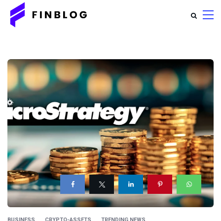
BUSINESS
CRYPTO-ASSETS
TRENDING NEWS