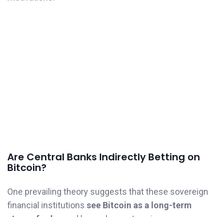
Are Central Banks Indirectly Betting on
Bitcoin?
One prevailing theory suggests that these sovereign
financial institutions
see Bitcoin as a long-term