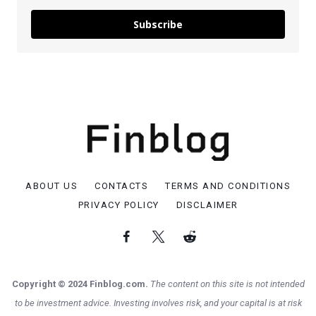
Subscribe
ABOUT US
CONTACTS
TERMS AND CONDITIONS
PRIVACY POLICY
DISCLAIMER
Copyright © 2024 Finblog.com.
The content on this site is not intended
to be investment advice. Investing involves risk, and your capital is at risk