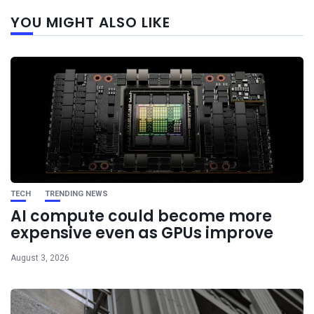
Next
YOU MIGHT ALSO LIKE
post
TECH
TRENDING NEWS
AI compute could become more
expensive even as GPUs improve
August 3, 2026