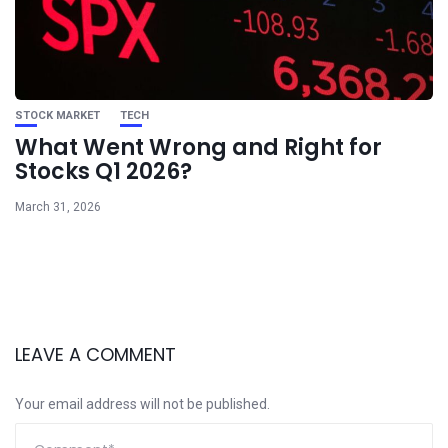
STOCK MARKET
TECH
What Went Wrong and Right for
Stocks Q1 2026?
March 31, 2026
LEAVE A COMMENT
Your email address will not be published.