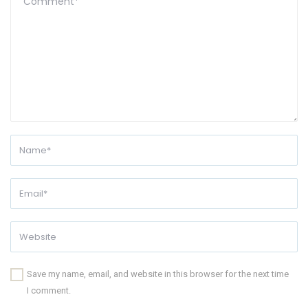
Save my name, email, and website in this browser for the next time
I comment.