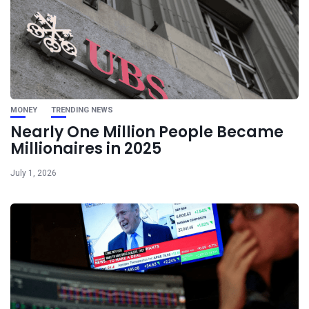
MONEY
TRENDING NEWS
Nearly One Million People Became
Millionaires in 2025
July 1, 2026