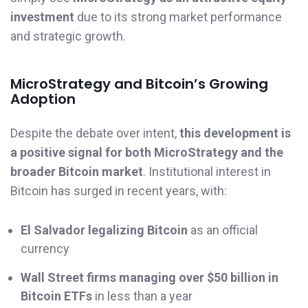
investment
due to its strong market performance
and strategic growth.
MicroStrategy and Bitcoin’s Growing
Adoption
Despite the debate over intent,
this development is
a positive signal for both MicroStrategy and the
broader Bitcoin market
. Institutional interest in
Bitcoin has surged in recent years, with:
El Salvador legalizing Bitcoin
as an official
currency
Wall Street firms managing over $50 billion in
Bitcoin ETFs
in less than a year