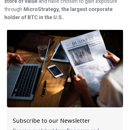
store of value
and have chosen to gain exposure
through
MicroStrategy, the largest corporate
holder of BTC in the U.S.
.
Subscribe to our Newsletter