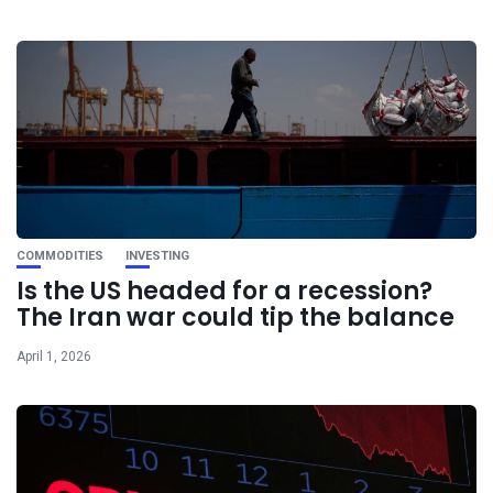
COMMODITIES
INVESTING
Is the US headed for a recession?
The Iran war could tip the balance
April 1, 2026