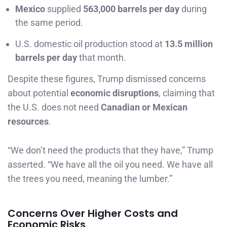
Mexico
supplied
563,000 barrels per day
during
the same period.
U.S. domestic oil production stood at
13.5 million
barrels per day
that month.
Despite these figures, Trump dismissed concerns
about potential
economic disruptions
, claiming that
the U.S. does not need
Canadian or Mexican
resources
.
“We don’t need the products that they have,” Trump
asserted. “We have all the oil you need. We have all
the trees you need, meaning the lumber.”
Concerns Over Higher Costs and
Economic Risks