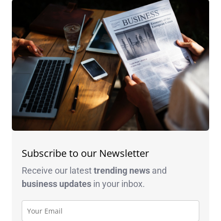
Subscribe to our Newsletter
Receive our latest
trending news
and
business
updates
in your inbox.