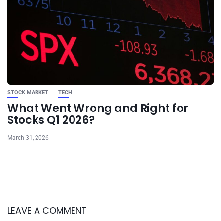
STOCK MARKET
TECH
What Went Wrong and Right for
Stocks Q1 2026?
March 31, 2026
LEAVE A COMMENT