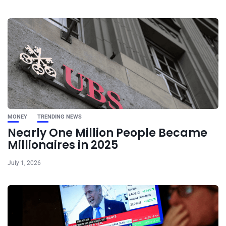
MONEY
TRENDING NEWS
Nearly One Million People Became
Millionaires in 2025
July 1, 2026