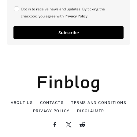
Opt in to receive news and updates. By ticking the
checkbox, you agree with
Privacy Policy
.
Subscribe
ABOUT US
CONTACTS
TERMS AND CONDITIONS
PRIVACY POLICY
DISCLAIMER