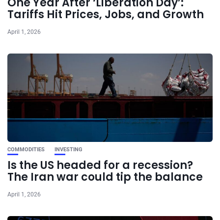
One Year After ‘Liberation Day’:
Tariffs Hit Prices, Jobs, and Growth
April 1, 2026
COMMODITIES
INVESTING
Is the US headed for a recession?
The Iran war could tip the balance
April 1, 2026