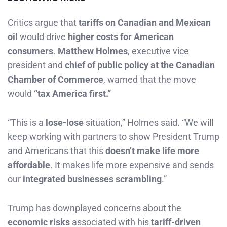
Critics argue that
tariffs on Canadian and Mexican
oil
would drive
higher costs for American
consumers
.
Matthew Holmes
, executive vice
president and
chief of public policy at the Canadian
Chamber of Commerce
, warned that the move
would
“tax America first.”
“This is a
lose-lose
situation,” Holmes said. “We will
keep working with partners to show President Trump
and Americans that this
doesn’t make life more
affordable
. It makes life more expensive and sends
our
integrated businesses scrambling
.”
Trump has downplayed concerns about the
economic risks
associated with his
tariff-driven