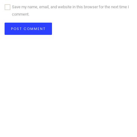
Save my name, email, and website in this browser for the next time I
comment.