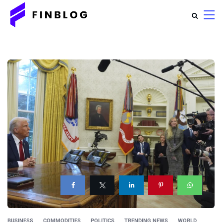
BUSINESS
COMMODITIES
POLITICS
TRENDING NEWS
WORLD