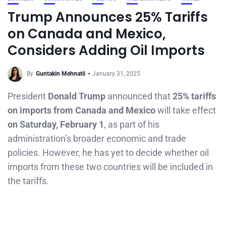
Trump Announces 25% Tariffs
on Canada and Mexico,
Considers Adding Oil Imports
By
Guntakin Mehnatli
January 31, 2025
President
Donald Trump
announced that
25% tariffs
on imports from Canada and Mexico
will take effect
on Saturday, February 1
, as part of his
administration’s broader economic and trade
policies. However, he has yet to decide whether oil
imports from these two countries will be included in
the tariffs.