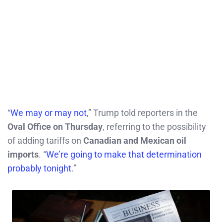
“
We may or may not
,” Trump told reporters in the
Oval Office on Thursday
, referring to the possibility
of adding tariffs on
Canadian and Mexican oil
imports
. “
We’re going to make that determination
probably tonight
.”