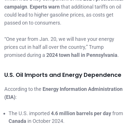
campaign
.
Experts warn
that additional tariffs on oil
could lead to higher gasoline prices, as costs get
passed on to consumers.
“One year from Jan. 20, we will have your energy
prices cut in half all over the country,” Trump
promised during a
2024 town hall in Pennsylvania
.
U.S. Oil Imports and Energy Dependence
According to the
Energy Information Administration
(EIA)
:
The U.S. imported
4.6 million barrels per day
from
Canada
in October 2024.