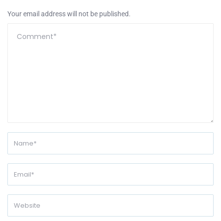
Your email address will not be published.