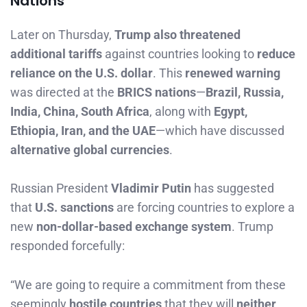
Nations
Later on Thursday,
Trump also threatened
additional tariffs
against countries looking to
reduce
reliance on the U.S. dollar
. This
renewed warning
was directed at the
BRICS nations
—
Brazil, Russia,
India, China, South Africa
, along with
Egypt,
Ethiopia, Iran, and the UAE
—which have discussed
alternative global currencies
.
Russian President
Vladimir Putin
has suggested
that
U.S. sanctions
are forcing countries to explore a
new
non-dollar-based exchange system
. Trump
responded forcefully:
“We are going to require a commitment from these
seemingly
hostile countries
that they will
neither