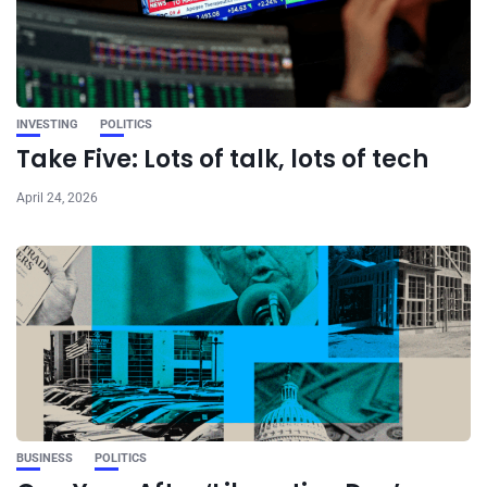
INVESTING
POLITICS
Take Five: Lots of talk, lots of tech
April 24, 2026
BUSINESS
POLITICS