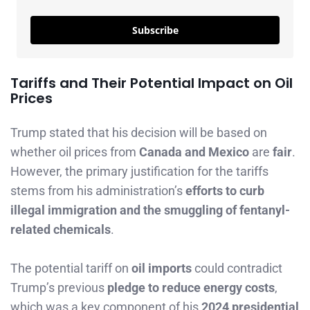
Subscribe
Tariffs and Their Potential Impact on Oil
Prices
Trump stated that his decision will be based on
whether oil prices from
Canada and Mexico
are
fair
.
However, the primary justification for the tariffs
stems from his administration’s
efforts to curb
illegal immigration and the smuggling of fentanyl-
related chemicals
.
The potential tariff on
oil imports
could contradict
Trump’s previous
pledge to reduce energy costs
,
which was a key component of his
2024 presidential