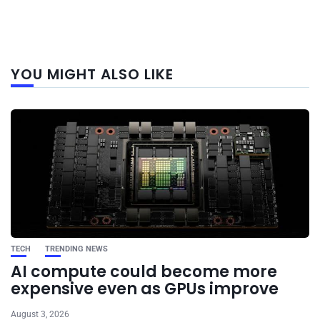
Next
YOU MIGHT ALSO LIKE
post
TECH
TRENDING NEWS
AI compute could become more
expensive even as GPUs improve
August 3, 2026