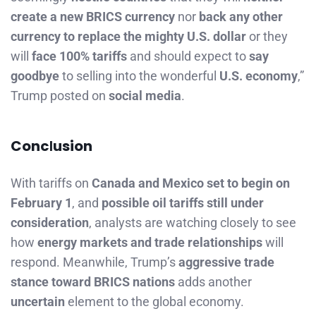
create a new BRICS currency
nor
back any other
currency to replace the mighty U.S. dollar
or they
will
face 100% tariffs
and should expect to
say
goodbye
to selling into the wonderful
U.S. economy
,”
Trump posted on
social media
.
Conc
l
usion
With tariffs on
Canada and Mexico set to begin on
February 1
, and
possible oil tariffs still under
consideration
, analysts are watching closely to see
how
energy markets and trade relationships
will
respond. Meanwhile, Trump’s
aggressive trade
stance toward BRICS nations
adds another
uncertain
element to the global economy.