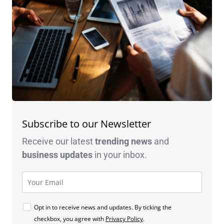
Subscribe to our Newsletter
Receive our latest
trending news
and
business
updates
in your inbox.
Opt in to receive news and updates. By ticking the
checkbox, you agree with
Privacy Policy
.