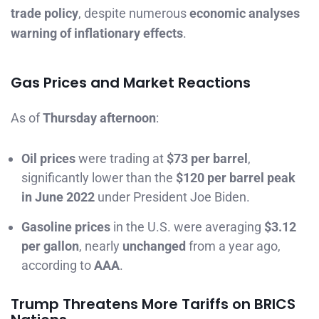
trade policy
, despite numerous
economic analyses
warning of inflationary effects
.
Gas Prices and Market Reactions
As of
Thursday afternoon
:
Oil prices
were trading at
$73 per barrel
,
significantly lower than the
$120 per barrel peak
in June 2022
under President Joe Biden.
Gasoline prices
in the U.S. were averaging
$3.12
per gallon
, nearly
unchanged
from a year ago,
according to
AAA
.
Trump Threatens More Tariffs on BRICS