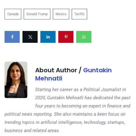
Canada
Donald Trump
Mexico
Tariffs
About Author /
Guntakin
Mehnatli
Starting her career as a Political Journalist in
2020, Guntakin Mehnatli has dedicated the past
four years to becoming an expert in finance and
political news reporting. She also maintains a keen focus on
trending topics in artificial intelligence, technology, startups,
business and related areas.