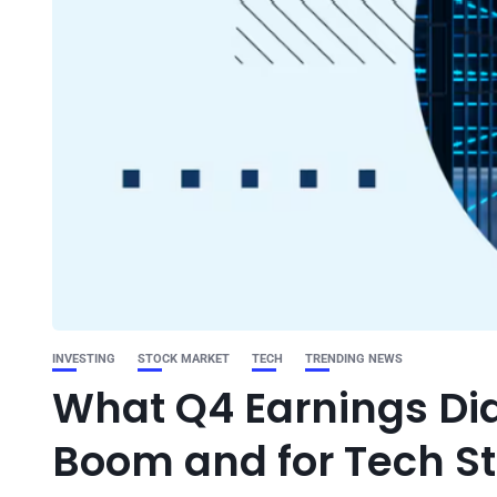
INVESTING
STOCK MARKET
TECH
TRENDING NEWS
What Q4 Earnings Did 
Boom and for Tech S