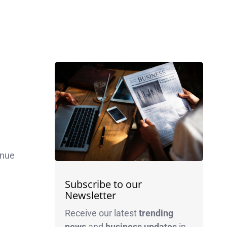
inue
Subscribe to our
Newsletter
Receive our latest
trending
news
and
business
updates
in