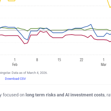
ingstar. Data as of March 4, 2026.
Download CSV
ly focused on
long term risks and AI investment costs
, r