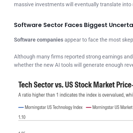
massive investments will eventually translate into
Software Sector Faces Biggest Uncerta
Software companies
appear to face the most skep
Although many firms reported strong earnings and
whether the new AI tools will generate enough rev