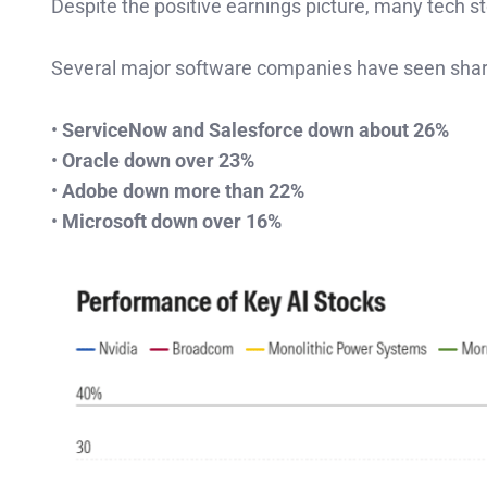
Despite the positive earnings picture, many tech st
Several major software companies have seen shar
•
ServiceNow and Salesforce down about 26%
•
Oracle down over 23%
•
Adobe down more than 22%
•
Microsoft down over 16%