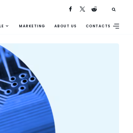
LE
MARKETING
ABOUT US
CONTACTS