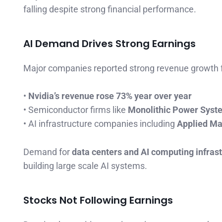
falling despite strong financial performance.
AI Demand Drives Strong Earnings
Major companies reported strong revenue growth f
•
Nvidia’s revenue rose 73% year over year
• Semiconductor firms like
Monolithic Power Sys
• AI infrastructure companies including
Applied Ma
Demand for
data centers and AI computing infras
building large scale AI systems.
Stocks Not Following Earnings