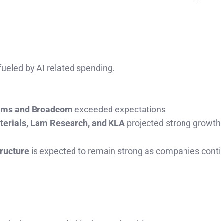
ueled by AI related spending.
tems and Broadcom
exceeded expectations
terials, Lam Research, and KLA
projected strong growth
tructure
is expected to remain strong as companies cont