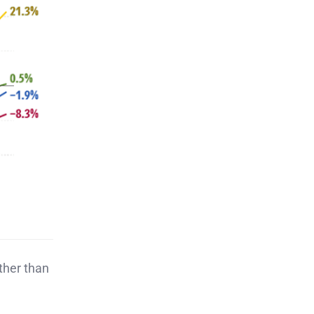
ather than