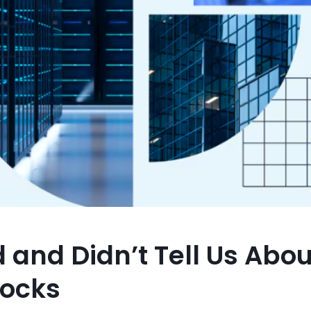
and Didn’t Tell Us Abou
tocks