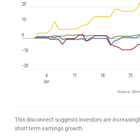
Source: Morn
This disconnect suggests investors are increasing
short term earnings growth.