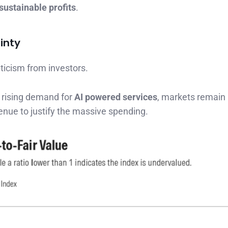
sustainable profits
.
inty
ticism from investors.
 rising demand for
AI powered services
, markets remain
enue to justify the massive spending.