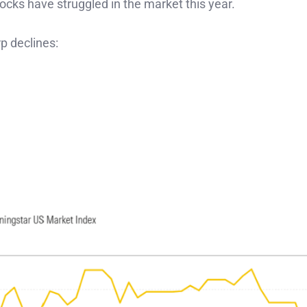
ocks have struggled in the market this year.
p declines: