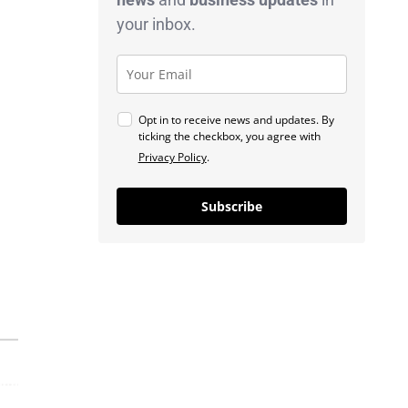
your inbox.
Opt in to receive news and updates. By
ticking the checkbox, you agree with
Privacy Policy
.
Subscribe