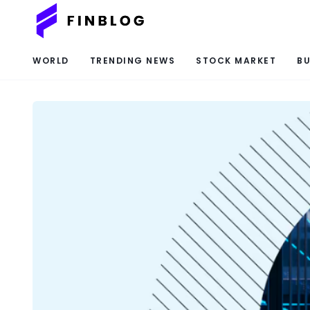
WORLD
TRENDING NEWS
STOCK MARKET
BU