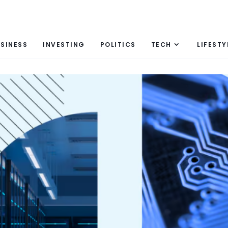
SINESS
INVESTING
POLITICS
TECH
LIFESTY