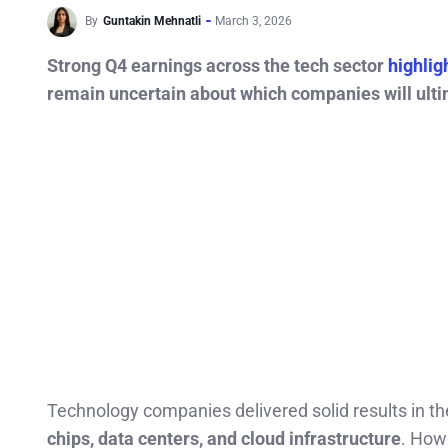
By
Guntakin Mehnatli
March 3, 2026
Strong Q4 earnings across the tech sector
highlig
remain uncertain about which companies will ulti
Technology companies delivered solid results in th
chips, data centers, and cloud infrastructure
. How