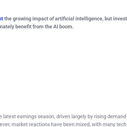
ht
the growing impact of artificial intelligence, but inves
mately benefit from the AI boom.
e latest earnings season, driven largely by rising demand
ever, market reactions have been mixed, with many tech