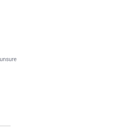
 unsure