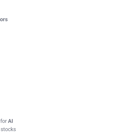
tors
 for
AI
 stocks