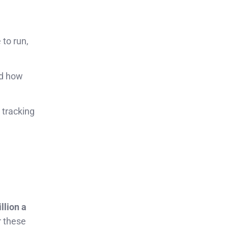
 to run,
nd how
 tracking
llion a
r these