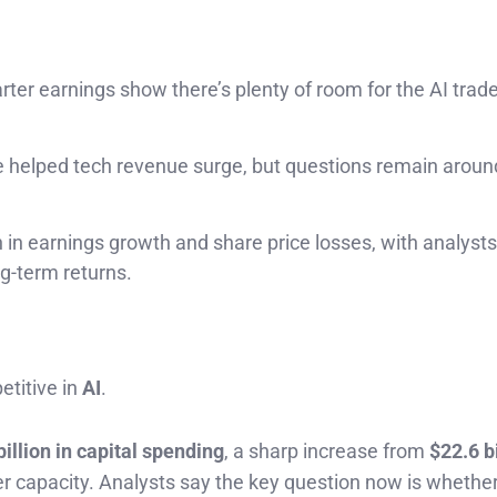
arter earnings show there’s plenty of room for the AI trade
re helped tech revenue surge, but questions remain arou
n earnings growth and share price losses, with analysts
ng-term returns.
etitive in
AI
.
billion in capital spending
, a sharp increase from
$22.6 bi
er capacity. Analysts say the key question now is whethe