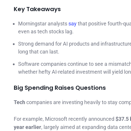
Key Takeaways
Morningstar analysts
say
that positive fourth-qu
even as tech stocks lag.
Strong demand for AI products and infrastructu
long that can last.
Software companies continue to see a mismatch i
whether hefty AI-related investment will yield lo
Big Spending Raises Questions
Tech
companies are investing heavily to stay comp
For example, Microsoft recently announced
$37.5 
year earlier
, largely aimed at expanding data cent