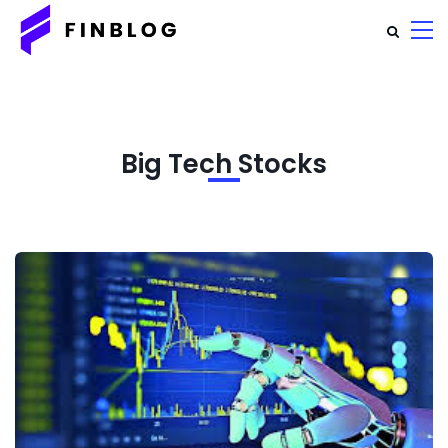
Big Tech Stocks