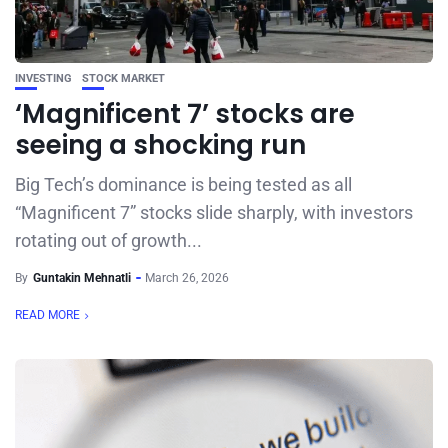
INVESTING
STOCK MARKET
‘Magnificent 7’ stocks are
seeing a shocking run
Big Tech’s dominance is being tested as all
“Magnificent 7” stocks slide sharply, with investors
rotating out of growth...
By
Guntakin Mehnatli
March 26, 2026
READ MORE