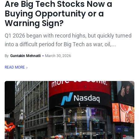
Are Big Tech Stocks Now a
Buying Opportunity or a
Warning Sign?
Q1 2026 began with record highs, but quickly turned
into a difficult period for Big Tech as war, oil,...
By
Guntakin Mehnatli
March 30, 2026
READ MORE