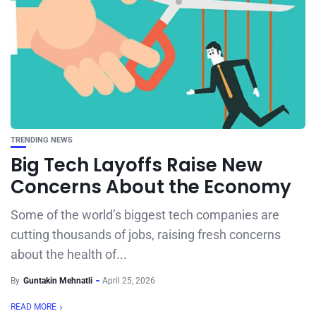
TRENDING NEWS
Big Tech Layoffs Raise New
Concerns About the Economy
Some of the world’s biggest tech companies are
cutting thousands of jobs, raising fresh concerns
about the health of...
By
Guntakin Mehnatli
April 25, 2026
READ MORE