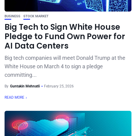
BUSINESS
STOCK MARKET
Big Tech to Sign White House
Pledge to Fund Own Power for
AI Data Centers
Big tech companies will meet Donald Trump at the
White House on March 4 to sign a pledge
committing...
By
Guntakin Mehnatli
February 25, 2026
READ MORE