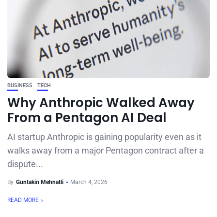
BUSINESS
TECH
Why Anthropic Walked Away
From a Pentagon AI Deal
AI startup Anthropic is gaining popularity even as it
walks away from a major Pentagon contract after a
dispute...
By
Guntakin Mehnatli
March 4, 2026
READ MORE