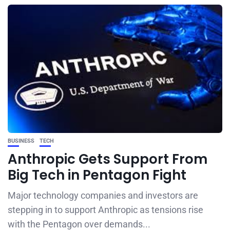
BUSINESS
TECH
Anthropic Gets Support From
Big Tech in Pentagon Fight
Major technology companies and investors are
stepping in to support Anthropic as tensions rise
with the Pentagon over demands...