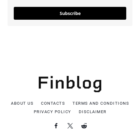
Subscribe
ABOUT US
CONTACTS
TERMS AND CONDITIONS
PRIVACY POLICY
DISCLAIMER