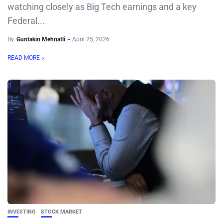
watching closely as Big Tech earnings and a key
Federal...
By
Guntakin Mehnatli
April 25, 2026
READ MORE
INVESTING
STOCK MARKET