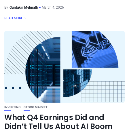
By
Guntakin Mehnatli
March 4, 2026
READ MORE
INVESTING
STOCK MARKET
What Q4 Earnings Did and
Didn’t Tell Us About AI Boom