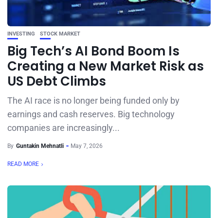
INVESTING
STOCK MARKET
Big Tech’s AI Bond Boom Is
Creating a New Market Risk as
US Debt Climbs
The AI race is no longer being funded only by
earnings and cash reserves. Big technology
companies are increasingly...
By
Guntakin Mehnatli
May 7, 2026
READ MORE