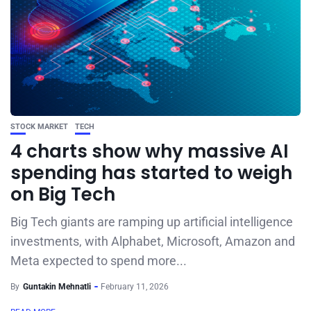
STOCK MARKET
TECH
4 charts show why massive AI
spending has started to weigh
on Big Tech
Big Tech giants are ramping up artificial intelligence
investments, with Alphabet, Microsoft, Amazon and
Meta expected to spend more...
By
Guntakin Mehnatli
February 11, 2026