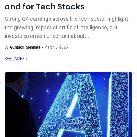
and for Tech Stocks
Strong Q4 earnings across the tech sector highlight
the growing impact of artificial intelligence, but
investors remain uncertain about...
By
Guntakin Mehnatli
March 3, 2026
READ MORE