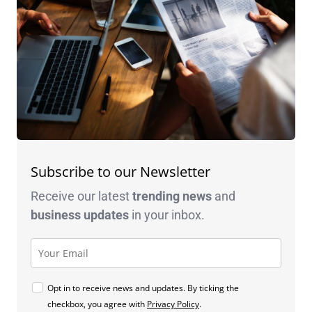
Subscribe to our Newsletter
Receive our latest
trending news
and
business
updates
in your inbox.
Opt in to receive news and updates. By ticking the
checkbox, you agree with
Privacy Policy
.