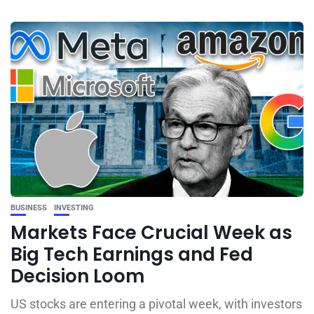
BUSINESS
INVESTING
Markets Face Crucial Week as
Big Tech Earnings and Fed
Decision Loom
US stocks are entering a pivotal week, with investors