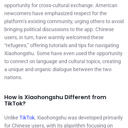
opportunity for cross-cultural exchange. American
newcomers have emphasized respect for the
platform’s existing community, urging others to avoid
bringing political discussions to the app. Chinese
users, in turn, have warmly welcomed these
“refugees,” offering tutorials and tips for navigating
Xiaohongshu. Some have even used the opportunity
to connect on language and cultural topics, creating
a unique and organic dialogue between the two
nations.
How is Xiaohongshu Different from
TikTok?
Unlike
TikTok
, Xiaohongshu was developed primarily
for Chinese users, with its algorithm focusing on