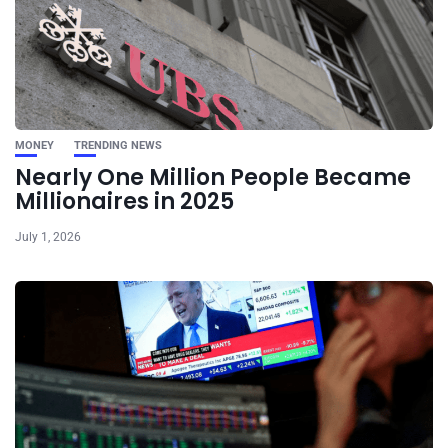
MONEY
TRENDING NEWS
Nearly One Million People Became
Millionaires in 2025
July 1, 2026