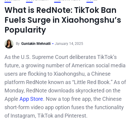
What is RedNote: TikTok Ban
Fuels Surge in Xiaohongshu’s
Popularity
By
Guntakin Mehnatli
January 14, 2025
As the U.S. Supreme Court deliberates TikTok’s
future, a growing number of American social media
users are flocking to Xiaohongshu, a Chinese
platform RedNote known as “Little Red Book.” As of
Monday, RedNote downloads skyrocketed on the
Apple
App Store
. Now a top free app, the Chinese
short-form video app option fuses the functionality
of Instagram, TikTok and Pinterest.