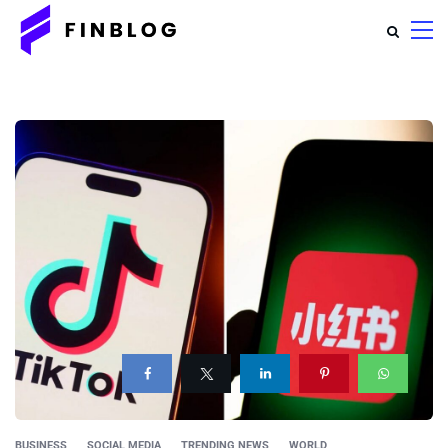
BUSINESS
SOCIAL MEDIA
TRENDING NEWS
WORLD