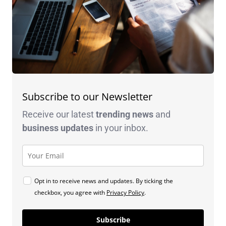
Subscribe to our Newsletter
Receive our latest
trending news
and
business
updates
in your inbox.
Opt in to receive news and updates. By ticking the
checkbox, you agree with
Privacy Policy
.
Subscribe