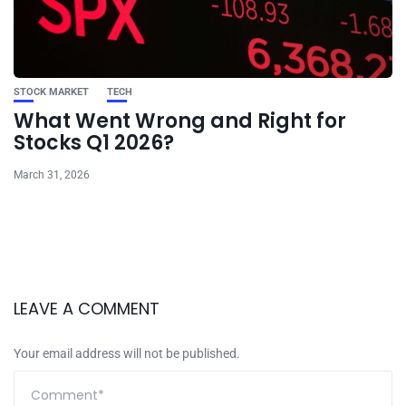
STOCK MARKET
TECH
What Went Wrong and Right for
Stocks Q1 2026?
March 31, 2026
LEAVE A COMMENT
Your email address will not be published.