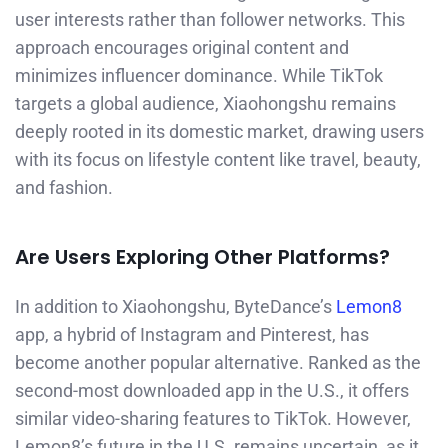
user interests rather than follower networks. This
approach encourages original content and
minimizes influencer dominance. While TikTok
targets a global audience, Xiaohongshu remains
deeply rooted in its domestic market, drawing users
with its focus on lifestyle content like travel, beauty,
and fashion.
Are Users Exploring Other Platforms?
In addition to Xiaohongshu, ByteDance’s
Lemon8
app, a hybrid of Instagram and Pinterest, has
become another popular alternative. Ranked as the
second-most downloaded app in the U.S., it offers
similar video-sharing features to TikTok. However,
Lemon8’s future in the U.S. remains uncertain, as it