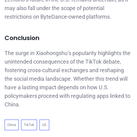
may also fall under the scope of potential
restrictions on ByteDance-owned platforms.
Conclusion
The surge in Xiaohongshu’s popularity highlights the
unintended consequences of the TikTok debate,
fostering cross-cultural exchanges and reshaping
the social media landscape. Whether this trend will
have a lasting impact depends on how U.S.
policymakers proceed with regulating apps linked to
China.
China
TikTok
US