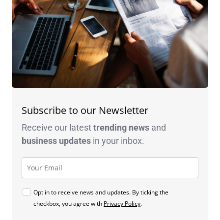
Subscribe to our Newsletter
Receive our latest
trending news
and
business
updates
in your inbox.
Opt in to receive news and updates. By ticking the
checkbox, you agree with
Privacy Policy
.