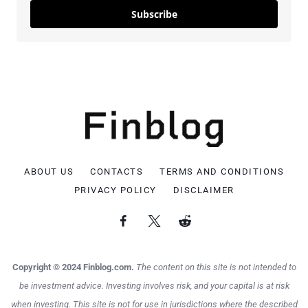
Subscribe
ABOUT US
CONTACTS
TERMS AND CONDITIONS
PRIVACY POLICY
DISCLAIMER
Copyright © 2024 Finblog.com.
The content on this site is not intended to
be investment advice. Investing involves risk, and your capital is at risk
when investing. This site is not for use in jurisdictions where the described