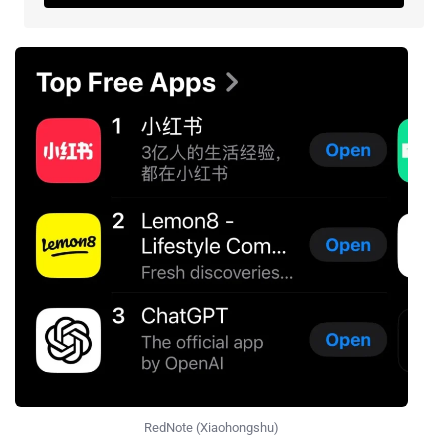
RedNote (Xiaohongshu)