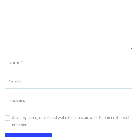
Save my name, email, and website in this browser for the next time I
comment.