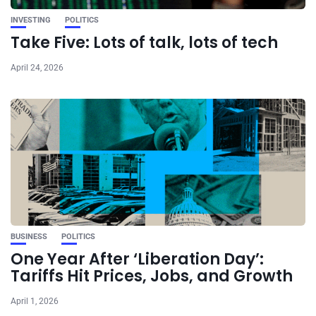
INVESTING
POLITICS
Take Five: Lots of talk, lots of tech
April 24, 2026
BUSINESS
POLITICS
One Year After ‘Liberation Day’:
Tariffs Hit Prices, Jobs, and Growth
April 1, 2026