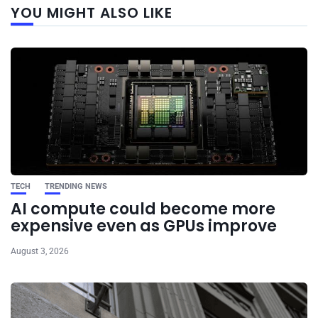
YOU MIGHT ALSO LIKE
post
TECH
TRENDING NEWS
AI compute could become more
expensive even as GPUs improve
August 3, 2026