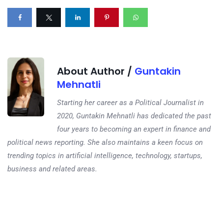
About Author /
Guntakin
Mehnatli
Starting her career as a Political Journalist in
2020, Guntakin Mehnatli has dedicated the past
four years to becoming an expert in finance and
political news reporting. She also maintains a keen focus on
trending topics in artificial intelligence, technology, startups,
business and related areas.
Next