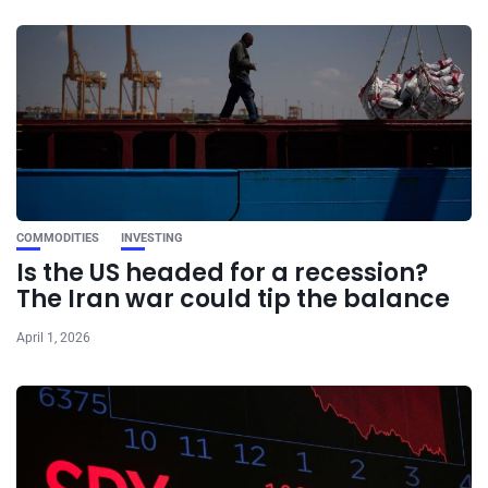
COMMODITIES
INVESTING
Is the US headed for a recession?
The Iran war could tip the balance
April 1, 2026