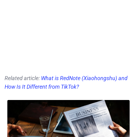
Related article:
What is RedNote (Xiaohongshu) and
How Is It Different from TikTok?