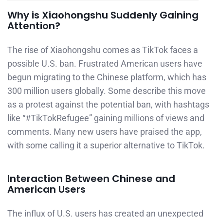
Why is Xiaohongshu Suddenly Gaining
Attention?
The rise of Xiaohongshu comes as TikTok faces a
possible U.S. ban. Frustrated American users have
begun migrating to the Chinese platform, which has
300 million users globally. Some describe this move
as a protest against the potential ban, with hashtags
like “#TikTokRefugee” gaining millions of views and
comments. Many new users have praised the app,
with some calling it a superior alternative to TikTok.
Interaction Between Chinese and
American Users
The influx of U.S. users has created an unexpected