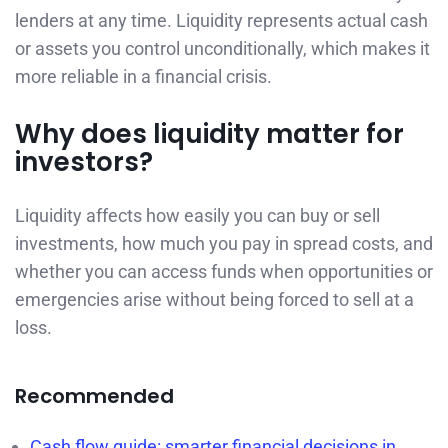
lenders at any time. Liquidity represents actual cash
or assets you control unconditionally, which makes it
more reliable in a financial crisis.
Why does liquidity matter for
investors?
Liquidity affects how easily you can buy or sell
investments, how much you pay in spread costs, and
whether you can access funds when opportunities or
emergencies arise without being forced to sell at a
loss.
Recommended
Cash flow guide: smarter financial decisions in