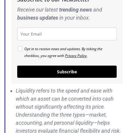
Receive our latest
trending news
and
business
updates
in your inbox.
Opt in to receive news and updates. By ticking the
checkbox, you agree with
Privacy Policy
.
Subscribe
Liquidity refers to the speed and ease with
which an asset can be converted into cash
without significantly affecting its price.
Understanding the three types—market,
accounting, and personal liquidity—helps
investors evaluate financial flexibility and risk.