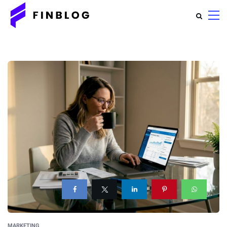
MARKETING