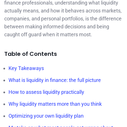
finance professionals, understanding what liquidity
actually means, and how it behaves across markets,
companies, and personal portfolios, is the difference
between making informed decisions and being
caught off guard when it matters most.
Table of Contents
Key Takeaways
What is liquidity in finance: the full picture
How to assess liquidity practically
Why liquidity matters more than you think
Optimizing your own liquidity plan