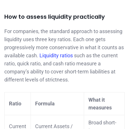
How to assess liquidity practically
For companies, the standard approach to assessing
liquidity uses three key ratios. Each one gets
progressively more conservative in what it counts as
available cash.
Liquidity ratios
such as the current
ratio, quick ratio, and cash ratio measure a
company’s ability to cover short-term liabilities at
different levels of strictness.
What it
Ratio
Formula
measures
Broad short-
Current
Current Assets /