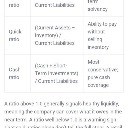
term
ratio
Current Liabilities
solvency
Ability to pay
(Current Assets –
Quick
without
Inventory) /
ratio
selling
Current Liabilities
inventory
Most
(Cash + Short-
Cash
conservative;
Term Investments)
ratio
pure cash
/ Current Liabilities
coverage
A ratio above 1.0 generally signals healthy liquidity,
meaning the company can cover what it owes in the
near term. A ratio well below 1.0 is a warning sign.
That said, ratios alone don’t tell the full story. A retail