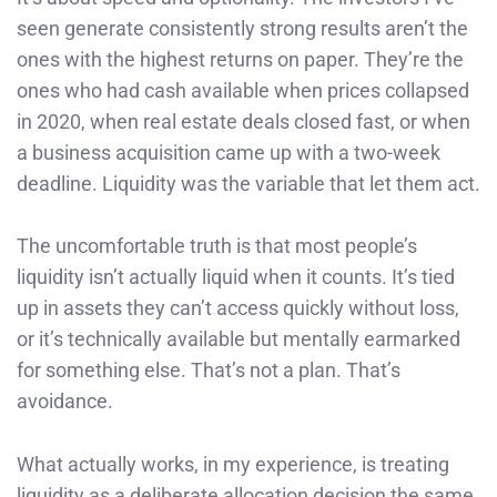
seen generate consistently strong results aren’t the
ones with the highest returns on paper. They’re the
ones who had cash available when prices collapsed
in 2020, when real estate deals closed fast, or when
a business acquisition came up with a two-week
deadline. Liquidity was the variable that let them act.
The uncomfortable truth is that most people’s
liquidity isn’t actually liquid when it counts. It’s tied
up in assets they can’t access quickly without loss,
or it’s technically available but mentally earmarked
for something else. That’s not a plan. That’s
avoidance.
What actually works, in my experience, is treating
liquidity as a deliberate allocation decision the same