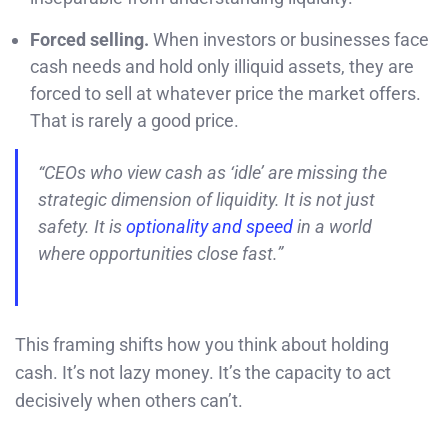
Forced selling.
When investors or businesses face
cash needs and hold only illiquid assets, they are
forced to sell at whatever price the market offers.
That is rarely a good price.
“CEOs who view cash as ‘idle’ are missing the
strategic dimension of liquidity. It is not just
safety. It is
optionality and speed
in a world
where opportunities close fast.”
This framing shifts how you think about holding
cash. It’s not lazy money. It’s the capacity to act
decisively when others can’t.