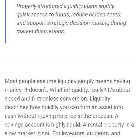
Properly structured liquidity plans enable
quick access to funds, reduce hidden costs,
and support strategic decision-making during
market fluctuations.
Most people assume liquidity simply means having
money. It doesn’t. What is liquidity, really? It’s about
speed and frictionless conversion. Liquidity
describes how quickly you can turn an asset into
cash without moving its price in the process. A
savings account is highly liquid. A rental property in a
slow market is not. For investors, students, and