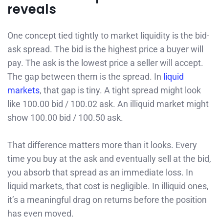
reveals
One concept tied tightly to market liquidity is the bid-
ask spread. The bid is the highest price a buyer will
pay. The ask is the lowest price a seller will accept.
The gap between them is the spread. In
liquid
markets
, that gap is tiny. A tight spread might look
like 100.00 bid / 100.02 ask. An illiquid market might
show 100.00 bid / 100.50 ask.
That difference matters more than it looks. Every
time you buy at the ask and eventually sell at the bid,
you absorb that spread as an immediate loss. In
liquid markets, that cost is negligible. In illiquid ones,
it’s a meaningful drag on returns before the position
has even moved.