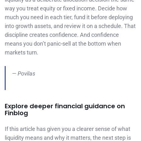
way you treat equity or fixed income. Decide how
much you need in each tier, fund it before deploying
into growth assets, and review it on a schedule. That
discipline creates confidence. And confidence
means you don’t panic-sell at the bottom when
markets turn.
— Povilas
Explore deeper financial guidance on
Finblog
If this article has given you a clearer sense of what
liquidity means and why it matters, the next step is