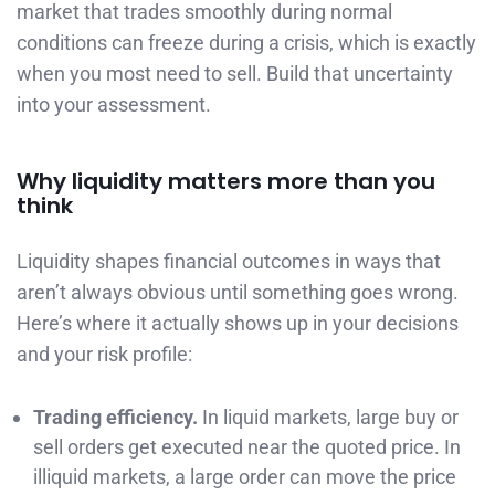
market that trades smoothly during normal
conditions can freeze during a crisis, which is exactly
when you most need to sell. Build that uncertainty
into your assessment.
Why liquidity matters more than you
think
Liquidity shapes financial outcomes in ways that
aren’t always obvious until something goes wrong.
Here’s where it actually shows up in your decisions
and your risk profile:
Trading efficiency.
In liquid markets, large buy or
sell orders get executed near the quoted price. In
illiquid markets, a large order can move the price