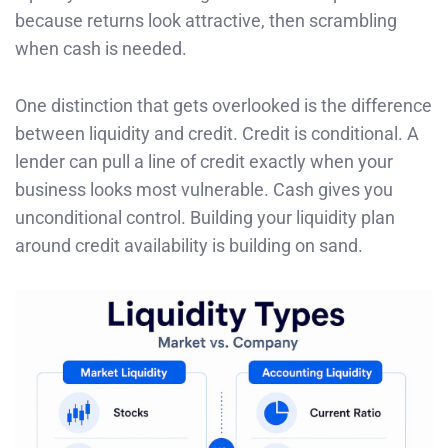
because returns look attractive, then scrambling
when cash is needed.
One distinction that gets overlooked is the difference
between liquidity and credit. Credit is conditional. A
lender can pull a line of credit exactly when your
business looks most vulnerable. Cash gives you
unconditional control. Building your liquidity plan
around credit availability is building on sand.