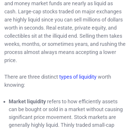
and money market funds are nearly as liquid as
cash. Large-cap stocks traded on major exchanges
are highly liquid since you can sell millions of dollars
worth in seconds. Real estate, private equity, and
collectibles sit at the illiquid end. Selling them takes
weeks, months, or sometimes years, and rushing the
process almost always means accepting a lower
price.
There are three distinct
types of liquidity
worth
knowing:
Market liquidity
refers to how efficiently assets
can be bought or sold in a market without causing
significant price movement. Stock markets are
generally highly liquid. Thinly traded small-cap