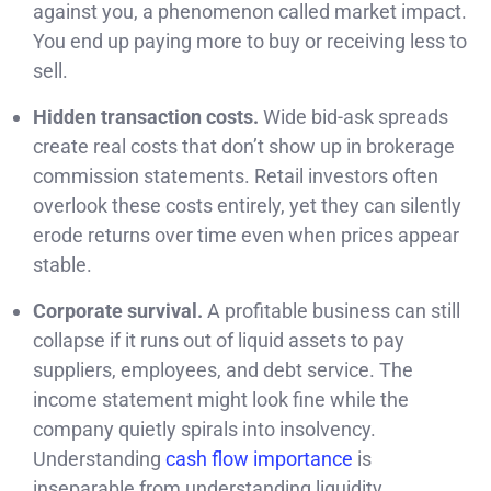
against you, a phenomenon called market impact.
You end up paying more to buy or receiving less to
sell.
Hidden transaction costs.
Wide bid-ask spreads
create real costs that don’t show up in brokerage
commission statements. Retail investors often
overlook these costs entirely, yet they can silently
erode returns over time even when prices appear
stable.
Corporate survival.
A profitable business can still
collapse if it runs out of liquid assets to pay
suppliers, employees, and debt service. The
income statement might look fine while the
company quietly spirals into insolvency.
Understanding
cash flow importance
is
inseparable from understanding liquidity.