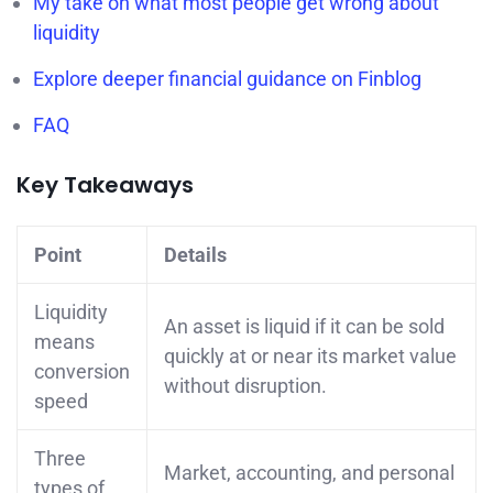
My take on what most people get wrong about
liquidity
Explore deeper financial guidance on Finblog
FAQ
Key Takeaways
Point
Details
Liquidity
An asset is liquid if it can be sold
means
quickly at or near its market value
conversion
without disruption.
speed
Three
Market, accounting, and personal
types of