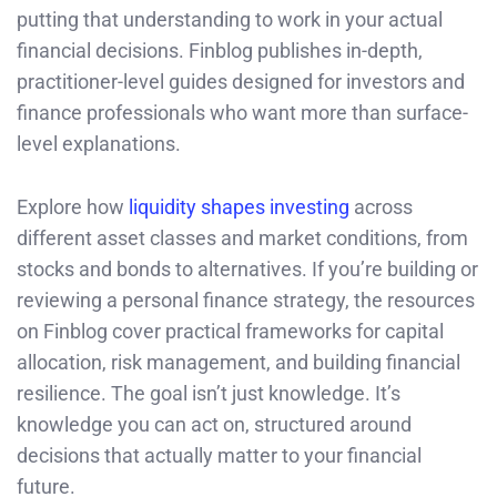
putting that understanding to work in your actual
financial decisions. Finblog publishes in-depth,
practitioner-level guides designed for investors and
finance professionals who want more than surface-
level explanations.
Explore how
liquidity shapes investing
across
different asset classes and market conditions, from
stocks and bonds to alternatives. If you’re building or
reviewing a personal finance strategy, the resources
on Finblog cover practical frameworks for capital
allocation, risk management, and building financial
resilience. The goal isn’t just knowledge. It’s
knowledge you can act on, structured around
decisions that actually matter to your financial
future.