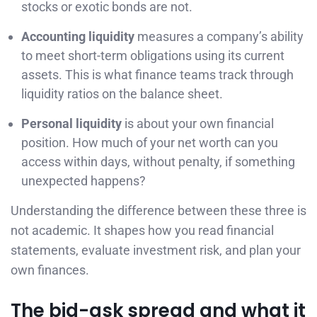
stocks or exotic bonds are not.
Accounting liquidity
measures a company’s ability
to meet short-term obligations using its current
assets. This is what finance teams track through
liquidity ratios on the balance sheet.
Personal liquidity
is about your own financial
position. How much of your net worth can you
access within days, without penalty, if something
unexpected happens?
Understanding the difference between these three is
not academic. It shapes how you read financial
statements, evaluate investment risk, and plan your
own finances.
The bid-ask spread and what it