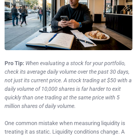
Pro Tip:
When evaluating a stock for your portfolio,
check its average daily volume over the past 30 days,
not just its current price. A stock trading at $50 with a
daily volume of 10,000 shares is far harder to exit
quickly than one trading at the same price with 5
million shares of daily volume.
One common mistake when measuring liquidity is
treating it as static. Liquidity conditions change. A