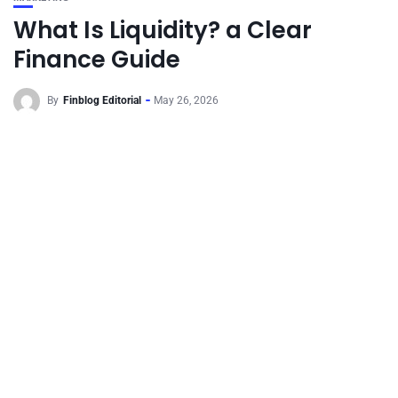
What Is Liquidity? a Clear
Finance Guide
By
Finblog Editorial
May 26, 2026