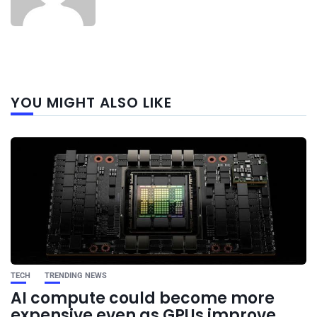
Next
YOU MIGHT ALSO LIKE
post
TECH
TRENDING NEWS
AI compute could become more
expensive even as GPUs improve