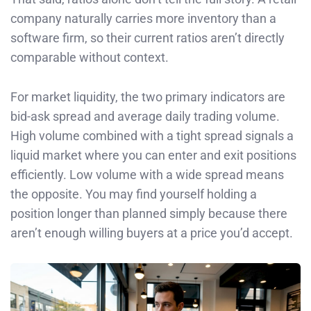
company naturally carries more inventory than a
software firm, so their current ratios aren’t directly
comparable without context.
For market liquidity, the two primary indicators are
bid-ask spread and average daily trading volume.
High volume combined with a tight spread signals a
liquid market where you can enter and exit positions
efficiently. Low volume with a wide spread means
the opposite. You may find yourself holding a
position longer than planned simply because there
aren’t enough willing buyers at a price you’d accept.