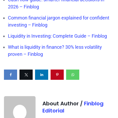
2026 – Finblog
Common financial jargon explained for confident
investing – Finblog
Liquidity in Investing: Complete Guide – Finblog
What is liquidity in finance? 30% less volatility
proven – Finblog
About Author /
Finblog
Editorial