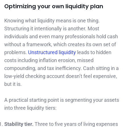
Optimizing your own liquidity plan
Knowing what liquidity means is one thing.
Structuring it intentionally is another. Most
individuals and even many professionals hold cash
without a framework, which creates its own set of
problems.
Unstructured liquidity
leads to hidden
costs including inflation erosion, missed
compounding, and tax inefficiency. Cash sitting in a
low-yield checking account doesn’t feel expensive,
but it is.
A practical starting point is segmenting your assets
into three liquidity tiers:
Stability tier.
Three to five years of living expenses