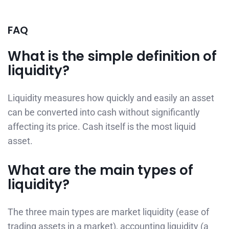
FAQ
What is the simple definition of
liquidity?
Liquidity measures how quickly and easily an asset
can be converted into cash without significantly
affecting its price. Cash itself is the most liquid
asset.
What are the main types of
liquidity?
The three main types are market liquidity (ease of
trading assets in a market), accounting liquidity (a