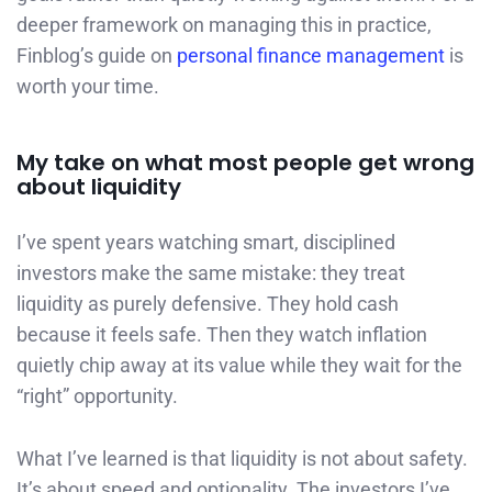
deeper framework on managing this in practice,
Finblog’s guide on
personal finance management
is
worth your time.
My take on what most people get wrong
about liquidity
I’ve spent years watching smart, disciplined
investors make the same mistake: they treat
liquidity as purely defensive. They hold cash
because it feels safe. Then they watch inflation
quietly chip away at its value while they wait for the
“right” opportunity.
What I’ve learned is that liquidity is not about safety.
It’s about speed and optionality. The investors I’ve