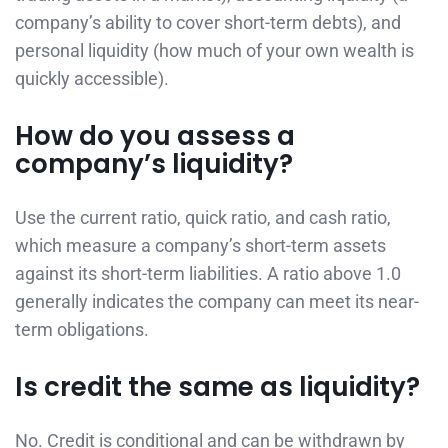
company’s ability to cover short-term debts), and
personal liquidity (how much of your own wealth is
quickly accessible).
How do you assess a
company’s liquidity?
Use the current ratio, quick ratio, and cash ratio,
which measure a company’s short-term assets
against its short-term liabilities. A ratio above 1.0
generally indicates the company can meet its near-
term obligations.
Is credit the same as liquidity?
No. Credit is conditional and can be withdrawn by