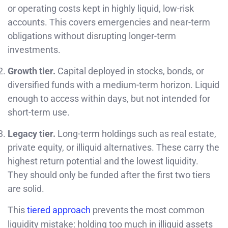
or operating costs kept in highly liquid, low-risk
accounts. This covers emergencies and near-term
obligations without disrupting longer-term
investments.
Growth tier.
Capital deployed in stocks, bonds, or
diversified funds with a medium-term horizon. Liquid
enough to access within days, but not intended for
short-term use.
Legacy tier.
Long-term holdings such as real estate,
private equity, or illiquid alternatives. These carry the
highest return potential and the lowest liquidity.
They should only be funded after the first two tiers
are solid.
This
tiered approach
prevents the most common
liquidity mistake: holding too much in illiquid assets