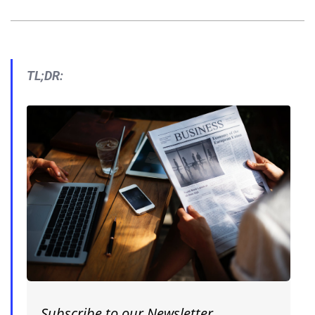
TL;DR:
Subscribe to our Newsletter