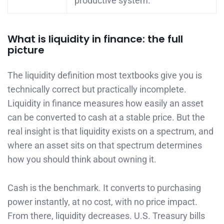
productive system.
What is liquidity in finance: the full
picture
The liquidity definition most textbooks give you is
technically correct but practically incomplete.
Liquidity in finance measures how easily an asset
can be converted to cash at a stable price. But the
real insight is that liquidity exists on a spectrum, and
where an asset sits on that spectrum determines
how you should think about owning it.
Cash is the benchmark. It converts to purchasing
power instantly, at no cost, with no price impact.
From there, liquidity decreases. U.S. Treasury bills