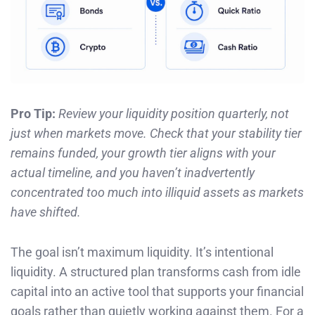
Pro Tip:
Review your liquidity position quarterly, not
just when markets move. Check that your stability tier
remains funded, your growth tier aligns with your
actual timeline, and you haven’t inadvertently
concentrated too much into illiquid assets as markets
have shifted.
The goal isn’t maximum liquidity. It’s intentional
liquidity. A structured plan transforms cash from idle
capital into an active tool that supports your financial
goals rather than quietly working against them. For a