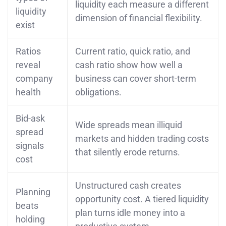
liquidity each measure a different
liquidity
dimension of financial flexibility.
exist
Ratios
Current ratio, quick ratio, and
reveal
cash ratio show how well a
company
business can cover short-term
health
obligations.
Bid-ask
Wide spreads mean illiquid
spread
markets and hidden trading costs
signals
that silently erode returns.
cost
Unstructured cash creates
Planning
opportunity cost. A tiered liquidity
beats
plan turns idle money into a
holding