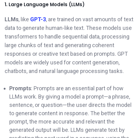
1. Large Language Models (LLMs)
LLMs
, like
GPT-3
, are trained on vast amounts of text
data to generate human-like text. These models use
transformers to handle sequential data, processing
large chunks of text and generating coherent
responses or creative text based on prompts. GPT
models are widely used for content generation,
chatbots, and natural language processing tasks.
Prompts
: Prompts are an essential part of how
LLMs work. By giving a model a prompt—a phrase,
sentence, or question—the user directs the model
to generate content in response. The better the
prompt, the more accurate and relevant the
generated output will be. LLMs generate text by