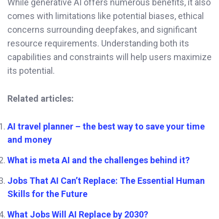
While generative AI offers numerous benefits, it also
comes with limitations like potential biases, ethical
concerns surrounding deepfakes, and significant
resource requirements. Understanding both its
capabilities and constraints will help users maximize
its potential.
Related articles:
AI travel planner – the best way to save your time
and money
What is meta AI and the challenges behind it?
Jobs That AI Can’t Replace: The Essential Human
Skills for the Future
What Jobs Will AI Replace by 2030?