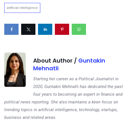
artificial intelligence
About Author /
Guntakin
Mehnatli
Starting her career as a Political Journalist in
2020, Guntakin Mehnatli has dedicated the past
four years to becoming an expert in finance and
political news reporting. She also maintains a keen focus on
trending topics in artificial intelligence, technology, startups,
business and related areas.