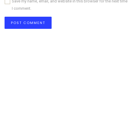
Save my name, email, and website in this browser for the next time
I comment.