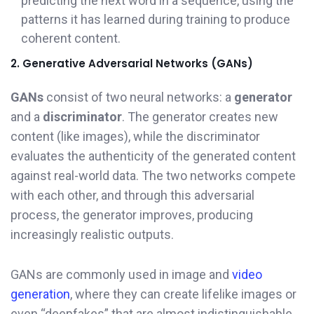
predicting the next word in a sequence, using the
patterns it has learned during training to produce
coherent content.
2. Generative Adversarial Networks (GANs)
GANs
consist of two neural networks: a
generator
and a
discriminator
. The generator creates new
content (like images), while the discriminator
evaluates the authenticity of the generated content
against real-world data. The two networks compete
with each other, and through this adversarial
process, the generator improves, producing
increasingly realistic outputs.
GANs are commonly used in image and
video
generation
, where they can create lifelike images or
even “deepfakes” that are almost indistinguishable