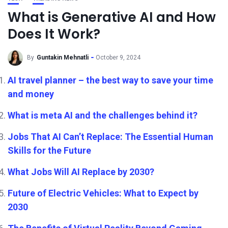
What is Generative AI and How
Does It Work?
By
Guntakin Mehnatli
October 9, 2024
AI travel planner – the best way to save your time
and money
What is meta AI and the challenges behind it?
Jobs That AI Can’t Replace: The Essential Human
Skills for the Future
What Jobs Will AI Replace by 2030?
Future of Electric Vehicles: What to Expect by
2030