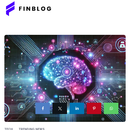
TECH
TRENDING NEWS