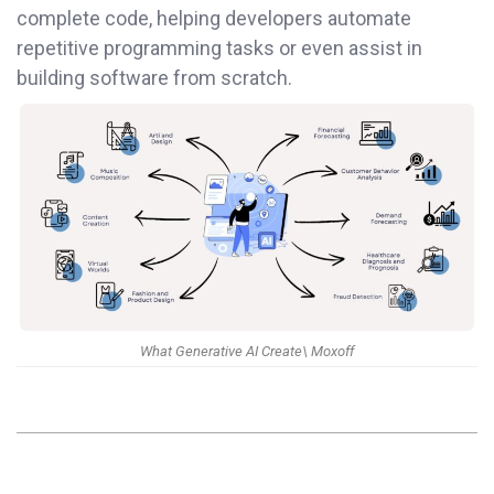
complete code, helping developers automate
repetitive programming tasks or even assist in
building software from scratch.
What Generative AI Create\ Moxoff