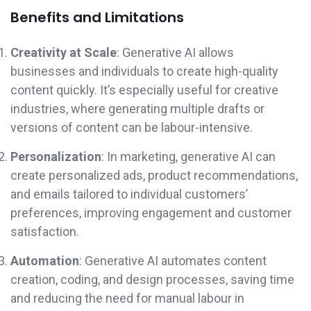
Benefits and Limitations
Creativity at Scale
: Generative AI allows
businesses and individuals to create high-quality
content quickly. It’s especially useful for creative
industries, where generating multiple drafts or
versions of content can be labour-intensive.
Personalization
: In marketing, generative AI can
create personalized ads, product recommendations,
and emails tailored to individual customers’
preferences, improving engagement and customer
satisfaction.
Automation
: Generative AI automates content
creation, coding, and design processes, saving time
and reducing the need for manual labour in