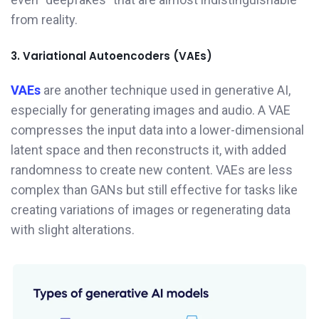
from reality.
3. Variational Autoencoders (VAEs)
VAEs
are another technique used in generative AI,
especially for generating images and audio. A VAE
compresses the input data into a lower-dimensional
latent space and then reconstructs it, with added
randomness to create new content. VAEs are less
complex than GANs but still effective for tasks like
creating variations of images or regenerating data
with slight alterations.