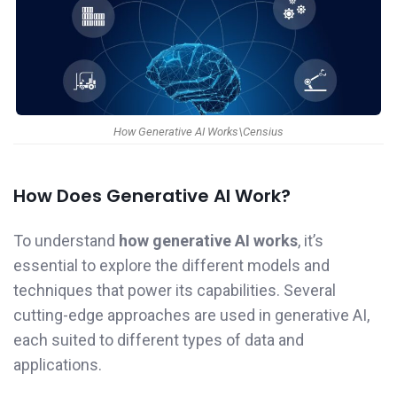
How Generative AI Works\Censius
How Does Generative AI Work?
To understand
how generative AI works
, it’s
essential to explore the different models and
techniques that power its capabilities. Several
cutting-edge approaches are used in generative AI,
each suited to different types of data and
applications.