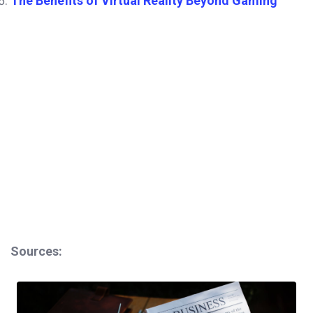
The Benefits of Virtual Reality Beyond Gaming
Sources: