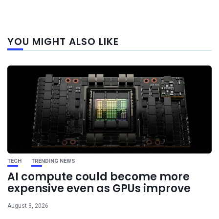
Next
YOU MIGHT ALSO LIKE
post
TECH
TRENDING NEWS
AI compute could become more
expensive even as GPUs improve
August 3, 2026