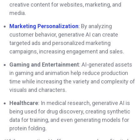
creative content for websites, marketing, and
media.
Marketing Personalization
:
By analyzing
customer behavior, generative AI can create
targeted ads and personalized marketing
campaigns, increasing engagement and sales.
Gaming and Entertainment
: AI-generated assets
in gaming and animation help reduce production
time while increasing the variety and complexity of
visuals and characters.
Healthcare
: In medical research, generative AI is
being used for drug discovery, creating synthetic
data for training, and even generating models for
protein folding.