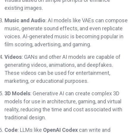
existing images.
Music and Audio
: AI models like VAEs can compose
music, generate sound effects, and even replicate
voices. AI-generated music is becoming popular in
film scoring, advertising, and gaming.
Videos
: GANs and other AI models are capable of
generating videos, animations, and deepfakes.
These videos can be used for entertainment,
marketing, or educational purposes.
3D Models
: Generative AI can create complex 3D
models for use in architecture, gaming, and virtual
reality, reducing the time and cost associated with
traditional design.
Code
: LLMs like
OpenAI Codex
can write and