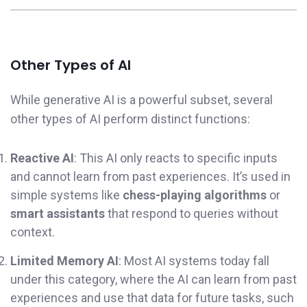
Other Types of AI
While generative AI is a powerful subset, several
other types of AI perform distinct functions:
Reactive AI
: This AI only reacts to specific inputs
and cannot learn from past experiences. It’s used in
simple systems like
chess-playing algorithms
or
smart assistants
that respond to queries without
context.
Limited Memory AI
: Most AI systems today fall
under this category, where the AI can learn from past
experiences and use that data for future tasks, such