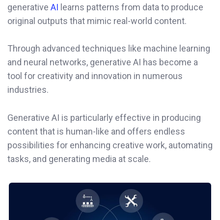
generative
AI
learns patterns from data to produce
original outputs that mimic real-world content.
Through advanced techniques like machine learning
and neural networks, generative AI has become a
tool for creativity and innovation in numerous
industries.
Generative AI is particularly effective in producing
content that is human-like and offers endless
possibilities for enhancing creative work, automating
tasks, and generating media at scale.