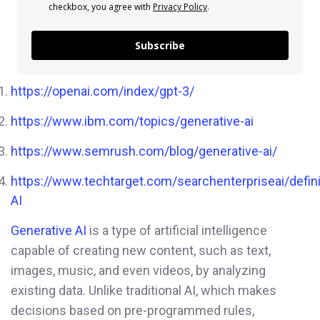
checkbox, you agree with
Privacy Policy
.
Subscribe
https://openai.com/index/gpt-3/
https://www.ibm.com/topics/generative-ai
https://www.semrush.com/blog/generative-ai/
https://www.techtarget.com/searchenterpriseai/defini
AI
Generative AI
is a type of artificial intelligence
capable of creating new content, such as text,
images, music, and even videos, by analyzing
existing data. Unlike traditional AI, which makes
decisions based on pre-programmed rules,