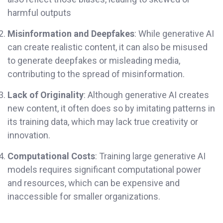
harmful outputs
Misinformation and Deepfakes
: While generative AI
can create realistic content, it can also be misused
to generate deepfakes or misleading media,
contributing to the spread of misinformation.
Lack of Originality
: Although generative AI creates
new content, it often does so by imitating patterns in
its training data, which may lack true creativity or
innovation.
Computational Costs
: Training large generative AI
models requires significant computational power
and resources, which can be expensive and
inaccessible for smaller organizations.