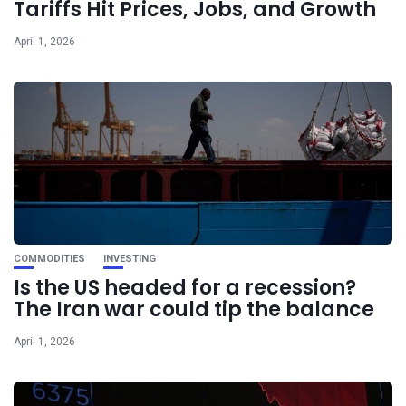
Tariffs Hit Prices, Jobs, and Growth
April 1, 2026
COMMODITIES
INVESTING
Is the US headed for a recession?
The Iran war could tip the balance
April 1, 2026