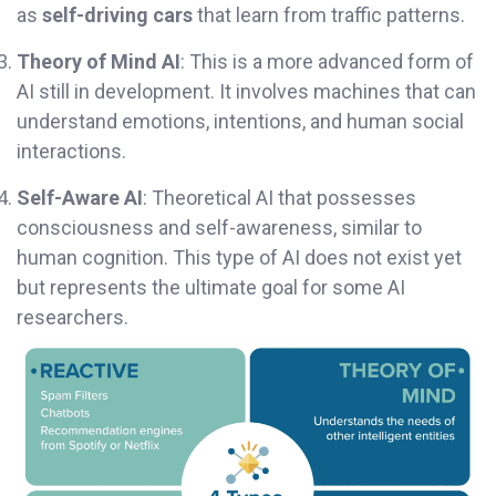
as
self-driving cars
that learn from traffic patterns.
Theory of Mind AI
: This is a more advanced form of
AI still in development. It involves machines that can
understand emotions, intentions, and human social
interactions.
Self-Aware AI
: Theoretical AI that possesses
consciousness and self-awareness, similar to
human cognition. This type of AI does not exist yet
but represents the ultimate goal for some AI
researchers.