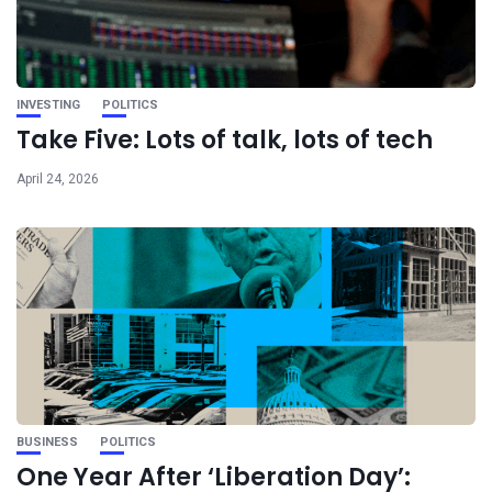
INVESTING
POLITICS
Take Five: Lots of talk, lots of tech
April 24, 2026
BUSINESS
POLITICS
One Year After ‘Liberation Day’: