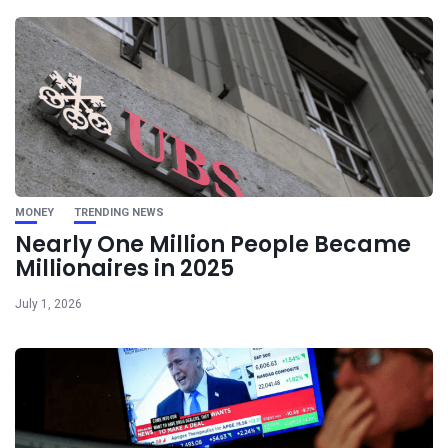
MONEY
TRENDING NEWS
Nearly One Million People Became
Millionaires in 2025
July 1, 2026