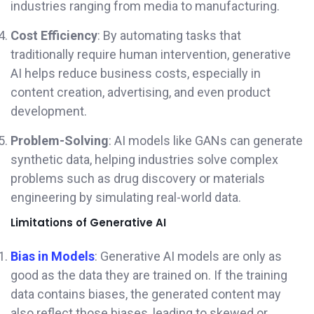
industries ranging from media to manufacturing.
Cost Efficiency
: By automating tasks that
traditionally require human intervention, generative
AI helps reduce business costs, especially in
content creation, advertising, and even product
development.
Problem-Solving
: AI models like GANs can generate
synthetic data, helping industries solve complex
problems such as drug discovery or materials
engineering by simulating real-world data.
Limitations of Generative AI
Bias in Models
: Generative AI models are only as
good as the data they are trained on. If the training
data contains biases, the generated content may
also reflect those biases, leading to skewed or