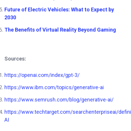
Future of Electric Vehicles: What to Expect by
2030
The Benefits of Virtual Reality Beyond Gaming
Sources:
https://openai.com/index/gpt-3/
https://www.ibm.com/topics/generative-ai
https://www.semrush.com/blog/generative-ai/
https://www.techtarget.com/searchenterpriseai/defini
AI