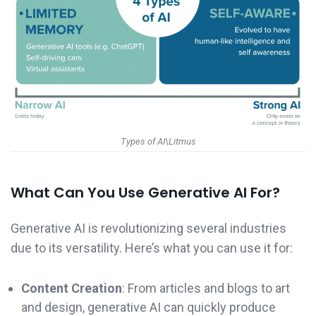
Types of AI\Litmus
What Can You Use Generative AI For?
Generative AI is revolutionizing several industries
due to its versatility. Here’s what you can use it for:
Content Creation
: From articles and blogs to art
and design, generative AI can quickly produce