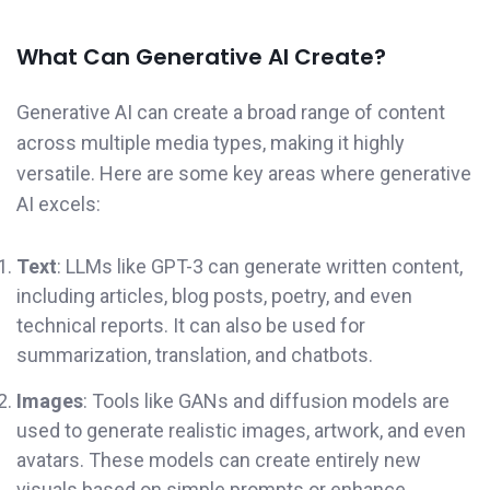
What Can Generative AI Create?
Generative AI can create a broad range of content
across multiple media types, making it highly
versatile. Here are some key areas where generative
AI excels:
Text
: LLMs like GPT-3 can generate written content,
including articles, blog posts, poetry, and even
technical reports. It can also be used for
summarization, translation, and chatbots.
Images
: Tools like GANs and diffusion models are
used to generate realistic images, artwork, and even
avatars. These models can create entirely new
visuals based on simple prompts or enhance