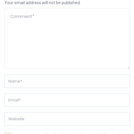
Your email address will not be published.