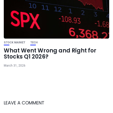
STOCK MARKET
TECH
What Went Wrong and Right for
Stocks Q1 2026?
March 31, 2026
LEAVE A COMMENT