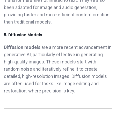
Transformers are not limited to text. They’ve also
been adapted for image and audio generation,
providing faster and more efficient content creation
than traditional models.
5. Diffusion Models
Diffusion models
are a more recent advancement in
generative AI, particularly effective in generating
high-quality images. These models start with
random noise and iteratively refine it to create
detailed, high-resolution images. Diffusion models
are often used for tasks like image editing and
restoration, where precision is key.