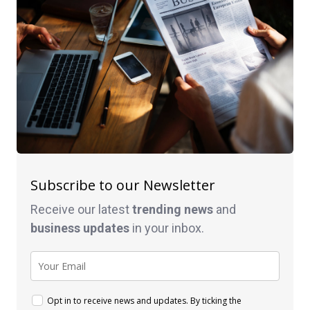
Subscribe to our Newsletter
Receive our latest
trending news
and
business
updates
in your inbox.
Opt in to receive news and updates. By ticking the