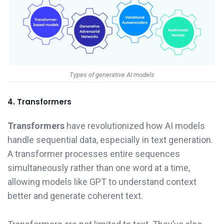
Types of generative AI models
4. Transformers
Transformers
have revolutionized how AI models
handle sequential data, especially in text generation.
A transformer processes entire sequences
simultaneously rather than one word at a time,
allowing models like GPT to understand context
better and generate coherent text.