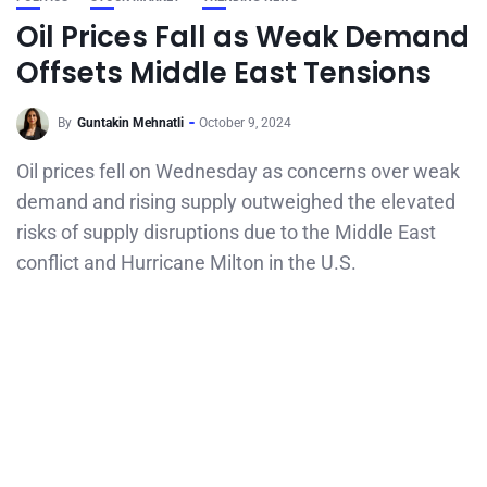
Oil Prices Fall as Weak Demand
Offsets Middle East Tensions
By
Guntakin Mehnatli
October 9, 2024
Oil prices fell on Wednesday as concerns over weak
demand and rising supply outweighed the elevated
risks of supply disruptions due to the Middle East
conflict and Hurricane Milton in the U.S.