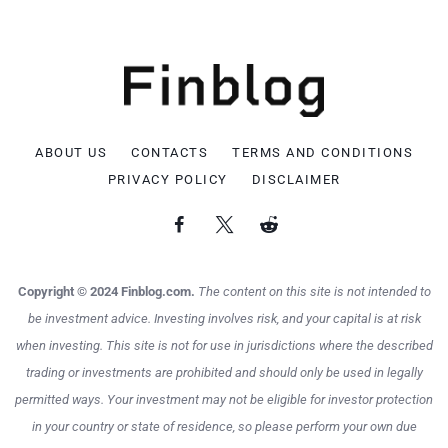
ABOUT US
CONTACTS
TERMS AND CONDITIONS
PRIVACY POLICY
DISCLAIMER
Copyright © 2024 Finblog.com.
The content on this site is not intended to
be investment advice. Investing involves risk, and your capital is at risk
when investing. This site is not for use in jurisdictions where the described
trading or investments are prohibited and should only be used in legally
permitted ways. Your investment may not be eligible for investor protection
in your country or state of residence, so please perform your own due