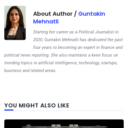
About Author /
Guntakin
Mehnatli
Starting her career as a Political Journalist in
2020, Guntakin Mehnatli has dedicated the past
four years to becoming an expert in finance and
political news reporting. She also maintains a keen focus on
trending topics in artificial intelligence, technology, startups,
business and related areas.
Next
YOU MIGHT ALSO LIKE
post