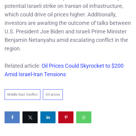
potential Israeli strike on Iranian oil infrastructure,
which could drive oil prices higher. Additionally,
investors are awaiting the outcome of talks between
U.S. President Joe Biden and Israeli Prime Minister
Benjamin Netanyahu amid escalating conflict in the
region.
Related article:
Oil Prices Could Skyrocket to $200
Amid Israel-Iran Tensions
Middle East Conflict
Oil prices