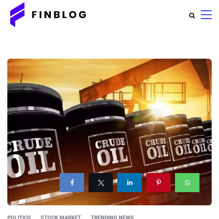
POLITICS
STOCK MARKET
TRENDING NEWS