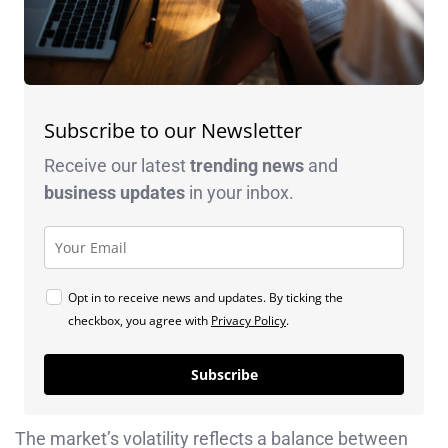
Subscribe to our Newsletter
Receive our latest
trending news
and
business
updates
in your inbox.
Opt in to receive news and updates. By ticking the
checkbox, you agree with
Privacy Policy
.
Subscribe
The market’s volatility reflects a balance between