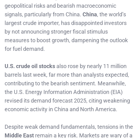
geopolitical risks and bearish macroeconomic
signals, particularly from China.
China
, the world’s
largest crude importer, has disappointed investors
by not announcing stronger fiscal stimulus
measures to boost growth, dampening the outlook
for fuel demand.
U.S. crude oil stocks
also rose by nearly 11 million
barrels last week, far more than analysts expected,
contributing to the bearish sentiment. Meanwhile,
the U.S. Energy Information Administration (EIA)
revised its demand forecast 2025, citing weakening
economic activity in China and North America.
Despite weak demand fundamentals, tensions in the
Middle East
remain a key risk. Markets are wary of a