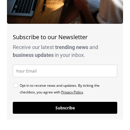
Subscribe to our Newsletter
Receive our latest
trending news
and
business
updates
in your inbox.
Opt in to receive news and updates. By ticking the
checkbox, you agree with
Privacy Policy
.
Subscribe