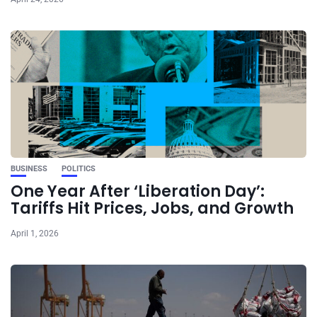
BUSINESS
POLITICS
One Year After ‘Liberation Day’:
Tariffs Hit Prices, Jobs, and Growth
April 1, 2026