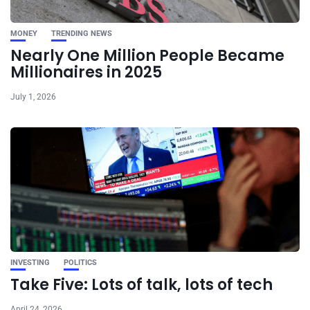
MONEY
TRENDING NEWS
Nearly One Million People Became
Millionaires in 2025
July 1, 2026
INVESTING
POLITICS
Take Five: Lots of talk, lots of tech
April 24, 2026