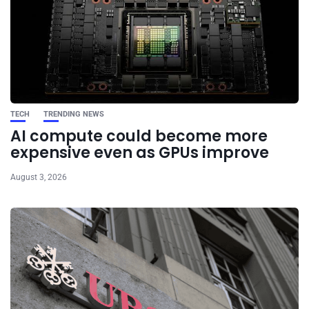
TECH
TRENDING NEWS
AI compute could become more
expensive even as GPUs improve
August 3, 2026