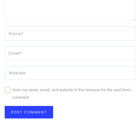
Save my name, email, and website in this browser for the next time I
comment.