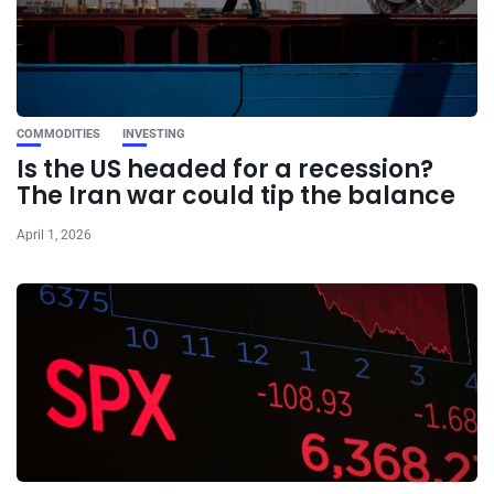
COMMODITIES
INVESTING
Is the US headed for a recession?
The Iran war could tip the balance
April 1, 2026