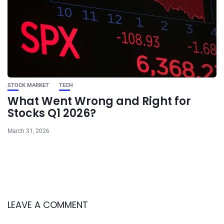
STOCK MARKET
TECH
What Went Wrong and Right for
Stocks Q1 2026?
March 31, 2026
LEAVE A COMMENT