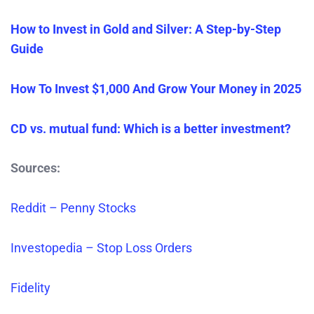
How to Invest in Gold and Silver: A Step-by-Step
Guide
How To Invest $1,000 And Grow Your Money in 2025
CD vs. mutual fund: Which is a better investment?
Sources:
Reddit – Penny Stocks
Investopedia – Stop Loss Orders
Fidelity