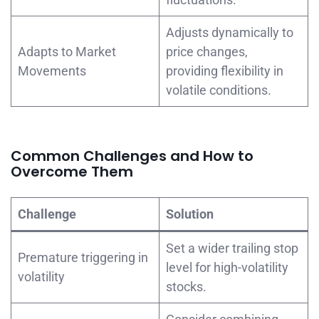
Adjusts dynamically to
Adapts to Market
price changes,
Movements
providing flexibility in
volatile conditions.
Common Challenges and How to
Overcome Them
Challenge
Solution
Set a wider trailing stop
Premature triggering in
level for high-volatility
volatility
stocks.