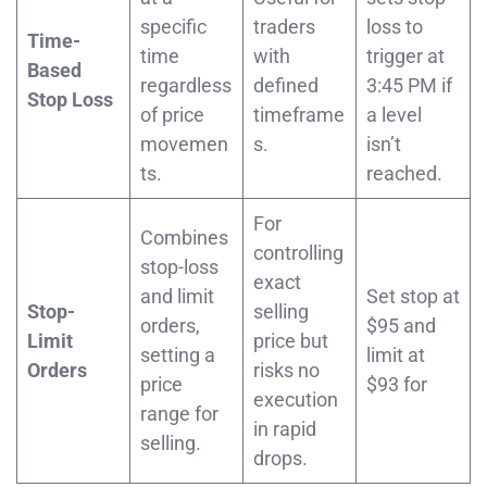
specific
traders
loss to
Time-
time
with
trigger at
Based
regardless
defined
3:45 PM if
Stop Loss
of price
timeframe
a level
movemen
s.
isn’t
ts.
reached.
For
Combines
controlling
stop-loss
exact
and limit
Set stop at
Stop-
selling
orders,
$95 and
Limit
price but
setting a
limit at
Orders
risks no
price
$93 for
execution
range for
in rapid
selling.
drops.