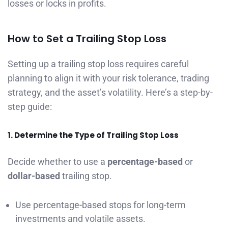
losses or locks in profits.
How to Set a Trailing Stop Loss
Setting up a trailing stop loss requires careful
planning to align it with your risk tolerance, trading
strategy, and the asset’s volatility. Here’s a step-by-
step guide:
1. Determine the Type of Trailing Stop Loss
Decide whether to use a
percentage-based
or
dollar-based
trailing stop.
Use percentage-based stops for long-term
investments and volatile assets.