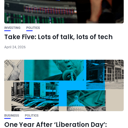
INVESTING
POLITICS
Take Five: Lots of talk, lots of tech
April 24, 2026
BUSINESS
POLITICS
One Year After ‘Liberation Day’: