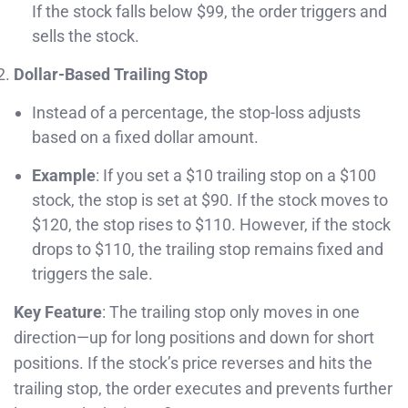
If the stock falls below $99, the order triggers and
sells the stock.
Dollar-Based Trailing Stop
Instead of a percentage, the stop-loss adjusts
based on a fixed dollar amount.
Example
: If you set a $10 trailing stop on a $100
stock, the stop is set at $90. If the stock moves to
$120, the stop rises to $110. However, if the stock
drops to $110, the trailing stop remains fixed and
triggers the sale.
Key Feature
: The trailing stop only moves in one
direction—up for long positions and down for short
positions. If the stock’s price reverses and hits the
trailing stop, the order executes and prevents further