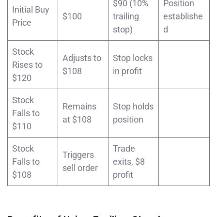
$90 (10%
Position
Initial Buy
$100
trailing
establishe
Price
stop)
d
Stock
Adjusts to
Stop locks
Rises to
$108
in profit
$120
Stock
Remains
Stop holds
Falls to
at $108
position
$110
Stock
Trade
Triggers
Falls to
exits, $8
sell order
$108
profit