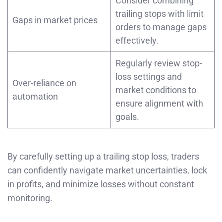
Consider combining
trailing stops with limit
Gaps in market prices
orders to manage gaps
effectively.
Regularly review stop-
loss settings and
Over-reliance on
market conditions to
automation
ensure alignment with
goals.
By carefully setting up a trailing stop loss, traders
can confidently navigate market uncertainties, lock
in profits, and minimize losses without constant
monitoring.