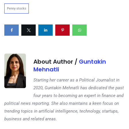
Penny stocks
About Author /
Guntakin
Mehnatli
Starting her career as a Political Journalist in
2020, Guntakin Mehnatli has dedicated the past
four years to becoming an expert in finance and
political news reporting. She also maintains a keen focus on
trending topics in artificial intelligence, technology, startups,
business and related areas.