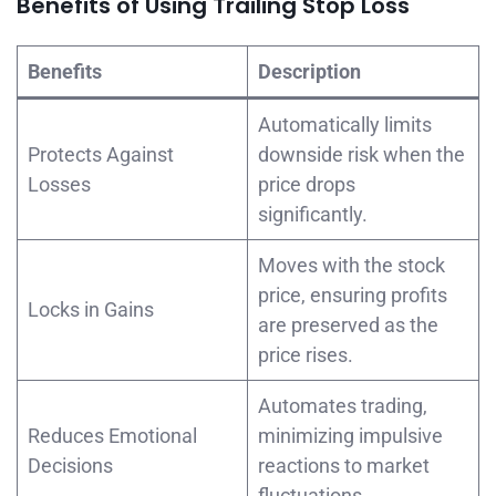
Benefits of Using Trailing Stop Loss
Benefits
Description
Automatically limits
Protects Against
downside risk when the
Losses
price drops
significantly.
Moves with the stock
price, ensuring profits
Locks in Gains
are preserved as the
price rises.
Automates trading,
Reduces Emotional
minimizing impulsive
Decisions
reactions to market
fluctuations.