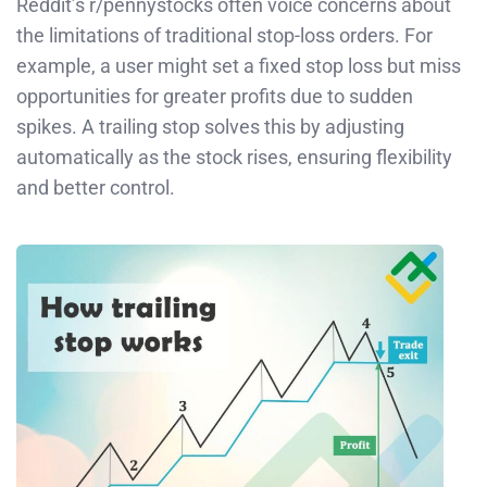
Reddit’s r/pennystocks often voice concerns about
the limitations of traditional stop-loss orders. For
example, a user might set a fixed stop loss but miss
opportunities for greater profits due to sudden
spikes. A trailing stop solves this by adjusting
automatically as the stock rises, ensuring flexibility
and better control.