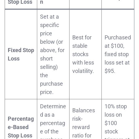
Stop Loss
n
Set at a
specific
price
Best for
Purchased
below (or
stable
at $100,
Fixed Stop
above, for
stocks
fixed stop
Loss
short
with less
loss set at
selling)
volatility.
$95.
the
purchase
price.
Determine
10% stop
Balances
d as a
loss on
Percentag
risk-
percentag
$100
e-Based
reward
e of the
stock
Stop Loss
ratio for