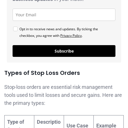
Opt in to receive news and updates. By ticking the
checkbox, you agree with
Privacy Policy
.
Subscribe
Types of Stop Loss Orders
Stop-loss orders are essential risk management
tools used to limit losses and secure gains. Here are
the primary types:
Type of
Descriptio
Use Case
Example