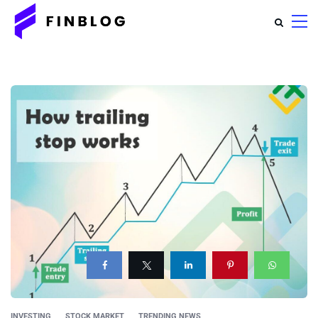
INVESTING
STOCK MARKET
TRENDING NEWS