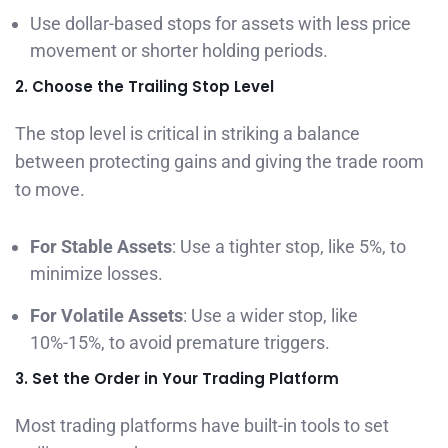
Use dollar-based stops for assets with less price
movement or shorter holding periods.
2. Choose the Trailing Stop Level
The stop level is critical in striking a balance
between protecting gains and giving the trade room
to move.
For Stable Assets
: Use a tighter stop, like 5%, to
minimize losses.
For Volatile Assets
: Use a wider stop, like
10%-15%, to avoid premature triggers.
3. Set the Order in Your Trading Platform
Most trading platforms have built-in tools to set