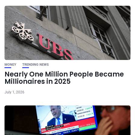
MONEY
TRENDING NEWS
Nearly One Million People Became
Millionaires in 2025
July 1, 2026