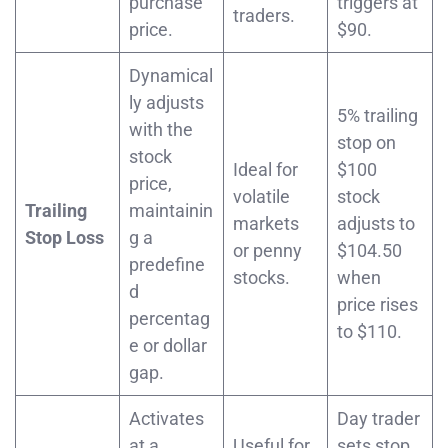
purchase
triggers at
traders.
price.
$90.
Dynamical
ly adjusts
5% trailing
with the
stop on
stock
Ideal for
$100
price,
volatile
stock
Trailing
maintainin
markets
adjusts to
Stop Loss
g a
or penny
$104.50
predefine
stocks.
when
d
price rises
percentag
to $110.
e or dollar
gap.
Activates
Day trader
at a
Useful for
sets stop