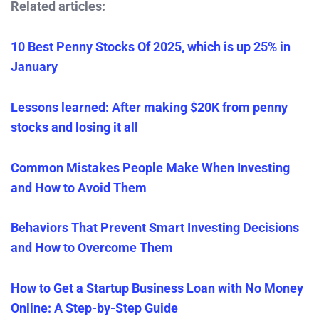
Related articles:
10 Best Penny Stocks Of 2025, which is up 25% in
January
Lessons learned: After making $20K from penny
stocks and losing it all
Common Mistakes People Make When Investing
and How to Avoid Them
Behaviors That Prevent Smart Investing Decisions
and How to Overcome Them
How to Get a Startup Business Loan with No Money
Online: A Step-by-Step Guide