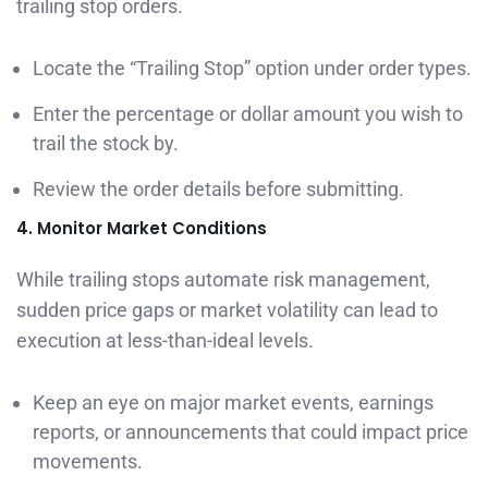
trailing stop orders.
Locate the “Trailing Stop” option under order types.
Enter the percentage or dollar amount you wish to
trail the stock by.
Review the order details before submitting.
4. Monitor Market Conditions
While trailing stops automate risk management,
sudden price gaps or market volatility can lead to
execution at less-than-ideal levels.
Keep an eye on major market events, earnings
reports, or announcements that could impact price
movements.