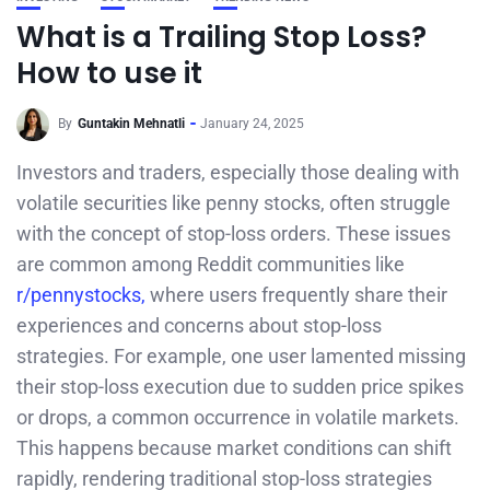
What is a Trailing Stop Loss?
How to use it
By
Guntakin Mehnatli
January 24, 2025
Investors and traders, especially those dealing with
volatile securities like penny stocks, often struggle
with the concept of stop-loss orders. These issues
are common among Reddit communities like
r/pennystocks,
where users frequently share their
experiences and concerns about stop-loss
strategies. For example, one user lamented missing
their stop-loss execution due to sudden price spikes
or drops, a common occurrence in volatile markets.
This happens because market conditions can shift
rapidly, rendering traditional stop-loss strategies