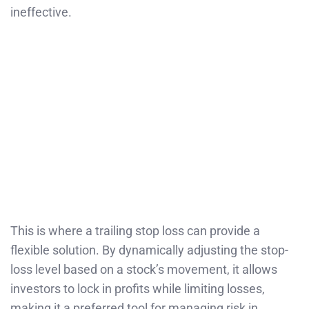
ineffective.
This is where a trailing stop loss can provide a
flexible solution. By dynamically adjusting the stop-
loss level based on a stock’s movement, it allows
investors to lock in profits while limiting losses,
making it a preferred tool for managing risk in