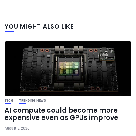
Next
YOU MIGHT ALSO LIKE
post
TECH
TRENDING NEWS
AI compute could become more
expensive even as GPUs improve
August 3, 2026