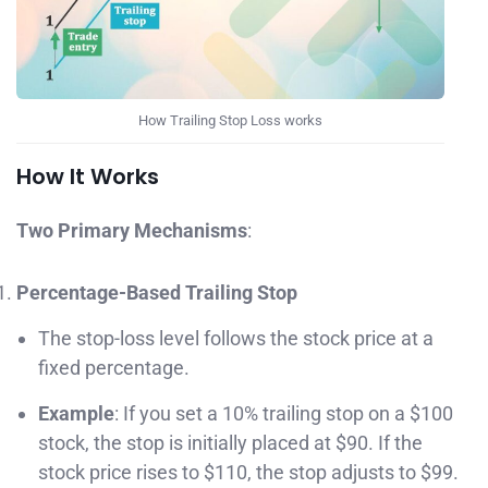
How Trailing Stop Loss works
How It Works
Two Primary Mechanisms
:
Percentage-Based Trailing Stop
The stop-loss level follows the stock price at a
fixed percentage.
Example
: If you set a 10% trailing stop on a $100
stock, the stop is initially placed at $90. If the
stock price rises to $110, the stop adjusts to $99.