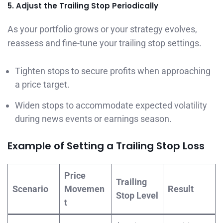
5. Adjust the Trailing Stop Periodically
As your portfolio grows or your strategy evolves,
reassess and fine-tune your trailing stop settings.
Tighten stops to secure profits when approaching
a price target.
Widen stops to accommodate expected volatility
during news events or earnings season.
Example of Setting a Trailing Stop Loss
Price
Trailing
Scenario
Movemen
Result
Stop Level
t