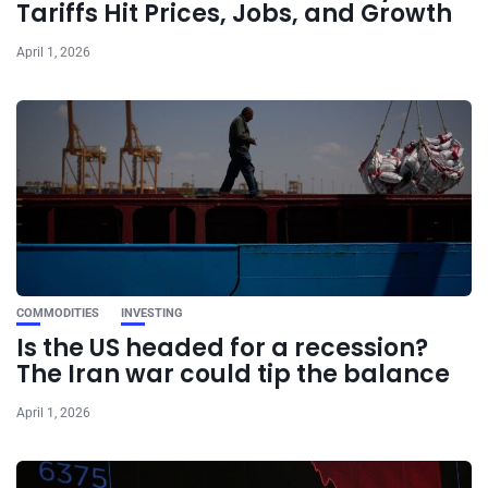
Tariffs Hit Prices, Jobs, and Growth
April 1, 2026
COMMODITIES
INVESTING
Is the US headed for a recession?
The Iran war could tip the balance
April 1, 2026