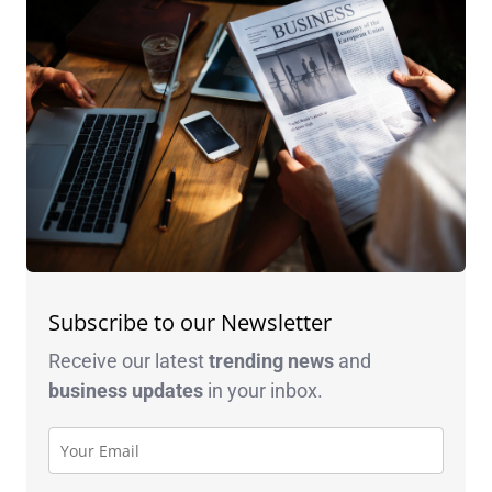
Subscribe to our Newsletter
Receive our latest
trending news
and
business
updates
in your inbox.