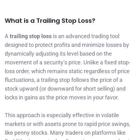
What is a Trailing Stop Loss?
A
trailing stop loss
is an advanced trading tool
designed to protect profits and minimize losses by
dynamically adjusting its level based on the
movement of a security’s price. Unlike a fixed stop-
loss order, which remains static regardless of price
fluctuations, a trailing stop follows the price of a
stock upward (or downward for short selling) and
locks in gains as the price moves in your favor.
This approach is especially effective in volatile
markets or with assets prone to rapid price swings,
like penny stocks. Many traders on platforms like