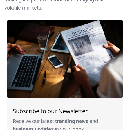
volatile markets.
Subscribe to our Newsletter
Receive our latest
trending news
and
business
updates
in your inbox.