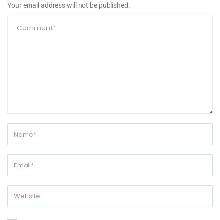
Your email address will not be published.