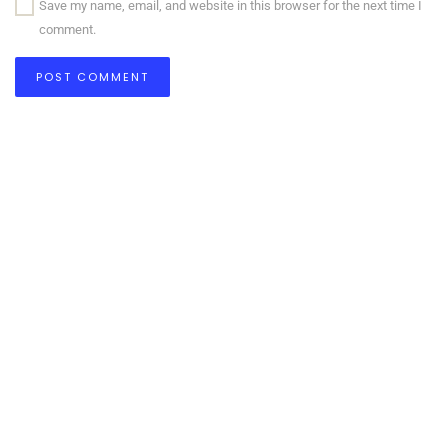
Save my name, email, and website in this browser for the next time I
comment.