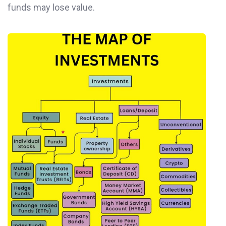
funds may lose value.