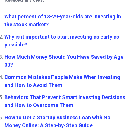
What percent of 18-29-year-olds are investing in
the stock market?
Why is it important to start investing as early as
possible?
How Much Money Should You Have Saved by Age
30?
Common Mistakes People Make When Investing
and How to Avoid Them
Behaviors That Prevent Smart Investing Decisions
and How to Overcome Them
How to Get a Startup Business Loan with No
Money Online: A Step-by-Step Guide