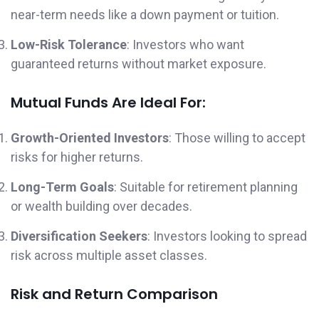
near-term needs like a down payment or tuition.
Low-Risk Tolerance
: Investors who want
guaranteed returns without market exposure.
Mutual Funds Are Ideal For:
Growth-Oriented Investors
: Those willing to accept
risks for higher returns.
Long-Term Goals
: Suitable for retirement planning
or wealth building over decades.
Diversification Seekers
: Investors looking to spread
risk across multiple asset classes.
Risk and Return Comparison