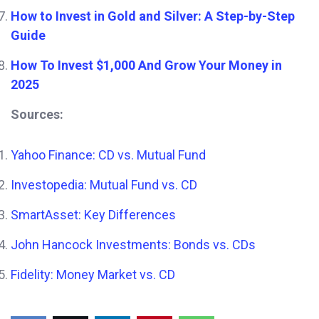
How to Invest in Gold and Silver: A Step-by-Step
Guide
How To Invest $1,000 And Grow Your Money in
2025
Sources:
Yahoo Finance: CD vs. Mutual Fund
Investopedia: Mutual Fund vs. CD
SmartAsset: Key Differences
John Hancock Investments: Bonds vs. CDs
Fidelity: Money Market vs. CD