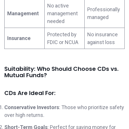
No active
Professionally
Management
management
managed
needed
Protected by
No insurance
Insurance
FDIC or NCUA
against loss
Suitability: Who Should Choose CDs vs.
Mutual Funds?
CDs Are Ideal For:
Conservative Investors
: Those who prioritize safety
over high returns.
Short-Term Goals
: Perfect for saving money for