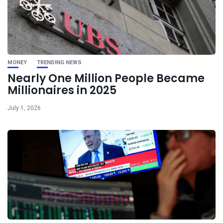
MONEY
TRENDING NEWS
Nearly One Million People Became
Millionaires in 2025
July 1, 2026