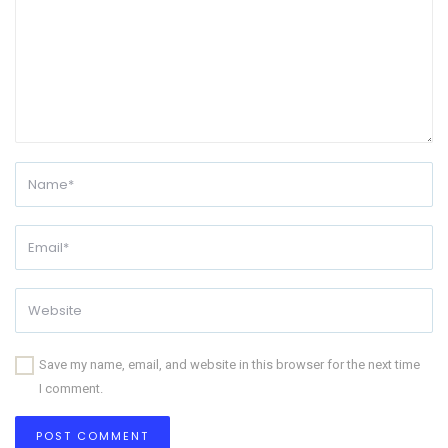
Save my name, email, and website in this browser for the next time
I comment.