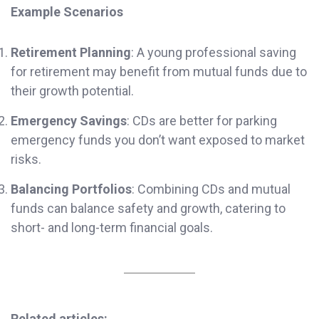
Example Scenarios
Retirement Planning
: A young professional saving
for retirement may benefit from mutual funds due to
their growth potential.
Emergency Savings
: CDs are better for parking
emergency funds you don’t want exposed to market
risks.
Balancing Portfolios
: Combining CDs and mutual
funds can balance safety and growth, catering to
short- and long-term financial goals.
Related articles: