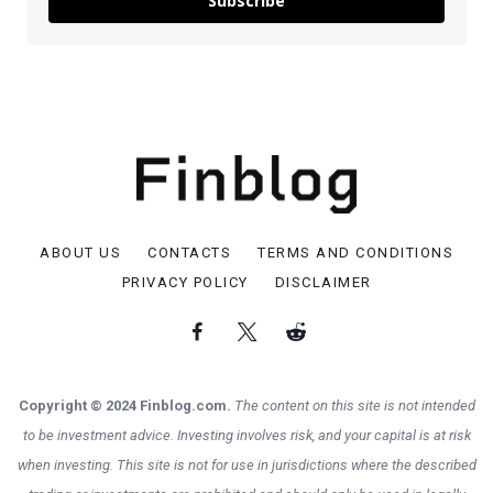
Subscribe
ABOUT US
CONTACTS
TERMS AND CONDITIONS
PRIVACY POLICY
DISCLAIMER
Copyright © 2024 Finblog.com.
The content on this site is not intended
to be investment advice. Investing involves risk, and your capital is at risk
when investing. This site is not for use in jurisdictions where the described