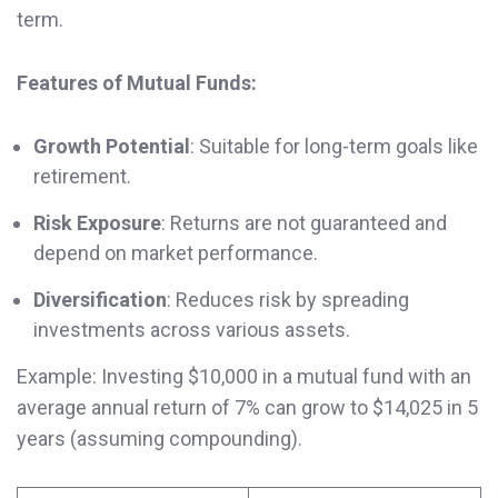
term.
Features of Mutual Funds:
Growth Potential
: Suitable for long-term goals like
retirement.
Risk Exposure
: Returns are not guaranteed and
depend on market performance.
Diversification
: Reduces risk by spreading
investments across various assets.
Example: Investing $10,000 in a mutual fund with an
average annual return of 7% can grow to $14,025 in 5
years (assuming compounding).