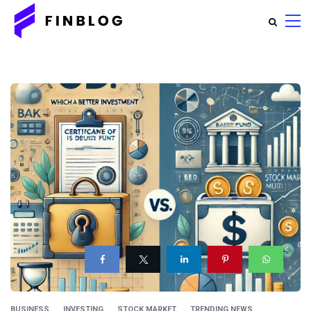
BUSINESS
INVESTING
STOCK MARKET
TRENDING NEWS