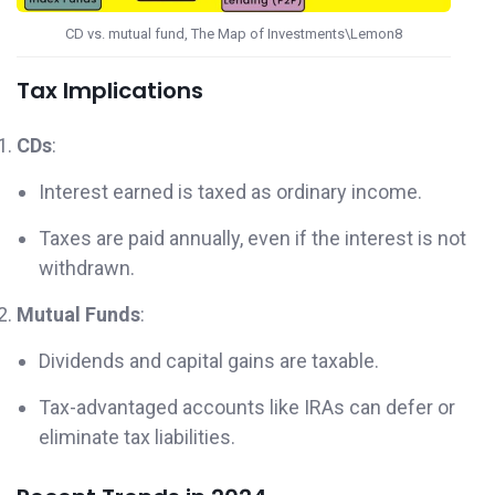
CD vs. mutual fund, The Map of Investments\Lemon8
Tax Implications
CDs
:
Interest earned is taxed as ordinary income.
Taxes are paid annually, even if the interest is not
withdrawn.
Mutual Funds
:
Dividends and capital gains are taxable.
Tax-advantaged accounts like IRAs can defer or
eliminate tax liabilities.