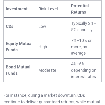
Potential
Investment
Risk Level
Returns
Typically 2%–
CDs
Low
5% annually
7%–10% or
Equity Mutual
High
more, on
Funds
average
4%–6%,
Bond Mutual
Moderate
depending on
Funds
interest rates
For instance, during a market downturn, CDs
continue to deliver guaranteed returns, while mutual