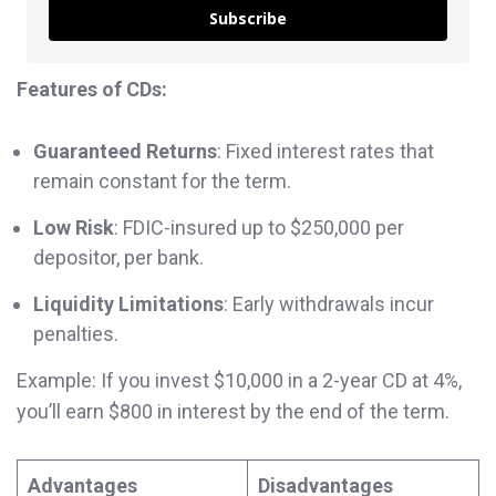
Subscribe
Features of CDs:
Guaranteed Returns
: Fixed interest rates that
remain constant for the term.
Low Risk
: FDIC-insured up to $250,000 per
depositor, per bank.
Liquidity Limitations
: Early withdrawals incur
penalties.
Example: If you invest $10,000 in a 2-year CD at 4%,
you’ll earn $800 in interest by the end of the term.
Advantages
Disadvantages