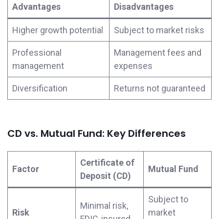
Advantages
Disadvantages
Higher growth potential
Subject to market risks
Professional
Management fees and
management
expenses
Diversification
Returns not guaranteed
CD vs. Mutual Fund: Key Differences
Certificate of
Factor
Mutual Fund
Deposit (CD)
Subject to
Minimal risk,
Risk
market
FDIC-insured