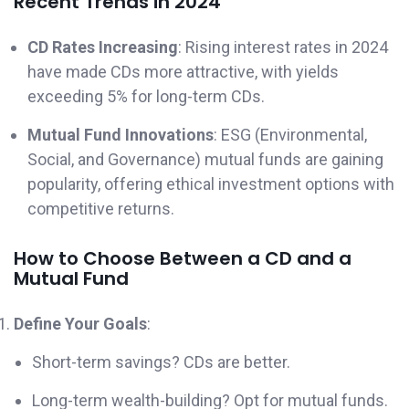
Recent Trends in 2024
CD Rates Increasing
: Rising interest rates in 2024
have made CDs more attractive, with yields
exceeding 5% for long-term CDs.
Mutual Fund Innovations
: ESG (Environmental,
Social, and Governance) mutual funds are gaining
popularity, offering ethical investment options with
competitive returns.
How to Choose Between a CD and a
Mutual Fund
Define Your Goals
:
Short-term savings? CDs are better.
Long-term wealth-building? Opt for mutual funds.