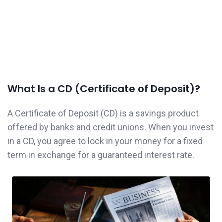
What Is a CD (Certificate of Deposit)?
A Certificate of Deposit (CD) is a savings product
offered by banks and credit unions. When you invest
in a CD, you agree to lock in your money for a fixed
term in exchange for a guaranteed interest rate.