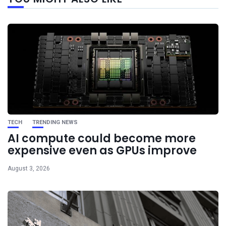
post
TECH
TRENDING NEWS
AI compute could become more
expensive even as GPUs improve
August 3, 2026