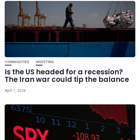
COMMODITIES
INVESTING
Is the US headed for a recession?
The Iran war could tip the balance
April 1, 2026