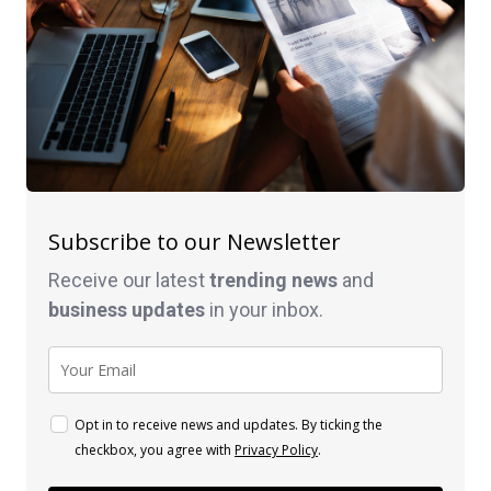
Subscribe to our Newsletter
Receive our latest
trending news
and
business
updates
in your inbox.
Opt in to receive news and updates. By ticking the
checkbox, you agree with
Privacy Policy
.