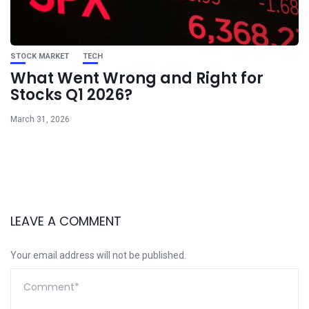
STOCK MARKET
TECH
What Went Wrong and Right for
Stocks Q1 2026?
March 31, 2026
LEAVE A COMMENT
Your email address will not be published.