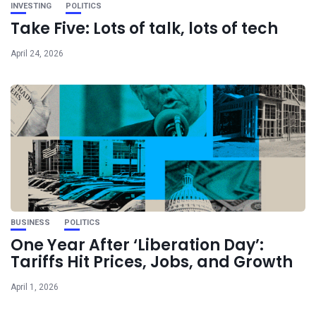
INVESTING
POLITICS
Take Five: Lots of talk, lots of tech
April 24, 2026
BUSINESS
POLITICS
One Year After ‘Liberation Day’:
Tariffs Hit Prices, Jobs, and Growth
April 1, 2026