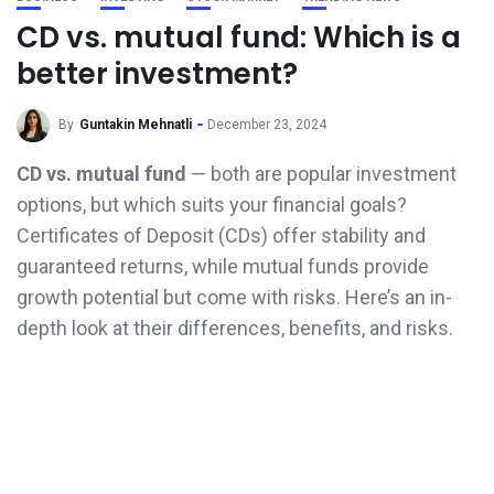
CD vs. mutual fund: Which is a
better investment?
By
Guntakin Mehnatli
December 23, 2024
CD vs. mutual fund
— both are popular investment
options, but which suits your financial goals?
Certificates of Deposit (CDs) offer stability and
guaranteed returns, while mutual funds provide
growth potential but come with risks. Here’s an in-
depth look at their differences, benefits, and risks.