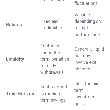
fluctuations
Variable,
Fixed and
depending on
Returns
predictable
market
performance
Restricted
Generally liquid
during the
but may
Liquidity
term, penalties
involve exit
for early
charges
withdrawals
Ideal for long-
Best for short-
term
Time Horizon
to medium-
investment
term savings
goals