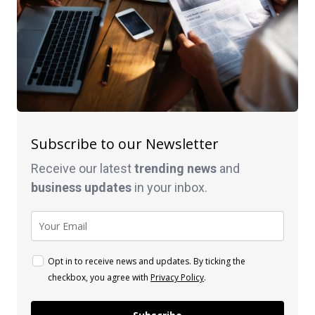
Subscribe to our Newsletter
Receive our latest
trending news
and
business
updates
in your inbox.
Opt in to receive news and updates. By ticking the
checkbox, you agree with
Privacy Policy
.