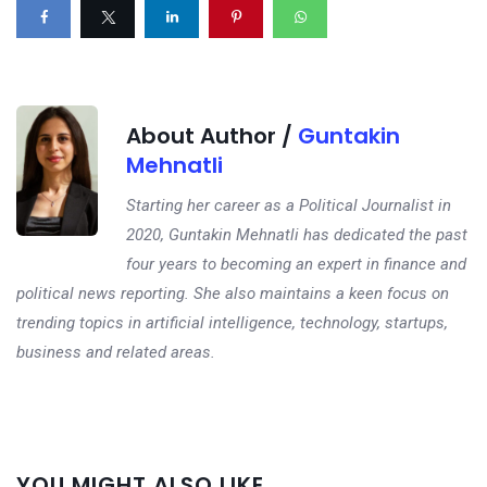
About Author /
Guntakin
Mehnatli
Starting her career as a Political Journalist in
2020, Guntakin Mehnatli has dedicated the past
four years to becoming an expert in finance and
political news reporting. She also maintains a keen focus on
trending topics in artificial intelligence, technology, startups,
business and related areas.
Next
YOU MIGHT ALSO LIKE