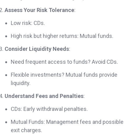
Assess Your Risk Tolerance
:
Low risk: CDs.
High risk but higher returns: Mutual funds.
Consider Liquidity Needs
:
Need frequent access to funds? Avoid CDs.
Flexible investments? Mutual funds provide
liquidity.
Understand Fees and Penalties
:
CDs: Early withdrawal penalties.
Mutual Funds: Management fees and possible
exit charges.