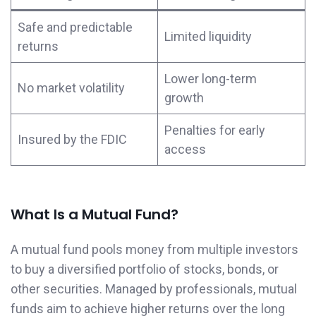
Safe and predictable
Limited liquidity
returns
Lower long-term
No market volatility
growth
Penalties for early
Insured by the FDIC
access
What Is a Mutual Fund?
A mutual fund pools money from multiple investors
to buy a diversified portfolio of stocks, bonds, or
other securities. Managed by professionals, mutual
funds aim to achieve higher returns over the long