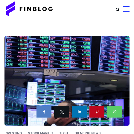
INVESTING
STOCK MARKET
TECH
TRENDING NEWS