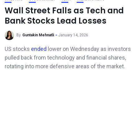
Wall Street Falls as Tech and
Bank Stocks Lead Losses
By
Guntakin Mehnatli
January 14, 2026
US stocks
ended
lower on Wednesday as investors
pulled back from technology and financial shares,
rotating into more defensive areas of the market.