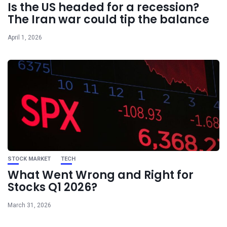
Is the US headed for a recession?
The Iran war could tip the balance
April 1, 2026
STOCK MARKET
TECH
What Went Wrong and Right for
Stocks Q1 2026?
March 31, 2026