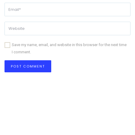
Save my name, email, and website in this browser for the next time
I comment.