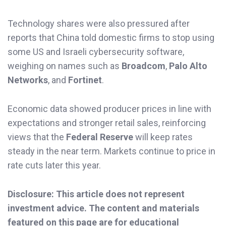
Technology shares were also pressured after
reports that China told domestic firms to stop using
some US and Israeli cybersecurity software,
weighing on names such as
Broadcom
,
Palo Alto
Networks
, and
Fortinet
.
Economic data showed producer prices in line with
expectations and stronger retail sales, reinforcing
views that the
Federal Reserve
will keep rates
steady in the near term. Markets continue to price in
rate cuts later this year.
Disclosure: This article does not represent
investment advice. The content and materials
featured on this page are for educational