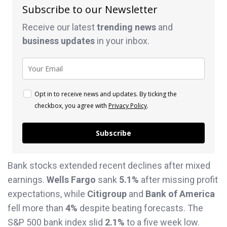
Subscribe to our Newsletter
Receive our latest
trending news
and
business
updates
in your inbox.
Opt in to receive news and updates. By ticking the
checkbox, you agree with
Privacy Policy
.
Subscribe
Bank stocks extended recent declines after mixed
earnings.
Wells Fargo
sank
5.1%
after missing profit
expectations, while
Citigroup
and
Bank of America
fell more than
4%
despite beating forecasts. The
S&P 500 bank index slid
2.1%
to a five week low.