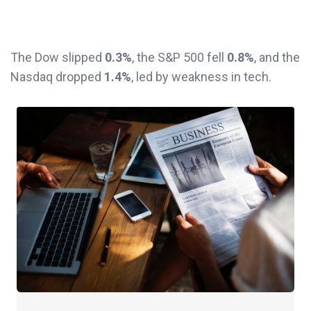
The Dow slipped
0.3%
, the S&P 500 fell
0.8%
, and the
Nasdaq dropped
1.4%
, led by weakness in tech.