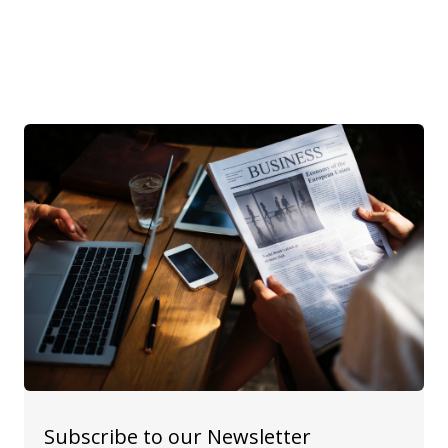
Subscribe to our Newsletter