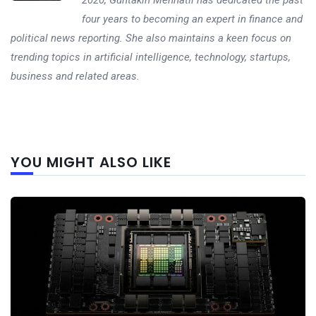
four years to becoming an expert in finance and
political news reporting. She also maintains a keen focus on
trending topics in artificial intelligence, technology, startups,
business and related areas.
Next
YOU MIGHT ALSO LIKE
post