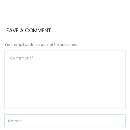
LEAVE A COMMENT
Your email address will not be published.