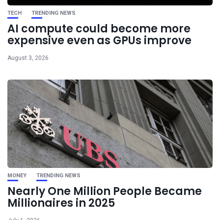
TECH
TRENDING NEWS
AI compute could become more
expensive even as GPUs improve
August 3, 2026
MONEY
TRENDING NEWS
Nearly One Million People Became
Millionaires in 2025