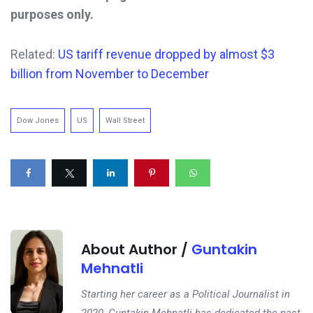
purposes only.
Related:
US tariff revenue dropped by almost $3
billion from November to December
Dow Jones
US
Wall Street
About Author /
Guntakin
Mehnatli
Starting her career as a Political Journalist in
2020, Guntakin Mehnatli has dedicated the past