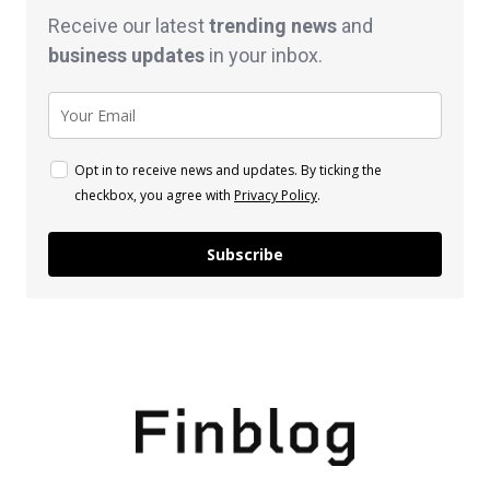
Receive our latest
trending news
and
business
updates
in your inbox.
Opt in to receive news and updates. By ticking the
checkbox, you agree with
Privacy Policy
.
Subscribe