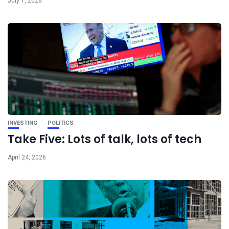
July 1, 2026
INVESTING
POLITICS
Take Five: Lots of talk, lots of tech
April 24, 2026