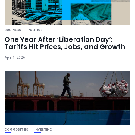
BUSINESS
POLITICS
One Year After ‘Liberation Day’:
Tariffs Hit Prices, Jobs, and Growth
April 1, 2026
COMMODITIES
INVESTING