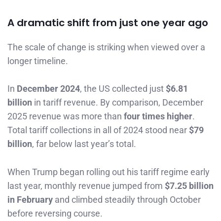
A dramatic shift from just one year ago
The scale of change is striking when viewed over a
longer timeline.
In
December 2024
, the US collected just
$6.81
billion
in tariff revenue. By comparison, December
2025 revenue was more than
four times higher
.
Total tariff collections in all of 2024 stood near
$79
billion
, far below last year’s total.
When Trump began rolling out his tariff regime early
last year, monthly revenue jumped from
$7.25 billion
in February
and climbed steadily through October
before reversing course.