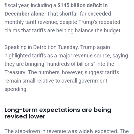
fiscal year, including a
$145 billion deficit in
December alone
. That shortfall far exceeded
monthly tariff revenue, despite Trump’s repeated
claims that tariffs are helping balance the budget.
Speaking in Detroit on Tuesday, Trump again
highlighted tariffs as a major revenue source, saying
they are bringing “hundreds of billions” into the
Treasury. The numbers, however, suggest tariffs
remain small relative to overall government
spending.
Long-term expectations are being
revised lower
The step-down in revenue was widely expected. The