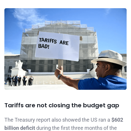
Tariffs are not closing the budget gap
The Treasury report also showed the US ran a
$602
billion deficit
during the first three months of the