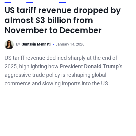
US tariff revenue dropped by
almost $3 billion from
November to December
By
Guntakin Mehnatli
January 14, 2026
US tariff revenue declined sharply at the end of
2025, highlighting how President
Donald Trump
’s
aggressive trade policy is reshaping global
commerce and slowing imports into the US.