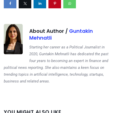
About Author /
Guntakin
Mehnatli
Starting her career as a Political Journalist in
2020, Guntakin Mehnatli has dedicated the past
four years to becoming an expert in finance and
political news reporting. She also maintains a keen focus on
trending topics in artificial intelligence, technology, startups,
business and related areas.
Next
YOU MIGHT ALSO LIKE