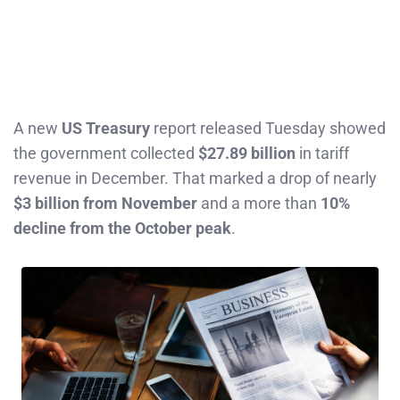
A new
US Treasury
report released Tuesday showed
the government collected
$27.89 billion
in tariff
revenue in December. That marked a drop of nearly
$3 billion from November
and a more than
10%
decline from the October peak
.