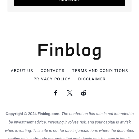
ABOUT US
CONTACTS
TERMS AND CONDITIONS
PRIVACY POLICY
DISCLAIMER
Copyright © 2024 Finblog.com.
The content on this site is not intended to
be investment advice. Investing involves risk, and your capital is at risk
when investing. This site is not for use in jurisdictions where the described
trading or investments are prohibited and should only be used in legally