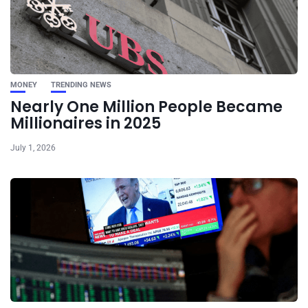
MONEY
TRENDING NEWS
Nearly One Million People Became
Millionaires in 2025
July 1, 2026