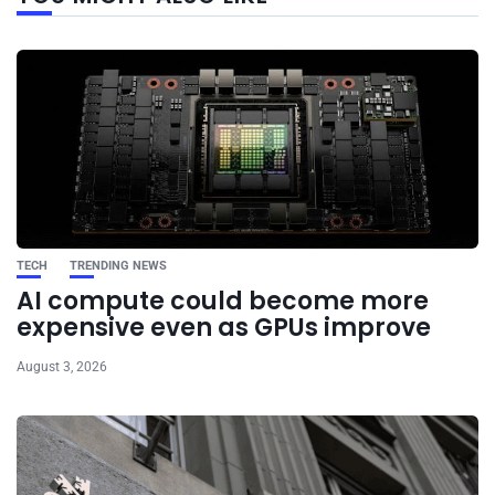
post
TECH
TRENDING NEWS
AI compute could become more
expensive even as GPUs improve
August 3, 2026