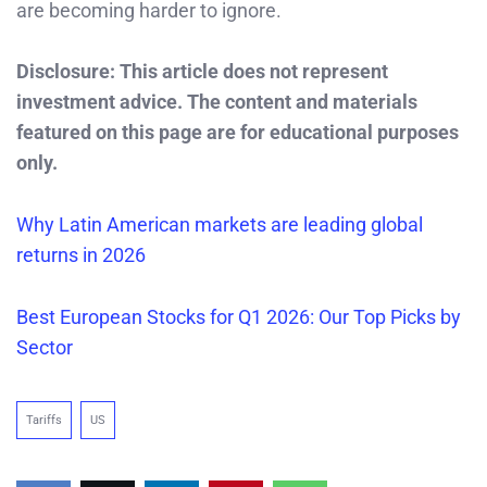
are becoming harder to ignore.
Disclosure: This article does not represent
investment advice. The content and materials
featured on this page are for educational purposes
only.
Why Latin American markets are leading global
returns in 2026
Best European Stocks for Q1 2026: Our Top Picks by
Sector
Tariffs
US