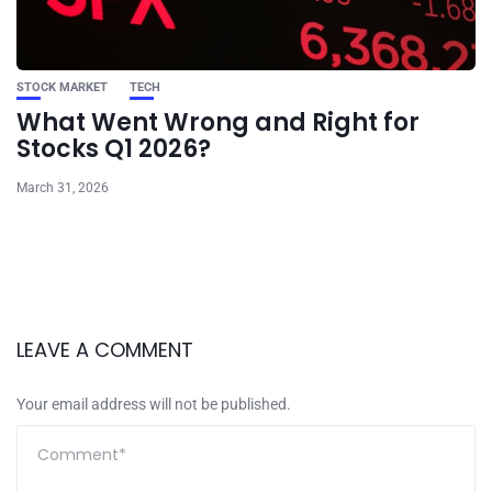
STOCK MARKET
TECH
What Went Wrong and Right for
Stocks Q1 2026?
March 31, 2026
LEAVE A COMMENT
Your email address will not be published.