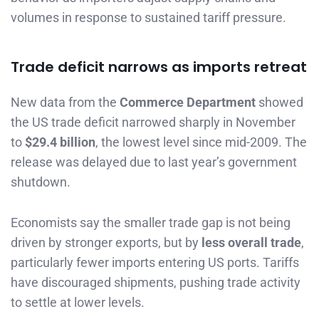
volumes in response to sustained tariff pressure.
Trade deficit narrows as imports retreat
New data from the
Commerce Department
showed
the US trade deficit narrowed sharply in November
to
$29.4 billion
, the lowest level since mid-2009. The
release was delayed due to last year’s government
shutdown.
Economists say the smaller trade gap is not being
driven by stronger exports, but by
less overall trade
,
particularly fewer imports entering US ports. Tariffs
have discouraged shipments, pushing trade activity
to settle at lower levels.