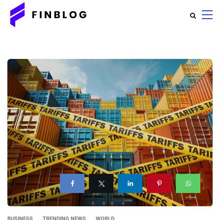
BUSINESS
TRENDING NEWS
WORLD