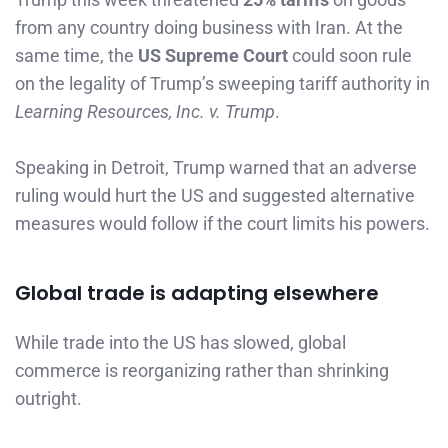
from any country doing business with Iran. At the
same time, the
US Supreme Court
could soon rule
on the legality of Trump’s sweeping tariff authority in
Learning Resources, Inc. v. Trump
.
Speaking in Detroit, Trump warned that an adverse
ruling would hurt the US and suggested alternative
measures would follow if the court limits his powers.
Global trade is adapting elsewhere
While trade into the US has slowed, global
commerce is reorganizing rather than shrinking
outright.