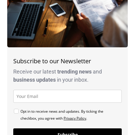
Subscribe to our Newsletter
Receive our latest
trending news
and
business
updates
in your inbox.
Opt in to receive news and updates. By ticking the
checkbox, you agree with
Privacy Policy
.
Subscribe