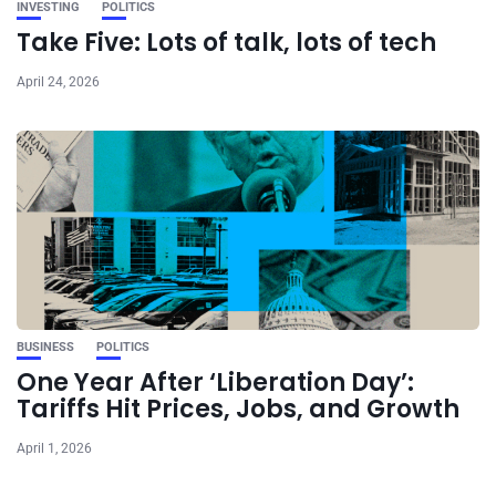
INVESTING
POLITICS
Take Five: Lots of talk, lots of tech
April 24, 2026
BUSINESS
POLITICS
One Year After ‘Liberation Day’:
Tariffs Hit Prices, Jobs, and Growth
April 1, 2026