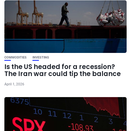
COMMODITIES
INVESTING
Is the US headed for a recession?
The Iran war could tip the balance
April 1, 2026