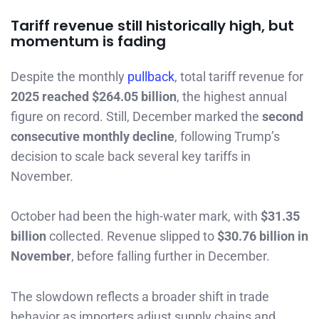
Tariff revenue still historically high, but
momentum is fading
Despite the monthly
pullback
, total tariff revenue for
2025 reached $264.05 billion
, the highest annual
figure on record. Still, December marked the
second
consecutive monthly decline
, following Trump’s
decision to scale back several key tariffs in
November.
October had been the high-water mark, with
$31.35
billion
collected. Revenue slipped to
$30.76 billion in
November
, before falling further in December.
The slowdown reflects a broader shift in trade
behavior as importers adjust supply chains and