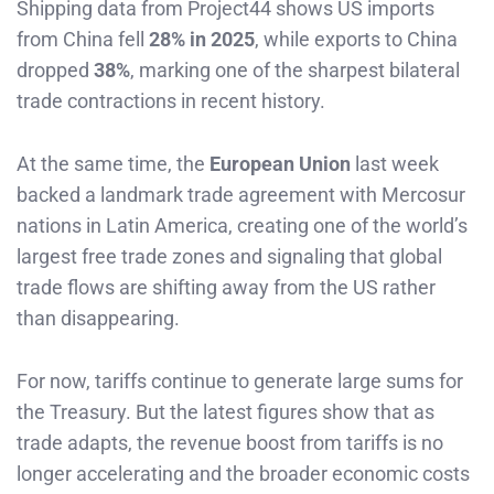
Shipping data from Project44 shows US imports
from China fell
28% in 2025
, while exports to China
dropped
38%
, marking one of the sharpest bilateral
trade contractions in recent history.
At the same time, the
European Union
last week
backed a landmark trade agreement with Mercosur
nations in Latin America, creating one of the world’s
largest free trade zones and signaling that global
trade flows are shifting away from the US rather
than disappearing.
For now, tariffs continue to generate large sums for
the Treasury. But the latest figures show that as
trade adapts, the revenue boost from tariffs is no
longer accelerating and the broader economic costs