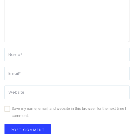
Save my name, email, and website in this browser for the next time I
comment.