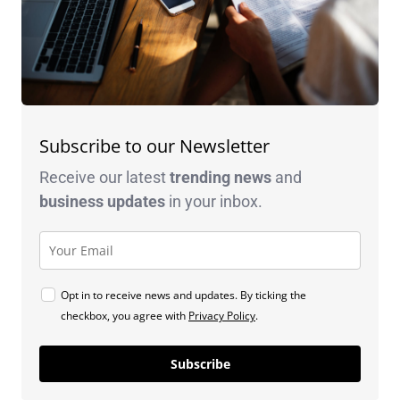
Subscribe to our Newsletter
Receive our latest
trending news
and
business
updates
in your inbox.
Opt in to receive news and updates. By ticking the
checkbox, you agree with
Privacy Policy
.
Subscribe