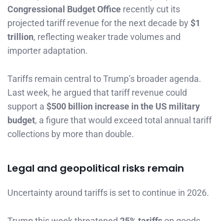
Congressional Budget Office
recently cut its
projected tariff revenue for the next decade by
$1
trillion
, reflecting weaker trade volumes and
importer adaptation.
Tariffs remain central to Trump’s broader agenda.
Last week, he argued that tariff revenue could
support a
$500 billion increase in the US military
budget
, a figure that would exceed total annual tariff
collections by more than double.
Legal and geopolitical risks remain
Uncertainty around tariffs is set to continue in 2026.
Trump this week threatened
25% tariffs
on goods