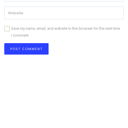
Save my name, email, and website in this browser for the next time
I comment.