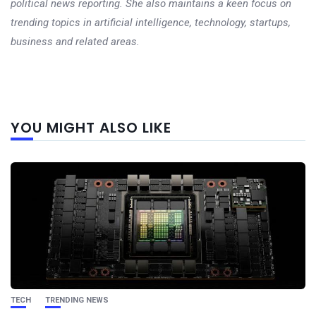
political news reporting. She also maintains a keen focus on
trending topics in artificial intelligence, technology, startups,
business and related areas.
Next
YOU MIGHT ALSO LIKE
post
TECH
TRENDING NEWS