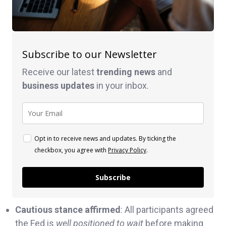
Subscribe to our Newsletter
Receive our latest
trending news
and
business
updates
in your inbox.
Opt in to receive news and updates. By ticking the
checkbox, you agree with
Privacy Policy
.
Subscribe
Cautious stance affirmed
: All participants agreed
the Fed is
well positioned to wait
before making