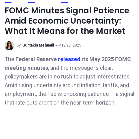
FOMC Minutes Signal Patience
Amid Economic Uncertainty:
What It Means for the Market
By
Guntakin Mehnatli
May 28, 2025
The
Federal Reserve
released
its May 2025 FOMC
meeting minutes
, and the message is clear:
policymakers are in no rush to adjust interest rates.
Amid rising uncertainty around inflation, tariffs, and
employment, the Fed is choosing patience — a signal
that rate cuts aren’t on the near-term horizon.