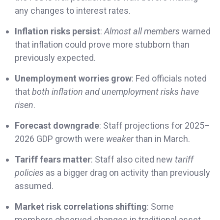
any changes to interest rates.
Inflation risks persist
:
Almost all members
warned
that inflation could prove more stubborn than
previously expected.
Unemployment worries grow
: Fed officials noted
that
both inflation and unemployment risks have
risen
.
Forecast downgrade
: Staff projections for 2025–
2026 GDP growth were
weaker
than in March.
Tariff fears matter
: Staff also cited new
tariff
policies
as a bigger drag on activity than previously
assumed.
Market risk correlations shifting
: Some
members observed changes in traditional asset