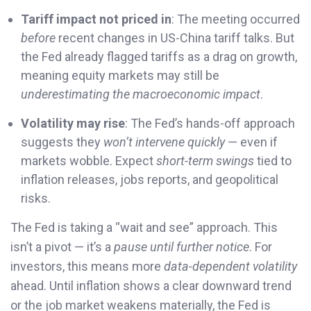
Tariff impact not priced in
: The meeting occurred
before
recent changes in US-China tariff talks. But
the Fed already flagged tariffs as a drag on growth,
meaning equity markets may still be
underestimating the macroeconomic impact
.
Volatility may rise
: The Fed’s hands-off approach
suggests they
won’t intervene quickly
— even if
markets wobble. Expect
short-term swings
tied to
inflation releases, jobs reports, and geopolitical
risks.
The Fed is taking a “wait and see” approach. This
isn’t a pivot — it’s a
pause until further notice
. For
investors, this means more
data-dependent volatility
ahead. Until inflation shows a clear downward trend
or the job market weakens materially, the Fed is