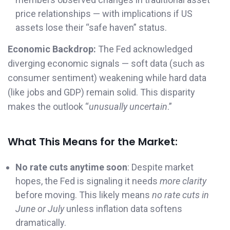
price relationships — with implications if US
assets lose their “safe haven” status.
Economic Backdrop:
The Fed acknowledged
diverging economic signals — soft data (such as
consumer sentiment) weakening while hard data
(like jobs and GDP) remain solid. This disparity
makes the outlook “
unusually uncertain
.”
What This Means for the Market:
No rate cuts anytime soon
: Despite market
hopes, the Fed is signaling it needs
more clarity
before moving. This likely means
no rate cuts in
June or July
unless inflation data softens
dramatically.