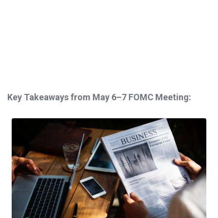
Key Takeaways from May 6–7 FOMC Meeting: