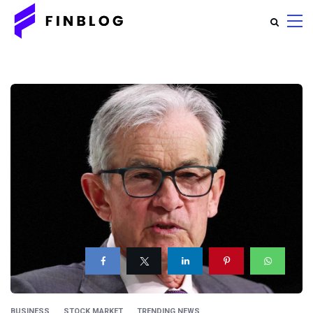
BUSINESS
STOCK MARKET
TRENDING NEWS