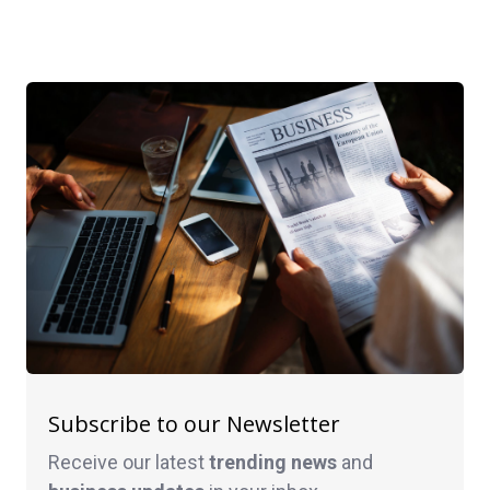
Subscribe to our Newsletter
Receive our latest
trending news
and