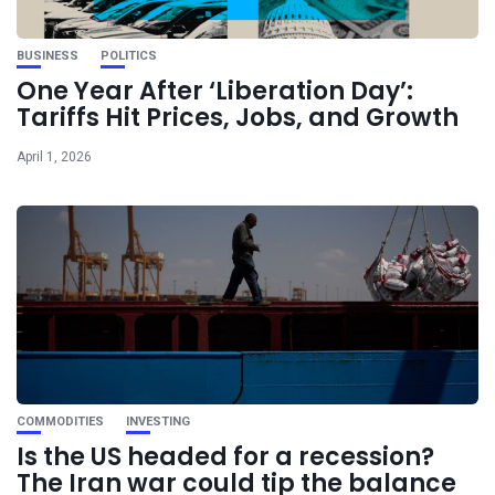
BUSINESS
POLITICS
One Year After ‘Liberation Day’:
Tariffs Hit Prices, Jobs, and Growth
April 1, 2026
COMMODITIES
INVESTING
Is the US headed for a recession?
The Iran war could tip the balance