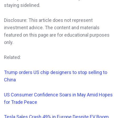
staying sidelined.
Disclosure: This article does not represent
investment advice. The content and materials
featured on this page are for educational purposes
only.
Related:
Trump orders US chip designers to stop selling to
China
US Consumer Confidence Soars in May Amid Hopes
for Trade Peace
Tesla Sales Crash 49% in Europe Despite EV Boom