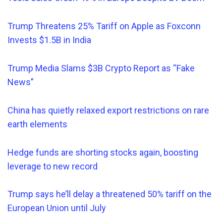
Trump Threatens 25% Tariff on Apple as Foxconn
Invests $1.5B in India
Trump Media Slams $3B Crypto Report as
“
Fake
News”
China has quietly relaxed export restrictions on rare
earth elements
Hedge funds are shorting stocks again, boosting
leverage to new record
Trump says he’ll delay a threatened 50% tariff on the
European Union until July