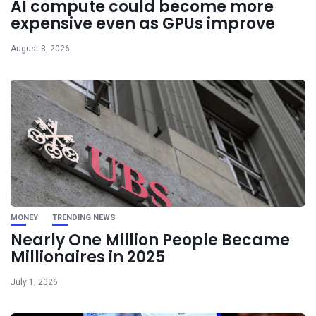
AI compute could become more
expensive even as GPUs improve
August 3, 2026
MONEY
TRENDING NEWS
Nearly One Million People Became
Millionaires in 2025
July 1, 2026