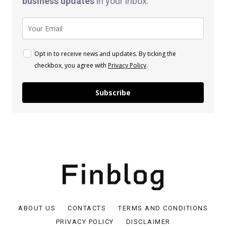
business
updates
in your inbox.
Opt in to receive news and updates. By ticking the
checkbox, you agree with
Privacy Policy
.
Subscribe
ABOUT US
CONTACTS
TERMS AND CONDITIONS
PRIVACY POLICY
DISCLAIMER