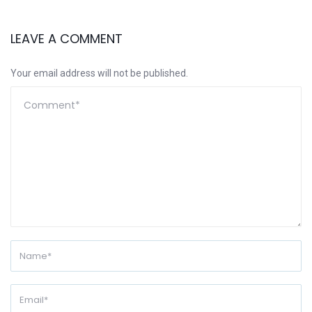
LEAVE A COMMENT
Your email address will not be published.