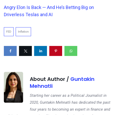
Angry Elon Is Back — And
He’s
Betting Big on
Driverless Teslas and AI
FED
Inflation
About Author /
Guntakin
Mehnatli
Starting her career as a Political Journalist in
2020, Guntakin Mehnatli has dedicated the past
four years to becoming an expert in finance and