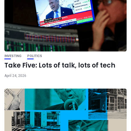
INVESTING
POLITICS
Take Five: Lots of talk, lots of tech
April 24, 2026