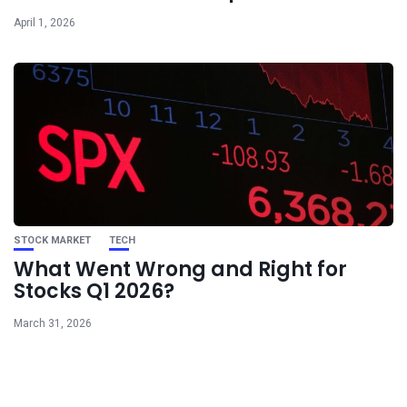
April 1, 2026
STOCK MARKET
TECH
What Went Wrong and Right for
Stocks Q1 2026?
March 31, 2026