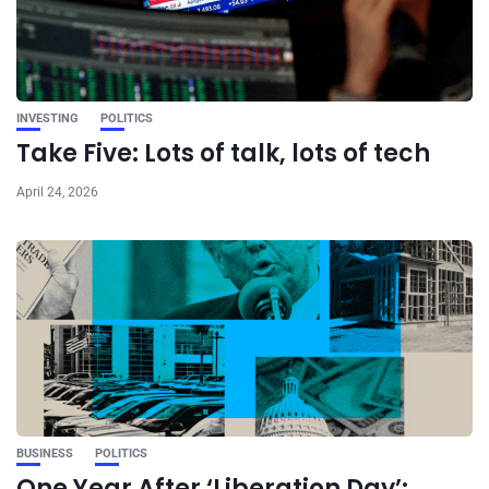
INVESTING
POLITICS
Take Five: Lots of talk, lots of tech
April 24, 2026
BUSINESS
POLITICS
One Year After ‘Liberation Day’: