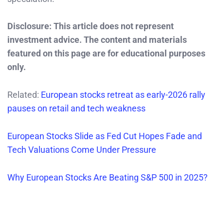
Disclosure: This article does not represent
investment advice. The content and materials
featured on this page are for educational purposes
only.
Related:
European stocks retreat as early-2026 rally
pauses on retail and tech weakness
European Stocks Slide as Fed Cut Hopes Fade and
Tech Valuations Come Under Pressure
Why European Stocks Are Beating S&P 500 in 2025?