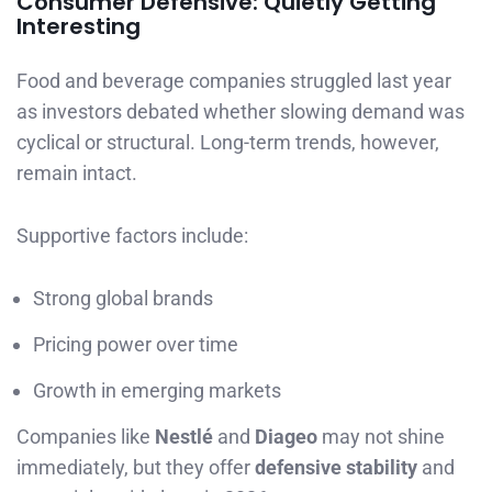
Consumer Defensive: Quietly Getting
Interesting
Food and beverage companies struggled last year
as investors debated whether slowing demand was
cyclical or structural. Long-term trends, however,
remain intact.
Supportive factors include:
Strong global brands
Pricing power over time
Growth in emerging markets
Companies like
Nestlé
and
Diageo
may not shine
immediately, but they offer
defensive stability
and