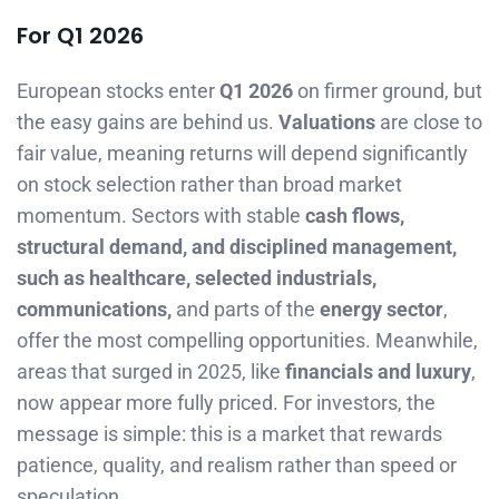
For Q1 2026
European stocks enter
Q1 2026
on firmer ground, but
the easy gains are behind us.
Valuations
are close to
fair value, meaning returns will depend significantly
on stock selection rather than broad market
momentum. Sectors with stable
cash flows,
structural demand, and disciplined management,
such as healthcare, selected industrials,
communications,
and parts of the
energy sector
,
offer the most compelling opportunities. Meanwhile,
areas that surged in 2025, like
financials and luxury
,
now appear more fully priced. For investors, the
message is simple: this is a market that rewards
patience, quality, and realism rather than speed or
speculation.