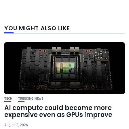
Next
YOU MIGHT ALSO LIKE
post
TECH
TRENDING NEWS
AI compute could become more
expensive even as GPUs improve
August 3, 2026