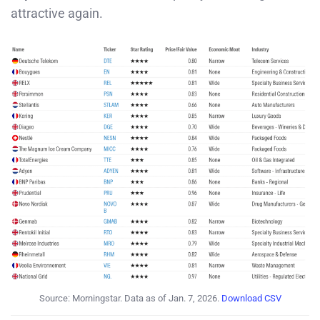
attractive again.
Source: Morningstar. Data as of Jan. 7, 2026.
Download CSV