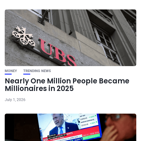
MONEY
TRENDING NEWS
Nearly One Million People Became
Millionaires in 2025
July 1, 2026