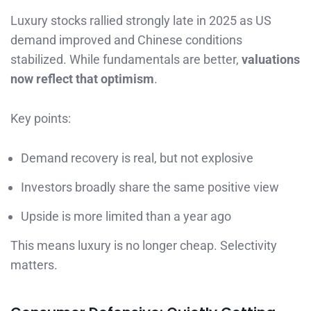
Luxury stocks rallied strongly late in 2025 as US
demand improved and Chinese conditions
stabilized. While fundamentals are better,
valuations
now reflect that optimism
.
Key points:
Demand recovery is real, but not explosive
Investors broadly share the same positive view
Upside is more limited than a year ago
This means luxury is no longer cheap. Selectivity
matters.