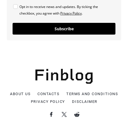
Opt in to receive news and updates. By ticking the
checkbox, you agree with
Privacy Policy
.
Subscribe
ABOUT US
CONTACTS
TERMS AND CONDITIONS
PRIVACY POLICY
DISCLAIMER