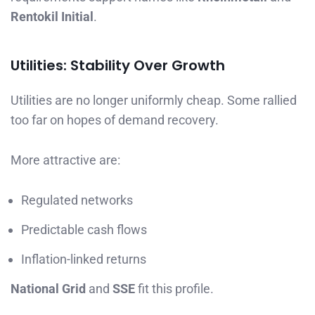
Rentokil Initial
.
Utilities: Stability Over Growth
Utilities are no longer uniformly cheap. Some rallied
too far on hopes of demand recovery.
More attractive are:
Regulated networks
Predictable cash flows
Inflation-linked returns
National Grid
and
SSE
fit this profile.