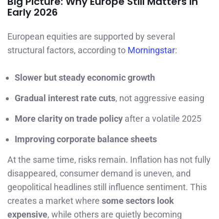
Big Picture: Why Europe Still Matters in
Early 2026
European equities are supported by several
structural factors, according to
Morningstar
:
Slower but steady economic growth
Gradual interest rate cuts
, not aggressive easing
More clarity on trade policy
after a volatile 2025
Improving corporate balance sheets
At the same time, risks remain. Inflation has not fully
disappeared, consumer demand is uneven, and
geopolitical headlines still influence sentiment. This
creates a market where
some sectors look
expensive
, while others are quietly becoming