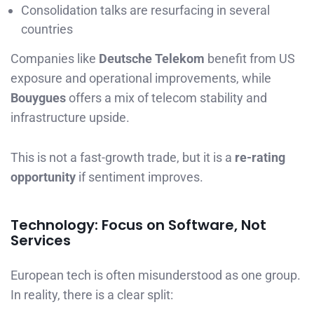
Consolidation talks are resurfacing in several
countries
Companies like
Deutsche Telekom
benefit from US
exposure and operational improvements, while
Bouygues
offers a mix of telecom stability and
infrastructure upside.
This is not a fast-growth trade, but it is a
re-rating
opportunity
if sentiment improves.
Technology: Focus on Software, Not
Services
European tech is often misunderstood as one group.
In reality, there is a clear split: