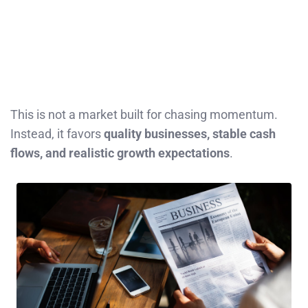
This is not a market built for chasing momentum.
Instead, it favors
quality businesses, stable cash
flows, and realistic growth expectations
.