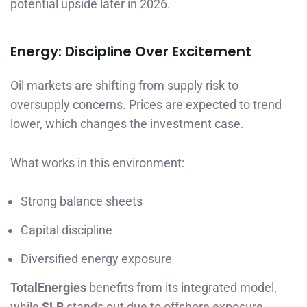
potential upside later in 2026.
Energy: Discipline Over Excitement
Oil markets are shifting from supply risk to
oversupply concerns. Prices are expected to trend
lower, which changes the investment case.
What works in this environment:
Strong balance sheets
Capital discipline
Diversified energy exposure
TotalEnergies
benefits from its integrated model,
while
SLB
stands out due to offshore exposure,