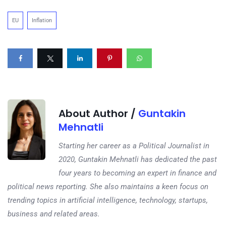
EU
Inflation
About Author /
Guntakin
Mehnatli
Starting her career as a Political Journalist in
2020, Guntakin Mehnatli has dedicated the past
four years to becoming an expert in finance and
political news reporting. She also maintains a keen focus on
trending topics in artificial intelligence, technology, startups,
business and related areas.