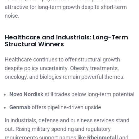
attractive for long-term growth despite short-term
noise.
Healthcare and Industrials: Long-Term
Structural Winners
Healthcare continues to offer structural growth
despite policy uncertainty. Obesity treatments,
oncology, and biologics remain powerful themes.
Novo Nordisk
still trades below long-term potential
Genmab
offers pipeline-driven upside
In industrials, defense and business services stand
out. Rising military spending and regulatory
requirements support names like
Rheinmetall
and