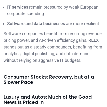
IT services
remain pressured by weak European
corporate spending
Software and data businesses
are more resilient
Software companies benefit from recurring revenue,
pricing power, and AI-driven efficiency gains.
RELX
stands out as a steady compounder, benefiting from
analytics, digital publishing, and data demand
without relying on aggressive IT budgets.
Consumer Stocks: Recovery, but at a
Slower Pace
Luxury and Autos: Much of the Good
News Is Priced In