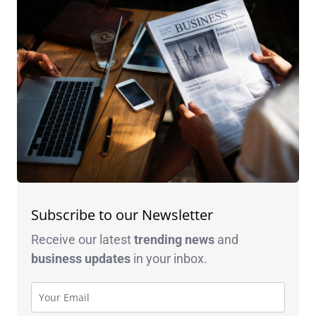
Subscribe to our Newsletter
Receive our latest
trending news
and
business
updates
in your inbox.