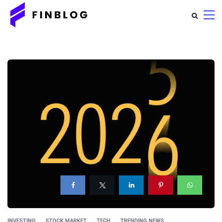
INVESTING
STOCK MARKET
TECH
TRENDING NEWS