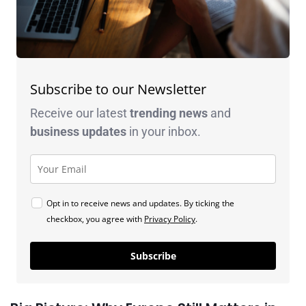
Subscribe to our Newsletter
Receive our latest
trending news
and
business
updates
in your inbox.
Opt in to receive news and updates. By ticking the
checkbox, you agree with
Privacy Policy
.
Subscribe