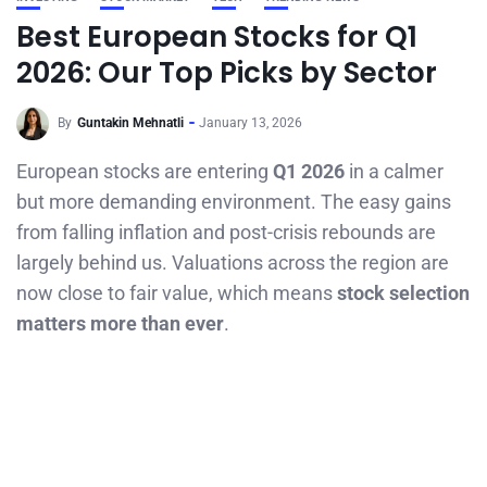
Best European Stocks for Q1
2026: Our Top Picks by Sector
By
Guntakin Mehnatli
January 13, 2026
European stocks are entering
Q1 2026
in a calmer
but more demanding environment. The easy gains
from falling inflation and post-crisis rebounds are
largely behind us. Valuations across the region are
now close to fair value, which means
stock selection
matters more than ever
.