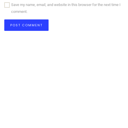
Save my name, email, and website in this browser for the next time I
comment.