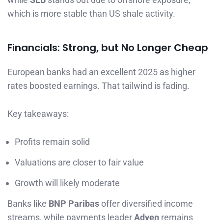
which is more stable than US shale activity.
Financials: Strong, but No Longer Cheap
European banks had an excellent 2025 as higher
rates boosted earnings. That tailwind is fading.
Key takeaways:
Profits remain solid
Valuations are closer to fair value
Growth will likely moderate
Banks like
BNP Paribas
offer diversified income
streams, while payments leader
Adyen
remains