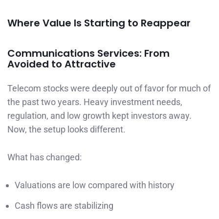
Where Value Is Starting to Reappear
Communications Services: From
Avoided to Attractive
Telecom stocks were deeply out of favor for much of
the past two years. Heavy investment needs,
regulation, and low growth kept investors away.
Now, the setup looks different.
What has changed:
Valuations are low compared with history
Cash flows are stabilizing