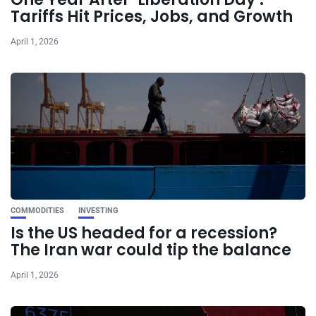
Tariffs Hit Prices, Jobs, and Growth
April 1, 2026
COMMODITIES
INVESTING
Is the US headed for a recession?
The Iran war could tip the balance
April 1, 2026