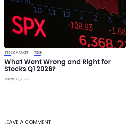
STOCK MARKET
TECH
What Went Wrong and Right for
Stocks Q1 2026?
March 31, 2026
LEAVE A COMMENT