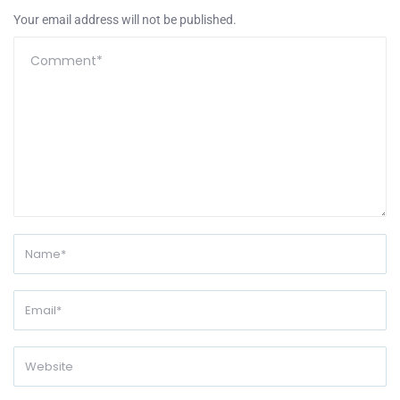
Your email address will not be published.