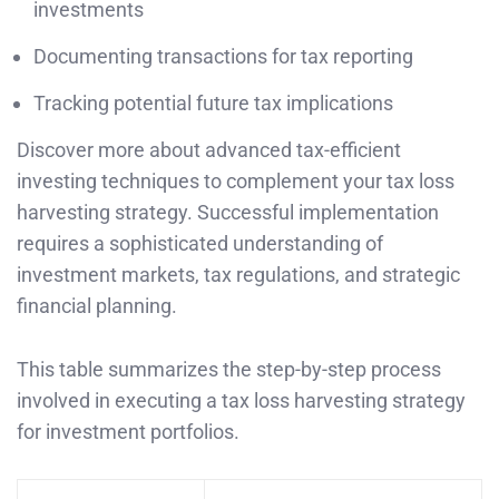
investments
Documenting transactions for tax reporting
Tracking potential future tax implications
Discover more about advanced tax-efficient
investing techniques to complement your tax loss
harvesting strategy. Successful implementation
requires a sophisticated understanding of
investment markets, tax regulations, and strategic
financial planning.
This table summarizes the step-by-step process
involved in executing a tax loss harvesting strategy
for investment portfolios.