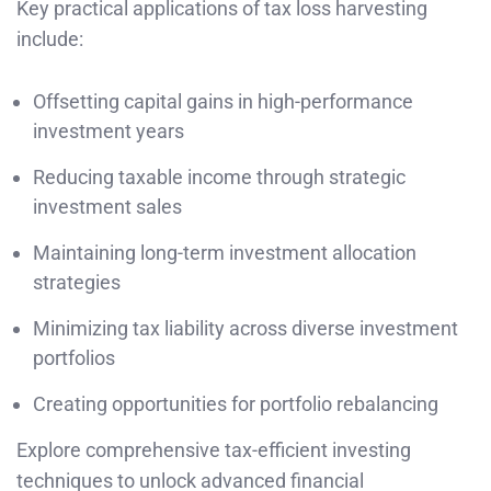
Key practical applications of tax loss harvesting
include:
Offsetting capital gains in high-performance
investment years
Reducing taxable income through strategic
investment sales
Maintaining long-term investment allocation
strategies
Minimizing tax liability across diverse investment
portfolios
Creating opportunities for portfolio rebalancing
Explore comprehensive tax-efficient investing
techniques to unlock advanced financial