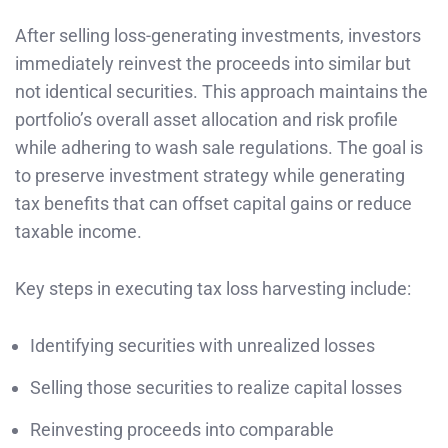
After selling loss-generating investments, investors
immediately reinvest the proceeds into similar but
not identical securities. This approach maintains the
portfolio’s overall asset allocation and risk profile
while adhering to wash sale regulations. The goal is
to preserve investment strategy while generating
tax benefits that can offset capital gains or reduce
taxable income.
Key steps in executing tax loss harvesting include:
Identifying securities with unrealized losses
Selling those securities to realize capital losses
Reinvesting proceeds into comparable