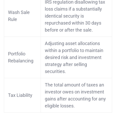
IRS regulation disallowing tax
loss claims if a substantially
Wash Sale
identical security is
Rule
repurchased within 30 days
before or after the sale.
Adjusting asset allocations
within a portfolio to maintain
Portfolio
desired risk and investment
Rebalancing
strategy after selling
securities.
The total amount of taxes an
investor owes on investment
Tax Liability
gains after accounting for any
eligible losses.