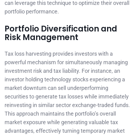
can leverage this technique to optimize their overall
portfolio performance.
Portfolio Diversification and
Risk Management
Tax loss harvesting provides investors with a
powerful mechanism for simultaneously managing
investment risk and tax liability. For instance, an
investor holding technology stocks experiencing a
market downturn can sell underperforming
securities to generate tax losses while immediately
reinvesting in similar sector exchange-traded funds.
This approach maintains the portfolio’s overall
market exposure while generating valuable tax
advantages, effectively turning temporary market