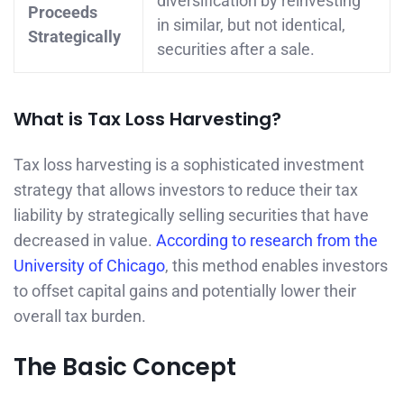
diversification by reinvesting
Proceeds
in similar, but not identical,
Strategically
securities after a sale.
What is Tax Loss Harvesting?
Tax loss harvesting is a sophisticated investment
strategy that allows investors to reduce their tax
liability by strategically selling securities that have
decreased in value.
According to research from the
University of Chicago
, this method enables investors
to offset capital gains and potentially lower their
overall tax burden.
The Basic Concept