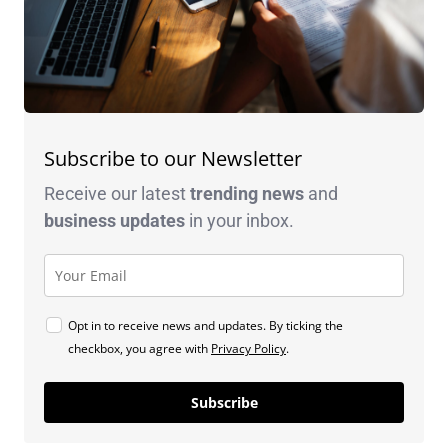
Subscribe to our Newsletter
Receive our latest
trending news
and
business
updates
in your inbox.
Opt in to receive news and updates. By ticking the
checkbox, you agree with
Privacy Policy
.
Subscribe