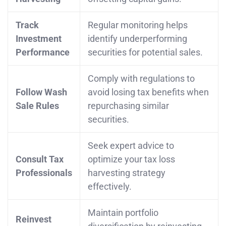
Track
Regular monitoring helps
Investment
identify underperforming
Performance
securities for potential sales.
Comply with regulations to
Follow Wash
avoid losing tax benefits when
Sale Rules
repurchasing similar
securities.
Seek expert advice to
Consult Tax
optimize your tax loss
Professionals
harvesting strategy
effectively.
Maintain portfolio
Reinvest