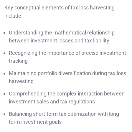
Key conceptual elements of tax loss harvesting
include:
Understanding the mathematical relationship
between investment losses and tax liability
Recognizing the importance of precise investment
tracking
Maintaining portfolio diversification during tax loss
harvesting
Comprehending the complex interaction between
investment sales and tax regulations
Balancing short-term tax optimization with long-
term investment goals