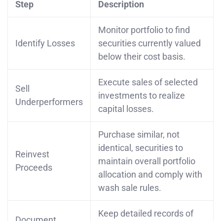
Step
Description
Monitor portfolio to find
Identify Losses
securities currently valued
below their cost basis.
Execute sales of selected
Sell
investments to realize
Underperformers
capital losses.
Purchase similar, not
identical, securities to
Reinvest
maintain overall portfolio
Proceeds
allocation and comply with
wash sale rules.
Keep detailed records of
Document