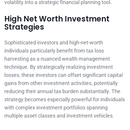
volatility into a strategic financial planning tool.
High Net Worth Investment
Strategies
Sophisticated investors and high-net-worth
individuals particularly benefit from tax loss
harvesting as a nuanced wealth management
technique. By strategically realizing investment
losses, these investors can offset significant capital
gains from other investment activities, potentially
reducing their annual tax burden substantially. The
strategy becomes especially powerful for individuals
with complex investment portfolios spanning
multiple asset classes and investment vehicles.