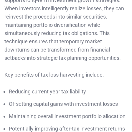
supports long-term investment growth strategies.
When investors intelligently realize losses, they can
reinvest the proceeds into similar securities,
maintaining portfolio diversification while
simultaneously reducing tax obligations. This
technique ensures that temporary market
downturns can be transformed from financial
setbacks into strategic tax planning opportunities.
Key benefits of tax loss harvesting include:
Reducing current year tax liability
Offsetting capital gains with investment losses
Maintaining overall investment portfolio allocation
Potentially improving after-tax investment returns