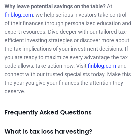
Why leave potential savings on the table?
At
finblog.com
, we help serious investors take control
of their finances through personalized education and
expert resources. Dive deeper with our tailored tax-
efficient investing strategies or discover more about
the tax implications of your investment decisions. If
you are ready to maximize every advantage the tax
code allows, take action now. Visit
finblog.com
and
connect with our trusted specialists today. Make this
the year you give your finances the attention they
deserve.
Frequently Asked Questions
What is tax loss harvesting?