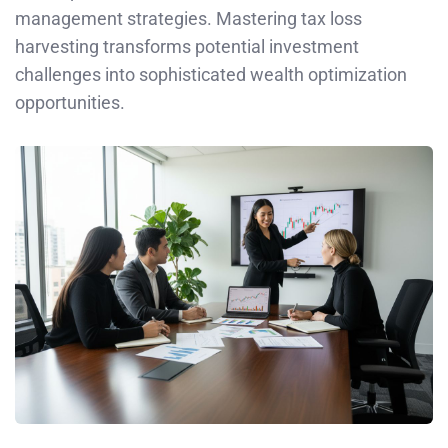
management strategies. Mastering tax loss
harvesting transforms potential investment
challenges into sophisticated wealth optimization
opportunities.