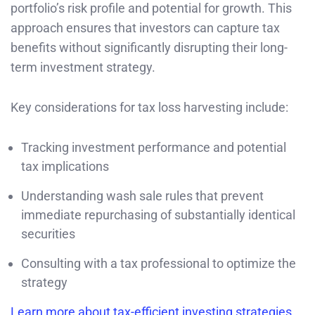
portfolio’s risk profile and potential for growth. This
approach ensures that investors can capture tax
benefits without significantly disrupting their long-
term investment strategy.
Key considerations for tax loss harvesting include:
Tracking investment performance and potential
tax implications
Understanding wash sale rules that prevent
immediate repurchasing of substantially identical
securities
Consulting with a tax professional to optimize the
strategy
Learn more about tax-efficient investing strategies