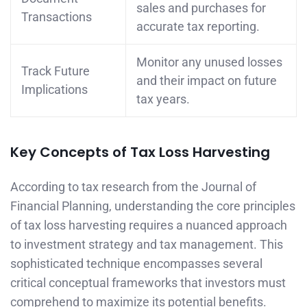
sales and purchases for
Transactions
accurate tax reporting.
Monitor any unused losses
Track Future
and their impact on future
Implications
tax years.
Key Concepts of Tax Loss Harvesting
According to tax research from the Journal of
Financial Planning, understanding the core principles
of tax loss harvesting requires a nuanced approach
to investment strategy and tax management. This
sophisticated technique encompasses several
critical conceptual frameworks that investors must
comprehend to maximize its potential benefits.