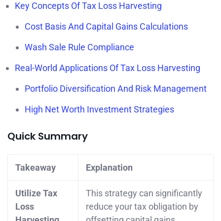
Key Concepts Of Tax Loss Harvesting
Cost Basis And Capital Gains Calculations
Wash Sale Rule Compliance
Real-World Applications Of Tax Loss Harvesting
Portfolio Diversification And Risk Management
High Net Worth Investment Strategies
Quick Summary
Takeaway
Explanation
Utilize Tax
This strategy can significantly
Loss
reduce your tax obligation by
Harvesting
offsetting capital gains.