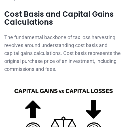
Cost Basis and Capital Gains
Calculations
The fundamental backbone of tax loss harvesting
revolves around understanding cost basis and
capital gains calculations. Cost basis represents the
original purchase price of an investment, including
commissions and fees.