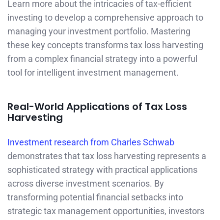
Learn more about the intricacies of tax-efficient
investing to develop a comprehensive approach to
managing your investment portfolio. Mastering
these key concepts transforms tax loss harvesting
from a complex financial strategy into a powerful
tool for intelligent investment management.
Real-World Applications of Tax Loss
Harvesting
Investment research from Charles Schwab
demonstrates that tax loss harvesting represents a
sophisticated strategy with practical applications
across diverse investment scenarios. By
transforming potential financial setbacks into
strategic tax management opportunities, investors