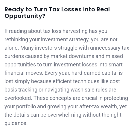
Ready to Turn Tax Losses into Real
Opportunity?
If reading about tax loss harvesting has you
rethinking your investment strategy, you are not
alone. Many investors struggle with unnecessary tax
burdens caused by market downturns and missed
opportunities to turn investment losses into smart
financial moves. Every year, hard-earned capital is
lost simply because efficient techniques like cost
basis tracking or navigating wash sale rules are
overlooked. These concepts are crucial in protecting
your portfolio and growing your after-tax wealth, yet
the details can be overwhelming without the right
guidance.