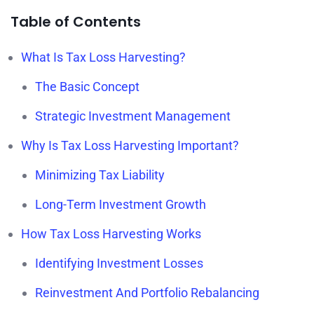
Table of Contents
What Is Tax Loss Harvesting?
The Basic Concept
Strategic Investment Management
Why Is Tax Loss Harvesting Important?
Minimizing Tax Liability
Long-Term Investment Growth
How Tax Loss Harvesting Works
Identifying Investment Losses
Reinvestment And Portfolio Rebalancing