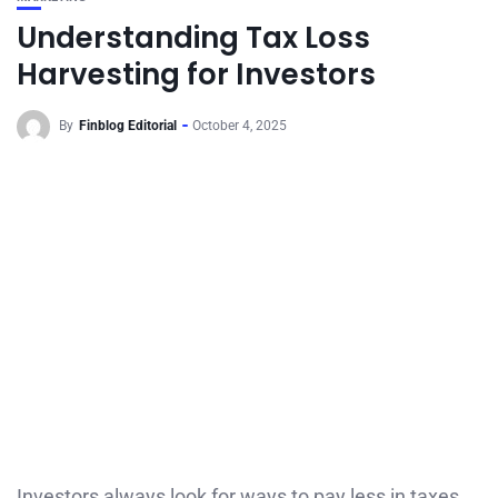
Understanding Tax Loss
Harvesting for Investors
By
Finblog Editorial
October 4, 2025
Investors always look for ways to pay less in taxes