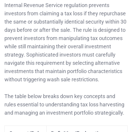
Internal Revenue Service regulation prevents
investors from claiming a tax loss if they repurchase
the same or substantially identical security within 30
days before or after the sale. The rule is designed to
prevent investors from manipulating tax outcomes
while still maintaining their overall investment
strategy. Sophisticated investors must carefully
navigate this requirement by selecting alternative
investments that maintain portfolio characteristics
without triggering wash sale restrictions.
The table below breaks down key concepts and
rules essential to understanding tax loss harvesting
and managing an investment portfolio strategically.