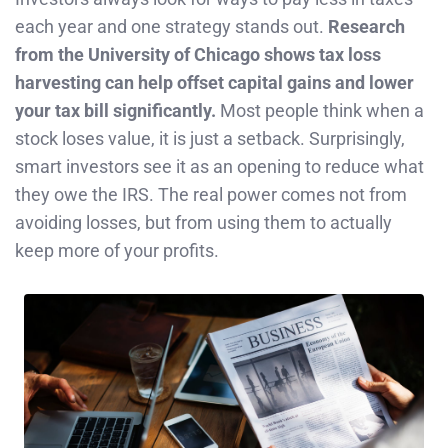
each year and one strategy stands out.
Research
from the University of Chicago shows tax loss
harvesting can help offset capital gains and lower
your tax bill significantly.
Most people think when a
stock loses value, it is just a setback. Surprisingly,
smart investors see it as an opening to reduce what
they owe the IRS. The real power comes not from
avoiding losses, but from using them to actually
keep more of your profits.