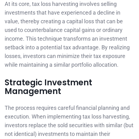
At its core, tax loss harvesting involves selling
investments that have experienced a decline in
value, thereby creating a capital loss that can be
used to counterbalance capital gains or ordinary
income. This technique transforms an investment
setback into a potential tax advantage. By realizing
losses, investors can minimize their tax exposure
while maintaining a similar portfolio allocation.
Strategic Investment
Management
The process requires careful financial planning and
execution. When implementing tax loss harvesting,
investors replace the sold securities with similar (but
not identical) investments to maintain their