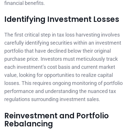
financial benefits.
Identifying Investment Losses
The first critical step in tax loss harvesting involves
carefully identifying securities within an investment
portfolio that have declined below their original
purchase price. Investors must meticulously track
each investment’s cost basis and current market
value, looking for opportunities to realize capital
losses. This requires ongoing monitoring of portfolio
performance and understanding the nuanced tax
regulations surrounding investment sales.
Reinvestment and Portfolio
Rebalancing