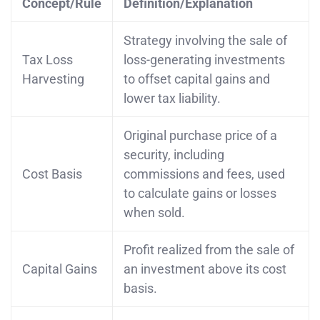
Concept/Rule
Definition/Explanation
Strategy involving the sale of
Tax Loss
loss-generating investments
Harvesting
to offset capital gains and
lower tax liability.
Original purchase price of a
security, including
Cost Basis
commissions and fees, used
to calculate gains or losses
when sold.
Profit realized from the sale of
Capital Gains
an investment above its cost
basis.