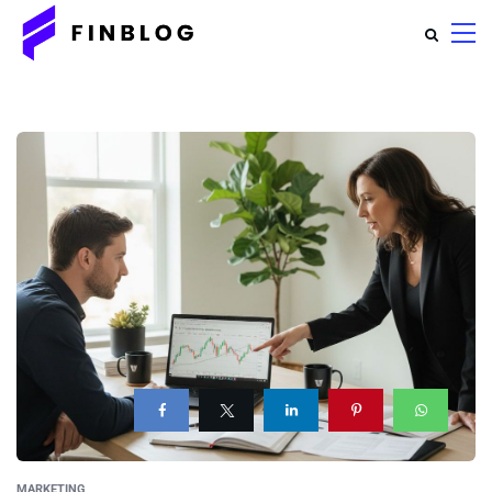
MARKETING