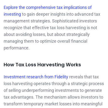
Explore the comprehensive tax implications of
investing
to gain deeper insights into advanced tax
management strategies. Sophisticated investors
recognize that effective tax loss harvesting is not
about avoiding losses, but about strategically
managing them to optimize overall financial
performance.
How Tax Loss Harvesting Works
Investment research from Fidelity
reveals that tax
loss harvesting operates through a strategic process
of selling underperforming investments to generate
tax advantages. The mechanism allows investors to
transform temporary market losses into meaningful