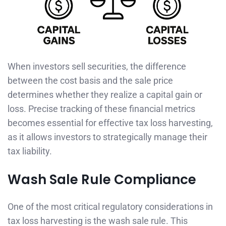
When investors sell securities, the difference
between the cost basis and the sale price
determines whether they realize a capital gain or
loss. Precise tracking of these financial metrics
becomes essential for effective tax loss harvesting,
as it allows investors to strategically manage their
tax liability.
Wash Sale Rule Compliance
One of the most critical regulatory considerations in
tax loss harvesting is the wash sale rule. This