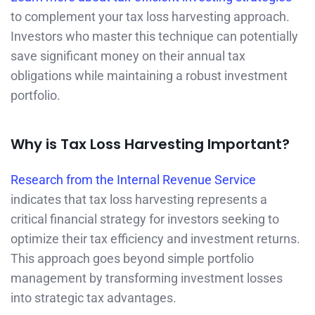
to complement your tax loss harvesting approach.
Investors who master this technique can potentially
save significant money on their annual tax
obligations while maintaining a robust investment
portfolio.
Why is Tax Loss Harvesting Important?
Research from the Internal Revenue Service
indicates that tax loss harvesting represents a
critical financial strategy for investors seeking to
optimize their tax efficiency and investment returns.
This approach goes beyond simple portfolio
management by transforming investment losses
into strategic tax advantages.