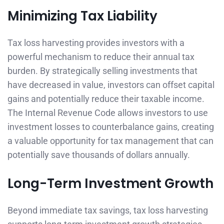
Minimizing Tax Liability
Tax loss harvesting provides investors with a
powerful mechanism to reduce their annual tax
burden. By strategically selling investments that
have decreased in value, investors can offset capital
gains and potentially reduce their taxable income.
The Internal Revenue Code allows investors to use
investment losses to counterbalance gains, creating
a valuable opportunity for tax management that can
potentially save thousands of dollars annually.
Long-Term Investment Growth
Beyond immediate tax savings, tax loss harvesting