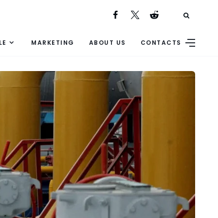
LE
MARKETING
ABOUT US
CONTACTS