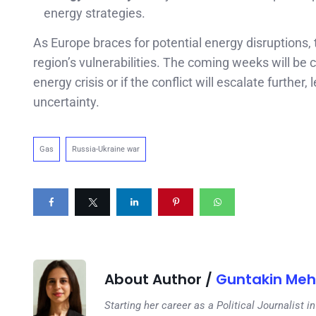
energy strategies.
As Europe braces for potential energy disruptions,
region’s vulnerabilities. The coming weeks will be 
energy crisis or if the conflict will escalate furthe
uncertainty.
Gas
Russia-Ukraine war
About Author /
Guntakin Meh
Starting her career as a Political Journalist