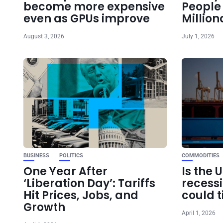
become more expensive
Peopl
even as GPUs improve
Million
August 3, 2026
July 1, 2026
BUSINESS
POLITICS
COMMODITIES
One Year After
Is the 
‘Liberation Day’: Tariffs
recess
Hit Prices, Jobs, and
could t
Growth
April 1, 2026