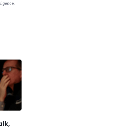
lligence,
Previous post
Major Bitcoin Collapse
Incoming Over the Next Two
Weeks
xt post
ptimistic
 economy
alk,