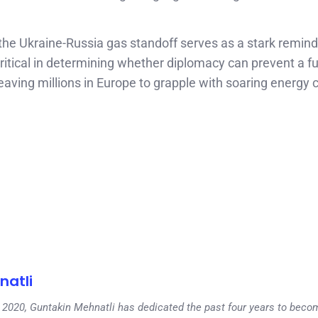
 the Ukraine-Russia gas standoff serves as a stark remind
critical in determining whether diplomacy can prevent a fu
r, leaving millions in Europe to grapple with soaring energy
natli
 in 2020, Guntakin Mehnatli has dedicated the past four years to beco