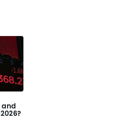
 and
1 2026?