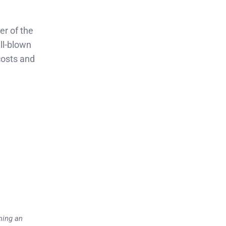
er of the
ll-blown
 costs and
ming an