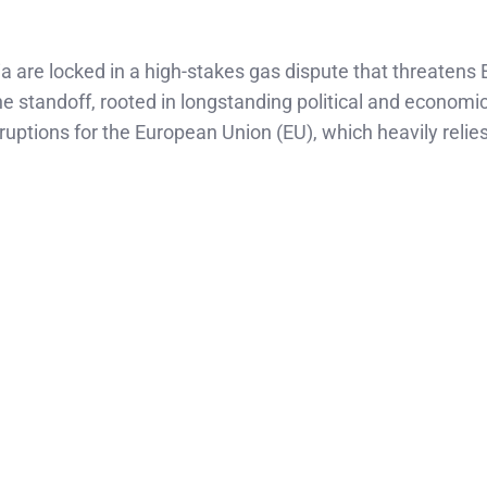
ia are locked in a high-stakes gas dispute that threatens 
he standoff, rooted in longstanding political and economi
ruptions for the European Union (EU), which heavily relie