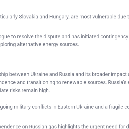
icularly Slovakia and Hungary, are most vulnerable due t
ogue to resolve the dispute and has initiated contingency
ploring alternative energy sources.
onship between Ukraine and Russia and its broader impact 
endence and transitioning to renewable sources, Russia’s
ate risks remain high.
ng military conflicts in Eastern Ukraine and a fragile c
endence on Russian gas highlights the urgent need for di