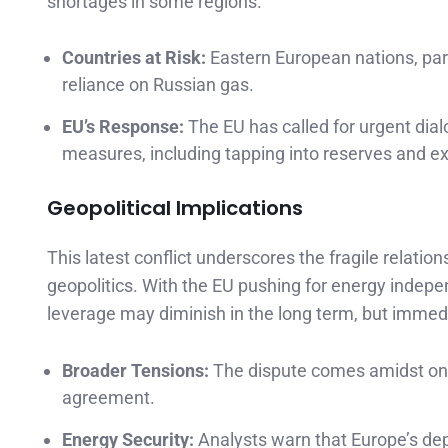
shortages in some regions.
Countries at Risk:
Eastern European nations, part
reliance on Russian gas.
EU’s Response:
The EU has called for urgent dial
measures, including tapping into reserves and ex
Geopolitical Implications
This latest conflict underscores the fragile relati
geopolitics. With the EU pushing for energy indep
leverage may diminish in the long term, but immedi
Broader Tensions:
The dispute comes amidst ongoi
agreement.
Energy Security:
Analysts warn that Europe’s dep