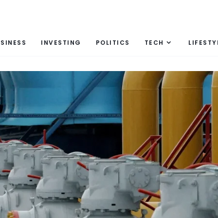
SINESS
INVESTING
POLITICS
TECH
LIFESTY