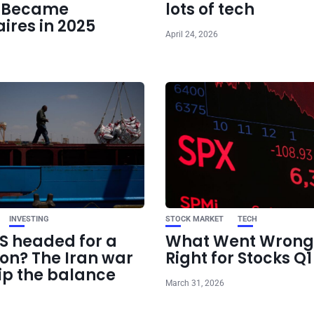
e Became
lots of tech
aires in 2025
April 24, 2026
INVESTING
STOCK MARKET
TECH
US headed for a
What Went Wrong
ion? The Iran war
Right for Stocks Q
ip the balance
March 31, 2026