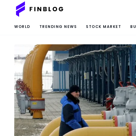
WORLD
TRENDING NEWS
STOCK MARKET
BU