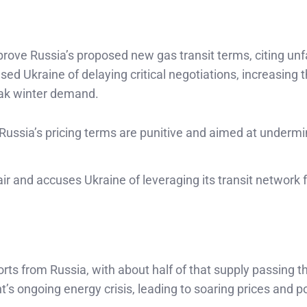
prove Russia’s proposed new gas transit terms, citing unfa
sed Ukraine of delaying critical negotiations, increasing t
eak winter demand.
 Russia’s pricing terms are punitive and aimed at undermi
air and accuses Ukraine of leveraging its transit network 
orts from Russia, with about half of that supply passing 
’s ongoing energy crisis, leading to soaring prices and po