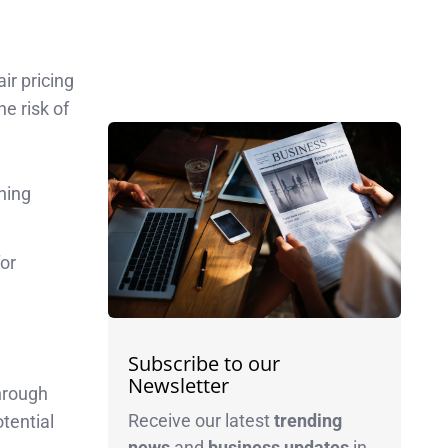
ir pricing
he risk of
ning
for
Subscribe to our
Newsletter
through
Receive our latest
trending
tential
news
and
business
updates
in