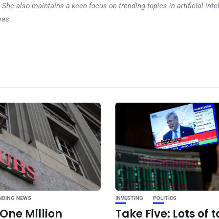
 She also maintains a keen focus on trending topics in artificial inte
eas.
Ne
5 reasons to be o
about the 2025
NDING NEWS
INVESTING
POLITICS
One Million
Take Five: Lots of t