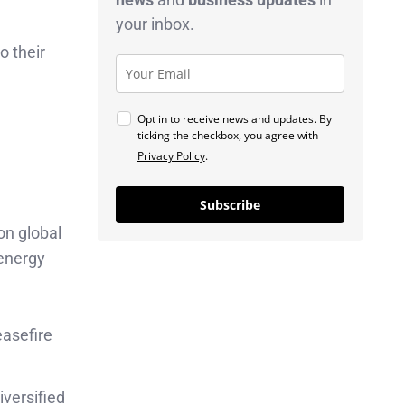
your inbox.
o their
Opt in to receive news and updates. By
ticking the checkbox, you agree with
Privacy Policy
.
Subscribe
on global
 energy
easefire
versified