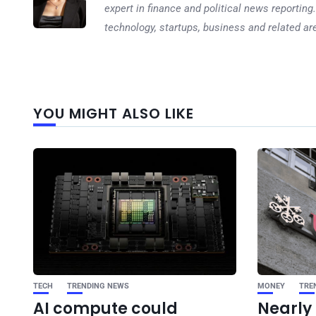
expert in finance and political news reporting.
technology, startups, business and related ar
YOU MIGHT ALSO LIKE
TECH
TRENDING NEWS
MONEY
TRE
AI compute could
Nearly 