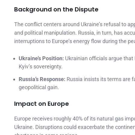
Background on the Dispute
The conflict centers around Ukraine’s refusal to ap
and political manipulation. Russia, in turn, has accu
interruptions to Europe’s energy flow during the p
Ukraine’s Position:
Ukrainian officials argue that
Kyiv’s sovereignty.
Russia’s Response:
Russia insists its terms are f
geopolitical gain.
Impact on Europe
Europe receives roughly 40% of its natural gas imp
Ukraine. Disruptions could exacerbate the continent