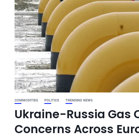
COMMODITIES
POLITICS
TRENDING NEWS
Ukraine-Russia Gas C
Concerns Across Eur