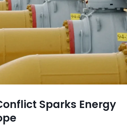
onflict Sparks Energy
ope