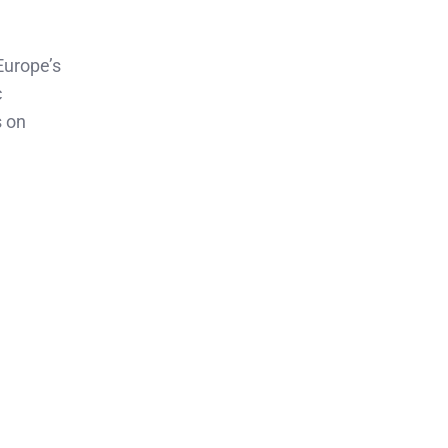
Europe’s
c
s on