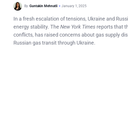
By
Guntakin Mehnatli
January 1, 2025
In a fresh escalation of tensions, Ukraine and Russ
energy stability. The
New York Times
reports that t
conflicts, has raised concerns about gas supply dis
Russian gas transit through Ukraine.