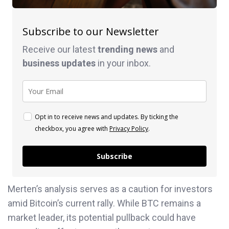
Subscribe to our Newsletter
Receive our latest
trending news
and
business
updates
in your inbox.
Opt in to receive news and updates. By ticking the
checkbox, you agree with
Privacy Policy
.
Subscribe
Merten’s analysis serves as a caution for investors
amid Bitcoin’s current rally. While BTC remains a
market leader, its potential pullback could have