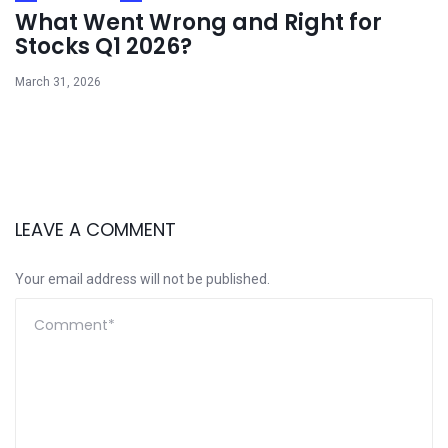
What Went Wrong and Right for
Stocks Q1 2026?
March 31, 2026
LEAVE A COMMENT
Your email address will not be published.