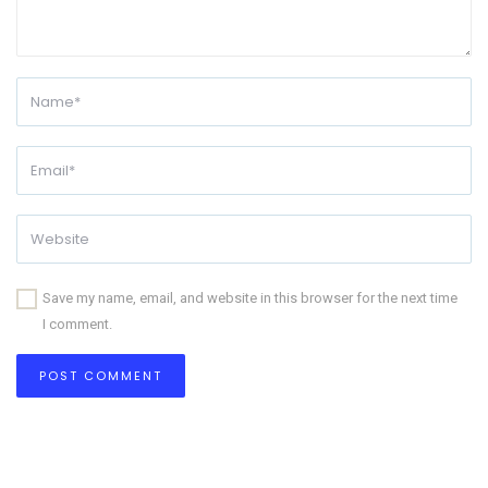
Save my name, email, and website in this browser for the next time
I comment.