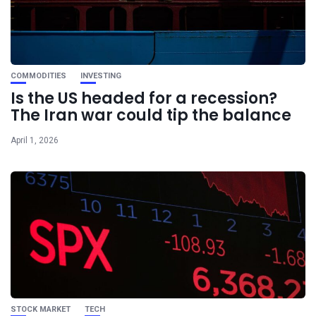
COMMODITIES
INVESTING
Is the US headed for a recession?
The Iran war could tip the balance
April 1, 2026
STOCK MARKET
TECH