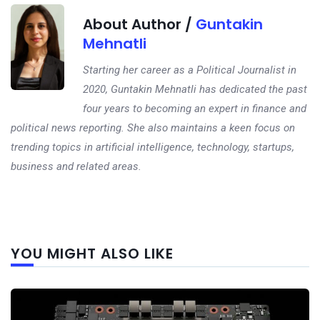
About Author /
Guntakin
Mehnatli
Starting her career as a Political Journalist in
2020, Guntakin Mehnatli has dedicated the past
four years to becoming an expert in finance and
political news reporting. She also maintains a keen focus on
trending topics in artificial intelligence, technology, startups,
business and related areas.
Next
YOU MIGHT ALSO LIKE
post