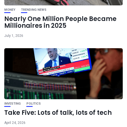
MONEY
TRENDING NEWS
Nearly One Million People Became
Millionaires in 2025
July 1, 2026
INVESTING
POLITICS
Take Five: Lots of talk, lots of tech
April 24, 2026