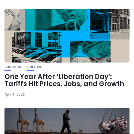
BUSINESS
POLITICS
One Year After ‘Liberation Day’:
Tariffs Hit Prices, Jobs, and Growth
April 1, 2026