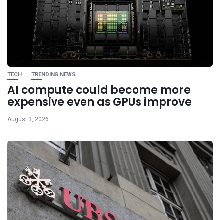
TECH
TRENDING NEWS
AI compute could become more
expensive even as GPUs improve
August 3, 2026