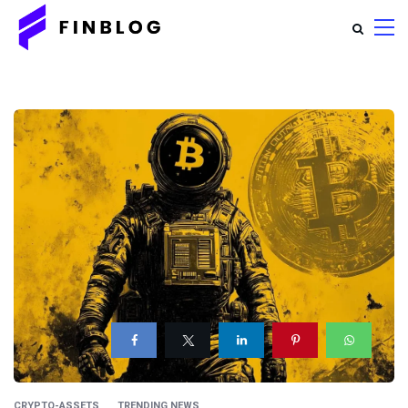
CRYPTO-ASSETS
TRENDING NEWS