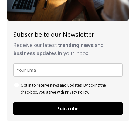
Subscribe to our Newsletter
Receive our latest
trending news
and
business
updates
in your inbox.
Opt in to receive news and updates. By ticking the
checkbox, you agree with
Privacy Policy
.
Subscribe