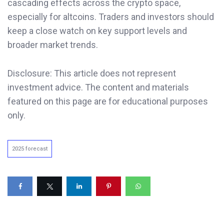
cascading effects across the crypto space,
especially for altcoins. Traders and investors should
keep a close watch on key support levels and
broader market trends.
Disclosure: This article does not represent
investment advice. The content and materials
featured on this page are for educational purposes
only.
2025 forecast