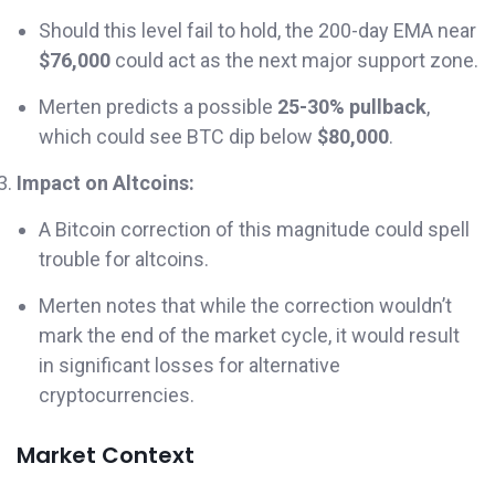
Should this level fail to hold, the 200-day EMA near
$76,000
could act as the next major support zone.
Merten predicts a possible
25-30% pullback
,
which could see BTC dip below
$80,000
.
Impact on Altcoins:
A Bitcoin correction of this magnitude could spell
trouble for altcoins.
Merten notes that while the correction wouldn’t
mark the end of the market cycle, it would result
in significant losses for alternative
cryptocurrencies.
Market Context