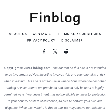
ABOUT US
CONTACTS
TERMS AND CONDITIONS
PRIVACY POLICY
DISCLAIMER
Copyright © 2024 Finblog.com.
The content on this site is not intended
to be investment advice. Investing involves risk, and your capital is at risk
when investing. This site is not for use in jurisdictions where the described
trading or investments are prohibited and should only be used in legally
permitted ways. Your investment may not be eligible for investor protection
in your country or state of residence, so please perform your own due
diligence. While this website is free to use, we may receive commissions