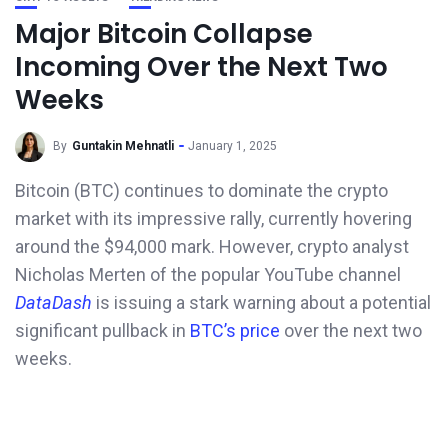
Major Bitcoin Collapse
Incoming Over the Next Two
Weeks
By
Guntakin Mehnatli
January 1, 2025
Bitcoin (BTC) continues to dominate the crypto
market with its impressive rally, currently hovering
around the $94,000 mark. However, crypto analyst
Nicholas Merten of the popular YouTube channel
DataDash
is issuing a stark warning about a potential
significant pullback in
BTC’s price
over the next two
weeks.