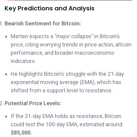
Key Predictions and Analysis
Bearish Sentiment for Bitcoin:
Merten expects a
“major collapse”
in Bitcoin’s
price, citing worrying trends in price action, altcoin
performance, and broader macroeconomic
indicators.
He highlights Bitcoin’s struggle with the 21-day
exponential moving average (EMA), which has
shifted from a support level to resistance.
Potential Price Levels:
If the 21-day EMA holds as resistance, Bitcoin
could test the 100-day EMA, estimated around
$85,000
.