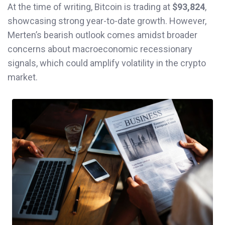
At the time of writing, Bitcoin is trading at
$93,824
,
showcasing strong year-to-date growth. However,
Merten’s bearish outlook comes amidst broader
concerns about macroeconomic recessionary
signals, which could amplify volatility in the crypto
market.