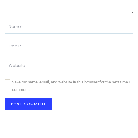
Save my name, email, and website in this browser for the next time I
comment.