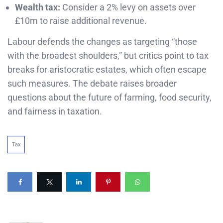
Wealth tax:
Consider a 2% levy on assets over
£10m to raise additional revenue.
Labour defends the changes as targeting “those
with the broadest shoulders,” but critics point to tax
breaks for aristocratic estates, which often escape
such measures. The debate raises broader
questions about the future of farming, food security,
and fairness in taxation.
Tax