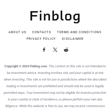
ABOUT US
CONTACTS
TERMS AND CONDITIONS
PRIVACY POLICY
DISCLAIMER
Copyright © 2024 Finblog.com.
The content on this site is not intended to
be investment advice. Investing involves risk, and your capital is at risk
when investing. This site is not for use in jurisdictions where the described
trading or investments are prohibited and should only be used in legally
permitted ways. Your investment may not be eligible for investor protection
in your country or state of residence, so please perform your own due
diligence. While this website is free to use, we may receive commissions