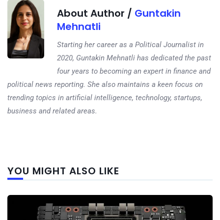
About Author /
Guntakin
Mehnatli
Starting her career as a Political Journalist in
2020, Guntakin Mehnatli has dedicated the past
four years to becoming an expert in finance and
political news reporting. She also maintains a keen focus on
trending topics in artificial intelligence, technology, startups,
business and related areas.
Next
YOU MIGHT ALSO LIKE
post