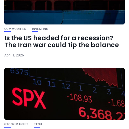
COMMODITIES
INVESTING
Is the US headed for a recession?
The Iran war could tip the balance
April 1, 2026
STOCK MARKET
TECH