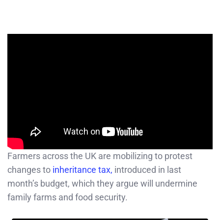
Farmers across the UK are mobilizing to protest
changes to
inheritance tax,
introduced in last
month’s budget, which they argue will undermine
family farms and food security.