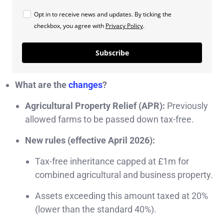
Opt in to receive news and updates. By ticking the
checkbox, you agree with
Privacy Policy
.
Subscribe
What are the
changes
?
Agricultural Property Relief (APR):
Previously
allowed farms to be passed down tax-free.
New rules (effective April 2026):
Tax-free inheritance capped at £1m for
combined agricultural and business property.
Assets exceeding this amount taxed at 20%
(lower than the standard 40%).