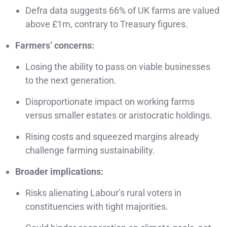
Defra data suggests 66% of UK farms are valued
above £1m, contrary to Treasury figures.
Farmers’ concerns:
Losing the ability to pass on viable businesses
to the next generation.
Disproportionate impact on working farms
versus smaller estates or aristocratic holdings.
Rising costs and squeezed margins already
challenge farming sustainability.
Broader implications:
Risks alienating Labour’s rural voters in
constituencies with tight majorities.