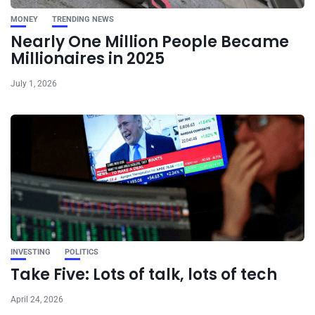
MONEY
TRENDING NEWS
Nearly One Million People Became
Millionaires in 2025
July 1, 2026
INVESTING
POLITICS
Take Five: Lots of talk, lots of tech
April 24, 2026