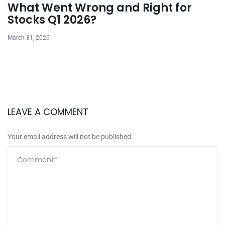
What Went Wrong and Right for
Stocks Q1 2026?
March 31, 2026
LEAVE A COMMENT
Your email address will not be published.