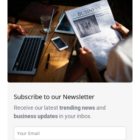
Subscribe to our Newsletter
Receive our latest
trending news
and
business
updates
in your inbox.