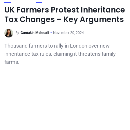
UK Farmers Protest Inheritance
Tax Changes – Key Arguments
By
Guntakin Mehnatli
November 20, 2024
Thousand farmers to rally in London over new
inheritance tax rules, claiming it threatens family
farms.