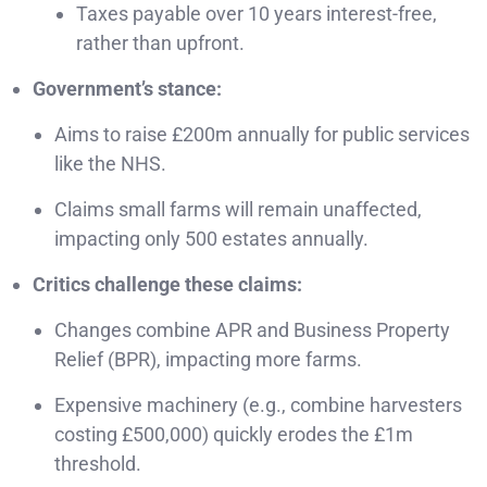
Taxes payable over 10 years interest-free,
rather than upfront.
Government’s stance:
Aims to raise £200m annually for public services
like the NHS.
Claims small farms will remain unaffected,
impacting only 500 estates annually.
Critics challenge these claims:
Changes combine APR and Business Property
Relief (BPR), impacting more farms.
Expensive machinery (e.g., combine harvesters
costing £500,000) quickly erodes the £1m
threshold.