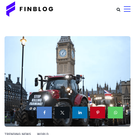
TRENDING NEWS
WORLD