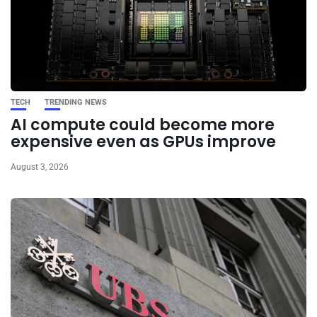
TECH
TRENDING NEWS
AI compute could become more
expensive even as GPUs improve
August 3, 2026