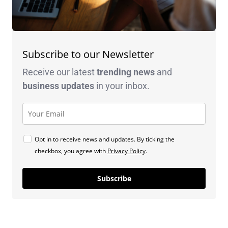
Subscribe to our Newsletter
Receive our latest
trending news
and
business
updates
in your inbox.
Opt in to receive news and updates. By ticking the
checkbox, you agree with
Privacy Policy
.
Subscribe