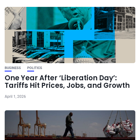
BUSINESS
POLITICS
One Year After ‘Liberation Day’:
Tariffs Hit Prices, Jobs, and Growth
April 1, 2026