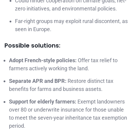
Could hinder cooperation on climate goals, net-
zero initiatives, and environmental policies.
Far-right groups may exploit rural discontent, as
seen in Europe.
Possible solutions:
Adopt French-style policies:
Offer tax relief to
farmers actively working the land.
Separate APR and BPR:
Restore distinct tax
benefits for farms and business assets.
Support for elderly farmers:
Exempt landowners
over 80 or underwrite insurance for those unable
to meet the seven-year inheritance tax exemption
period.