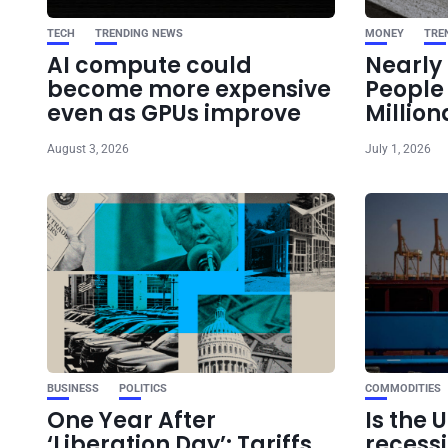
TECH
TRENDING NEWS
MONEY
TRE
AI compute could
Nearly 
become more expensive
Peopl
even as GPUs improve
Million
August 3, 2026
July 1, 2026
BUSINESS
POLITICS
COMMODITIES
One Year After
Is the 
‘Liberation Day’: Tariffs
recess