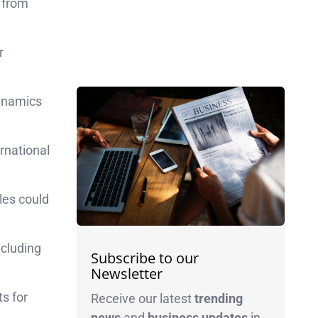
from
r
dynamics
rnational
cles could
ncluding
Subscribe to our
Newsletter
ts for
Receive our latest
trending
news
and
business
updates
in