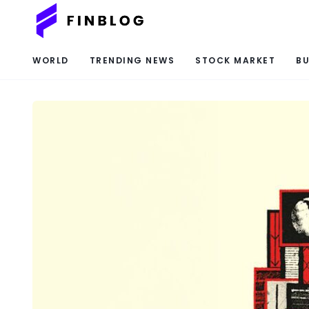
WORLD
TRENDING NEWS
STOCK MARKET
BU