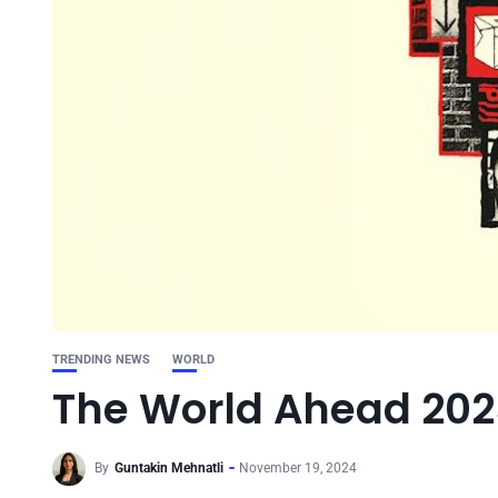
TRENDING NEWS
WORLD
The World Ahead 202
By
Guntakin Mehnatli
November 19, 2024