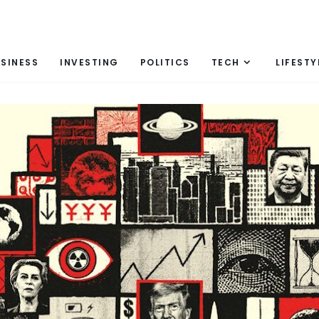
SINESS
INVESTING
POLITICS
TECH
LIFESTY