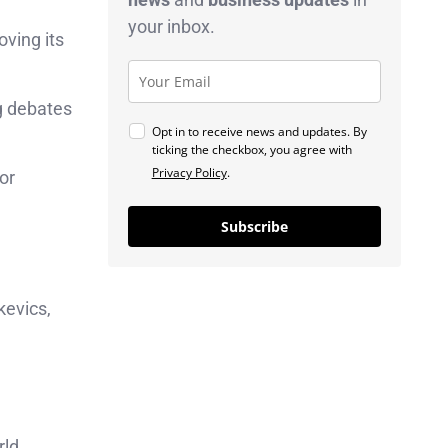
your inbox.
oving its
ng debates
Opt in to receive news and updates. By
ticking the checkbox, you agree with
Privacy Policy
.
or
Subscribe
kevics,
rld.