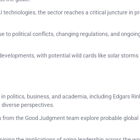
 technologies, the sector reaches a critical juncture in pr
ue to political conflicts, changing regulations, and ongoi
evelopments, with potential wild cards like solar storms 
 in politics, business, and academia, including Edgars Rin
th diverse perspectives.
hts from the Good Judgment team explore probable global
mining the implications of aging leadership across the wo