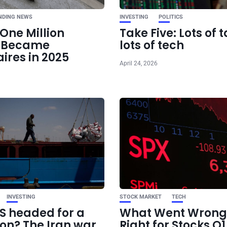
NDING NEWS
INVESTING
POLITICS
One Million
Take Five: Lots of t
e Became
lots of tech
aires in 2025
April 24, 2026
INVESTING
STOCK MARKET
TECH
US headed for a
What Went Wrong
ion? The Iran war
Right for Stocks Q