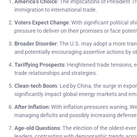
America’s Choice
: The implications of President Tr
immigration to international trade.
Voters Expect Change
: With significant political 
pressure to deliver on their promises or face potent
Broader Disorder
: The U.S. may adopt a more trans
and potentially encouraging assertive actions by o
Tariffying Prospects
: Heightened trade tensions, 
trade relationships and strategies.
Clean-tech Boom
: Led by China, the surge in expor
significantly impact global energy markets and em
After Inflation
: With inflation pressures waning, 
managing deficits and possibly increasing defense
Age-old Questions
: The election of the oldest-eve
leaders, contrasting with demographic trends acro