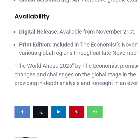
Availability
Digital Release
: Available from November 21st.
Print Edition
: Included in The Economist’s Novem
various global regions throughout late Novembe
“The World Ahead 2025” by The Economist promises 
changes and challenges on the global stage in the
providing in-depth analysis and foresight in an eve