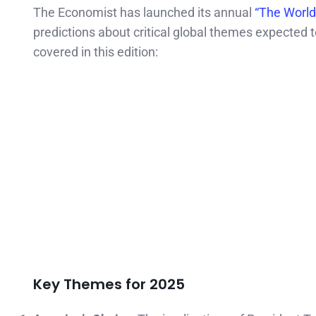
The Economist has launched its annual
“The World
predictions about critical global themes expected
covered in this edition:
Key Themes for 2025