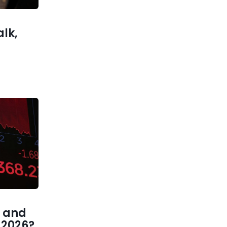
alk,
 and
1 2026?