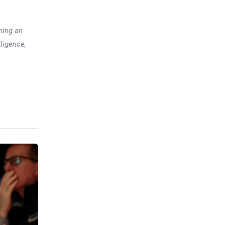
ming an
lligence,
Previous post
3 Space Stocks to Hold Going
into 2025
xt post
olitical
Tensions