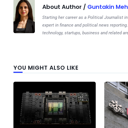
About Author /
Guntakin Meh
Starting her career as a Political Journalist
expert in finance and political news reporting.
technology, startups, business and related ar
YOU MIGHT ALSO LIKE