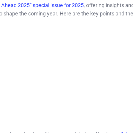
 Ahead 2025” special issue for 2025
, offering insights an
 to shape the coming year. Here are the key points and t