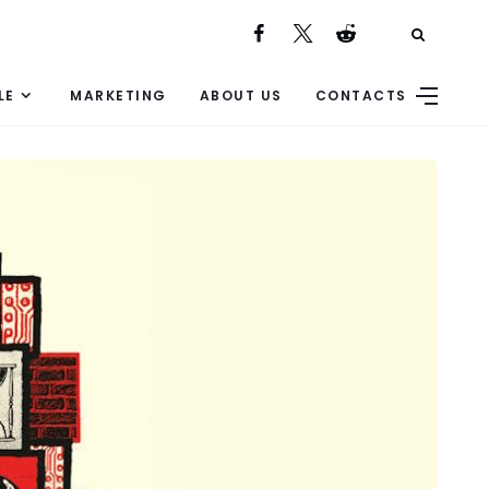
LE
MARKETING
ABOUT US
CONTACTS