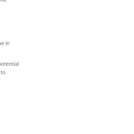
e in
otential
 to