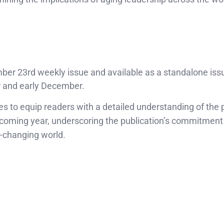
ber 23rd weekly issue and available as a standalone issu
r and early December.
to equip readers with a detailed understanding of the p
 coming year, underscoring the publication’s commitment
r-changing world.