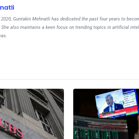
natli
 in 2020, Guntakin Mehnatli has dedicated the past four years to beco
 She also maintains a keen focus on trending topics in artificial inte
eas.
Ne
Gold Soars Amid Geop