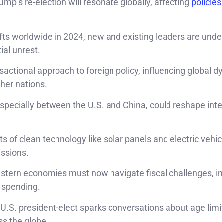
ump’s re-election will resonate globally, affecting
policies
shifts worldwide in 2024, new and existing leaders are unde
ial unrest.
actional approach to foreign policy, influencing global 
ther nations.
especially between the U.S. and China, could reshape inte
ts of clean technology like solar panels and electric vehi
issions.
Western economies must now navigate fiscal challenges, i
 spending.
r U.S. president-elect sparks conversations about age limi
ss the globe.