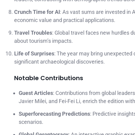
Crunch Time for AI
: As vast sums are invested in AI
economic value and practical applications.
Travel Troubles
: Global travel faces new hurdles d
about tourism’s impacts.
Life of Surprises
: The year may bring unexpected d
significant archaeological discoveries.
Notable Contributions
Guest Articles
: Contributions from global leaders
Javier Milei, and Fei-Fei Li, enrich the edition wi
Superforecasting Predictions
: Predictive insig
scenarios.
Global Gerontocracy
: An interactive graphic exa