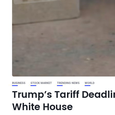
BUSINESS
STOCK MARKET
TRENDING NEWS
WORLD
Trump’s Tariff Deadlin
White House