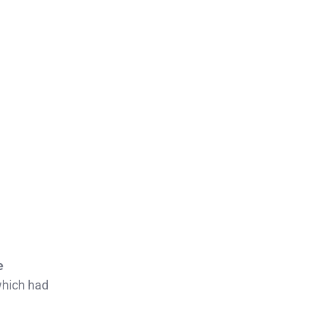
e
which had