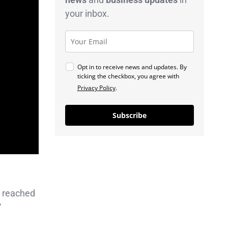
your inbox.
Opt in to receive news and updates. By
ticking the checkbox, you agree with
Privacy Policy
.
Subscribe
 reached
”