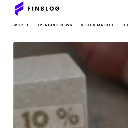
WORLD
TRENDING NEWS
STOCK MARKET
BU