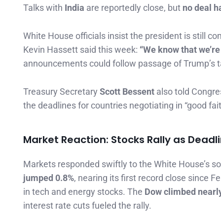
Talks with
India
are reportedly close, but
no deal h
White House officials insist the president is still
Kevin Hassett said this week:
“We know that we’re v
announcements could follow passage of Trump’s tax
Treasury Secretary
Scott Bessent
also told Congres
the deadlines for countries negotiating in “good fait
Market Reaction: Stocks Rally as Deadl
Markets responded swiftly to the White House’s so
jumped 0.8%
, nearing its first record close since 
in tech and energy stocks. The
Dow climbed nearly
interest rate cuts fueled the rally.