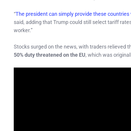
“
The president can simply provide these countries w
said, adding that Trump could still select tariff r
worker.”
Stocks surged on the news, with traders relieved t
50% duty threatened on the EU
, which was original