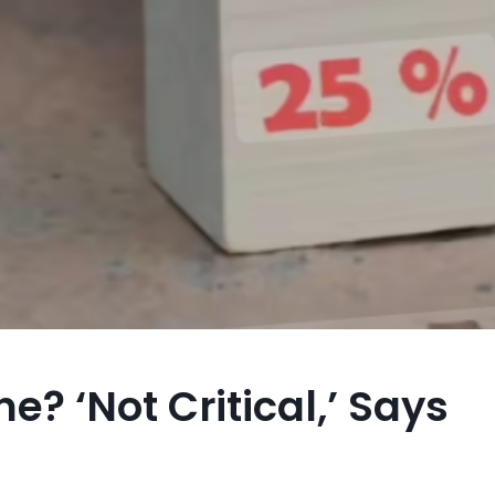
e? ‘Not Critical,’ Says