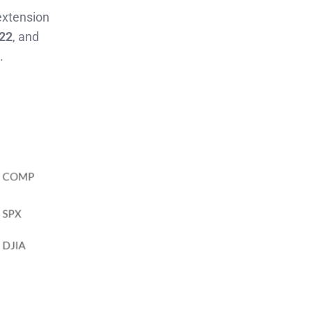
 extension
022
, and
.