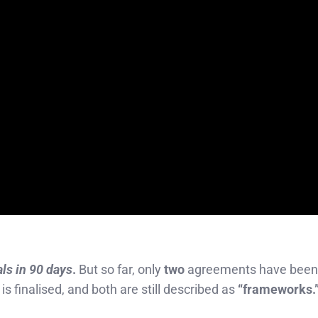
als in 90 days
.
But so far, only
two
agreements have been
 is finalised, and both are still described as
“frameworks.