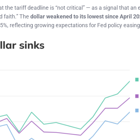
t the tariff deadline is “not critical” — as a signal that an
od faith.” The
dollar weakened to its lowest since April 2
25%, reflecting growing expectations for Fed policy easing