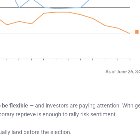
 be flexible
— and investors are paying attention. With ge
rary reprieve is enough to rally risk sentiment.
ally land before the election.