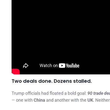
Two deals done. Dozens stalled.
Trump officials had floated a bold goal:
90 trade de
— one with
China
and another with the
UK
. Neither