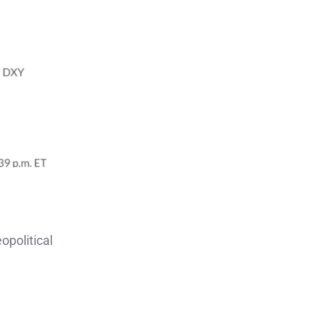
opolitical