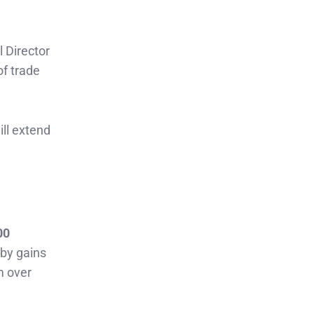
l Director
of trade
ill extend
00
 by gains
m over