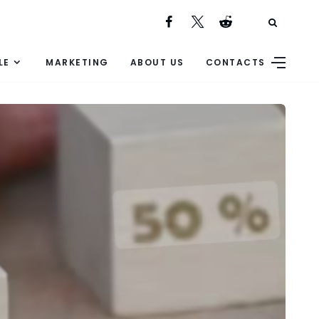
LE
MARKETING
ABOUT US
CONTACTS