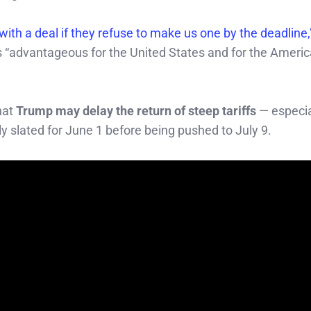
ith a deal if they refuse to make us one by the deadline
ates “advantageous for the United States and for the Ameri
hat
Trump may delay the return of steep tariffs
— especia
ly slated for June 1 before being pushed to July 9.