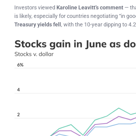
Investors viewed
Karoline Leavitt’s comment
— tha
is likely, especially for countries negotiating “in go
Treasury yields fell
, with the 10-year dipping to 4.