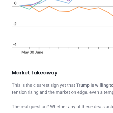
Market takeaway
This is the clearest sign yet that
Trump is willing to
tension rising and the market on edge, even a tempo
The real question? Whether any of these deals actu