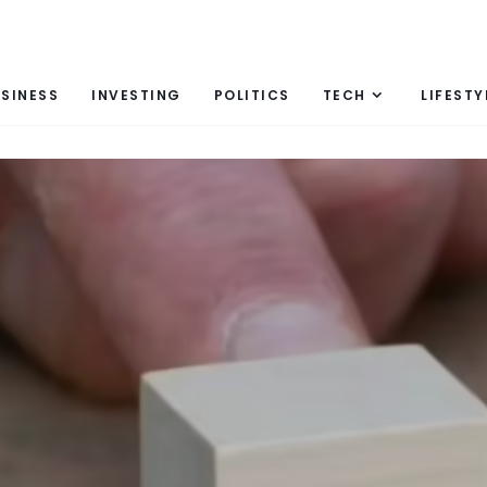
SINESS
INVESTING
POLITICS
TECH
LIFESTY