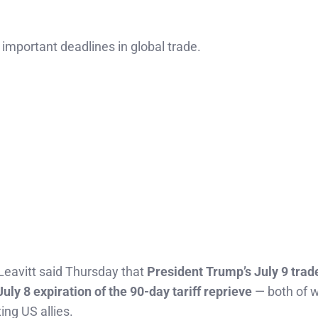
important deadlines in global trade.
Leavitt said Thursday that
President Trump’s July 9 trad
July 8 expiration of the 90-day tariff reprieve
— both of 
ting US allies.