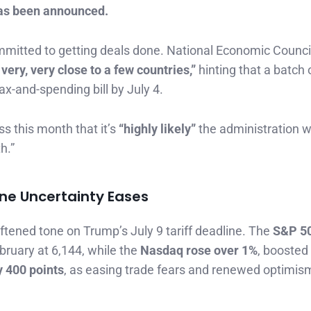
as been announced.
 committed to getting deals done. National Economic Counci
ery, very close to a few countries,”
hinting that a batch 
-and-spending bill by July 4.
s this month that it’s
“highly likely”
the administration w
h.”
ine Uncertainty Eases
ftened tone on Trump’s July 9 tariff deadline. The
S&P 5
February at 6,144, while the
Nasdaq rose over 1%
, boosted
 400 points
, as easing trade fears and renewed optimis