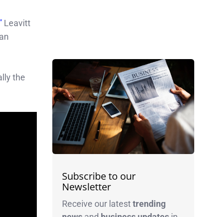
,”
Leavitt
can
lly the
Subscribe to our
Newsletter
Receive our latest
trending
news
and
business
updates
in