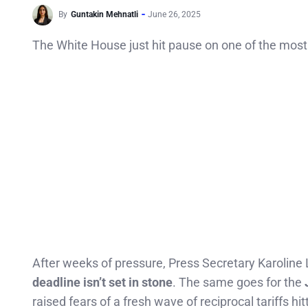
By
Guntakin Mehnatli
June 26, 2025
The White House just hit pause on one of the most 
After weeks of pressure, Press Secretary Karoline 
deadline isn’t set in stone
. The same goes for the
raised fears of a fresh wave of reciprocal tariffs hit