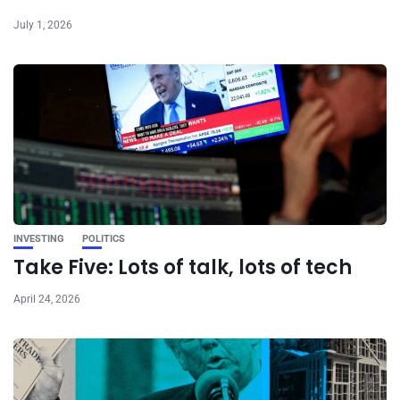
July 1, 2026
INVESTING
POLITICS
Take Five: Lots of talk, lots of tech
April 24, 2026