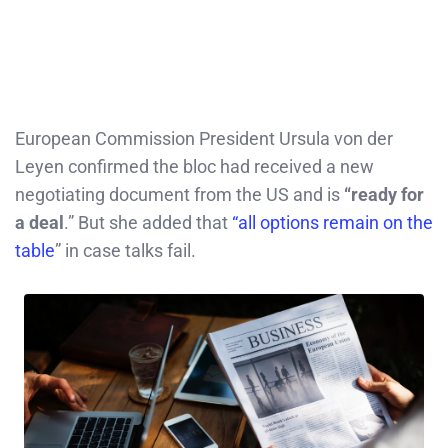
European Commission President Ursula von der
Leyen confirmed the bloc had received a new
negotiating document from the US and is
“ready for
a deal
.” But she added that
“all options remain on the
table
” in case talks fail.