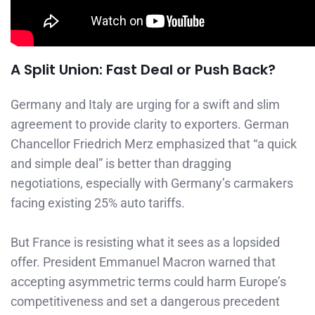
A Split Union: Fast Deal or Push Back?
Germany and Italy are urging for a swift and slim
agreement to provide clarity to exporters. German
Chancellor Friedrich Merz emphasized that “a quick
and simple deal” is better than dragging
negotiations, especially with Germany’s carmakers
facing existing 25% auto tariffs.
But France is resisting what it sees as a lopsided
offer. President Emmanuel Macron warned that
accepting asymmetric terms could harm Europe’s
competitiveness and set a dangerous precedent