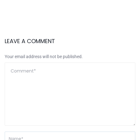
LEAVE A COMMENT
Your email address will not be published.