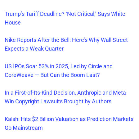
Trump’s Tariff Deadline? ‘Not Critical,’ Says White
House
Nike Reports After the Bell: Here’s Why Wall Street
Expects a Weak Quarter
US IPOs Soar 53% in 2025, Led by Circle and
CoreWeave — But Can the Boom Last?
In a First-of-Its-Kind Decision, Anthropic and Meta
Win Copyright Lawsuits Brought by Authors
Kalshi Hits $2 Billion Valuation as Prediction Markets
Go Mainstream