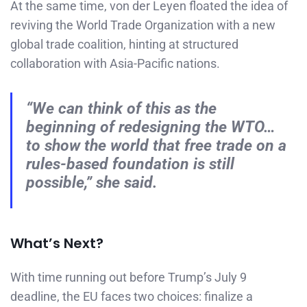
At the same time, von der Leyen floated the idea of
reviving the World Trade Organization with a new
global trade coalition, hinting at structured
collaboration with Asia-Pacific nations.
“We can think of this as the
beginning of redesigning the WTO…
to show the world that free trade on a
rules-based foundation is still
possible,” she said.
What’s Next?
With time running out before Trump’s July 9
deadline, the EU faces two choices: finalize a