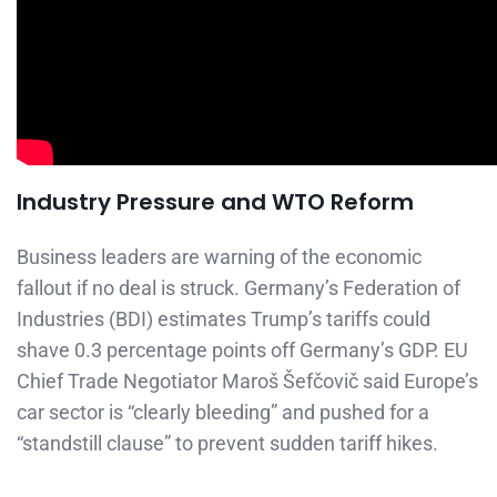
Industry Pressure and WTO Reform
Business leaders are warning of the economic
fallout if no deal is struck. Germany’s Federation of
Industries (BDI) estimates Trump’s tariffs could
shave 0.3 percentage points off Germany’s GDP. EU
Chief Trade Negotiator Maroš Šefčovič said Europe’s
car sector is “clearly bleeding” and pushed for a
“standstill clause” to prevent sudden tariff hikes.