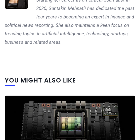
Starting her career as a Political Journalist in
2020, Guntakin Mehnatli has dedicated the past
four years to becoming an expert in finance and
political news reporting. She also maintains a keen focus on
trending topics in artificial intelligence, technology, startups,
business and related areas.
Next
YOU MIGHT ALSO LIKE
post