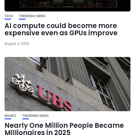
TECH
TRENDING NEWS
AI compute could become more
expensive even as GPUs improve
August 3, 2026
MONEY
TRENDING NEWS
Nearly One Million People Became
Millionaires in 2025