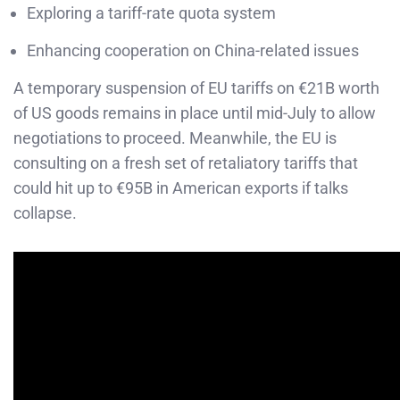
Exploring a tariff-rate quota system
Enhancing cooperation on China-related issues
A temporary suspension of EU tariffs on €21B worth
of US goods remains in place until mid-July to allow
negotiations to proceed. Meanwhile, the EU is
consulting on a fresh set of retaliatory tariffs that
could hit up to €95B in American exports if talks
collapse.