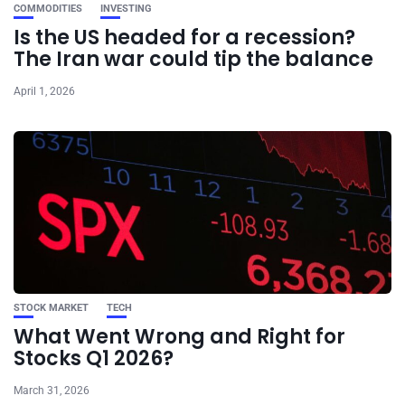
COMMODITIES
INVESTING
Is the US headed for a recession?
The Iran war could tip the balance
April 1, 2026
STOCK MARKET
TECH
What Went Wrong and Right for
Stocks Q1 2026?
March 31, 2026