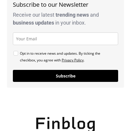
Subscribe to our Newsletter
Receive our latest
trending news
and
business
updates
in your inbox.
Opt in to receive news and updates. By ticking the
checkbox, you agree with
Privacy Policy
.
Subscribe