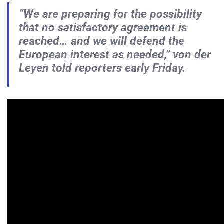
“We are preparing for the possibility
that no satisfactory agreement is
reached… and we will defend the
European interest as needed,” von der
Leyen told reporters early Friday.