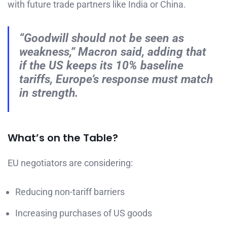
with future trade partners like India or China.
“Goodwill should not be seen as
weakness,” Macron said, adding that
if the US keeps its 10% baseline
tariffs, Europe’s response must match
in strength.
What’s on the Table?
EU negotiators are considering:
Reducing non-tariff barriers
Increasing purchases of US goods