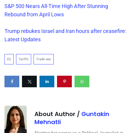
S&P 500 Nears All-Time High After Stunning
Rebound from April Lows
Trump rebukes Israel and Iran hours after ceasefire:
Latest Updates
EU
Tariffs
Trade war
About Author /
Guntakin
Mehnatli