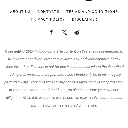
ABOUT US
CONTACTS
TERMS AND CONDITIONS
PRIVACY POLICY
DISCLAIMER
Copyright © 2024 Finblog.com.
The content on this site is not intended to
be investment advice. Investing involves risk, and your capital is at risk
when investing. This site is not for use in jurisdictions where the described
trading or investments are prohibited and should only be used in legally
permitted ways. Your investment may not be eligible for investor protection
in your country or state of residence, so please perform your own due
diligence. While this website is free to use, we may receive commissions
from the companies featured on this site.