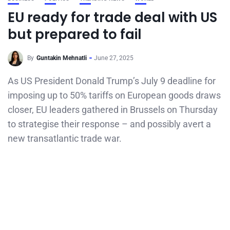
EU ready for trade deal with US
but prepared to fail
By
Guntakin Mehnatli
June 27, 2025
As US President Donald Trump’s July 9 deadline for
imposing up to 50% tariffs on European goods draws
closer, EU leaders gathered in Brussels on Thursday
to strategise their response – and possibly avert a
new transatlantic trade war.