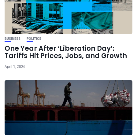
BUSINESS
POLITICS
One Year After ‘Liberation Day’:
Tariffs Hit Prices, Jobs, and Growth
April 1, 2026