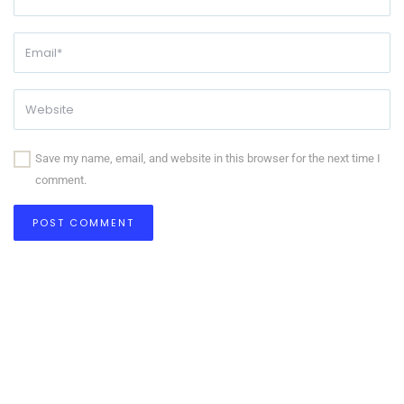
Save my name, email, and website in this browser for the next time I
comment.