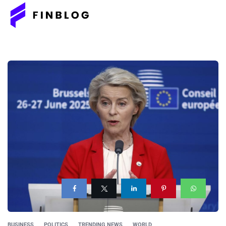
BUSINESS
POLITICS
TRENDING NEWS
WORLD