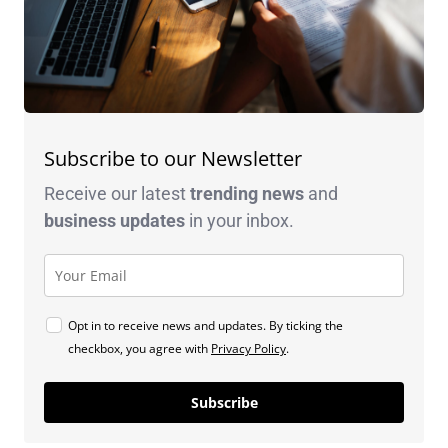
Subscribe to our Newsletter
Receive our latest
trending news
and
business
updates
in your inbox.
Opt in to receive news and updates. By ticking the
checkbox, you agree with
Privacy Policy
.
Subscribe