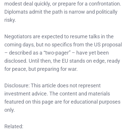
modest deal quickly, or prepare for a confrontation.
Diplomats admit the path is narrow and politically
risky.
Negotiators are expected to resume talks in the
coming days, but no specifics from the US proposal
– described as a “two-pager” – have yet been
disclosed. Until then, the EU stands on edge, ready
for peace, but preparing for war.
Disclosure: This article does not represent
investment advice. The content and materials
featured on this page are for educational purposes
only.
Related: