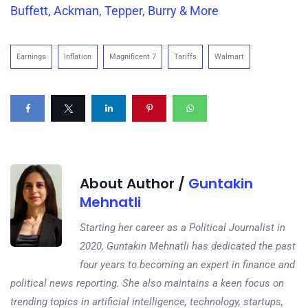
Buffett, Ackman, Tepper, Burry & More
Earnings
Inflation
Magnificent 7
Tariffs
Walmart
About Author /
Guntakin
Mehnatli
Starting her career as a Political Journalist in
2020, Guntakin Mehnatli has dedicated the past
four years to becoming an expert in finance and
political news reporting. She also maintains a keen focus on
trending topics in artificial intelligence, technology, startups,