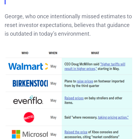
George, who once intentionally missed estimates to
reset investor expectations, believes that guidance
is outdated in today’s environment.