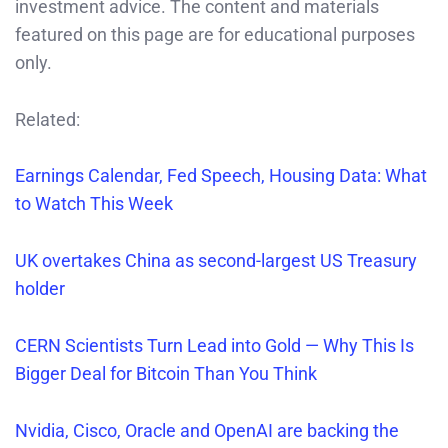
investment advice. The content and materials
featured on this page are for educational purposes
only.
Related:
Earnings Calendar, Fed Speech, Housing Data: What
to Watch This Week
UK overtakes China as second-largest US Treasury
holder
CERN Scientists Turn Lead into Gold — Why This Is
Bigger Deal for Bitcoin Than You Think
Nvidia, Cisco, Oracle and OpenAI are backing the