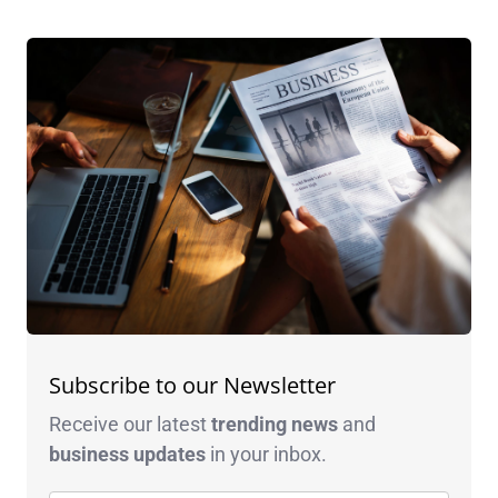
Subscribe to our Newsletter
Receive our latest
trending news
and
business
updates
in your inbox.