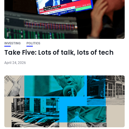
INVESTING
POLITICS
Take Five: Lots of talk, lots of tech
April 24, 2026