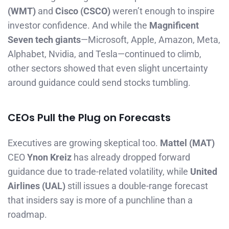
(WMT)
and
Cisco (CSCO)
weren’t enough to inspire
investor confidence. And while the
Magnificent
Seven tech giants
—Microsoft, Apple, Amazon, Meta,
Alphabet, Nvidia, and Tesla—continued to climb,
other sectors showed that even slight uncertainty
around guidance could send stocks tumbling.
CEOs Pull the Plug on Forecasts
Executives are growing skeptical too.
Mattel (MAT)
CEO
Ynon Kreiz
has already dropped forward
guidance due to trade-related volatility, while
United
Airlines (UAL)
still issues a double-range forecast
that insiders say is more of a punchline than a
roadmap.