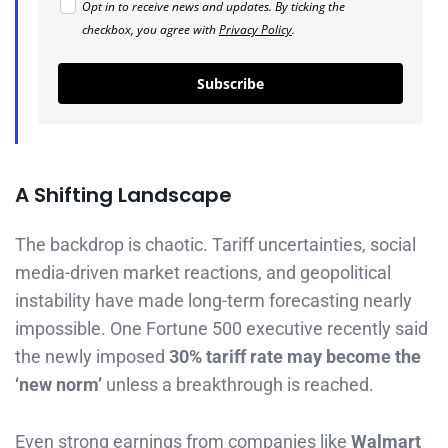
Opt in to receive news and updates. By ticking the
checkbox, you agree with
Privacy Policy
.
Subscribe
A Shifting Landscape
The backdrop is chaotic. Tariff uncertainties, social
media-driven market reactions, and geopolitical
instability have made long-term forecasting nearly
impossible. One Fortune 500 executive recently said
the newly imposed
30% tariff rate may become the
‘new norm’
unless a breakthrough is reached.
Even strong earnings from companies like
Walmart