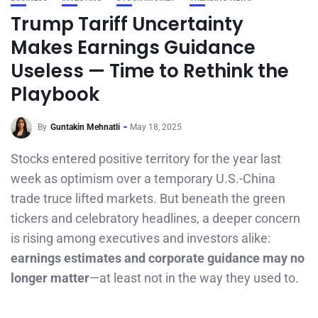
Trump Tariff Uncertainty
Makes Earnings Guidance
Useless — Time to Rethink the
Playbook
By
Guntakin Mehnatli
May 18, 2025
Stocks entered positive territory for the year last
week as optimism over a temporary U.S.-China
trade truce lifted markets. But beneath the green
tickers and celebratory headlines, a deeper concern
is rising among executives and investors alike:
earnings estimates and corporate guidance may no
longer matter
—at least not in the way they used to.