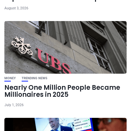
August 3, 2026
MONEY
TRENDING NEWS
Nearly One Million People Became
Millionaires in 2025
July 1, 2026