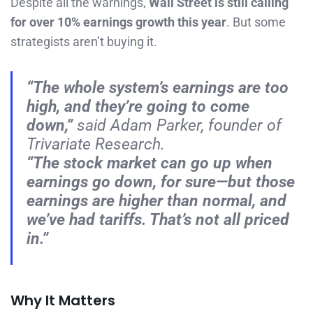
Despite all the warnings,
Wall Street is still calling
for over 10% earnings growth this year
. But some
strategists aren’t buying it.
“The whole system’s earnings are too
high, and they’re going to come
down,”
said Adam Parker, founder of
Trivariate Research.
“The stock market can go up when
earnings go down, for sure—but those
earnings are higher than normal, and
we’ve had tariffs. That’s not all priced
in.”
Why It Matters