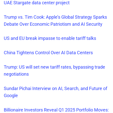
UAE Stargate data center project
Trump vs. Tim Cook: Apple’s Global Strategy Sparks
Debate Over Economic Patriotism and AI Security
US and EU break
impasse to enable tarif
f
talks
China Tightens Control Over AI Data Centers
Trump: US will set new tariff rates, bypassing trade
negotiations
Sundar Pichai Interview on AI, Search, and Future of
Google
Billionaire Investors Reveal Q1 2025 Portfolio Moves: