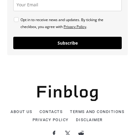
Opt in to receive news and updates. By ticking the
checkbox, you agree with
Privacy Policy
.
Subscribe
ABOUT US
CONTACTS
TERMS AND CONDITIONS
PRIVACY POLICY
DISCLAIMER