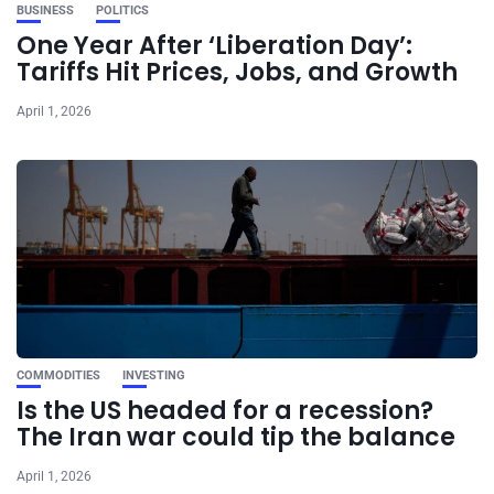
BUSINESS
POLITICS
One Year After ‘Liberation Day’:
Tariffs Hit Prices, Jobs, and Growth
April 1, 2026
COMMODITIES
INVESTING
Is the US headed for a recession?
The Iran war could tip the balance
April 1, 2026