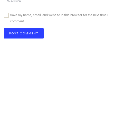
Save my name, email, and website in this browser for the next time I
comment.