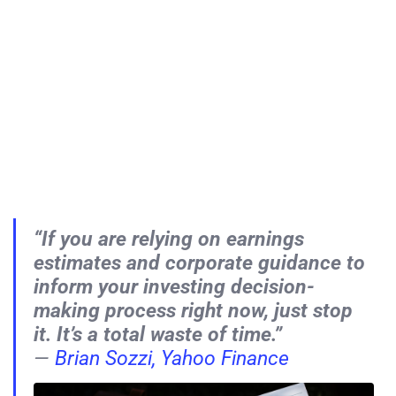
“If you are relying on earnings
estimates and corporate guidance to
inform your investing decision-
making process right now, just stop
it. It’s a total waste of time.”
—
Brian Sozzi, Yahoo Finance