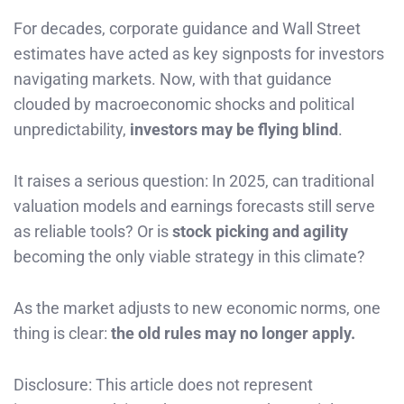
For decades, corporate guidance and Wall Street
estimates have acted as key signposts for investors
navigating markets. Now, with that guidance
clouded by macroeconomic shocks and political
unpredictability,
investors may be flying blind
.
It raises a serious question: In 2025, can traditional
valuation models and earnings forecasts still serve
as reliable tools? Or is
stock picking and agility
becoming the only viable strategy in this climate?
As the market adjusts to new economic norms, one
thing is clear:
the old rules may no longer apply.
Disclosure: This article does not represent