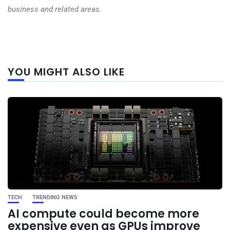
business and related areas.
Next
YOU MIGHT ALSO LIKE
post
TECH
TRENDING NEWS
AI compute could become more
expensive even as GPUs improve