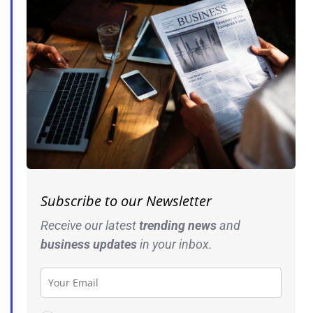
Subscribe to our Newsletter
Receive our latest
trending news
and
business
updates
in your inbox.