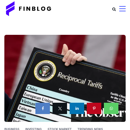
BUSINESS
INVESTING
STOCK MARKET
TRENDING NEWS