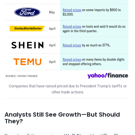
Companies that have raised priced due to President Trump’s tariffs or
other trade actions
Analysts Still See Growth—But Should
They?