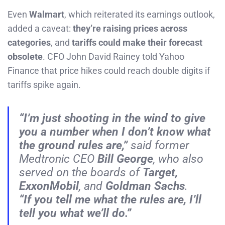
Even
Walmart
, which reiterated its earnings outlook,
added a caveat:
they’re raising prices across
categories
, and
tariffs could make their forecast
obsolete
. CFO John David Rainey told Yahoo
Finance that price hikes could reach double digits if
tariffs spike again.
“I’m just shooting in the wind to give
you a number when I don’t know what
the ground rules are,”
said former
Medtronic CEO
Bill George
, who also
served on the boards of
Target,
ExxonMobil
, and
Goldman Sachs
.
“If you tell me what the rules are, I’ll
tell you what we’ll do.”