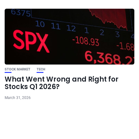
STOCK MARKET
TECH
What Went Wrong and Right for
Stocks Q1 2026?
March 31, 2026