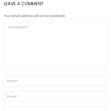
LEAVE A COMMENT
Your email address will not be published.