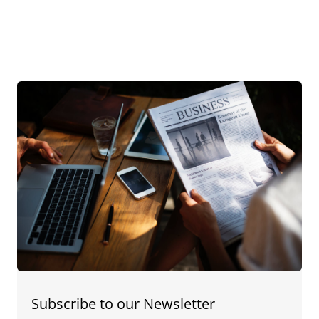
Subscribe to our Newsletter