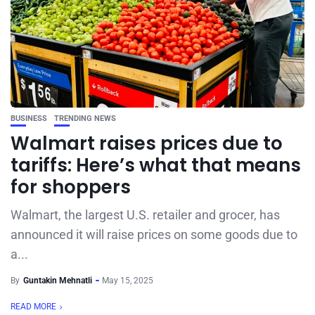
BUSINESS
TRENDING NEWS
Walmart raises prices due to
tariffs: Here’s what that means
for shoppers
Walmart, the largest U.S. retailer and grocer, has
announced it will raise prices on some goods due to
a...
By
Guntakin Mehnatli
May 15, 2025
READ MORE