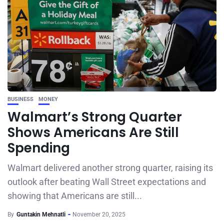
BUSINESS
MONEY
Walmart’s Strong Quarter
Shows Americans Are Still
Spending
Walmart delivered another strong quarter, raising its
outlook after beating Wall Street expectations and
showing that Americans are still...
By
Guntakin Mehnatli
November 20, 2025