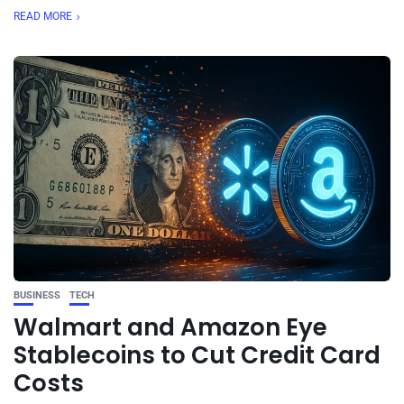
READ MORE
BUSINESS
TECH
Walmart and Amazon Eye
Stablecoins to Cut Credit Card
Costs