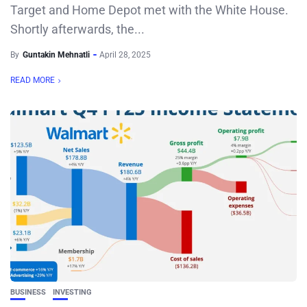
Target and Home Depot met with the White House.
Shortly afterwards, the...
By
Guntakin Mehnatli
April 28, 2025
READ MORE
BUSINESS
INVESTING