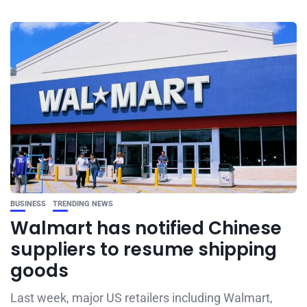
BUSINESS
TRENDING NEWS
Walmart has notified Chinese
suppliers to resume shipping
goods
Last week, major US retailers including Walmart,