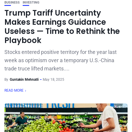
BUSINESS
INVESTING
Trump Tariff Uncertainty
Makes Earnings Guidance
Useless — Time to Rethink the
Playbook
Stocks entered positive territory for the year last
week as optimism over a temporary U.S.-China
trade truce lifted markets....
By
Guntakin Mehnatli
May 18, 2025
READ MORE