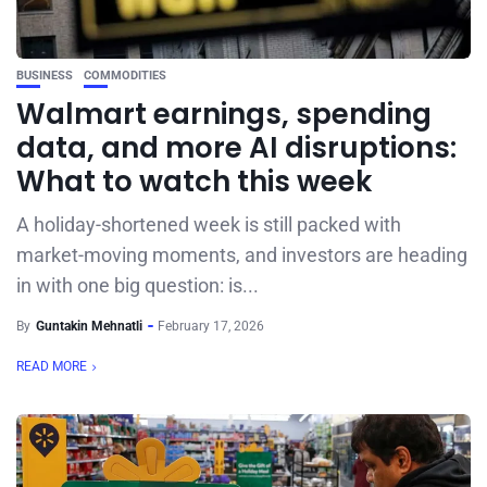
BUSINESS
COMMODITIES
Walmart earnings, spending
data, and more AI disruptions:
What to watch this week
A holiday-shortened week is still packed with
market-moving moments, and investors are heading
in with one big question: is...
By
Guntakin Mehnatli
February 17, 2026
READ MORE