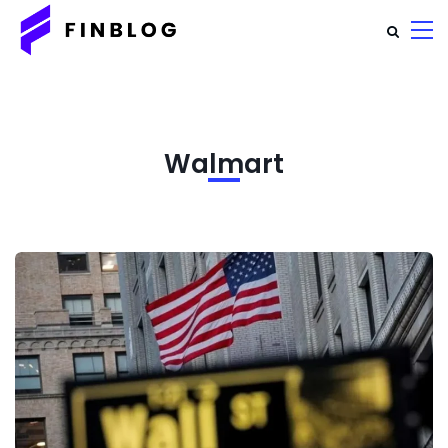
Walmart