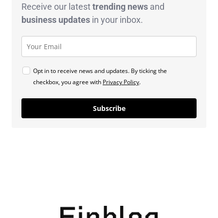
Receive our latest
trending news
and
business
updates
in your inbox.
Opt in to receive news and updates. By ticking the
checkbox, you agree with
Privacy Policy
.
Subscribe