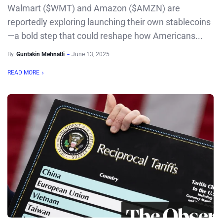
Walmart ($WMT) and Amazon ($AMZN) are
reportedly exploring launching their own stablecoins
—a bold step that could reshape how Americans...
By
Guntakin Mehnatli
June 13, 2025
READ MORE