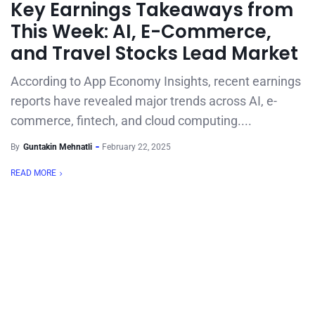
Key Earnings Takeaways from
This Week: AI, E-Commerce,
and Travel Stocks Lead Market
According to App Economy Insights, recent earnings
reports have revealed major trends across AI, e-
commerce, fintech, and cloud computing....
By
Guntakin Mehnatli
February 22, 2025
READ MORE