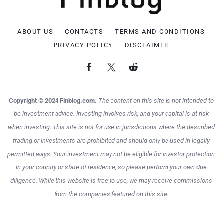
ABOUT US
CONTACTS
TERMS AND CONDITIONS
PRIVACY POLICY
DISCLAIMER
Copyright © 2024 Finblog.com.
The content on this site is not intended to
be investment advice. Investing involves risk, and your capital is at risk
when investing. This site is not for use in jurisdictions where the described
trading or investments are prohibited and should only be used in legally
permitted ways. Your investment may not be eligible for investor protection
in your country or state of residence, so please perform your own due
diligence. While this website is free to use, we may receive commissions
from the companies featured on this site.