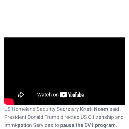
US Homeland Security Secretary
Kristi Noem
said
President Donald Trump directed US Citizenship and
Immigration Services to
pause the DV1 program
,