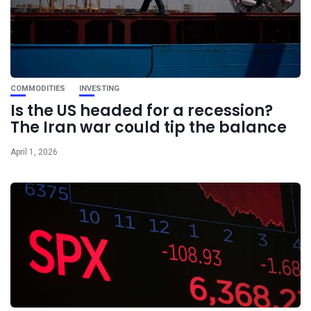
COMMODITIES
INVESTING
Is the US headed for a recession?
The Iran war could tip the balance
April 1, 2026