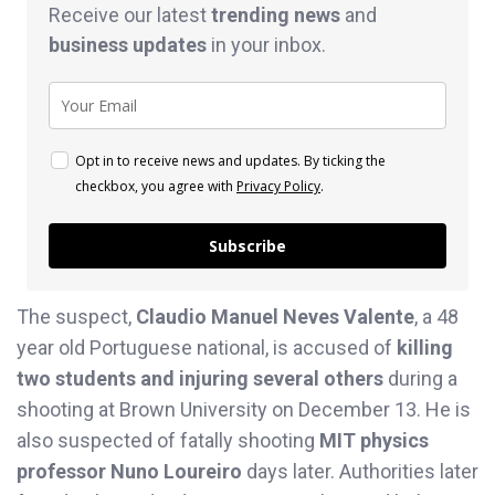
Receive our latest
trending news
and
business
updates
in your inbox.
Opt in to receive news and updates. By ticking the
checkbox, you agree with
Privacy Policy
.
Subscribe
The suspect,
Claudio Manuel Neves Valente
, a 48
year old Portuguese national, is accused of
killing
two students and injuring several others
during a
shooting at Brown University on December 13. He is
also suspected of fatally shooting
MIT physics
professor Nuno Loureiro
days later. Authorities later