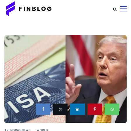
TRENDING NEWS
WORLD