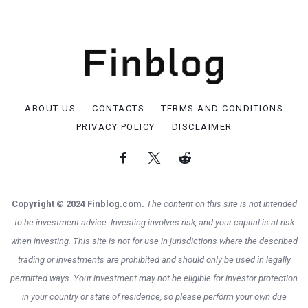
ABOUT US
CONTACTS
TERMS AND CONDITIONS
PRIVACY POLICY
DISCLAIMER
Copyright © 2024 Finblog.com.
The content on this site is not intended
to be investment advice. Investing involves risk, and your capital is at risk
when investing. This site is not for use in jurisdictions where the described
trading or investments are prohibited and should only be used in legally
permitted ways. Your investment may not be eligible for investor protection
in your country or state of residence, so please perform your own due