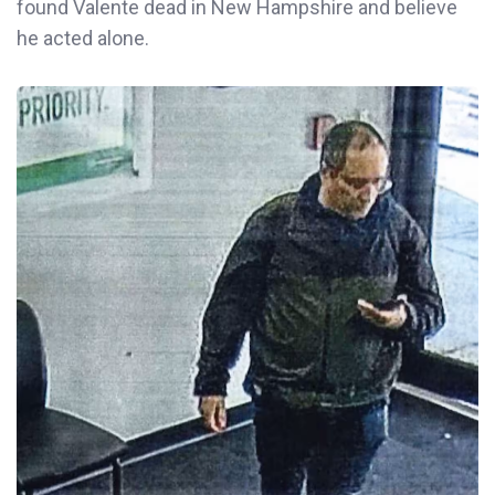
found Valente dead in New Hampshire and believe
he acted alone.