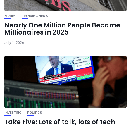
MONEY
TRENDING NEWS
Nearly One Million People Became
Millionaires in 2025
July 1, 2026
INVESTING
POLITICS
Take Five: Lots of talk, lots of tech