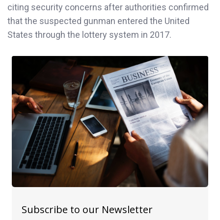
citing security concerns after authorities confirmed
that the suspected gunman entered the United
States through the lottery system in 2017.
Subscribe to our Newsletter