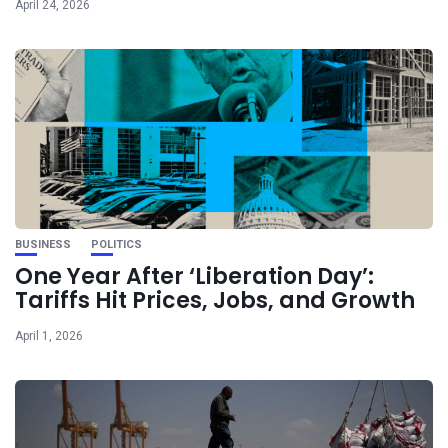
April 24, 2026
BUSINESS
POLITICS
One Year After ‘Liberation Day’:
Tariffs Hit Prices, Jobs, and Growth
April 1, 2026