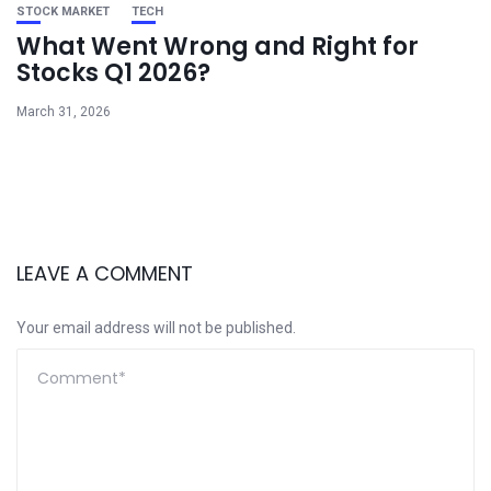
STOCK MARKET
TECH
What Went Wrong and Right for
Stocks Q1 2026?
March 31, 2026
LEAVE A COMMENT
Your email address will not be published.