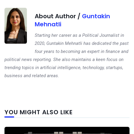
About Author /
Guntakin
Mehnatli
Starting her career as a Political Journalist in
2020, Guntakin Mehnatli has dedicated the past
four years to becoming an expert in finance and
political news reporting. She also maintains a keen focus on
trending topics in artificial intelligence, technology, startups,
business and related areas.
Next
YOU MIGHT ALSO LIKE
post