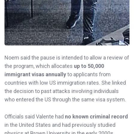
Noem said the pause is intended to allow a review of
the program, which allocates
up to 50,000
immigrant visas annually
to applicants from
countries with low US immigration rates. She linked
the decision to past attacks involving individuals
who entered the US through the same visa system.
Officials said Valente had
no known criminal record
in the United States and had previously studied
physics at Brown University in the early 2000s.