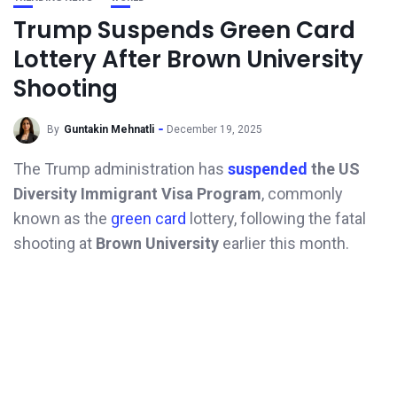
Trump Suspends Green Card
Lottery After Brown University
Shooting
By
Guntakin Mehnatli
December 19, 2025
The Trump administration has
suspended
the US
Diversity Immigrant Visa Program
, commonly
known as the
green card
lottery, following the fatal
shooting at
Brown University
earlier this month.