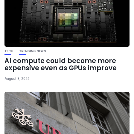
TECH
TRENDING NEWS
AI compute could become more
expensive even as GPUs improve
August 3, 2026