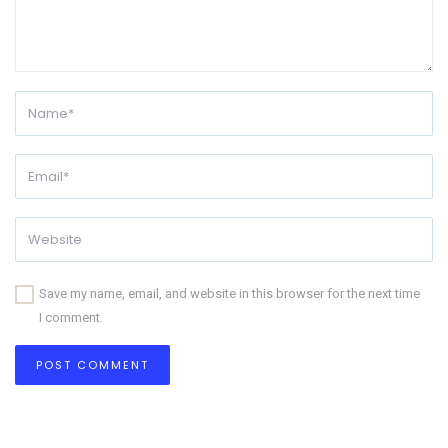
Save my name, email, and website in this browser for the next time
I comment.