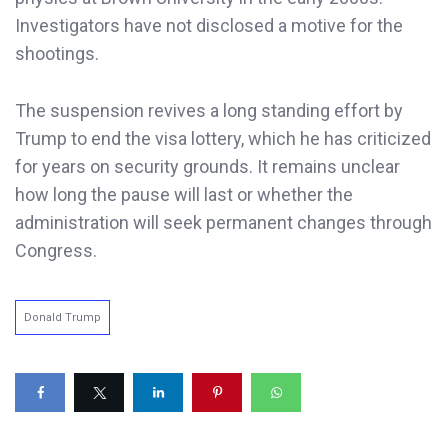
Investigators have not disclosed a motive for the
shootings.
The suspension revives a long standing effort by
Trump to end the visa lottery, which he has criticized
for years on security grounds. It remains unclear
how long the pause will last or whether the
administration will seek permanent changes through
Congress.
Donald Trump