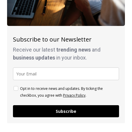
Subscribe to our Newsletter
Receive our latest
trending news
and
business
updates
in your inbox.
Opt in to receive news and updates. By ticking the
checkbox, you agree with
Privacy Policy
.
Subscribe