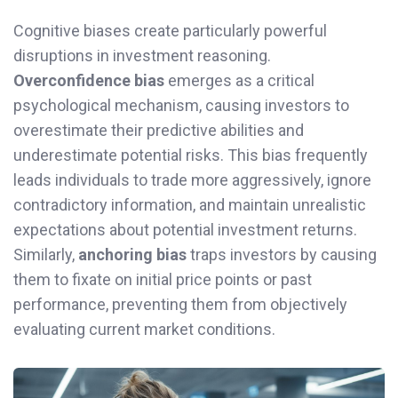
Cognitive biases create particularly powerful
disruptions in investment reasoning.
Overconfidence bias
emerges as a critical
psychological mechanism, causing investors to
overestimate their predictive abilities and
underestimate potential risks. This bias frequently
leads individuals to trade more aggressively, ignore
contradictory information, and maintain unrealistic
expectations about potential investment returns.
Similarly,
anchoring bias
traps investors by causing
them to fixate on initial price points or past
performance, preventing them from objectively
evaluating current market conditions.