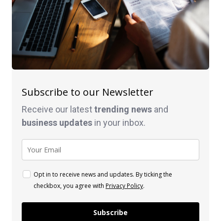
Subscribe to our Newsletter
Receive our latest
trending news
and
business
updates
in your inbox.
Opt in to receive news and updates. By ticking the
checkbox, you agree with
Privacy Policy
.
Subscribe