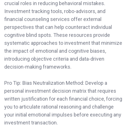
crucial roles in reducing behavioral mistakes.
Investment tracking tools, robo-advisors, and
financial counseling services offer external
perspectives that can help counteract individual
cognitive blind spots. These resources provide
systematic approaches to investment that minimize
the impact of emotional and cognitive biases,
introducing objective criteria and data-driven
decision-making frameworks.
Pro Tip: Bias Neutralization Method: Develop a
personal investment decision matrix that requires
written justification for each financial choice, forcing
you to articulate rational reasoning and challenge
your initial emotional impulses before executing any
investment transaction.