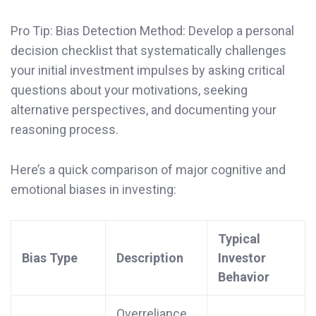
Pro Tip: Bias Detection Method: Develop a personal
decision checklist that systematically challenges
your initial investment impulses by asking critical
questions about your motivations, seeking
alternative perspectives, and documenting your
reasoning process.
Here’s a quick comparison of major cognitive and
emotional biases in investing:
Typical
Bias Type
Description
Investor
Behavior
Overreliance