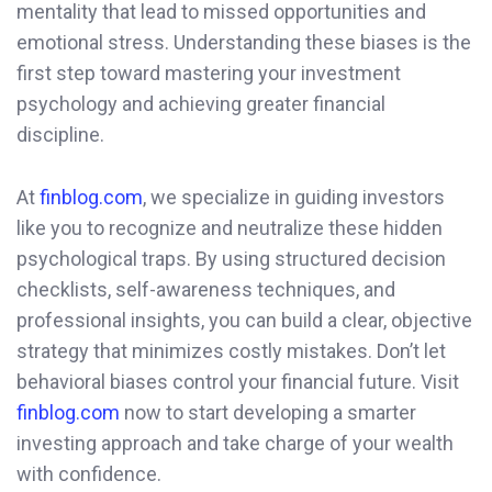
mentality that lead to missed opportunities and
emotional stress. Understanding these biases is the
first step toward mastering your investment
psychology and achieving greater financial
discipline.
At
finblog.com
, we specialize in guiding investors
like you to recognize and neutralize these hidden
psychological traps. By using structured decision
checklists, self-awareness techniques, and
professional insights, you can build a clear, objective
strategy that minimizes costly mistakes. Don’t let
behavioral biases control your financial future. Visit
finblog.com
now to start developing a smarter
investing approach and take charge of your wealth
with confidence.