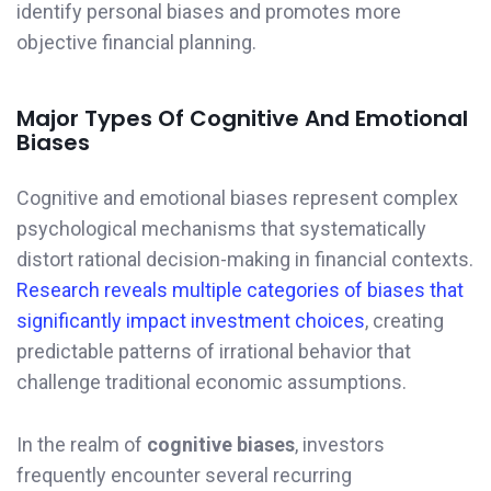
identify personal biases and promotes more
objective financial planning.
Major Types Of Cognitive And Emotional
Biases
Cognitive and emotional biases represent complex
psychological mechanisms that systematically
distort rational decision-making in financial contexts.
Research reveals multiple categories of biases that
significantly impact investment choices
, creating
predictable patterns of irrational behavior that
challenge traditional economic assumptions.
In the realm of
cognitive biases
, investors
frequently encounter several recurring