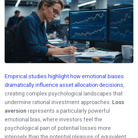
Empirical studies highlight how emotional biases
dramatically influence asset allocation decisions
,
creating complex psychological landscapes that
undermine rational investment approaches.
Loss
aversion
represents a particularly powerful
emotional bias, where investors feel the
psychological pain of potential losses more
intensely than the potential pleasure of equivalent