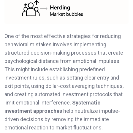
One of the most effective strategies for reducing
behavioral mistakes involves implementing
structured decision-making processes that create
psychological distance from emotional impulses.
This might include establishing predefined
investment rules, such as setting clear entry and
exit points, using dollar-cost averaging techniques,
and creating automated investment protocols that
limit emotional interference.
Systematic
investment approaches
help neutralize impulse-
driven decisions by removing the immediate
emotional reaction to market fluctuations.