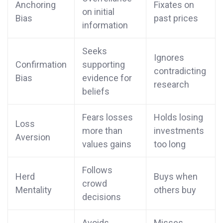
Anchoring
Fixates on
on initial
Bias
past prices
information
Seeks
Ignores
Confirmation
supporting
contradicting
Bias
evidence for
research
beliefs
Fears losses
Holds losing
Loss
more than
investments
Aversion
values gains
too long
Follows
Herd
Buys when
crowd
Mentality
others buy
decisions
Avoids
Misses