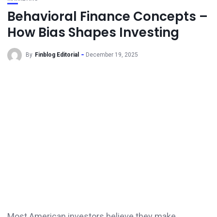
Behavioral Finance Concepts –
How Bias Shapes Investing
By
Finblog Editorial
December 19, 2025
Most American investors believe they make