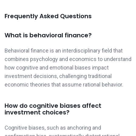
Frequently Asked Questions
What is behavioral finance?
Behavioral finance is an interdisciplinary field that
combines psychology and economics to understand
how cognitive and emotional biases impact
investment decisions, challenging traditional
economic theories that assume rational behavior.
How do cognitive biases affect
investment choices?
Cognitive biases, such as anchoring and