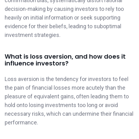
confirmation bias, systematically distort rational
decision-making by causing investors to rely too
heavily on initial information or seek supporting
evidence for their beliefs, leading to suboptimal
investment strategies.
What is loss aversion, and how does it
influence investors?
Loss aversion is the tendency for investors to feel
the pain of financial losses more acutely than the
pleasure of equivalent gains, often leading them to
hold onto losing investments too long or avoid
necessary risks, which can undermine their financial
performance.