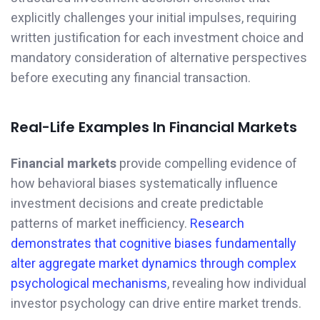
explicitly challenges your initial impulses, requiring
written justification for each investment choice and
mandatory consideration of alternative perspectives
before executing any financial transaction.
Real-Life Examples In Financial Markets
Financial markets
provide compelling evidence of
how behavioral biases systematically influence
investment decisions and create predictable
patterns of market inefficiency.
Research
demonstrates that cognitive biases fundamentally
alter aggregate market dynamics through complex
psychological mechanisms
, revealing how individual
investor psychology can drive entire market trends.