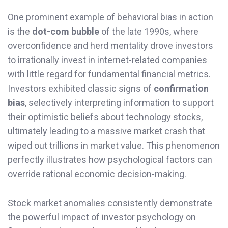
One prominent example of behavioral bias in action
is the
dot-com bubble
of the late 1990s, where
overconfidence and herd mentality drove investors
to irrationally invest in internet-related companies
with little regard for fundamental financial metrics.
Investors exhibited classic signs of
confirmation
bias
, selectively interpreting information to support
their optimistic beliefs about technology stocks,
ultimately leading to a massive market crash that
wiped out trillions in market value. This phenomenon
perfectly illustrates how psychological factors can
override rational economic decision-making.
Stock market anomalies consistently demonstrate
the powerful impact of investor psychology on