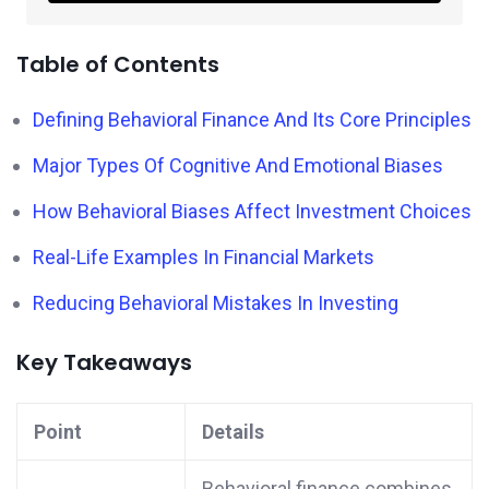
Table of Contents
Defining Behavioral Finance And Its Core Principles
Major Types Of Cognitive And Emotional Biases
How Behavioral Biases Affect Investment Choices
Real-Life Examples In Financial Markets
Reducing Behavioral Mistakes In Investing
Key Takeaways
Point
Details
Behavioral finance combines