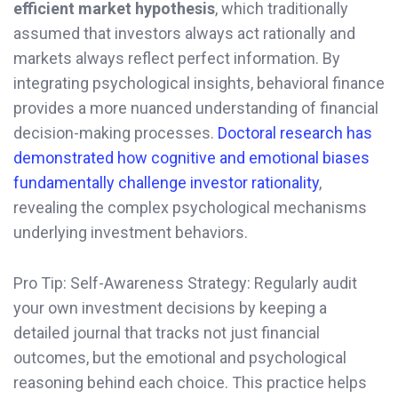
efficient market hypothesis
, which traditionally
assumed that investors always act rationally and
markets always reflect perfect information. By
integrating psychological insights, behavioral finance
provides a more nuanced understanding of financial
decision-making processes.
Doctoral research has
demonstrated how cognitive and emotional biases
fundamentally challenge investor rationality
,
revealing the complex psychological mechanisms
underlying investment behaviors.
Pro Tip: Self-Awareness Strategy: Regularly audit
your own investment decisions by keeping a
detailed journal that tracks not just financial
outcomes, but the emotional and psychological
reasoning behind each choice. This practice helps