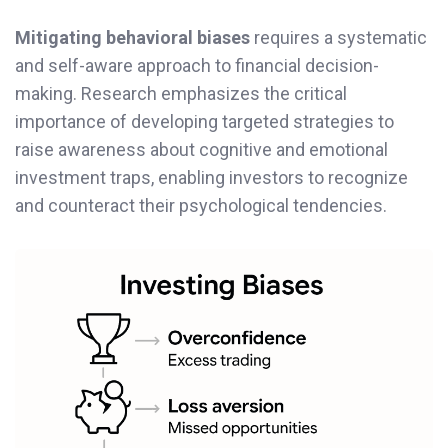
Mitigating behavioral biases
requires a systematic
and self-aware approach to financial decision-
making. Research emphasizes the critical
importance of developing targeted strategies to
raise awareness about cognitive and emotional
investment traps, enabling investors to recognize
and counteract their psychological tendencies.