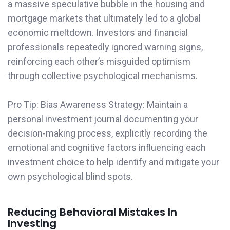
a massive speculative bubble in the housing and
mortgage markets that ultimately led to a global
economic meltdown. Investors and financial
professionals repeatedly ignored warning signs,
reinforcing each other’s misguided optimism
through collective psychological mechanisms.
Pro Tip: Bias Awareness Strategy: Maintain a
personal investment journal documenting your
decision-making process, explicitly recording the
emotional and cognitive factors influencing each
investment choice to help identify and mitigate your
own psychological blind spots.
Reducing Behavioral Mistakes In
Investing