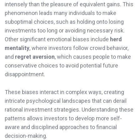
intensely than the pleasure of equivalent gains. This
phenomenon leads many individuals to make
suboptimal choices, such as holding onto losing
investments too long or avoiding necessary risk.
Other significant emotional biases include
herd
mentality
, where investors follow crowd behavior,
and
regret aversion
, which causes people to make
conservative choices to avoid potential future
disappointment.
These biases interact in complex ways, creating
intricate psychological landscapes that can derail
rational investment strategies. Understanding these
patterns allows investors to develop more self-
aware and disciplined approaches to financial
decision-making.