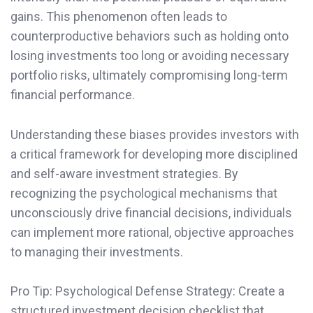
gains. This phenomenon often leads to
counterproductive behaviors such as holding onto
losing investments too long or avoiding necessary
portfolio risks, ultimately compromising long-term
financial performance.
Understanding these biases provides investors with
a critical framework for developing more disciplined
and self-aware investment strategies. By
recognizing the psychological mechanisms that
unconsciously drive financial decisions, individuals
can implement more rational, objective approaches
to managing their investments.
Pro Tip: Psychological Defense Strategy: Create a
structured investment decision checklist that