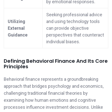
by emotional responses.
Seeking professional advice
Utilizing
and using technology tools
External
can provide objective
Guidance
perspectives that counteract
individual biases.
Defining Behavioral Finance And Its Core
Principles
Behavioral finance represents a groundbreaking
approach that bridges psychology and economics,
challenging traditional financial theories by
examining how human emotions and cognitive
processes influence investment decisions. Unlike