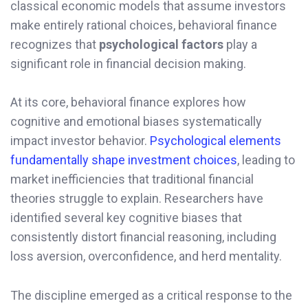
classical economic models that assume investors
make entirely rational choices, behavioral finance
recognizes that
psychological factors
play a
significant role in financial decision making.
At its core, behavioral finance explores how
cognitive and emotional biases systematically
impact investor behavior.
Psychological elements
fundamentally shape investment choices
, leading to
market inefficiencies that traditional financial
theories struggle to explain. Researchers have
identified several key cognitive biases that
consistently distort financial reasoning, including
loss aversion, overconfidence, and herd mentality.
The discipline emerged as a critical response to the