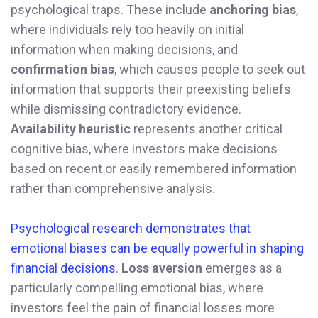
psychological traps. These include
anchoring bias
,
where individuals rely too heavily on initial
information when making decisions, and
confirmation bias
, which causes people to seek out
information that supports their preexisting beliefs
while dismissing contradictory evidence.
Availability heuristic
represents another critical
cognitive bias, where investors make decisions
based on recent or easily remembered information
rather than comprehensive analysis.
Psychological research demonstrates that
emotional biases can be equally powerful in shaping
financial decisions
.
Loss aversion
emerges as a
particularly compelling emotional bias, where
investors feel the pain of financial losses more