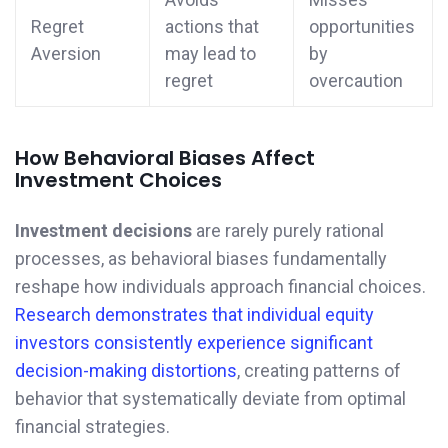
Regret
actions that
opportunities
Aversion
may lead to
by
regret
overcaution
How Behavioral Biases Affect
Investment Choices
Investment decisions
are rarely purely rational
processes, as behavioral biases fundamentally
reshape how individuals approach financial choices.
Research demonstrates that individual equity
investors consistently experience significant
decision-making distortions
, creating patterns of
behavior that systematically deviate from optimal
financial strategies.