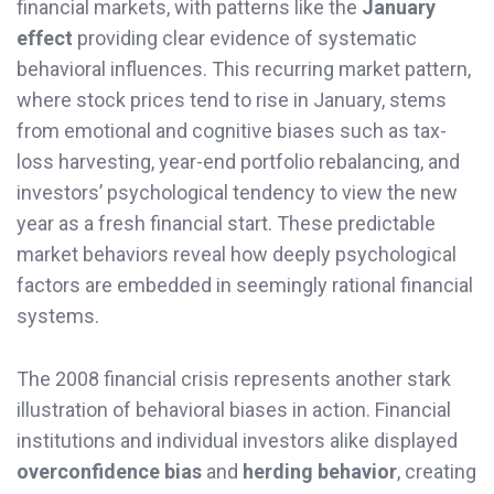
financial markets, with patterns like the
January
effect
providing clear evidence of systematic
behavioral influences. This recurring market pattern,
where stock prices tend to rise in January, stems
from emotional and cognitive biases such as tax-
loss harvesting, year-end portfolio rebalancing, and
investors’ psychological tendency to view the new
year as a fresh financial start. These predictable
market behaviors reveal how deeply psychological
factors are embedded in seemingly rational financial
systems.
The 2008 financial crisis represents another stark
illustration of behavioral biases in action. Financial
institutions and individual investors alike displayed
overconfidence bias
and
herding behavior
, creating