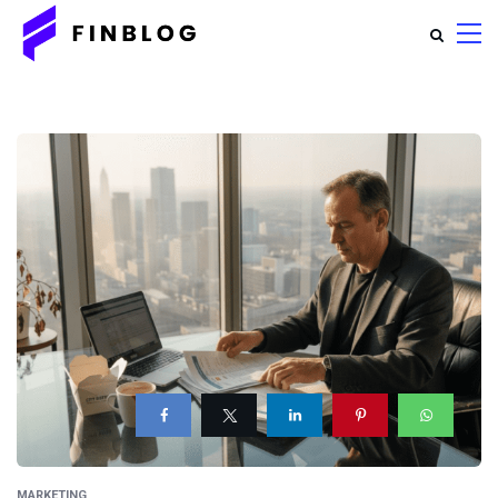
MARKETING