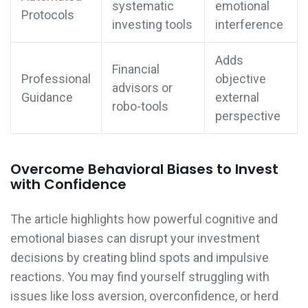
systematic
emotional
Protocols
investing tools
interference
Adds
Financial
Professional
objective
advisors or
Guidance
external
robo-tools
perspective
Overcome Behavioral Biases to Invest
with Confidence
The article highlights how powerful cognitive and
emotional biases can disrupt your investment
decisions by creating blind spots and impulsive
reactions. You may find yourself struggling with
issues like loss aversion, overconfidence, or herd