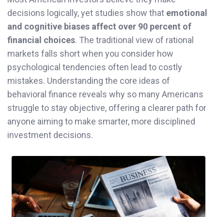
decisions logically, yet studies show that
emotional
and cognitive biases affect over 90 percent of
financial choices
. The traditional view of rational
markets falls short when you consider how
psychological tendencies often lead to costly
mistakes. Understanding the core ideas of
behavioral finance reveals why so many Americans
struggle to stay objective, offering a clearer path for
anyone aiming to make smarter, more disciplined
investment decisions.