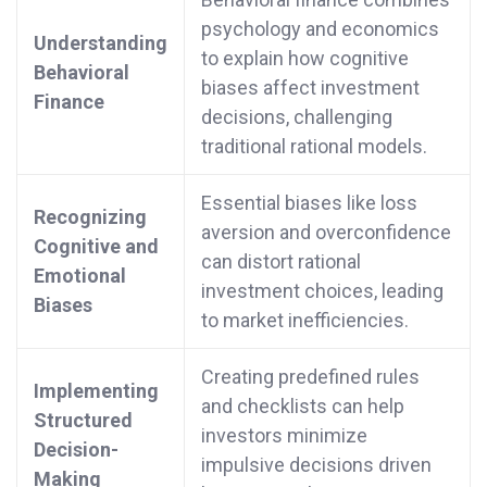
psychology and economics
Understanding
to explain how cognitive
Behavioral
biases affect investment
Finance
decisions, challenging
traditional rational models.
Essential biases like loss
Recognizing
aversion and overconfidence
Cognitive and
can distort rational
Emotional
investment choices, leading
Biases
to market inefficiencies.
Creating predefined rules
Implementing
and checklists can help
Structured
investors minimize
Decision-
impulsive decisions driven
Making