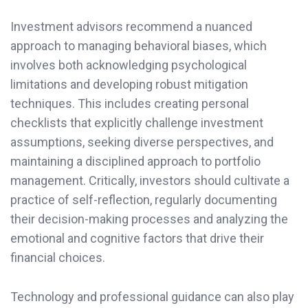
Investment advisors recommend a nuanced
approach to managing behavioral biases, which
involves both acknowledging psychological
limitations and developing robust mitigation
techniques. This includes creating personal
checklists that explicitly challenge investment
assumptions, seeking diverse perspectives, and
maintaining a disciplined approach to portfolio
management. Critically, investors should cultivate a
practice of self-reflection, regularly documenting
their decision-making processes and analyzing the
emotional and cognitive factors that drive their
financial choices.
Technology and professional guidance can also play