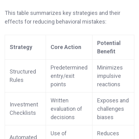
This table summarizes key strategies and their
effects for reducing behavioral mistakes:
Potential
Strategy
Core Action
Benefit
Predetermined
Minimizes
Structured
entry/exit
impulsive
Rules
points
reactions
Written
Exposes and
Investment
evaluation of
challenges
Checklists
decisions
biases
Use of
Reduces
Automated