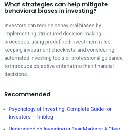
What strategies can help mitigate
behavioral biases in investing?
Investors can reduce behavioral biases by
implementing structured decision-making
processes, using predefined investment rules,
keeping investment checklists, and considering
automated investing tools or professional guidance
to introduce objective criteria into their financial
decisions.
Recommended
Psychology of Investing: Complete Guide for
Investors – Finblog
Understanding Investing in Bear Markets: A Clear